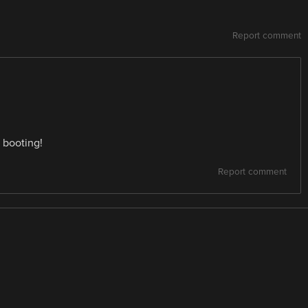
Report comment
 booting!
Report comment