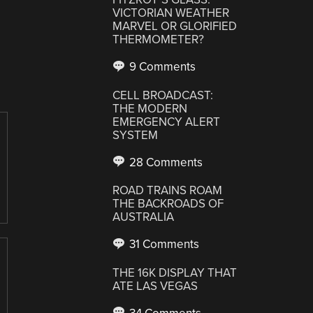
VICTORIAN WEATHER
MARVEL OR GLORIFIED
THERMOMETER?
9 Comments
CELL BROADCAST:
THE MODERN
EMERGENCY ALERT
SYSTEM
28 Comments
ROAD TRAINS ROAM
THE BACKROADS OF
AUSTRALIA
31 Comments
THE 16K DISPLAY THAT
ATE LAS VEGAS