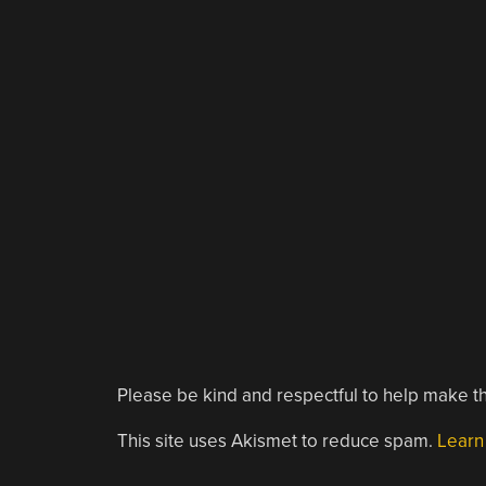
Please be kind and respectful to help make th
This site uses Akismet to reduce spam.
Learn