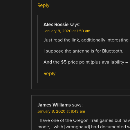
Reply
Alex Rossie
says:
January 8, 2020 at 1:59 am
Just read the link, additionally interestin
I suppose the antenna is for Bluetooth.
And the $5 price point (plus availability – s
Reply
James Williams
says:
January 8, 2020 at 8:43 am
I have one of the Oregon Trail games but hav
mode, I wish [wrongbaud] had documented wha