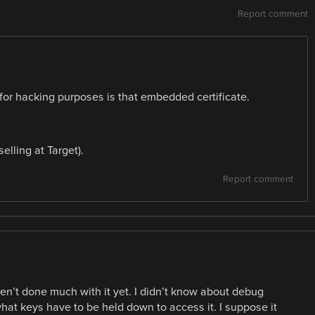
Report comment
g for hacking purposes is that embedded certificate.
elling at Target).
Report comment
en’t done much with it yet. I didn’t know about debug
t keys have to be held down to access it. I suppose it