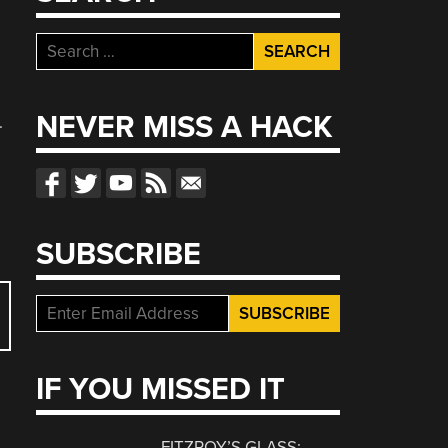
Search
for:
NEVER MISS A HACK
.
SUBSCRIBE
IF YOU MISSED IT
FITZROY’S GLASS: