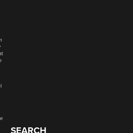
o
m
y
at
e
l
he
SEARCH