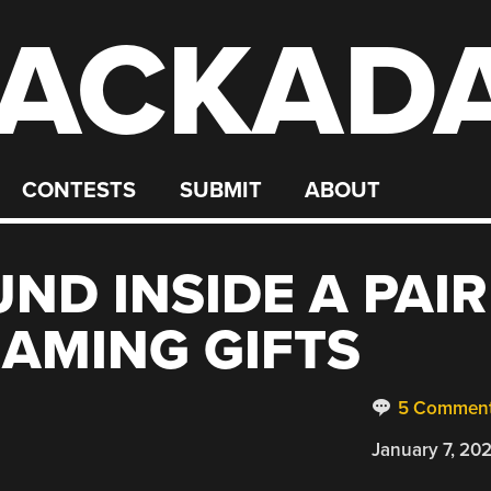
ACKAD
CONTESTS
SUBMIT
ABOUT
ND INSIDE A PAIR
GAMING GIFTS
5 Commen
January 7, 20