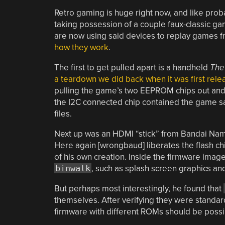
Retro gaming is huge right now, and like prob
taking possession of a couple faux-classic g
are now using said devices to replay games f
how they work
.
The first to get pulled apart is a handheld
The
a teardown we did back when it was first rel
pulling the game’s two EEPROM chips out and
the I2C connected chip contained the game sav
files.
Next up was an HDMI “stick” from Bandai Namc
Here again [wrongbaud] liberates the flash ch
of his own creation. Inside the firmware image
binwalk
, such as splash screen graphics and 
But perhaps most interestingly, he found that
themselves. After verifying they were standa
firmware with different ROMs should be possib