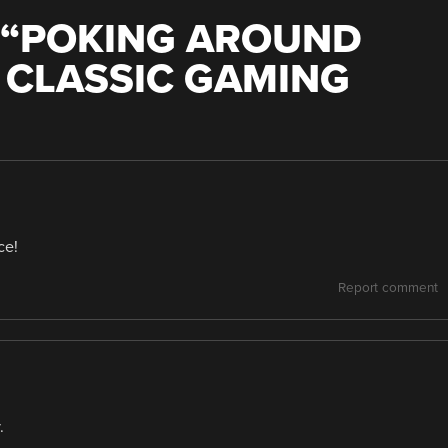
“
POKING AROUND
F CLASSIC GAMING
ce!
Report comment
.