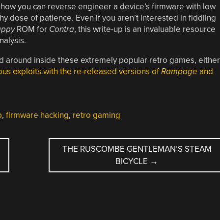
 how you can reverse engineer a device’s firmware with low
y dose of patience. Even if you aren’t interested in fiddling
ppy
ROM for
Contra
, this write-up is an invaluable resource
nalysis.
ed around inside these extremely popular retro games, either
ous exploits with the re-released versions of
Rampage
and
p
,
firmware hacking
,
retro gaming
THE RUSCOMBE GENTLEMAN’S STEAM
BICYCLE
→