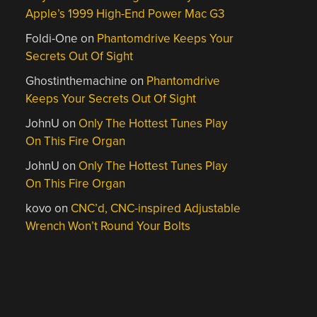
Apple’s 1999 High-End Power Mac G3
Foldi-One
on
Phantomdrive Keeps Your
Secrets Out Of Sight
Ghostinthemachine
on
Phantomdrive
Keeps Your Secrets Out Of Sight
JohnU
on
Only The Hottest Tunes Play
On This Fire Organ
JohnU
on
Only The Hottest Tunes Play
On This Fire Organ
kovo
on
CNC’d, CNC-inspired Adjustable
Wrench Won’t Round Your Bolts