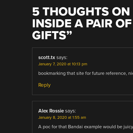
5 THOUGHTS ON 
INSIDE A PAIR O
GIFTS
”
scott.tx
says:
January 7, 2020 at 10:13 pm
bookmarking that site for future reference, ni
Reply
Alex Rossie
says:
January 8, 2020 at 1:55 am
A poc for that Bandai example would be juicy