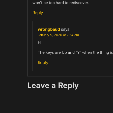
won’t be too hard to rediscover.
Reply
wrongbaud
says:
January 9, 2020 at 7:54 am
Hi!
The keys are Up and “Y” when the thing is
Reply
Leave a Reply