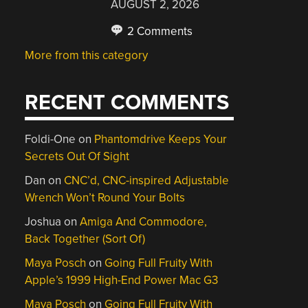
AUGUST 2, 2026
2 Comments
More from this category
RECENT COMMENTS
Foldi-One
on
Phantomdrive Keeps Your
Secrets Out Of Sight
Dan
on
CNC’d, CNC-inspired Adjustable
Wrench Won’t Round Your Bolts
Joshua
on
Amiga And Commodore,
Back Together (Sort Of)
Maya Posch
on
Going Full Fruity With
Apple’s 1999 High-End Power Mac G3
Maya Posch
on
Going Full Fruity With