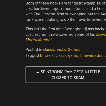
Both of these hacks are fantastic examples of
cost hardware, open source tools, and a health
with
The Oregon Trail
or swapping out the
Ma
for anyone looking to do their own firmware a
This isn’t the first time [wrongbaud] has hack
Just last month we covered some of his
previ
Mortal Kombat
.
Posted in
classic hacks
,
Games
Tagged
Binwalk
,
classic game
,
firmware dum
POST
←
SPINTRONIC RAM GETS A LITTLE
CLOSER TO SRAM
NAVIGATION