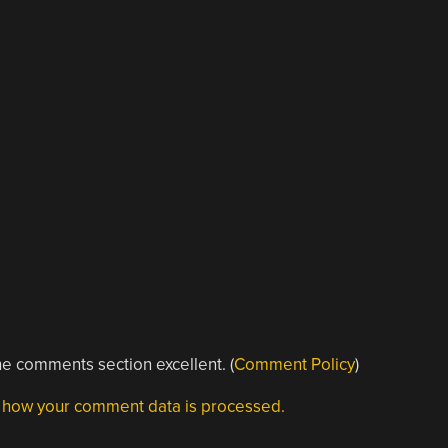
e comments section excellent. (
Comment Policy
)
 how your comment data is processed.