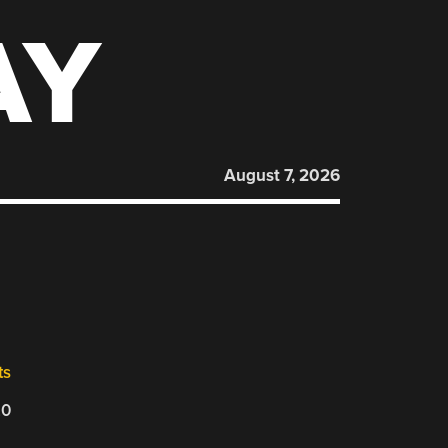
AY
August 7, 2026
ts
20