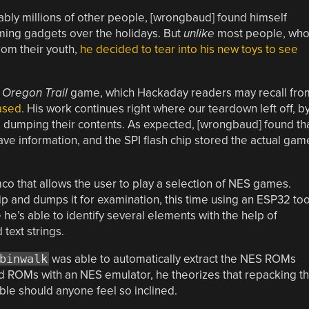
ably millions of other people, [wrongbaud] found himself
aming gadgets over the holidays. But
unlike
most people, wh
rom their youth,
he decided to tear into his new toys to see
 Oregon Trail
game, which Hackaday readers may recall fro
eased
. His work continues right where our teardown left off, b
 dumping their contents. As expected, [wrongbaud] found th
e information, and the SPI flash chip stored the actual gam
o that allows the user to play a selection of NES games.
ip and dumps it for examination, this time using an ESP32 too
 he’s able to identify several elements with the help of
text strings.
binwalk
was able to automatically extract the NES ROMs
rd ROMs with an NES emulator, he theorizes that repacking t
le should anyone feel so inclined.