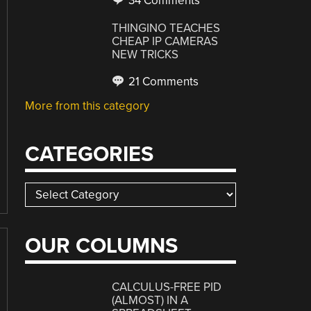
34 Comments
THINGINO TEACHES
CHEAP IP CAMERAS
NEW TRICKS
21 Comments
More from this category
CATEGORIES
Categories
OUR COLUMNS
CALCULUS-FREE PID
(ALMOST) IN A