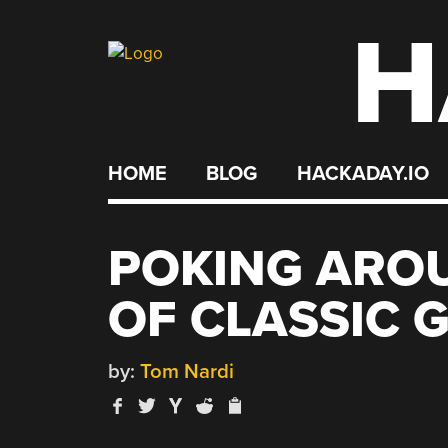
H
Skip
to
content
HOME
BLOG
HACKADAY.IO
POKING AROU
OF CLASSIC 
by:
Tom Nardi