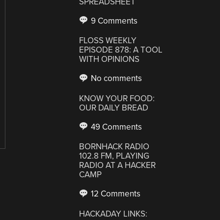
SPREADSHEET
9 Comments
FLOSS WEEKLY
EPISODE 878: A TOOL
WITH OPINIONS
No comments
KNOW YOUR FOOD:
OUR DAILY BREAD
49 Comments
BORNHACK RADIO
102.8 FM, PLAYING
RADIO AT A HACKER
CAMP
12 Comments
HACKADAY LINKS: