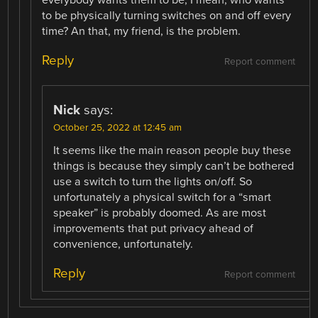
everybody wants them to be, I mean, who wants
to be physically turning switches on and off every
time? An that, my friend, is the problem.
Reply
Report comment
Nick
says:
October 25, 2022 at 12:45 am
It seems like the main reason people buy these
things is because they simply can’t be bothered
use a switch to turn the lights on/off. So
unfortunately a physical switch for a “smart
speaker” is probably doomed. As are most
improvements that put privacy ahead of
convenience, unfortunately.
Reply
Report comment