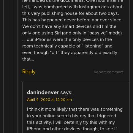
he handed us the documents. One hour after he
left, I was bombarded with Instagram ads about
this very publishing house for about two days.
This has happened never before nor ever since.
We don’t have any smart devices and I’m the
only one using Siri (and only in “passive” mode)
… our iPhones were the only devices in the
room technically capable of “listening” and
even though “off” they apparently did exactly
that…
Reply
Report comment
danindenver
says:
April 4, 2020 at 12:20 am
I think it more likely that there was something
in your online search history that triggered
this activity. I will certainly try this with my
iPhone and other devices, though, to see if