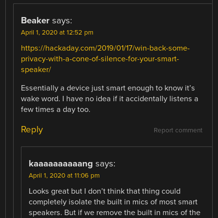
Beaker
says:
April 1, 2020 at 12:52 pm
https://hackaday.com/2019/01/17/win-back-some-
privacy-with-a-cone-of-silence-for-your-smart-
speaker/
Essentially a device just smart enough to know it’s
wake word. I have no idea if it accidentally listens a
few times a day too.
Reply
Report comment
kaaaaaaaaaang
says:
April 1, 2020 at 11:06 pm
Looks great but I don’t think that thing could
completely isolate the built in mics of most smart
speakers. But if we remove the built in mics of the