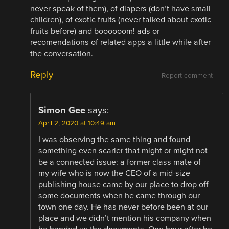
never speak of them), of diapers (don’t have small
children), of exotic fruits (never talked about exotic
fruits before) and boooooom! ads or
recomendations of related apps a little while after
the conversation.
Reply
Report comment
Simon Gee
says:
April 2, 2020 at 10:49 am
I was observing the same thing and found
something even scarier that might or might not
be a connected issue: a former class mate of
my wife who is now the CEO of a mid-size
publishing house came by our place to drop off
some documents when he came through our
town one day. He has never before been at our
place and we didn’t mention his company when