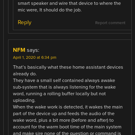
smart speaker and wire that device to where the
mic were, It should do the job.
Reply
Report comment
NFM
says:
April 1, 2020 at 6:34 pm
That’s basically what these home assistant devices
already do.
They have a small self contained always awake
sub-system that is always listening for the wake
word, running a rolling buffer locally but not
uploading.
When the wake work is detected, it wakes the main
part of the device up and feeds the audio of the
wake word, plus a bit more (before and after) to
account for the warm boot time of the main system
and make sire none of the question or command is