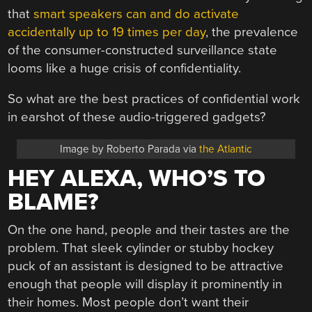
that
smart speakers can and do activate
accidentally up to 19 times per day
, the prevalence
of the consumer-constructed surveillance state
looms like a huge crisis of confidentiality.
So what are the best practices of confidential work
in earshot of these audio-triggered gadgets?
Image by Roberto Parada via
the Atlantic
HEY ALEXA, WHO’S TO
BLAME?
On the one hand, people and their tastes are the
problem. That sleek cylinder or stubby hockey
puck of an assistant is designed to be attractive
enough that people will display it prominently in
their homes. Most people don’t want their