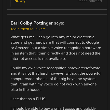
Reply
Report comment
Earl Colby Pottinger
says:
April 1, 2020 at 3:10 pm
What gets me, I can go into any major electronic
store and get hardware that will connect to Google
or Amazon, but a simple voice recognition hardware
in an item that I train directly and does not need the
internet access is not available.
I build my own voice recognition hardware/software
and it is not that hard, however without the powerful
computers/databases of the big boys the system
that I train with my voice do not work with anyone
else in the house.
I see that as a PLUS.
I should be able to buy a smart xxxxx and quickly