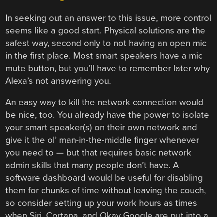
In seeking out an answer to this issue, more control
seems like a good start. Physical solutions are the
safest way, second only to not having an open mic
in the first place. Most smart speakers have a mic
mute button, but you’ll have to remember later why
Alexa’s not answering you.
An easy way to kill the network connection would
be nice, too. You already have the power to isolate
your smart speaker(s) on their own network and
give it the ol’ man-in-the-middle finger whenever
you need to — but that requires basic network
admin skills that many people don’t have. A
software dashboard would be useful for disabling
them for chunks of time without leaving the couch,
so consider setting up your work hours as times
when Siri, Cortana, and Okay Google are put into a