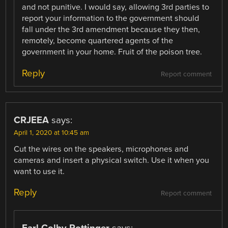
and not punitive. I would say, allowing 3rd parties to
report your information to the government should
fall under the 3rd amendment because they then,
remotely, become quartered agents of the
government in your home. Fruit of the poison tree.
Reply
Report comment
CRJEEA
says:
April 1, 2020 at 10:45 am
Cut the wires on the speakers, microphones and
cameras and insert a physical switch. Use it when you
want to use it.
Reply
Report comment
Earl Colby Pottinger
says: