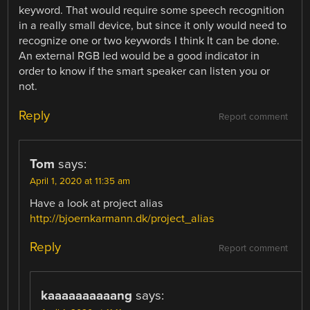
keyword. That would require some speech recognition
in a really small device, but since it only would need to
recognize one or two keywords I think It can be done.
An external RGB led would be a good indicator in
order to know if the smart speaker can listen you or
not.
Reply
Report comment
Tom
says:
April 1, 2020 at 11:35 am
Have a look at project alias
http://bjoernkarmann.dk/project_alias
Reply
Report comment
kaaaaaaaaaang
says: