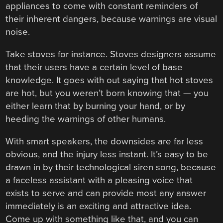
appliances to come with constant reminders of
their inherent dangers, because warnings are visual
noise.
Take stoves for instance. Stoves designers assume
that their users have a certain level of base
knowledge. It goes with out saying that hot stoves
are hot, but you weren’t born knowing that — you
either learn that by burning your hand, or by
heeding the warnings of other humans.
With smart speakers, the downsides are far less
obvious, and the injury less instant. It’s easy to be
drawn in by their technological siren song, because
a faceless assistant with a pleasing voice that
exists to serve and can provide most any answer
immediately is an exciting and attractive idea.
Come up with something like that, and you can