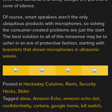
cone of silence.
Of course, smart speakers aren’t the only
ubiquitous products with microphones, so solving
the consumer-created problems are just the start.
The best solution to all of this nonsense may be to
usher in an era of protective fashion, starting with
bracelets that drown microphones in ultrasonic
waves
.
Posted in
Hackaday Columns
,
Rants
,
Security
Hacks
,
Slider
Tagged
alexa
,
Amazon Echo
,
amazon echo dot
,
confidentiality
,
cortana
,
google home
,
kill switch
,