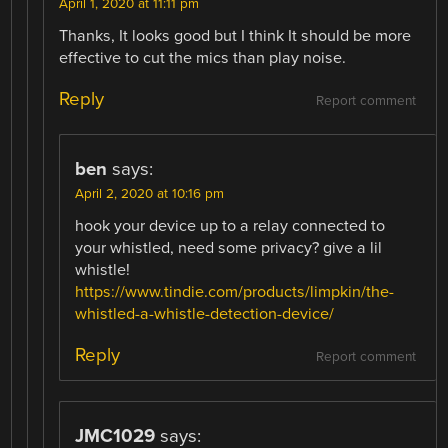
April 1, 2020 at 11:11 pm
Thanks, It looks good but I think It should be more
effective to cut the mics than play noise.
Reply
Report comment
ben
says:
April 2, 2020 at 10:16 pm
hook your device up to a relay connected to
your whistled, need some privacy? give a lil
whistle!
https://www.tindie.com/products/limpkin/the-
whistled-a-whistle-detection-device/
Reply
Report comment
JMC1029
says: