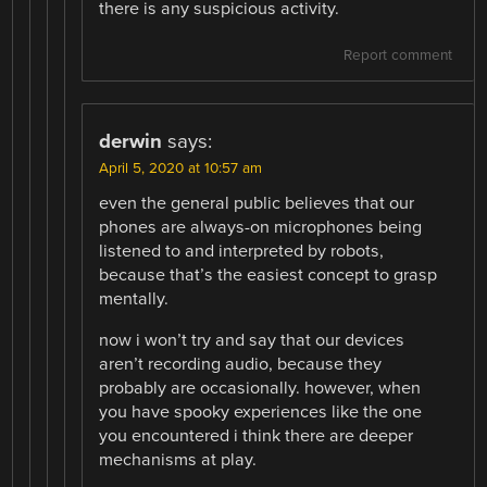
there is any suspicious activity.
Report comment
derwin
says:
April 5, 2020 at 10:57 am
even the general public believes that our
phones are always-on microphones being
listened to and interpreted by robots,
because that’s the easiest concept to grasp
mentally.
now i won’t try and say that our devices
aren’t recording audio, because they
probably are occasionally. however, when
you have spooky experiences like the one
you encountered i think there are deeper
mechanisms at play.