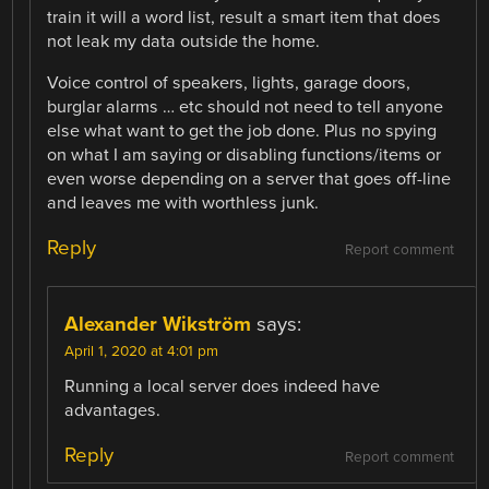
train it will a word list, result a smart item that does
not leak my data outside the home.
Voice control of speakers, lights, garage doors,
burglar alarms … etc should not need to tell anyone
else what want to get the job done. Plus no spying
on what I am saying or disabling functions/items or
even worse depending on a server that goes off-line
and leaves me with worthless junk.
Reply
Report comment
Alexander Wikström
says:
April 1, 2020 at 4:01 pm
Running a local server does indeed have
advantages.
Reply
Report comment