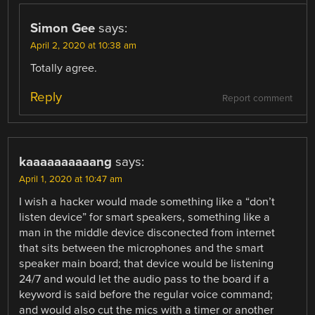
Simon Gee
says:
April 2, 2020 at 10:38 am
Totally agree.
Reply
Report comment
kaaaaaaaaaang
says:
April 1, 2020 at 10:47 am
I wish a hacker would made something like a “don’t
listen device” for smart speakers, something like a
man in the middle device disconected from internet
that sits between the microphones and the smart
speaker main board; that device would be listening
24/7 and would let the audio pass to the board if a
keyword is said before the regular voice command;
and would also cut the mics with a timer or another