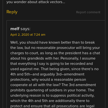
you wonder about attack vectors…
Reply
Report comment
melf
says:
April 2, 2020 at 7:24 am
Well, you should have known better than to break
the law, but no reasonable prosecutor will bring your
charges to court, as long as the president has a chat
about his grandkids with her. Personally, I assume
that everything I say is going to be recorded and
used against me. That being given, since there’s no
4th and 5th–and arguably 3rd–amendment
protections, why would a reasonable person
cooperate at all with the law? The 3rd amendment
prohibits quartering of soldiers in your home. The
underlying reason is to suppress political activity,
which the 4th and 5th are additionally there to
protect and ensure that all prosecutions are legal