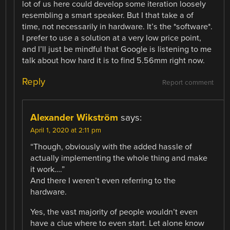
lot of us here could develop some iteration loosely
resembling a smart speaker. But I that take a of
time, not necessarily in hardware. It’s the *software*.
I prefer to use a solution at a very low price point,
and I’ll just be mindful that Google is listening to me
talk about how hard it is to find 5.56mm right now.
Reply
Report comment
Alexander Wikström
says:
April 1, 2020 at 2:11 pm
“Though, obviously with the added hassle of
actually implementing the whole thing and make
it work….”
And there I weren’t even referring to the
hardware.
Yes, the vast majority of people wouldn’t even
have a clue where to even start. Let alone know