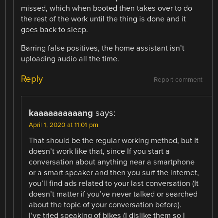
missed, which when booted then takes over to do
the rest of the work until the thing is done and it
goes back to sleep.
Barring false positives, the home assistant isn’t
uploading audio all the time.
Reply
Report comment
kaaaaaaaaaang
says:
April 1, 2020 at 11:01 pm
That should be the regular working method, but It
doesn’t work like that, since If you start a
conversation about anything near a smartphone
or a smart speaker and then you surf the internet,
you’ll find ads related to your last conversation (It
doesn’t matter if you’ve never talked or searched
about the topic of your conversation before).
I’ve tried speaking of bikes (I dislike them so I