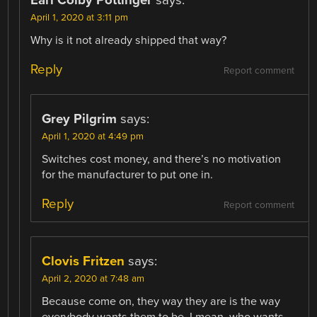
April 1, 2020 at 3:11 pm
Why is it not already shipped that way?
Reply
Report comment
Grey Pilgrim
says:
April 1, 2020 at 4:49 pm
Switches cost money, and there’s no motivation
for the manufacturer to put one in.
Reply
Report comment
Clovis Fritzen
says:
April 2, 2020 at 7:48 am
Because come on, they way they are is the way