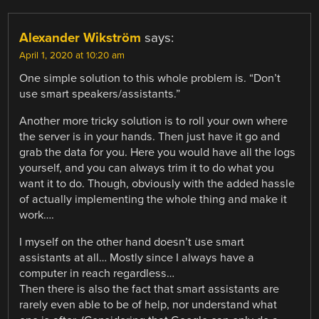
Alexander Wikström
says:
April 1, 2020 at 10:20 am
One simple solution to this whole problem is. “Don’t
use smart speakers/assistants.”
Another more tricky solution is to roll your own where
the server is in your hands. Then just have it go and
grab the data for you. Here you would have all the logs
yourself, and you can always trim it to do what you
want it to do. Though, obviously with the added hassle
of actually implementing the whole thing and make it
work….
I myself on the other hand doesn’t use smart
assistants at all… Mostly since I always have a
computer in reach regardless…
Then there is also the fact that smart assistants are
rarely even able to be of help, nor understand what