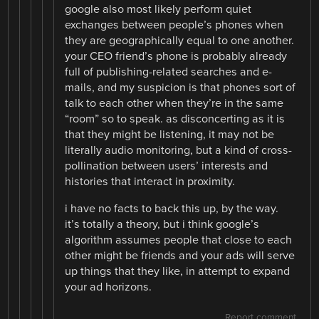
google also most likely perform quiet
exchanges between people’s phones when
they are geographically equal to one another.
your CEO friend’s phone is probably already
full of publishing-related searches and e-
mails, and my suspicion is that phones sort of
talk to each other when they’re in the same
“room” so to speak. as disconcerting as it is
that they might be listening, it may not be
literally audio monitoring, but a kind of cross-
pollination between users’ interests and
histories that interact in proximity.
i have no facts to back this up, by the way.
it’s totally a theory, but i think google’s
algorithm assumes people that close to each
other might be friends and your ads will serve
up things that they like, in attempt to expand
your ad horizons.
Report comment