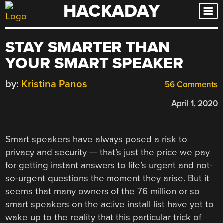
HACKADAY
Skip
to
content
STAY SMARTER THAN
YOUR SMART SPEAKER
by:
Kristina Panos
56 Comments
April 1, 2020
Smart speakers have always posed a risk to
privacy and security — that’s just the price we pay
for getting instant answers to life’s urgent and not-
so-urgent questions the moment they arise. But it
seems that many owners of the 76 million or so
smart speakers on the active install list have yet to
wake up to the reality that this particular trick of