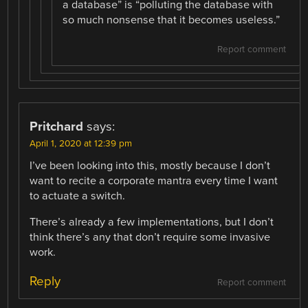
a database” is “polluting the database with
so much nonsense that it becomes useless.”
Report comment
Pritchard
says:
April 1, 2020 at 12:39 pm
I’ve been looking into this, mostly because I don’t
want to recite a corporate mantra every time I want
to actuate a switch.
There’s already a few implementations, but I don’t
think there’s any that don’t require some invasive
work.
Reply
Report comment