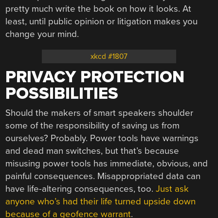
pretty much write the book on how it looks. At
least, until public opinion or litigation makes you
change your mind.
xkcd #1807
PRIVACY PROTECTION
POSSIBILITIES
Should the makers of smart speakers shoulder
some of the responsibility of saving us from
ourselves? Probably. Power tools have warnings
and dead man switches, but that’s because
misusing power tools has immediate, obvious, and
painful consequences. Misappropriated data can
have life-altering consequences, too.
Just ask
anyone who’s had their life turned upside down
because of a geofence warrant
.