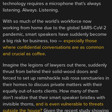
technology requires a microphone that’s always
listening. Always. Listening.
With so much of the world’s workforce now
working from home due to the global SARS-CoV-2
pandemic, smart speakers have suddenly become
a big risk for business, too —
especially those
where confidential conversations are as common
and crucial as coffee
.
Imagine the legions of lawyers out there, suddenly
thrust from behind their solid-wood doors and
forced to set up ramshackle sub rosa sanctuaries in
their homes to discuss private matters with their
equally out-of-sorts clients. How many of them
don’t realize that their smart speaker bristles with
invisible thorns,
and is even vulnerable to threats
outside the house?
Given the recent study showing