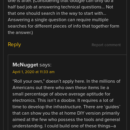
one is after. (Considering that Google can only do a
half bad job at answering technical questions… Not
that one should search in the way to start with…
Answering a single question can require multiple
searches for different pieces of info that together form
the answer.)
Reply
Report comment
McNugget
says:
April 1, 2020 at 11:33 am
“Roll your own,” doesn’t apply here. In the millions of
Americans out there who own these items lie a
small percentage of above average aptitude for
electronics. This isn’t a doobie. It requires a lot of
time to develop the infrastructure. There are ‘guides’
that can show you the at home DIY version primarily
aimed at the few who possess the tools and general
understanding. I could build one of these things–a