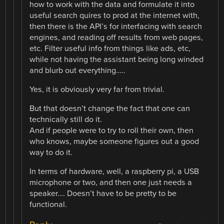
how to work with the data and formulate it into
useful search quires to prod at the internet with,
then there is the API’s for interfacing with search
engines, and reading off results from web pages,
etc. Filter useful info from things like ads, etc,
while not having the assistant being long winded
and blurb out everything…..
Yes, it is obviously very far from trivial.
But that doesn’t change the fact that one can
technically still do it.
And if people were to try to roll their own, then
who knows, maybe someone figures out a good
way to do it.
In terms of hardware, well, a raspberry pi, a USB
microphone or two, and then one just needs a
speaker…. Doesn’t have to be pretty to be
functional.