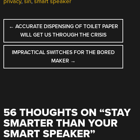
privacy
,
siri
,
smart speaker
POST
←
ACCURATE DISPENSING OF TOILET PAPER
NAVIGATION
WILL GET US THROUGH THE CRISIS
IMPRACTICAL SWITCHES FOR THE BORED
MAKER
→
56 THOUGHTS ON “
STAY
SMARTER THAN YOUR
SMART SPEAKER
”