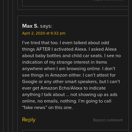
Max S.
says:
April 2, 2020 at 6:32 pm
I’ve tried that too. I even talked about odd
things AFTER I activated Alexa. I asked Alexa
about baby bottles and child car seats. I see no
indication of my strange interest in items
anywhere when I am browsing online. I don’t
see things in Amazon either. I can’t attest for
Google or any other smart speakers, but I can’t
ever get Amazon Echo/Alexa to indicate
anything I talk about … not showing up as ads
online, no emails, nothing. I’m going to call
“fake news” on this one.
Reply
Report comment