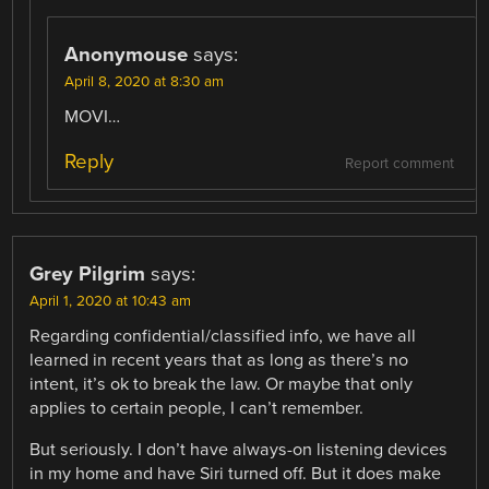
Anonymouse
says:
April 8, 2020 at 8:30 am
MOVI…
Reply
Report comment
Grey Pilgrim
says:
April 1, 2020 at 10:43 am
Regarding confidential/classified info, we have all
learned in recent years that as long as there’s no
intent, it’s ok to break the law. Or maybe that only
applies to certain people, I can’t remember.
But seriously. I don’t have always-on listening devices
in my home and have Siri turned off. But it does make