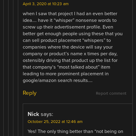
April 3, 2020 at 10:23 am
when I saw that project I had an even better
idea…. have it “whisper” nonsense words to
screw up their advertisement profile. Even
better get enough people using these that you
can sell product placement “whispers” to
companies where the device will say your
company or product’s name x times per day,
ostensibly driving that product up the list for
that company’s “most talked about” item
leading to more prominent placement in
google/amazon search results….
Reply
Report comment
Nick
says:
October 25, 2022 at 12:46 am
Yes! The only thing better than “not being on