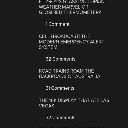
FITZROY’S GLASS: VICTORIAN
WEATHER MARVEL OR
GLORIFIED THERMOMETER?
1 Comment
CELL BROADCAST: THE
MODERN EMERGENCY ALERT
SYSTEM
32 Comments
ROAD TRAINS ROAM THE
BACKROADS OF AUSTRALIA
31 Comments
THE 16K DISPLAY THAT ATE LAS
VEGAS
32 Comments