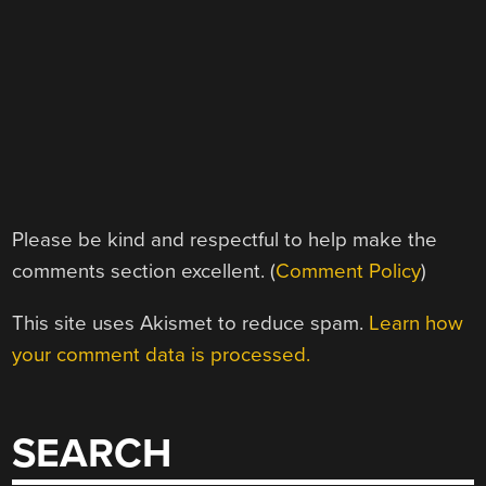
Please be kind and respectful to help make the
comments section excellent. (
Comment Policy
)
This site uses Akismet to reduce spam.
Learn how
your comment data is processed.
SEARCH