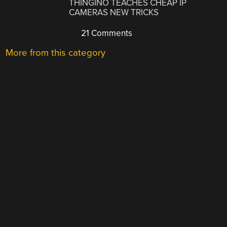
THINGINO TEACHES CHEAP IP
CAMERAS NEW TRICKS
21 Comments
More from this category