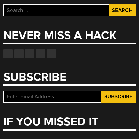
Search
for:
NEVER MISS A HACK
SUBSCRIBE
IF YOU MISSED IT