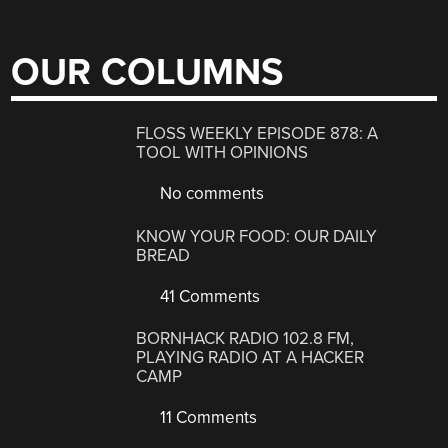
OUR COLUMNS
FLOSS WEEKLY EPISODE 878: A
TOOL WITH OPINIONS
No comments
KNOW YOUR FOOD: OUR DAILY
BREAD
41 Comments
BORNHACK RADIO 102.8 FM,
PLAYING RADIO AT A HACKER
CAMP
11 Comments