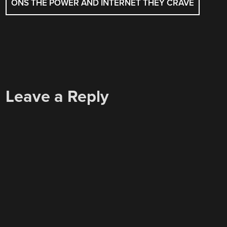
ONS THE POWER AND INTERNET THEY CRAVE
Leave a Reply