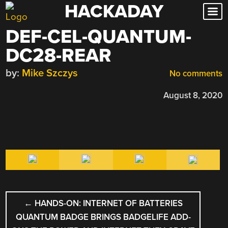
HACKADAY
Skip
to
DEF-CEL-QUANTUM-
content
DC28-REAR
by:
Mike Szczys
No comments
August 8, 2020
POST
←
HANDS-ON: INTERNET OF BATTERIES
NAVIGATION
QUANTUM BADGE BRINGS BADGELIFE ADD-