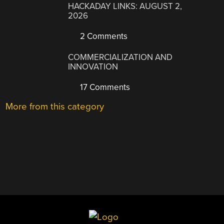
HACKADAY LINKS: AUGUST 2,
2026
2 Comments
COMMERCIALIZATION AND
INNOVATION
17 Comments
More from this category