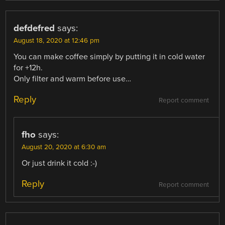
defdefred
says:
August 18, 2020 at 12:46 pm
You can make coffee simply by putting it in cold water
for +12h.
Only filter and warm before use…
Reply
Report comment
fho
says:
August 20, 2020 at 6:30 am
Or just drink it cold :-)
Reply
Report comment