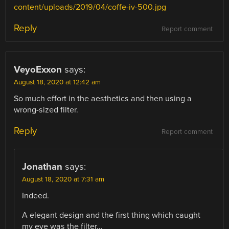
content/uploads/2019/04/coffe-iv-500.jpg
Reply
Report comment
VeyoExxon
says:
August 18, 2020 at 12:42 am
So much effort in the aesthetics and then using a
wrong-sized filter.
Reply
Report comment
Jonathan
says:
August 18, 2020 at 7:31 am
Indeed.
A elegant design and the first thing which caught
my eye was the filter…