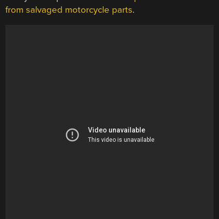
from salvaged motorcycle parts
.