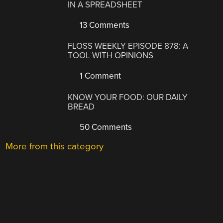
IN A SPREADSHEET
13 Comments
FLOSS WEEKLY EPISODE 878: A
TOOL WITH OPINIONS
1 Comment
KNOW YOUR FOOD: OUR DAILY
BREAD
50 Comments
More from this category