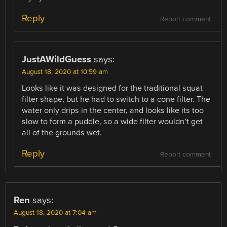
Reply
Report comment
JustAWildGuess
says:
August 18, 2020 at 10:59 am
Looks like it was designed for the traditional squat
filter shape, but he had to switch to a cone filter. The
water only drips in the center, and looks like its too
slow to form a puddle, so a wide filter wouldn’t get
all of the grounds wet.
Reply
Report comment
Ren
says:
August 18, 2020 at 7:04 am