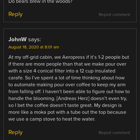
Do bears brew in the woods?
Reply
Report comment
JohnW
says:
August 18, 2020 at 8:01 am
At my off-grid cabin, we Aeropress if it’s 1-2 people but
if there are more people than that we make pour over
with a size 4 conical filter into a 12 cup insulated
carafe. So I’ve spent a lot of time thinking about how
to automate making pour over coffee to keep my arm
from falling off. I haven’t been able to figure out how to
handle the blooming. [Andreas Herz] doesn’t even try,
so I bet the coffee doesn’t taste great. My design is
more like a moka pot with a tube out the top because
we use a camp stove to heat the water.
Reply
Report comment