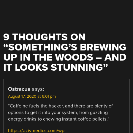
9 THOUGHTS ON
“
SOMETHING’S BREWING
UP IN THE WOODS – AND
IT LOOKS STUNNING
”
Ostracus
says:
August 17, 2020 at 6:01 pm
“Caffeine fuels the hacker, and there are plenty of
options to get it into your system, from guzzling
energy drinks to chewing instant coffee pellets.”
https://azivmedics.com/wp-