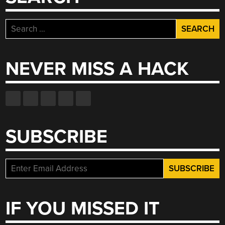
Search
for:
NEVER MISS A HACK
SUBSCRIBE
IF YOU MISSED IT