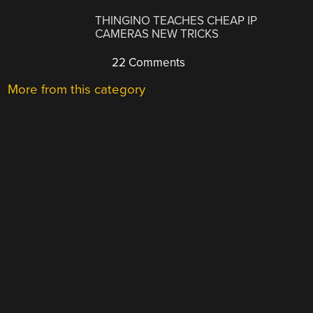
THINGINO TEACHES CHEAP IP
CAMERAS NEW TRICKS
22 Comments
More from this category