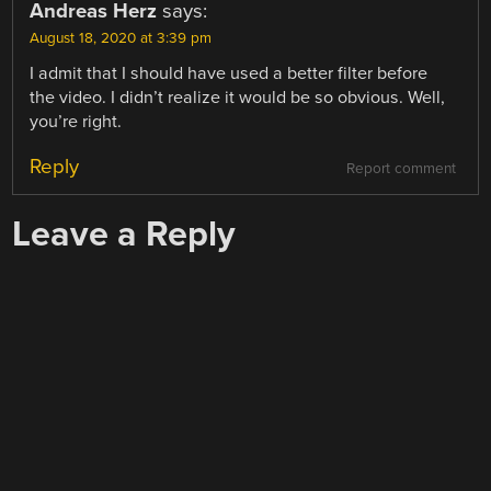
Andreas Herz
says:
August 18, 2020 at 3:39 pm
I admit that I should have used a better filter before
the video. I didn’t realize it would be so obvious. Well,
you’re right.
Reply
Report comment
Leave a Reply