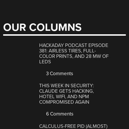
OUR COLUMNS
HACKADAY PODCAST EPISODE
381: AIRLESS TIRES, FULL-
COLOR PRINTS, AND 28 MW OF
LEDS
3 Comments
THIS WEEK IN SECURITY:
CLAUDE GETS HACKING,
HOTEL WIFI, AND NPM
COMPROMISED AGAIN
6 Comments
CALCULUS-FREE PID (ALMOST)