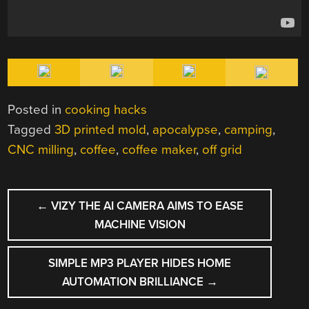
Posted in
cooking hacks
Tagged
3D printed mold
,
apocalypse
,
camping
,
CNC milling
,
coffee
,
coffee maker
,
off grid
POST
←
VIZY THE AI CAMERA AIMS TO EASE
NAVIGATION
MACHINE VISION
SIMPLE MP3 PLAYER HIDES HOME
AUTOMATION BRILLIANCE
→