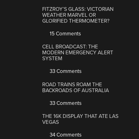
FITZROY’S GLASS: VICTORIAN
WEATHER MARVEL OR
GLORIFIED THERMOMETER?
15 Comments
CELL BROADCAST: THE
MODERN EMERGENCY ALERT
SYSTEM
33 Comments
ROAD TRAINS ROAM THE
BACKROADS OF AUSTRALIA
33 Comments
THE 16K DISPLAY THAT ATE LAS
VEGAS
34 Comments