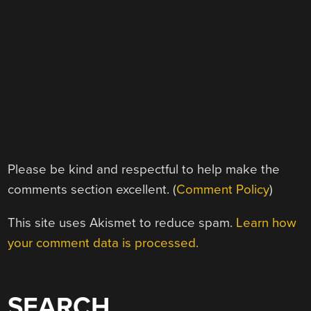
Please be kind and respectful to help make the
comments section excellent. (
Comment Policy
)
This site uses Akismet to reduce spam.
Learn how
your comment data is processed.
SEARCH