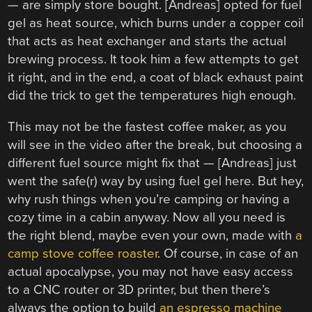
— are simply store bought. [Andreas] opted for fuel
gel as heat source, which burns under a copper coil
that acts as heat exchanger and starts the actual
brewing process. It took him a few attempts to get
it right, and in the end, a coat of black exhaust paint
did the trick to get the temperatures high enough.
This may not be the fastest coffee maker, as you
will see in the video after the break, but choosing a
different fuel source might fix that — [Andreas] just
went the safe(r) way by using fuel gel here. But hey,
why rush things when you’re camping or having a
cozy time in a cabin anyway. Now all you need is
the right blend, maybe even your own, made with
a
camp stove coffee roaster
. Of course, in case of an
actual apocalypse, you may not have easy access
to a CNC router or 3D printer, but then there’s
always the option to build
an espresso machine