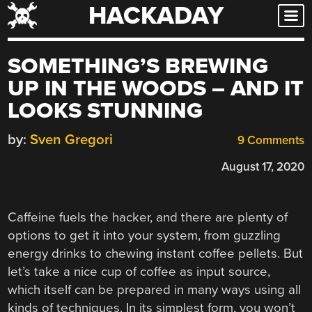
HACKADAY
Skip
to
content
SOMETHING’S BREWING
UP IN THE WOODS – AND IT
LOOKS STUNNING
by:
Sven Gregori
9 Comments
August 17, 2020
Caffeine fuels the hacker, and there are plenty of
options to get it into your system, from guzzling
energy drinks to chewing instant coffee pellets. But
let’s take a nice cup of coffee as input source,
which itself can be prepared in many ways using all
kinds of techniques. In its simplest form, you won’t