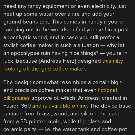
need any fancy equipment or even electricity, just
heat up some water over a fire and add your
ground beans to it. This comes in handy if you’re
camping out in the woods or find yourself in a post-
apocalyptic world, and in case you still prefer a
stylish coffee maker in such a situation — why let
an apocalypse ruin having nice things? — you’re in
luck, because [Andreas Herz] designed
this nifty
looking off-the-grid coffee maker
.
The design somewhat resembles a certain high-
end precision coffee maker that even
fictional
billionaires
approve of, which [Andreas] created in
Fusion 360
and is available online
. The device base
is made from brass, wood, and silicone he cast
from a 3D printed mold, while the glass and
ceramic parts — i.e. the water tank and coffee pot