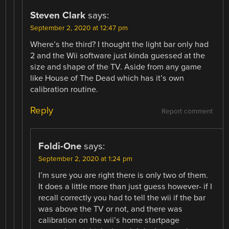
Steven Clark
says:
September 2, 2020 at 12:47 pm
Where’s the third? I thought the light bar only had
2 and the Wii software just kinda guessed at the
size and shape of the TV. Aside from any game
like House of The Dead which has it’s own
calibration routine.
Reply
Report comment
Foldi-One
says:
September 2, 2020 at 1:24 pm
I’m sure you are right there is only two of them.
It does a little more than just guess however- if I
recall correctly you had to tell the wii if the bar
was above the TV or not, and there was
calibration on the wii’s home startpage