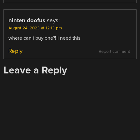
ninten doofus
says:
August 24, 2023 at 12:13 pm
where can i buy one?! i need this
Reply
Report comment
Leave a Reply