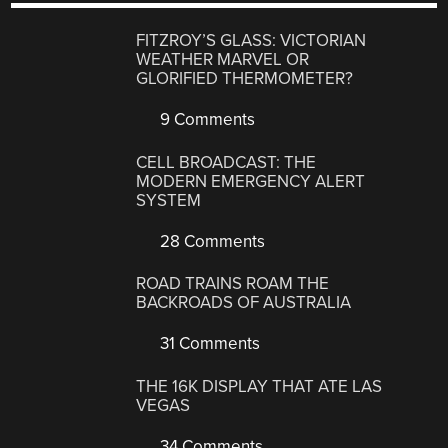
FITZROY’S GLASS: VICTORIAN
WEATHER MARVEL OR
GLORIFIED THERMOMETER?
9 Comments
CELL BROADCAST: THE
MODERN EMERGENCY ALERT
SYSTEM
28 Comments
ROAD TRAINS ROAM THE
BACKROADS OF AUSTRALIA
31 Comments
THE 16K DISPLAY THAT ATE LAS
VEGAS
34 Comments