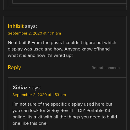
Inhibit
says:
September 2, 2020 at 4:41 am
Neat build! From the posts I couldn’t figure out which
display was used and how. Anyone know offhand
what it is and how it’s wired up?
Reply
Report comment
Xidiaz
says:
September 2, 2020 at 1:53 pm
I’m not sure of the specific display used here but
you can look for G-Boy Rev III – DIY Portable Kit
online. Its a kit with all the things you need to build
one like this one.