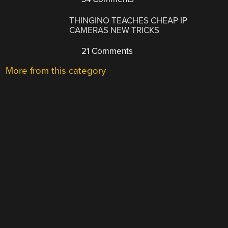
THINGINO TEACHES CHEAP IP
CAMERAS NEW TRICKS
21 Comments
More from this category