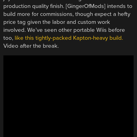
production quality finish. [GingerOfMods] intends to
build more for commissions, though expect a hefty
price tag given the labor and custom work
involved. We’ve seen other portable Wiis before
too,
like this tightly-packed Kapton-heavy build.
Video after the break.