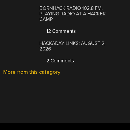
BORNHACK RADIO 102.8 FM,
PLAYING RADIO AT A HACKER
CAMP
12 Comments
HACKADAY LINKS: AUGUST 2,
2026
2 Comments
More from this category