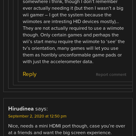
somewhere i think, though I don’t remember
ever actually needing it (but then I wasn’t a big
wii gamer – I got the system because the
wiimotes are intresting HID devices mostly)…
They are not actually required to use a wiimote
though. Only certain games and perhaps the
wii’s start menu require the wiimote to ‘see’ the
tv’s orientation, many games will let you use
them as horribly unconformable game pads or
with just the accelerometer data.
Reply
Report comment
Hirudinea
says:
September 2, 2020 at 12:50 pm
Nice, needs a mini HDMI port though, case you’re over
at a friends and want the big screen experience.