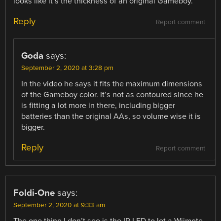
looks like it’s the thickness of an original Gameboy.
Reply
Report comment
Goda
says:
September 2, 2020 at 3:28 pm
In the video he says it fits the maximum dimensions
of the Gameboy color. It’s not as contoured since he
is fitting a lot more in there, including bigger
batteries than the original AAs, so volume wise it is
bigger.
Reply
Report comment
Foldi-One
says:
September 2, 2020 at 9:33 am