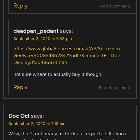
Reply
Report comment
deadpan_pedant
says:
September 2, 2020 at 6:38 pm
https://www.globalsources.com/si/AS/Shenzhen-
Geelyce/6008848523471/pdtl/3.5-inch-TFT-LCD-
Display/1120436374.htm
not sure where to actually buy it though…
Reply
Report comment
Doc Oct
says:
September 2, 2020 at 7:18 am
Wow, that’s not nearly as thick as I expected. It almost