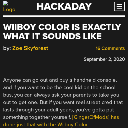
HACKADAY
Skip
to
content
WIIBOY COLOR IS EXACTLY
WHAT IT SOUNDS LIKE
by:
Zoe Skyforest
16 Comments
September 2, 2020
Anyone can go out and buy a handheld console,
and if you want to be the cool kid on the school
bus, you can always ask your parents to take you
out to get one. But if you want real street cred that
lasts through your adult years, you’ve gotta put
something together yourself.
[GingerOfMods] has
done just that with the Wiiboy Color.