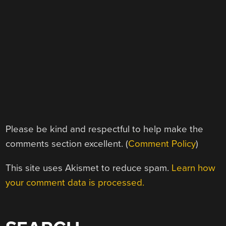
Please be kind and respectful to help make the
comments section excellent. (
Comment Policy
)
This site uses Akismet to reduce spam.
Learn how
your comment data is processed.