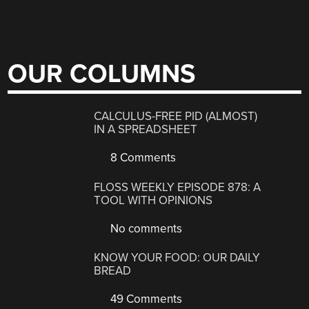
OUR COLUMNS
CALCULUS-FREE PID (ALMOST)
IN A SPREADSHEET
8 Comments
FLOSS WEEKLY EPISODE 878: A
TOOL WITH OPINIONS
No comments
KNOW YOUR FOOD: OUR DAILY
BREAD
49 Comments