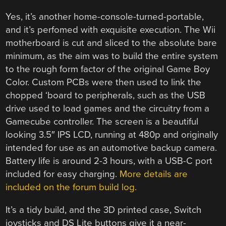
Yes, it’s another home-console-turned-portable,
and it’s perfomed with exquisite execution. The Wii
motherboard is cut and sliced to the absolute bare
minimum, as the aim was to build the entire system
to the rough form factor of the original Game Boy
Color. Custom PCBs were then used to link the
chopped ‘board to peripherals, such as the USB
drive used to load games and the circuitry from a
Gamecube controller. The screen is a beautiful
looking 3.5″ IPS LCD, running at 480p and originally
intended for use as an automotive backup camera.
Battery life is around 2-3 hours, with a USB-C port
included for easy charging.
More details are
included on the forum build log.
It’s a tidy build, and the 3D printed case, Switch
joysticks and DS Lite buttons give it a near-