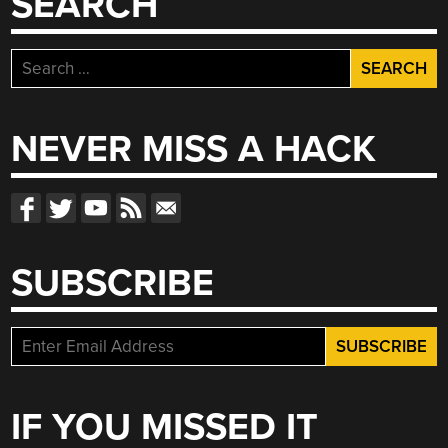
SEARCH
Search
for:
NEVER MISS A HACK
SUBSCRIBE
IF YOU MISSED IT