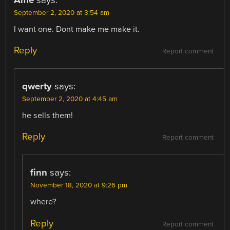
Alfie
says:
September 2, 2020 at 3:54 am
I want one. Dont make me make it.
Reply
Report comment
qwerty
says:
September 2, 2020 at 4:45 am
he sells them!
Reply
Report comment
finn
says:
November 18, 2020 at 9:26 pm
where?
Reply
Report comment