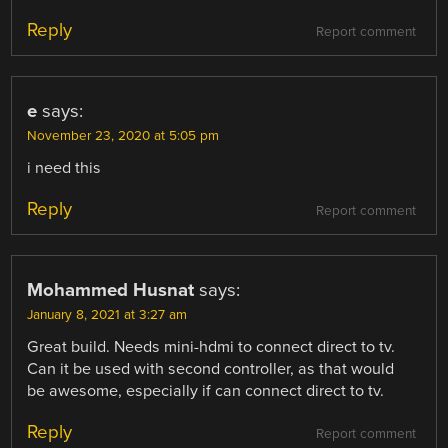
Reply
Report comment
e
says:
November 23, 2020 at 5:05 pm
i need this
Reply
Report comment
Mohammed Husnat
says:
January 8, 2021 at 3:27 am
Great build. Needs mini-hdmi to connect direct to tv.
Can it be used with second controller, as that would
be awesome, especially if can connect direct to tv.
Reply
Report comment