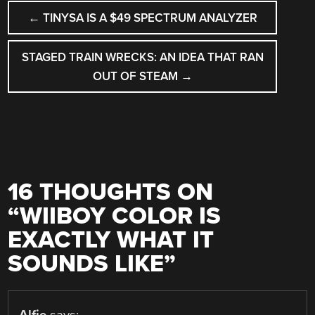
POST
←
TINYSA IS A $49 SPECTRUM ANALYZER
NAVIGATION
STAGED TRAIN WRECKS: AN IDEA THAT RAN
OUT OF STEAM
→
16 THOUGHTS ON
“
WIIBOY COLOR IS
EXACTLY WHAT IT
SOUNDS LIKE
”