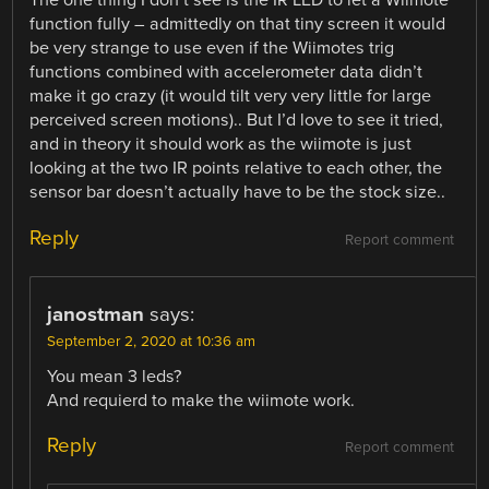
The one thing I don’t see is the IR LED to let a Wiimote
function fully – admittedly on that tiny screen it would
be very strange to use even if the Wiimotes trig
functions combined with accelerometer data didn’t
make it go crazy (it would tilt very very little for large
perceived screen motions).. But I’d love to see it tried,
and in theory it should work as the wiimote is just
looking at the two IR points relative to each other, the
sensor bar doesn’t actually have to be the stock size..
Reply
Report comment
janostman
says:
September 2, 2020 at 10:36 am
You mean 3 leds?
And requierd to make the wiimote work.
Reply
Report comment