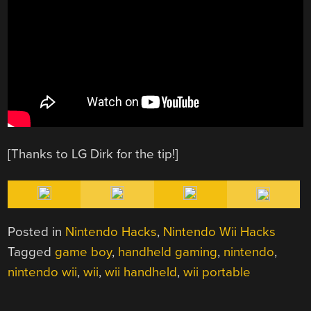
[Thanks to LG Dirk for the tip!]
Posted in
Nintendo Hacks
,
Nintendo Wii Hacks
Tagged
game boy
,
handheld gaming
,
nintendo
,
nintendo wii
,
wii
,
wii handheld
,
wii portable