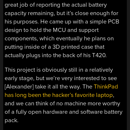
great job of reporting the actual battery
capacity remaining, but it’s close enough for
his purposes. He came up with a simple PCB
design to hold the MCU and support
components, which eventually he plans on
putting inside of a 3D printed case that
actually plugs into the back of his T420.
This project is obviously still in a relatively
early stage, but we’re very interested to see
[Alexander] take it all the way. The
ThinkPad
has long been the hacker’s favorite laptop
,
and we can think of no machine more worthy
of a fully open hardware and software battery
pack.