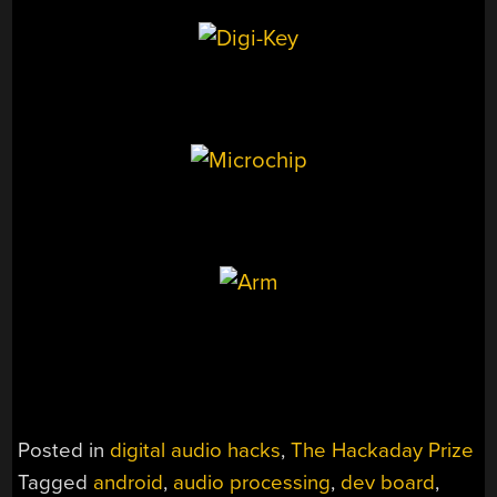
Posted in
digital audio hacks
,
The Hackaday Prize
Tagged
android
,
audio processing
,
dev board
,