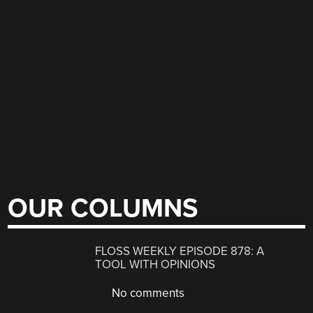
OUR COLUMNS
FLOSS WEEKLY EPISODE 878: A
TOOL WITH OPINIONS
No comments