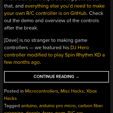
that, and
everything else you’d need to make
your own R/C controller is on GitHub
. Check
out the demo and overview of the controls
after the break.
[Dave] is no stranger to making game
controllers — we featured his
DJ Hero
controller modified to play Spin Rhythm XD a
few months ago
.
“HACKER
CONTINUE READING
→
DRIVEN
TO
Posted in
Microcontrollers
,
Misc Hacks
,
Xbox
BUILD
Hacks
R/C
Tagged
arduino
,
arduino pro micro
,
carbon fiber
FORZA
CONTROLLER”