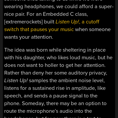
wearing headphones, we could afford a super-
nice pair. For an Embedded C class,
[extremerockets] built
Listen Up!
, a cutoff
switch that pauses your music
when someone
wants your attention.
The idea was born while sheltering in place
with his daughter, who likes loud music, but he
does not want to holler to get her attention.
Rather than deny her some auditory privacy,
Listen Up!
samples the ambient noise level,
listens for a sustained rise in amplitude, like
speech, and sends a pause signal to the
phone. Someday, there may be an option to
route the microphone’s audio into the