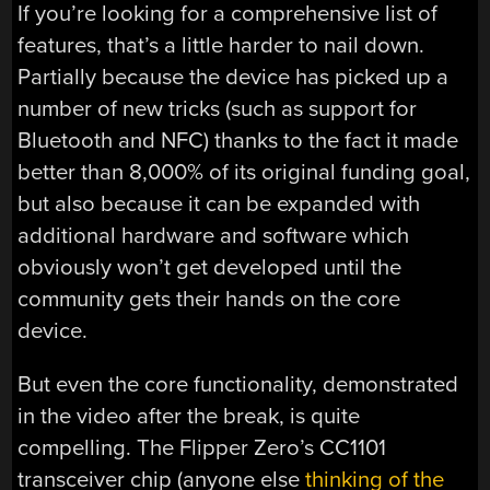
If you’re looking for a comprehensive list of
features, that’s a little harder to nail down.
Partially because the device has picked up a
number of new tricks (such as support for
Bluetooth and NFC) thanks to the fact it made
better than 8,000% of its original funding goal,
but also because it can be expanded with
additional hardware and software which
obviously won’t get developed until the
community gets their hands on the core
device.
But even the core functionality, demonstrated
in the video after the break, is quite
compelling. The Flipper Zero’s CC1101
transceiver chip (anyone else
thinking of the