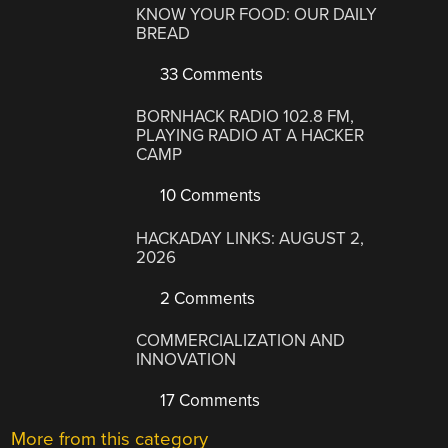
KNOW YOUR FOOD: OUR DAILY
BREAD
33 Comments
BORNHACK RADIO 102.8 FM,
PLAYING RADIO AT A HACKER
CAMP
10 Comments
HACKADAY LINKS: AUGUST 2,
2026
2 Comments
COMMERCIALIZATION AND
INNOVATION
17 Comments
More from this category