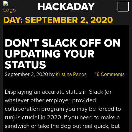
HACKADAY
Skip
to
DAY:
SEPTEMBER 2, 2020
content
DON’T SLACK OFF ON
UPDATING YOUR
STATUS
September 2, 2020
by
Kristina Panos
16 Comments
Displaying an accurate status in Slack (or
whatever other employer-provided
collaboration program you may be forced to
run) is crucial in 2020. If you need to make a
sandwich or take the dog out real quick, but