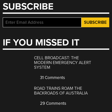
SUBSCRIBE
IF YOU MISSED IT
CELL BROADCAST: THE
MODERN EMERGENCY ALERT
SYSTEM
31 Comments
ROAD TRAINS ROAM THE
BACKROADS OF AUSTRALIA
29 Comments