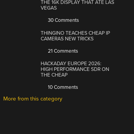
THE 16K DISPLAY THAT ATE LAS
VEGAS
30 Comments
THINGINO TEACHES CHEAP IP
CAMERAS NEW TRICKS
21 Comments
HACKADAY EUROPE 2026:
HIGH PERFORMANCE SDR ON
THE CHEAP
10 Comments
More from this category