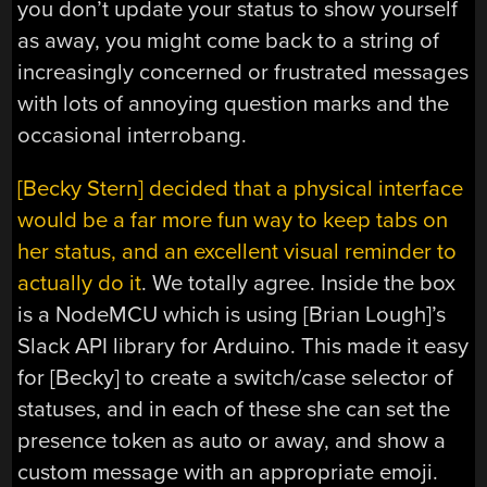
you don’t update your status to show yourself
as away, you might come back to a string of
increasingly concerned or frustrated messages
with lots of annoying question marks and the
occasional interrobang.
[Becky Stern] decided that a physical interface
would be a far more fun way to keep tabs on
her status, and an excellent visual reminder to
actually do it
. We totally agree. Inside the box
is a NodeMCU which is using [Brian Lough]’s
Slack API library for Arduino. This made it easy
for [Becky] to create a switch/case selector of
statuses, and in each of these she can set the
presence token as auto or away, and show a
custom message with an appropriate emoji.