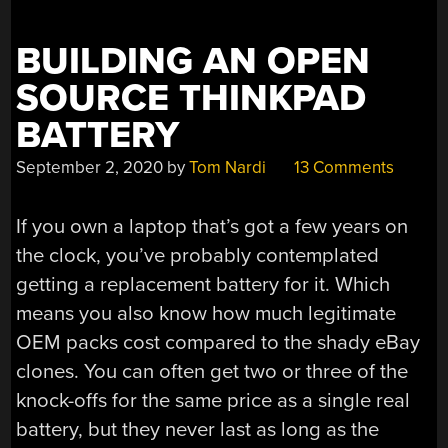
OUR
HEARTS”
BUILDING AN OPEN
SOURCE THINKPAD
BATTERY
September 2, 2020
by
Tom Nardi
13 Comments
If you own a laptop that’s got a few years on
the clock, you’ve probably contemplated
getting a replacement battery for it. Which
means you also know how much legitimate
OEM packs cost compared to the shady eBay
clones. You can often get two or three of the
knock-offs for the same price as a single real
battery, but they never last as long as the