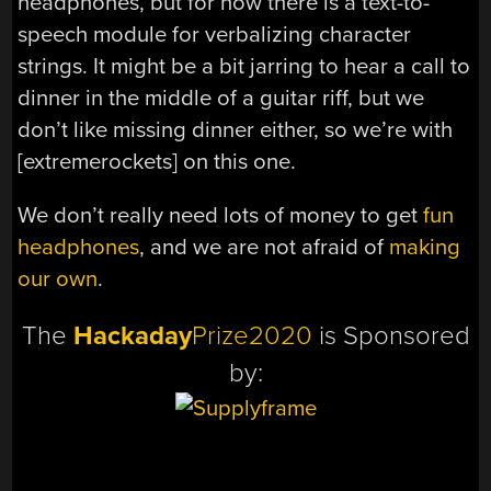
headphones, but for now there is a text-to-
speech module for verbalizing character
strings. It might be a bit jarring to hear a call to
dinner in the middle of a guitar riff, but we
don’t like missing dinner either, so we’re with
[extremerockets] on this one.
We don’t really need lots of money to get
fun
headphones
, and we are not afraid of
making
our own
.
The
Hackaday
Prize2020
is Sponsored
by: