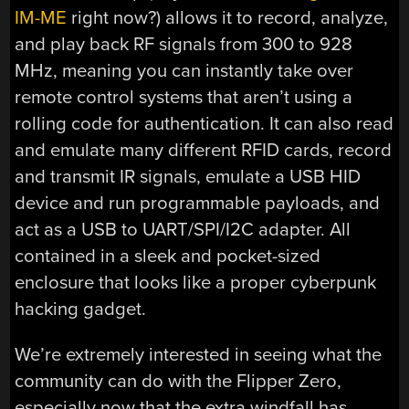
IM-ME
right now?) allows it to record, analyze,
and play back RF signals from 300 to 928
MHz, meaning you can instantly take over
remote control systems that aren’t using a
rolling code for authentication. It can also read
and emulate many different RFID cards, record
and transmit IR signals, emulate a USB HID
device and run programmable payloads, and
act as a USB to UART/SPI/I2C adapter. All
contained in a sleek and pocket-sized
enclosure that looks like a proper cyberpunk
hacking gadget.
We’re extremely interested in seeing what the
community can do with the Flipper Zero,
especially now that the extra windfall has