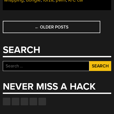
wrapping
,
dongle
,
forza
,
pwm
,
R/C car
POSTS
←
OLDER POSTS
NAVIGATION
SEARCH
Search
for:
NEVER MISS A HACK