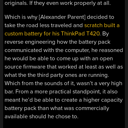
originals. If they even work properly at all.
Which is why [Alexander Parent] decided to
take the road less traveled and
scratch built a
custom battery for his ThinkPad T420
. By
reverse engineering how the battery pack
communicated with the computer, he reasoned
he would be able to come up with an open
source firmware that worked at least as well as
what the the third party ones are running.
Which from the sounds of it, wasn’t a very high
bar. From a more practical standpoint, it also
meant he’d be able to create a higher capacity
battery pack than what was commercially
available should he chose to.