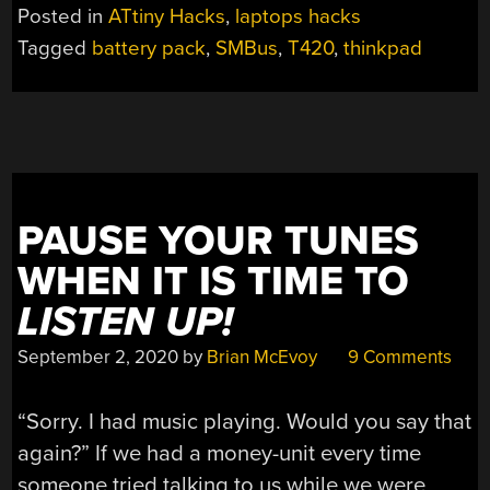
Posted in
ATtiny Hacks
,
laptops hacks
Tagged
battery pack
,
SMBus
,
T420
,
thinkpad
PAUSE YOUR TUNES
WHEN IT IS TIME TO
LISTEN UP!
September 2, 2020
by
Brian McEvoy
9 Comments
“Sorry. I had music playing. Would you say that
again?” If we had a money-unit every time
someone tried talking to us while we were