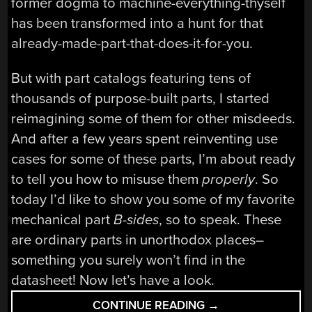
former dogma to machine-everything-thyself
has been transformed into a hunt for that
already-made-part-that-does-it-for-you.
But with part catalogs featuring tens of
thousands of purpose-built parts, I started
reimagining some of them for other misdeeds.
And after a few years spent reinventing use
cases for some of these parts, I’m about ready
to tell you how to misuse them
properly
. So
today I’d like to show you some of my favorite
mechanical part
B-sides
, so to speak. These
are ordinary parts in unorthodox places–
something you surely won’t find in the
datasheet! Now let’s have a look.
“THE
CONTINUE READING
→