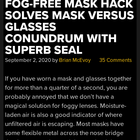
FOG-FREE MASK HACK
SOLVES MASK VERSUS
GLASSES
CONUNDRUM WITH
SUPERB SEAL
September 2, 2020
by
Brian McEvoy
35 Comments
If you have worn a mask and glasses together
for more than a quarter of a second, you are
probably annoyed that we don’t have a
magical solution for foggy lenses. Moisture-
laden air is also a good indicator of where
unfiltered air is escaping. Most masks have
some flexible metal across the nose bridge