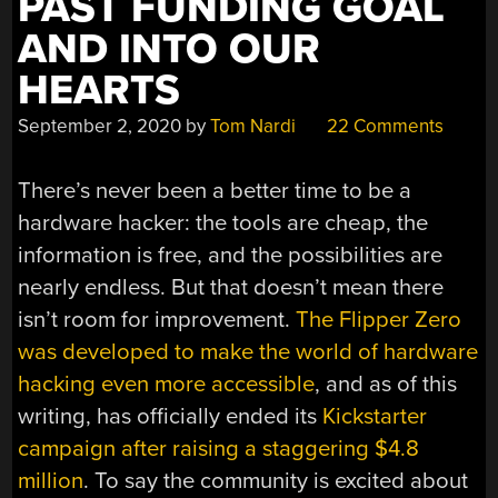
PAST FUNDING GOAL
AND INTO OUR
HEARTS
September 2, 2020
by
Tom Nardi
22 Comments
There’s never been a better time to be a
hardware hacker: the tools are cheap, the
information is free, and the possibilities are
nearly endless. But that doesn’t mean there
isn’t room for improvement.
The Flipper Zero
was developed to make the world of hardware
hacking even more accessible
, and as of this
writing, has officially ended its
Kickstarter
campaign after raising a staggering $4.8
million
. To say the community is excited about