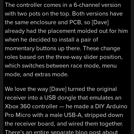
The controller comes in a 6-channel version
with two pots on the top. Both versions have
the same enclosure and PCB, so [Dave]
already had the placement molded out for him
when he decided to install a pair of
momentary buttons up there. These change
roles based on the three-way slider position,
which switches between race mode, menu
mode, and extras mode.
We love the way [Dave] turned the original
receiver into a USB dongle that emulates an
Xbox 360 controller — he made a DIY Arduino
Pro Micro with a male USB-A, stripped down
the receiver board, and wired them together.
There’s an entire separate blog post about