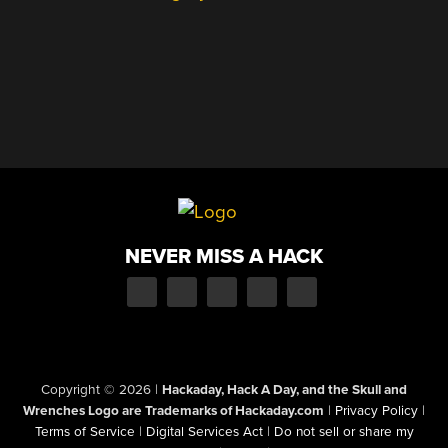
NEVER MISS A HACK
Copyright © 2026
|
Hackaday, Hack A Day, and the Skull and
Wrenches Logo are Trademarks of Hackaday.com
|
Privacy Policy
|
Terms of Service
|
Digital Services Act
|
Do not sell or share my