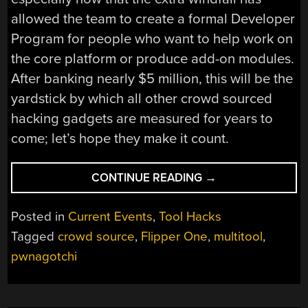
allowed the team to create a formal Developer
Program for people who want to help work on
the core platform or produce add-on modules.
After banking nearly $5 million, this will be the
yardstick by which all other crowd sourced
hacking gadgets are measured for years to
come; let’s hope they make it count.
“FLIPPER
CONTINUE READING
→
ZERO
BLASTS
Posted in
Current Events
,
Tool Hacks
PAST
Tagged
crowd source
,
Flipper One
,
multitool
,
FUNDING
pwnagotchi
GOAL
AND
INTO