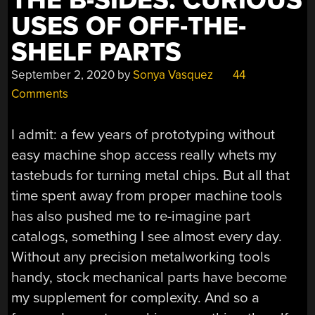
THE B-SIDES: CURIOUS
USES OF OFF-THE-
SHELF PARTS
September 2, 2020
by
Sonya Vasquez
44
Comments
I admit: a few years of prototyping without
easy machine shop access really whets my
tastebuds for turning metal chips. But all that
time spent away from proper machine tools
has also pushed me to re-imagine part
catalogs, something I see almost every day.
Without any precision metalworking tools
handy, stock mechanical parts have become
my supplement for complexity. And so a