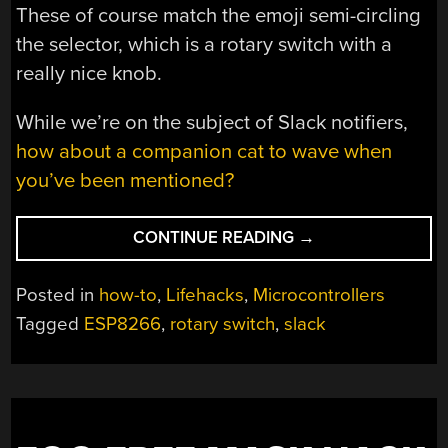
These of course match the emoji semi-circling
the selector, which is a rotary switch with a
really nice knob.
While we’re on the subject of Slack notifiers,
how about a companion cat to wave when
you’ve been mentioned?
“DON’T
CONTINUE READING
→
SLACK
OFF
Posted in
how-to
,
Lifehacks
,
Microcontrollers
ON
Tagged
ESP8266
,
rotary switch
,
slack
UPDATING
YOUR
STATUS”