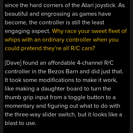
since the hard corners of the Atari joystick. As
beautiful and engrossing as games have
become, the controller is still the least
engaging aspect.
Why race your sweet fleet of
whips with an ordinary controller when you
could pretend they’re all R/C cars?
[Dave] found an affordable 4-channel R/C
controller in the Bezos Barn and did just that.
It took some modifications to make it work,
like making a daughter board to turn the
thumb grip input from a toggle button to a
momentary and figuring out what to do with
the three-way slider switch, but it looks like a
blast to use.