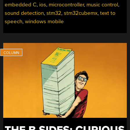
embedded C
,
ios
,
microcontroller
,
music control
,
sound detection
,
stm32
,
stm32cubemx
,
text to
speech
,
windows mobile