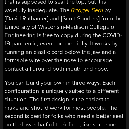
that is supposed to seal the top, but it is
woefully inadequate. The
Badger Seal
by
[David Rothamer] and [Scott Sanders] from the
University of Wisconsin-Madison College of
Engineering is free to copy during the COVID-
19 pandemic, even commercially. It works by
running an elastic cord below the jaw and a
formable wire over the nose to encourage
contact all around both mouth and nose.
You can build your own in three ways. Each
configuration is uniquely suited to a different
situation. The first design is the easiest to
make and should work for most people. The
second is best for folks who need a better seal
on the lower half of their face, like someone