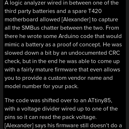
A logic analyzer wired in between one of the
third party batteries and a spare T420
motherboard allowed [Alexander] to capture
all the SMBus chatter between the two. From
there he wrote some Arduino code that would
mimic a battery as a proof of concept. He was
slowed down a bit by an undocumented CRC
check, but in the end he was able to come up
with a fairly mature firmware that even allows
you to provide a custom vendor name and
model number for your pack.
The code was shifted over to an ATtiny85,
with a voltage divider wired up to one of the
pins so it can read the pack voltage.
[Alexander] says his firmware still doesn’t do a