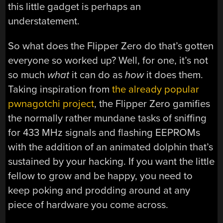
this little gadget is perhaps an
understatement.
So what does the Flipper Zero do that’s gotten
everyone so worked up? Well, for one, it’s not
so much
what
it can do as
how
it does them.
Taking inspiration from
the already popular
pwnagotchi project
, the Flipper Zero gamifies
the normally rather mundane tasks of sniffing
for 433 MHz signals and flashing EEPROMs
with the addition of an animated dolphin that’s
sustained by your hacking. If you want the little
fellow to grow and be happy, you need to
keep poking and prodding around at any
piece of hardware you come across.