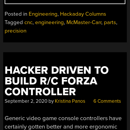
B-
SIDES:
Posted in
Engineering
,
Hackaday Columns
CURIOUS
Tagged
cnc
,
engineering
,
McMaster-Carr
,
parts
,
USES
precision
OF
OFF-
THE-
SHELF
PARTS”
HACKER DRIVEN TO
BUILD R/C FORZA
CONTROLLER
September 2, 2020
by
Kristina Panos
6 Comments
Generic video game console controllers have
certainly gotten better and more ergonomic