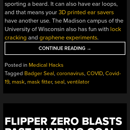
sporting a beard. It can also have ear loops,
and that means your
3D printed ear savers
have another use.
The Madison campus of the
University of Wisconsin also has fun with
lock
cracking
and
graphene experiments
.
“FOG-
CONTINUE READING
→
FREE
MASK
Posted in
Medical Hacks
HACK
Tagged
Badger Seal
,
coronavirus
,
COVID
,
Covid-
SOLVES
19
,
mask
,
mask fitter
,
seal
,
ventilator
MASK
VERSUS
GLASSES
CONUNDRUM
WITH
SUPERB
FLIPPER ZERO BLASTS
SEAL”