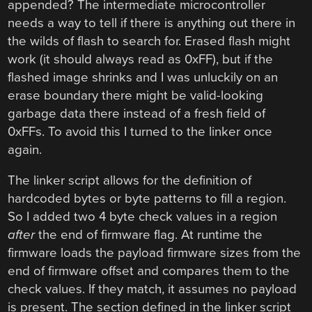
appended? The intermediate microcontroller
needs a way to tell if there is anything out there in
the wilds of flash to search for. Erased flash might
work (it should always read as 0xFF), but if the
flashed image shrinks and I was unluckily on an
erase boundary there might be valid-looking
garbage data there instead of a fresh field of
0xFFs. To avoid this I turned to the linker once
again.
The linker script allows for the definition of
hardcoded bytes or byte patterns to fill a region.
So I added two 4 byte check values in a region
after
the end of firmware flag. At runtime the
firmware loads the payload firmware sizes from the
end of firmware offset and compares them to the
check values. If they match, it assumes no payload
is present. The section defined in the linker script