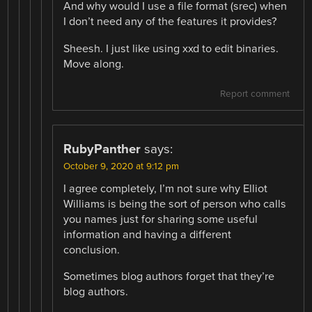
And why would I use a file format (srec) when
I don’t need any of the features it provides?
Sheesh. I just like using xxd to edit binaries.
Move along.
Report comment
RubyPanther
says:
October 9, 2020 at 9:12 pm
I agree completely, I’m not sure why Elliot
Williams is being the sort of person who calls
you names just for sharing some useful
information and having a different
conclusion.
Sometimes blog authors forget that they’re
blog authors.