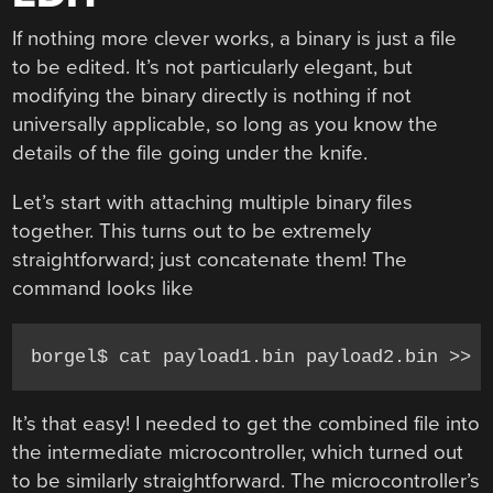
If nothing more clever works, a binary is just a file
to be edited. It’s not particularly elegant, but
modifying the binary directly is nothing if not
universally applicable, so long as you know the
details of the file going under the knife.
Let’s start with attaching multiple binary files
together. This turns out to be extremely
straightforward; just concatenate them! The
command looks like
borgel$ cat payload1.bin payload2.bin >> 
It’s that easy! I needed to get the combined file into
the intermediate microcontroller, which turned out
to be similarly straightforward. The microcontroller’s