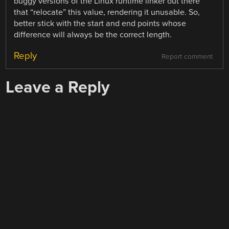
buggy versions of the Linux runtime linker out there
that “relocate” this value, rendering it unusable. So,
better stick with the start and end points whose
difference will always be the correct length.
Reply
Report comment
Leave a Reply