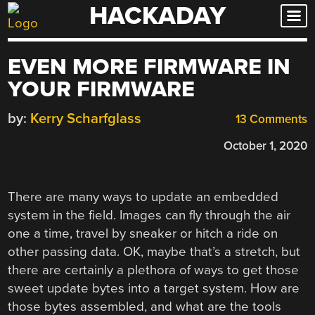
HACKADAY
Skip
to
content
EVEN MORE FIRMWARE IN
YOUR FIRMWARE
by:
Kerry Scharfglass
13 Comments
October 1, 2020
There are many ways to update an embedded
system in the field. Images can fly through the air
one a time, travel by sneaker or hitch a ride on
other passing data. OK, maybe that’s a stretch, but
there are certainly a plethora of ways to get those
sweet update bytes into a target system. How are
those bytes assembled, and what are the tools