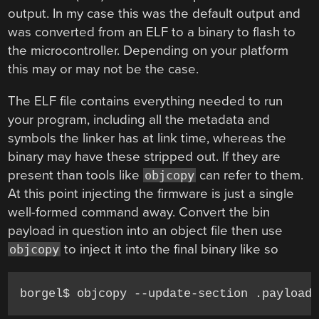
output. In my case this was the default output and
was converted from an ELF to a binary to flash to
the microcontroller. Depending on your platform
this may or may not be the case.
The ELF file contains everything needed to run
your program, including all the metadata and
symbols the linker has at link time, whereas the
binary may have these stripped out. If they are
present than tools like
can refer to them.
objcopy
At this point injecting the firmware is just a single
well-formed command away. Convert the bin
payload in question into an object file then use
to inject it into the final binary like so
objcopy
borgel$ objcopy --update-section .payload