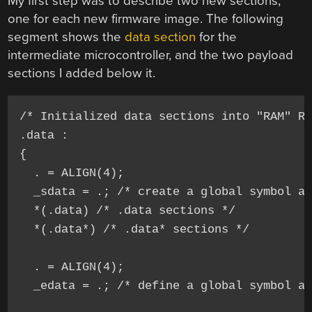
My first step was to describe two new sections,
one for each new firmware image. The following
segment shows the
data section
for the
intermediate microcontroller, and the two payload
sections I added below it.
/* Initialized data sections into "RAM" Ra
.data : 

{

  . = ALIGN(4);

  _sdata = .; /* create a global symbol at
  *(.data) /* .data sections */

  *(.data*) /* .data* sections */

  . = ALIGN(4);

  _edata = .; /* define a global symbol at