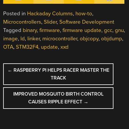
Posted in
Hackaday Columns
,
how-to
,
Microcontrollers
,
Slider
,
Software Development
Tagged
binary
,
firmware
,
firmware update
,
gcc
,
gnu
,
image
,
ld
,
linker
,
microcontroller
,
objcopy
,
objdump
,
OTA
,
STM32F4
,
update
,
xxd
POST
←
RASPBERRY PI HELPS RACER MASTER THE
NAVIGATION
TRACK
IMPROVED MOSQUITO BIRTH CONTROL
CAUSES RIPPLE EFFECT
→