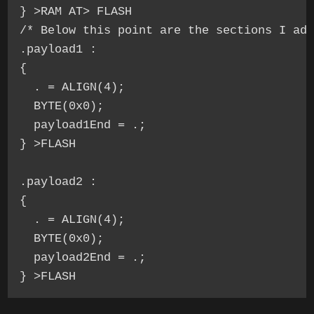
} >RAM AT> FLASH

/* Below this point are the sections I add
.payload1 :

{

  . = ALIGN(4);

  BYTE(0x0);

  payload1End = .;

} >FLASH

.payload2 :

{

  . = ALIGN(4);

  BYTE(0x0);

  payload2End = .;

} >FLASH