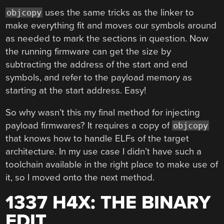
uses the same tricks as the linker to
objcopy
make everything fit and moves our symbols around
as needed to mark the sections in question. Now
the running firmware can get the size by
subtracting the address of the start and end
symbols, and refer to the payload memory as
starting at the start address. Easy!
So why wasn’t this my final method for injecting
payload firmwares? It requires a copy of
objcopy
that knows how to handle ELFs of the target
architecture. In my use case I didn’t have such a
toolchain available in the right place to make use of
it, so I moved onto the next method.
1337 H4X: THE BINARY
EDIT