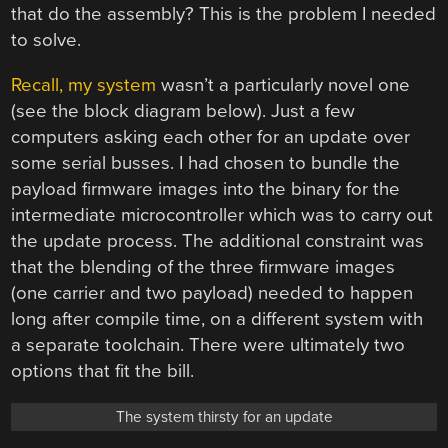
that do the assembly? This is the problem I needed
to solve.
Recall, my system
wasn’t a particularly novel one
(see the block diagram below). Just a few
computers asking each other for an update over
some serial busses. I had chosen to bundle the
payload firmware images into the binary for the
intermediate microcontroller which was to carry out
the update process. The additional constraint was
that the blending of the three firmware images
(one carrier and two payload) needed to happen
long after compile time, on a different system with
a separate toolchain. There were ultimately two
options that fit the bill.
The system thirsty for an update