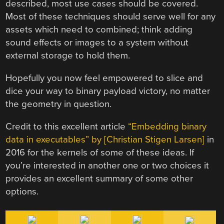
described, most use cases should be covered.
Most of these techniques should serve well for any
assets which need to combined; think adding
sound effects or images to a system without
external storage to hold them.
Hopefully you now feel empowered to slice and
dice your way to binary payload victory, no matter
the geometry in question.
Credit to this excellent article
“Embedding binary
data in executables” by [Christian Stigen Larsen]
in
2016 for the kernels of some of these ideas. If
you’re interested in another one or two choices it
provides an excellent summary of some other
options.