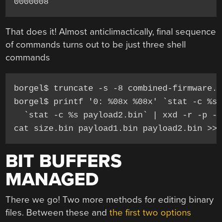
0000008
That does it! Almost anticlimactically, final sequence
of commands turns out to be just three shell
commands
borgel$ truncate -s -8 combined-firmware.b
borgel$ printf '0: %08x %08x' `stat -c %s 
  `stat -c %s payload2.bin` | xxd -r -p - 
cat size.bin payload1.bin payload2.bin >>
BIT BUFFERS
MANAGED
There we go! Two more methods for editing binary
files. Between these and
the first two options