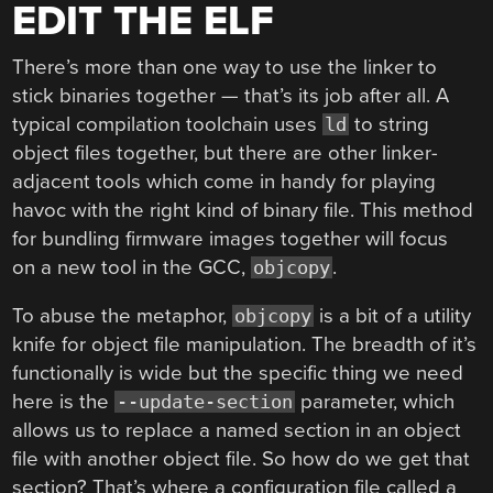
EDIT THE ELF
There’s more than one way to use the linker to
stick binaries together — that’s its job after all. A
typical compilation toolchain uses
to string
ld
object files together, but there are other linker-
adjacent tools which come in handy for playing
havoc with the right kind of binary file. This method
for bundling firmware images together will focus
on a new tool in the GCC,
.
objcopy
To abuse the metaphor,
is a bit of a utility
objcopy
knife for object file manipulation. The breadth of it’s
functionally is wide but the specific thing we need
here is the
parameter, which
--update-section
allows us to replace a named section in an object
file with another object file. So how do we get that
section? That’s where a configuration file called a