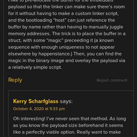
payload so that the linker can make sure there’s room
for it without having to make a custom linker script,
and the bootloading “host” can just reference the
buffer by name rather than having to manually juggle
memory addresses. The trick is to place the buffer in a
struct, with some “magic” preceeding it (a known
sequence with enough uniqueness to not appear
elsewhere by happenstance.) Then, you can find the
magic in the binary image and overlay the payload via
a relatively simple script.
Reply
Report comment
Kerry Scharfglass
says:
October 4, 2020 at 5:33 pm
Oh interesting! I’ve never seen that method. As long
as you know the payload size beforehand it seems
like a perfectly viable option. Really want to make