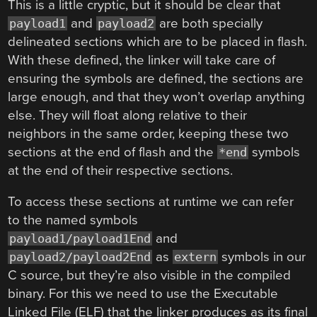
This is a little cryptic, but it should be clear that
and
are both specially
payload1
payload2
delineated sections which are to be placed in flash.
With these defined, the linker will take care of
ensuring the symbols are defined, the sections are
large enough, and that they won’t overlap anything
else. They will float along relative to their
neighbors in the same order, keeping these two
sections at the end of flash and the
symbols
*end
at the end of their respective sections.
To access these sections at runtime we can refer
to the named symbols
and
payload1/payload1End
as
symbols in our
payload2/payload2End
extern
C source, but they’re also visible in the compiled
binary. For this we need to use the Executable
Linked File (ELF) that the linker produces as its final