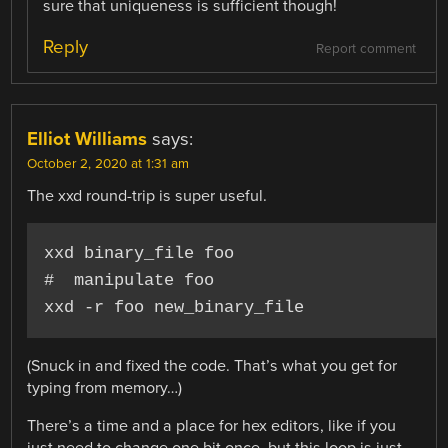
sure that uniqueness is sufficient though!
Reply
Report comment
Elliot Williams
says:
October 2, 2020 at 1:31 am
The xxd round-trip is super useful.
xxd binary_file foo

#  manipulate foo

xxd -r foo new_binary_file
(Snuck in and fixed the code. That’s what you get for
typing from memory…)
There’s a time and a place for hex editors, like if you