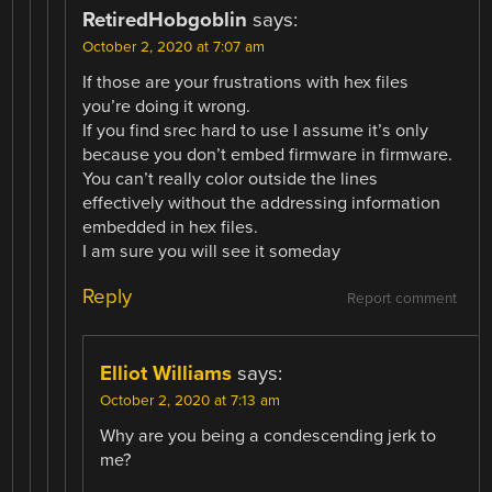
RetiredHobgoblin
says:
October 2, 2020 at 7:07 am
If those are your frustrations with hex files
you’re doing it wrong.
If you find srec hard to use I assume it’s only
because you don’t embed firmware in firmware.
You can’t really color outside the lines
effectively without the addressing information
embedded in hex files.
I am sure you will see it someday
Reply
Report comment
Elliot Williams
says:
October 2, 2020 at 7:13 am
Why are you being a condescending jerk to
me?