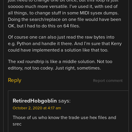
just need to change one bit once, but this loop is just
sooooo much more versatile. I’ve used it, with sed of
all things, to change stuff in some MIDI sysex dumps.
Doing the search/replace on one file would have been
OK, but I had to do this on 64 files.
Of course one can also just read the raw bytes into
e.g. Python and handle it there. And I’m sure that Kerry
could have implemented a solution like that too.
The xxd roundtrip is like a middle solution. Not too
editory, not too codey. Just right, sometimes.
Reply
Report comment
RetiredHobgoblin
says:
October 2, 2020 at 4:17 am
Those of us who know the trade use hex files and
srec