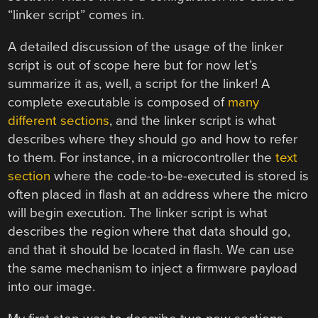
“linker script” comes in.
A detailed discussion of the usage of the linker
script is out of scope here but for now let’s
summarize it as, well, a script for the linker! A
complete executable is composed of
many
different sections
, and the linker script is what
describes where they should go and how to refer
to them. For instance, in a microcontroller the
text
section
where the code-to-be-executed is stored is
often placed in flash at an address where the micro
will begin execution. The linker script is what
describes the region where that data should go,
and that it should be located in flash. We can use
the same mechanism to inject a firmware payload
into our image.