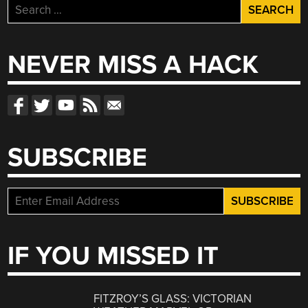
Search
for:
NEVER MISS A HACK
SUBSCRIBE
IF YOU MISSED IT
FITZROY’S GLASS: VICTORIAN