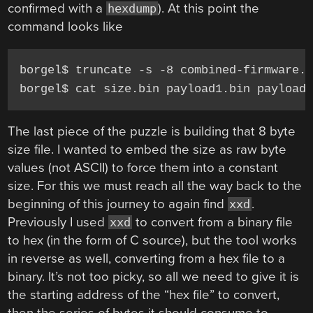
confirmed with a
). At this point the
hexdump
command looks like
borgel$ truncate -s -8 combined-firmware.b
borgel$ cat size.bin payload1.bin payload
The last piece of the puzzle is building that 8 byte
size file. I wanted to embed the size as raw byte
values (not ASCII) to force them into a constant
size. For this we must reach all the way back to the
beginning of this journey to again find
.
xxd
Previously I used
to convert from a binary file
xxd
to hex (in the form of C source), but the tool works
in reverse as well, converting from a hex file to a
binary. It’s not too picky, so all we need to give it is
the starting address of the “hex file” to convert,
then the series of bytes it should consume to