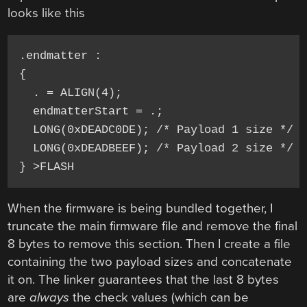
looks like this
.endmatter :

{

  . = ALIGN(4);

  endmatterStart = .;

  LONG(0xDEADC0DE); /* Payload 1 size */

  LONG(0xDEADBEEF); /* Payload 2 size */

} >FLASH
When the firmware is being bundled together, I
truncate the main firmware file and remove the final
8 bytes to remove this section. Then I create a file
containing the two payload sizes and concatenate
it on. The linker guarantees that the last 8 bytes
are
always
the check values (which can be