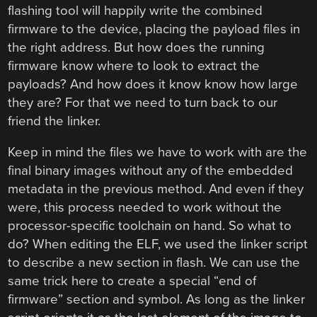
flashing tool will happily write the combined
firmware to the device, placing the payload files in
the right address. But how does the running
firmware know where to look to extract the
payloads? And how does it know know how large
they are? For that we need to turn back to our
friend the linker.
Keep in mind the files we have to work with are the
final binary images without any of the embedded
metadata in the previous method. And even if they
were, this process needed to work without the
processor-specific toolchain on hand. So what to
do? When editing the ELF, we used the linker script
to describe a new section in flash. We can use the
same trick here to create a special “end of
firmware” section and symbol. As long as the linker