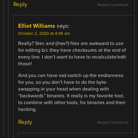
Reply
Report comment
Elliot Williams
says:
October 2, 2020 at 4:36 am
Really? Srec and (ihex?) files are awkward to use
for editing b/c they have checksums at the end of
every line. I don’t want to have to recalculate/edit
those!
And you can have xxd switch up the endianness
for you, so you don’t have to do the byte-
swapping in your head when dealing with
“backwards” binaries. It really is my favorite tool,
to combine with other tools, for binaries and their
hacking.
Reply
Report comment