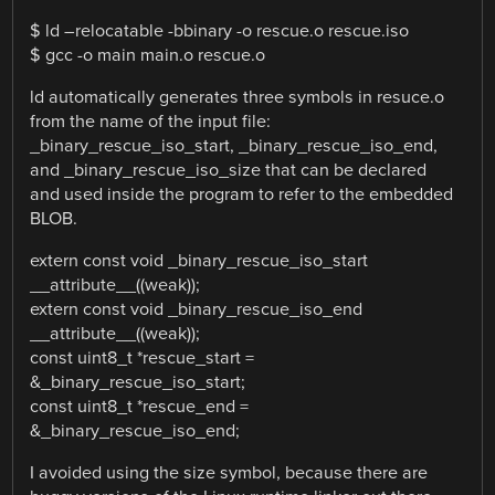
$ ld –relocatable -bbinary -o rescue.o rescue.iso
$ gcc -o main main.o rescue.o
ld automatically generates three symbols in resuce.o
from the name of the input file:
_binary_rescue_iso_start, _binary_rescue_iso_end,
and _binary_rescue_iso_size that can be declared
and used inside the program to refer to the embedded
BLOB.
extern const void _binary_rescue_iso_start
__attribute__((weak));
extern const void _binary_rescue_iso_end
__attribute__((weak));
const uint8_t *rescue_start =
&_binary_rescue_iso_start;
const uint8_t *rescue_end =
&_binary_rescue_iso_end;
I avoided using the size symbol, because there are