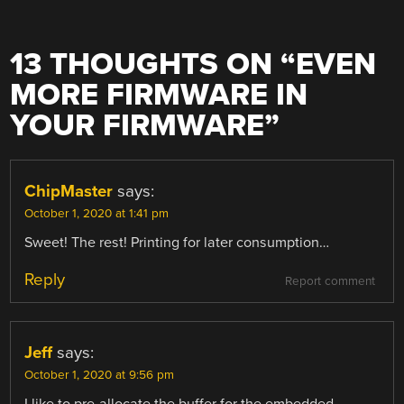
13 THOUGHTS ON “
EVEN
MORE FIRMWARE IN
YOUR FIRMWARE
”
ChipMaster
says:
October 1, 2020 at 1:41 pm
Sweet! The rest! Printing for later consumption…
Reply
Report comment
Jeff
says:
October 1, 2020 at 9:56 pm
I like to pre-allocate the buffer for the embedded