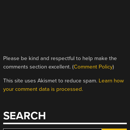
Please be kind and respectful to help make the
comments section excellent. (
Comment Policy
)
This site uses Akismet to reduce spam.
Learn how
your comment data is processed.
SEARCH