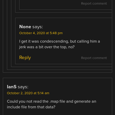
Report comment
None
says:
October 4, 2020 at 5:48 pm
I get it was condescending, but calling him a
jerk was a bit over the top, no?
Reply
Report comment
IanS
says:
October 2, 2020 at 5:14 am
Could you not read the .map file and generate an
include file from that data?