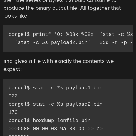
produce the binary output file. All together that
looks like
borgel$ printf '0: %08x %08x' `stat -c %s 
  `stat -c %s payload2.bin` | xxd -r -p -
and gives a file with exactly the contents we
expect:
borgel$ stat -c %s payload1.bin

922

borgel$ stat -c %s payload2.bin

176

borgel$ hexdump lenfile.bin

0000000 00 00 03 9a 00 00 00 b0
