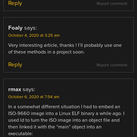
Reply
Report comment
Foaly
says:
October 4, 2020 at 3:25 am
Very interesting article, thanks ! I’ll probably use one
of these methods in a project soon.
Reply
Report comment
rmax
says:
October 6, 2020 at 7:54 am
In a somewhat different situation I had to embed an
ISO-9660 image into a Linux ELF binary a while ago. I
used ld to turn the ISO image into an object file and
then linked it with the “main” object into an
executable: