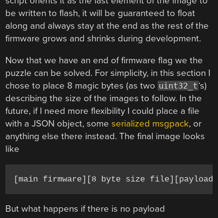
script orients it as the last element of the image to
be written to flash, it will be guaranteed to float
along and always stay at the end as the rest of the
firmware grows and shrinks during development.
Now that we have an end of firmware flag we the
puzzle can be solved. For simplicity, in this section I
chose to place 8 magic bytes (as two
‘s)
uint32_t
describing the size of the images to follow. In the
future, if I need more flexibility I could place a file
with a JSON object, some
serialized msgpack
, or
anything else there instead. The final image looks
like
[main firmware][8 byte size file][payload
But what happens if there is no payload