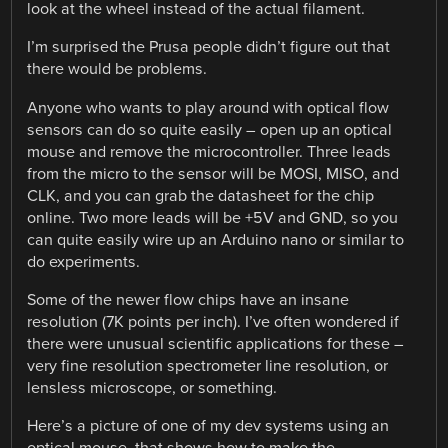
look at the wheel instead of the actual filament.
I’m surprised the Prusa people didn’t figure out that
there would be problems.
Anyone who wants to play around with optical flow
sensors can do so quite easily – open up an optical
mouse and remove the microcontroller. Three leads
from the micro to the sensor will be MOSI, MISO, and
CLK, and you can grab the datasheet for the chip
online. Two more leads will be +5V and GND, so you
can quite easily wire up an Arduino nano or similar to
do experiments.
Some of the newer flow chips have an insane
resolution (7K points per inch). I’ve often wondered if
there were unusual scientific applications for these –
very fine resolution spectrometer line resolution, or
lensless microscope, or something.
Here’s a picture of one of my dev systems using an
optical mouse, that shows how to make the