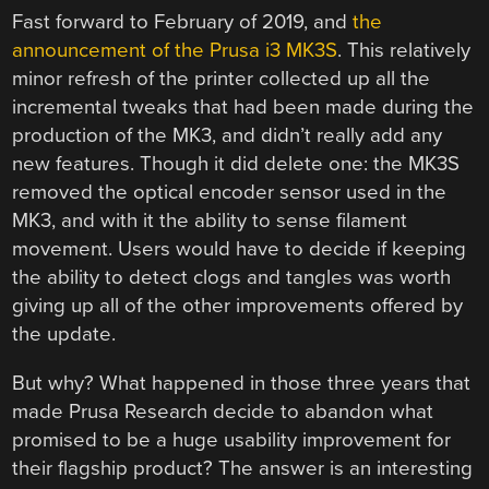
Fast forward to February of 2019, and
the
announcement of the Prusa i3 MK3S
. This relatively
minor refresh of the printer collected up all the
incremental tweaks that had been made during the
production of the MK3, and didn’t really add any
new features. Though it did delete one: the MK3S
removed the optical encoder sensor used in the
MK3, and with it the ability to sense filament
movement. Users would have to decide if keeping
the ability to detect clogs and tangles was worth
giving up all of the other improvements offered by
the update.
But why? What happened in those three years that
made Prusa Research decide to abandon what
promised to be a huge usability improvement for
their flagship product? The answer is an interesting