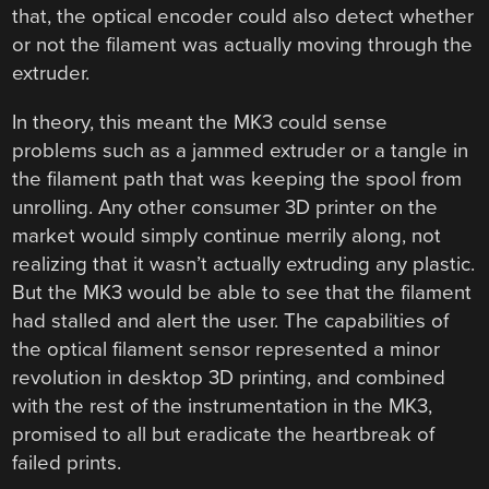
that, the optical encoder could also detect whether
or not the filament was actually moving through the
extruder.
In theory, this meant the MK3 could sense
problems such as a jammed extruder or a tangle in
the filament path that was keeping the spool from
unrolling. Any other consumer 3D printer on the
market would simply continue merrily along, not
realizing that it wasn’t actually extruding any plastic.
But the MK3 would be able to see that the filament
had stalled and alert the user. The capabilities of
the optical filament sensor represented a minor
revolution in desktop 3D printing, and combined
with the rest of the instrumentation in the MK3,
promised to all but eradicate the heartbreak of
failed prints.