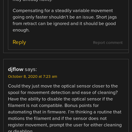
Compensating for a steadily variable movement
going only faster shouldn’t be an issue. Short jags
from retract can be ignored and it should be good
enough.
Reply
Report comment
djflow
says:
October 8, 2020 at 7:23 am
Could they just move the optical sensor closer to the
spool for movement detection and ease of cleaning?
Have the ability to disable the optical sensor if the
filament is not compatible. Bonus points for
automating that in firmware. I’m thinking a routine that
motions the filament and if the sensor does not
register movement, prompt the user for either cleaning
or disabling.