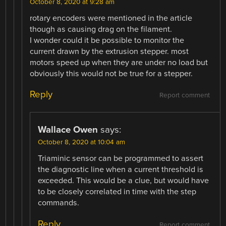
October 8, 2020 at 9:28 am
rotary encoders were mentioned in the article
though as causing drag on the filament.
I wonder could it be possible to monitor the
current drawn by the extrusion stepper. most
motors speed up when they are under no load but
obviously this would not be true for a stepper.
Reply
Report comment
Wallace Owen
says:
October 8, 2020 at 10:04 am
Triaminic sensor can be programmed to assert
the diagnostic line when a current threshold is
exceeded. This would be a clue, but would have
to be closely correlated in time with the step
commands.
Reply
Report comment