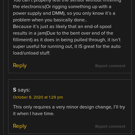
You can’t properly test the sensor without finishing
the electronics(Or rigging something up with a
power supply and DMM), so you only know it’s a
problem when you basically done..
Because it’s just as likely that an end-of-spool
results in a jam(Due to the bent over end of the
fillimeint) as it does in being pulled through, it isn’t
super useful for running out, it IS great for the auto
load/unload stuff.
Reply
Report comment
S
says:
October 8, 2020 at 1:29 pm
This only requires a very minor design change, I’ll try
it when I have time.
Reply
Report comment