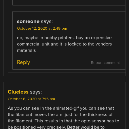
someone
says:
October 12, 2020 at 2:49 pm
no, maybe in hobby printers. buy an expensive
commercial unit and it is locked to the vendors
materials
Reply
Report comment
Clueless
says:
October 8, 2020 at 7:16 am
As you can see in the animated-gif you can see that
the filament moves the arm just for the thickness of
the filament. This results in that the opto sensor has to
be positioned very precisely. Better would be to