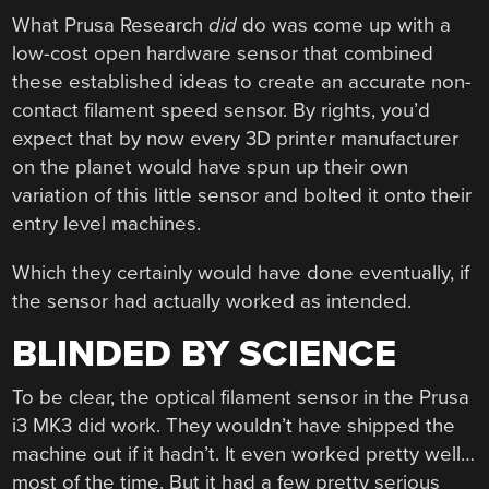
What Prusa Research
did
do was come up with a
low-cost open hardware sensor that combined
these established ideas to create an accurate non-
contact filament speed sensor. By rights, you’d
expect that by now every 3D printer manufacturer
on the planet would have spun up their own
variation of this little sensor and bolted it onto their
entry level machines.
Which they certainly would have done eventually, if
the sensor had actually worked as intended.
BLINDED BY SCIENCE
To be clear, the optical filament sensor in the Prusa
i3 MK3 did work. They wouldn’t have shipped the
machine out if it hadn’t. It even worked pretty well…
most of the time. But it had a few pretty serious