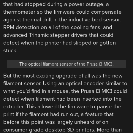
that had stopped during a power outage, a
thermometer so the firmware could compensate
against thermal drift in the inductive bed sensor,
RPM detection on all of the cooling fans, and
advanced Trinamic stepper drivers that could
detect when the printer had slipped or gotten
stuck.
The optical filament sensor of the Prusa i3 MK3.
But the most exciting upgrade of all was the new
filament sensor. Using an optical encoder similar to
what you’d find in a mouse, the Prusa i3 MK3 could
detect when filament had been inserted into the
extruder. This allowed the firmware to pause the
print if the filament had run out, a feature that
before this point was largely unheard of on
consumer-grade desktop 3D printers. More than