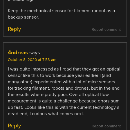
Keep the mechanical sensor for filament runout as a
backup sensor.
Reply
Report comment
4ndreas
says:
October 8, 2020 at 7:53 am
I was quite impressed as I read that they got an optical
sensor like this to work because year earlier I (and
many other) experimented with a lot of mice sensors
for tracking filament, robots and drones, but in the end
the results where pretty poor. Overall optical flow
measurement is quite a challenge because errors sum
up fast. Looks like this is with the current technology a
dead end, I curious what comes next.
Reply
Report comment