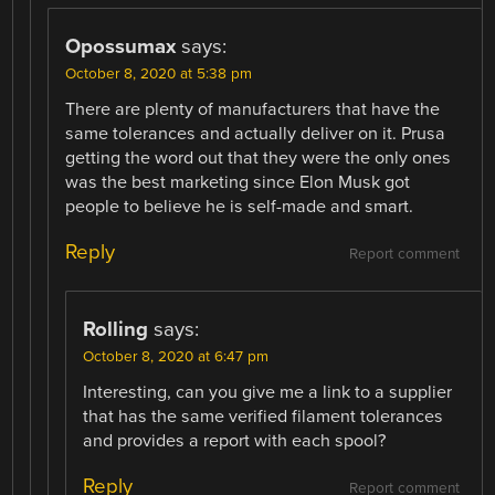
Opossumax
says:
October 8, 2020 at 5:38 pm
There are plenty of manufacturers that have the
same tolerances and actually deliver on it. Prusa
getting the word out that they were the only ones
was the best marketing since Elon Musk got
people to believe he is self-made and smart.
Reply
Report comment
Rolling
says:
October 8, 2020 at 6:47 pm
Interesting, can you give me a link to a supplier
that has the same verified filament tolerances
and provides a report with each spool?
Reply
Report comment