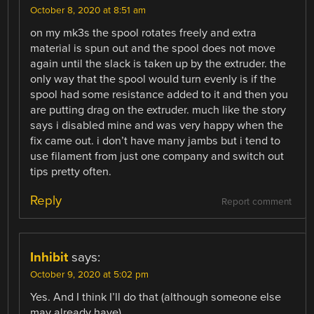
October 8, 2020 at 8:51 am
on my mk3s the spool rotates freely and extra
material is spun out and the spool does not move
again until the slack is taken up by the extruder. the
only way that the spool would turn evenly is if the
spool had some resistance added to it and then you
are putting drag on the extruder. much like the story
says i disabled mine and was very happy when the
fix came out. i don’t have many jambs but i tend to
use filament from just one company and switch out
tips pretty often.
Reply
Report comment
Inhibit
says:
October 9, 2020 at 5:02 pm
Yes. And I think I’ll do that (although someone else
may already have).