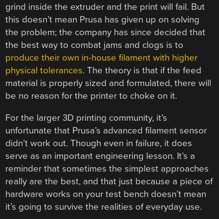
grind inside the extruder and the print will fail. But
this doesn’t mean Prusa has given up on solving
the problem; the company has since decided that
the best way to combat jams and clogs is to
produce their own in-house filament with higher
physical tolerances
. The theory is that if the feed
material is properly sized and formulated, there will
be no reason for the printer to choke on it.
For the larger 3D printing community, it’s
unfortunate that Prusa’s advanced filament sensor
didn’t work out. Though even in failure, it does
serve as an important engineering lesson. It’s a
reminder that sometimes the simplest approaches
really are the best, and that just because a piece of
hardware works on your test bench doesn’t mean
it’s going to survive the realities of everyday use.