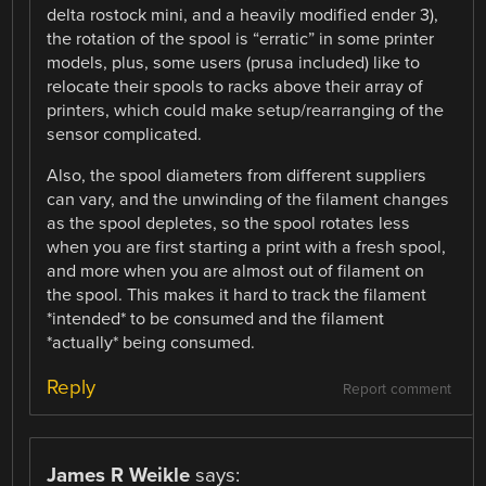
delta rostock mini, and a heavily modified ender 3),
the rotation of the spool is “erratic” in some printer
models, plus, some users (prusa included) like to
relocate their spools to racks above their array of
printers, which could make setup/rearranging of the
sensor complicated.
Also, the spool diameters from different suppliers
can vary, and the unwinding of the filament changes
as the spool depletes, so the spool rotates less
when you are first starting a print with a fresh spool,
and more when you are almost out of filament on
the spool. This makes it hard to track the filament
*intended* to be consumed and the filament
*actually* being consumed.
Reply
Report comment
James R Weikle
says: