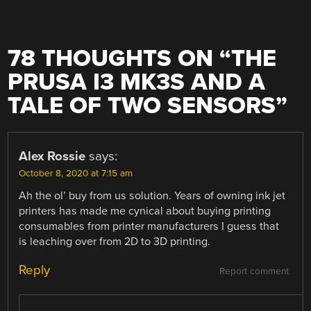
78 THOUGHTS ON “
THE
PRUSA I3 MK3S AND A
TALE OF TWO SENSORS
”
Alex Rossie
says:
October 8, 2020 at 7:15 am
Ah the ol’ buy from us solution. Years of owning ink jet
printers has made me cynical about buying printing
consumables from printer manufacturers I guess that
is leaching over from 2D to 3D printing.
Reply
Report comment