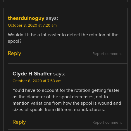
thearduinoguy
says:
October 8, 2020 at 7:20 am
Wouldn’t it be a lot easier to detect the rotation of the
spool?
Reply
Report comment
Clyde H Shaffer
says:
October 8, 2020 at 7:53 am
You’d have to account for the rotation getting faster
as the diameter of the spool decreases, not to
mention variations from how the spool is wound and
sizes of spools from different manufacturers.
Reply
Report comment