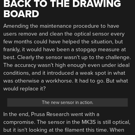
BACK TO THE DRAWING
BOARD
Amending the maintenance procedure to have
users remove and clean the optical sensor every
few months could have helped the situation, but
frankly, it would have been a stopgap measure at
best. Clearly the sensor wasn’t up to the challenge.
The accuracy wasn’t high enough even under ideal
conditions, and it introduced a weak spot in what
was otherwise a workhorse. It had to go. But what
would replace it?
The new sensor in action.
In the end, Prusa Research went with a
compromise. The sensor in the MK3S is still optical,
but it isn’t looking at the filament this time. When