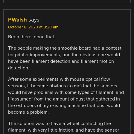
PWalsh
says:
October 8, 2020 at 8:28 am
Been there, done that.
The people making the smoothie board had a contest
for printer improvements, and the obvious one would
have been filament detection and filament motion
detection.
After some experiments with mouse optical flow
sensors, it became obvious (to me) that the sensors
would have problems with some types of filament, and
I *assumed* from the amount of dust that gathered in
the extruders of my existing machine that dust would
become a problem.
The solution was to have a wheel contacting the
filament, with very little friction, and have the sensor