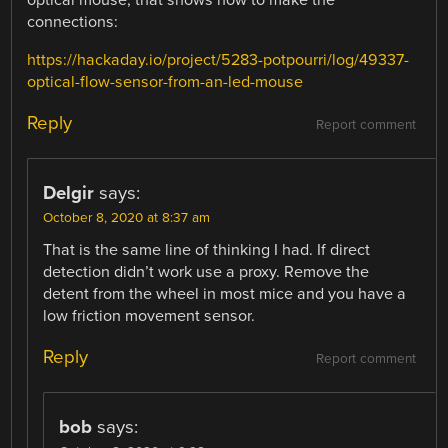
connections:
https://hackaday.io/project/5283-potpourri/log/49337-
optical-flow-sensor-from-an-led-mouse
Reply
Report comment
Delgir
says:
October 8, 2020 at 8:37 am
That is the same line of thinking I had. If direct
detection didn’t work use a proxy. Remove the
detent from the wheel in most mice and you have a
low friction movement sensor.
Reply
Report comment
bob
says: