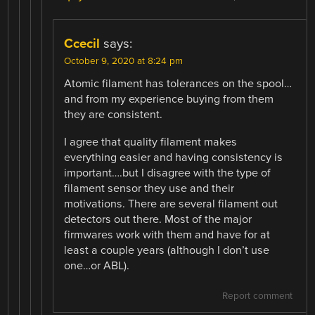
Ccecil
says:
October 9, 2020 at 8:24 pm
Atomic filament has tolerances on the spool…
and from my experience buying from them
they are consistent.
I agree that quality filament makes
everything easier and having consistency is
important….but I disagree with the type of
filament sensor they use and their
motivations. There are several filament out
detectors out there. Most of the major
firmwares work with them and have for at
least a couple years (although I don’t use
one…or ABL).
Report comment