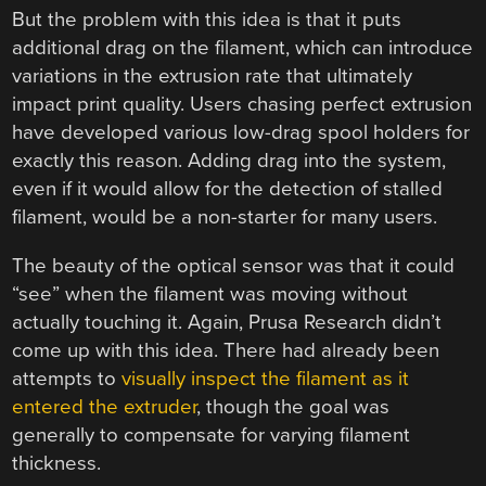
But the problem with this idea is that it puts
additional drag on the filament, which can introduce
variations in the extrusion rate that ultimately
impact print quality. Users chasing perfect extrusion
have developed various low-drag spool holders for
exactly this reason. Adding drag into the system,
even if it would allow for the detection of stalled
filament, would be a non-starter for many users.
The beauty of the optical sensor was that it could
“see” when the filament was moving without
actually touching it. Again, Prusa Research didn’t
come up with this idea. There had already been
attempts to
visually inspect the filament as it
entered the extruder
, though the goal was
generally to compensate for varying filament
thickness.