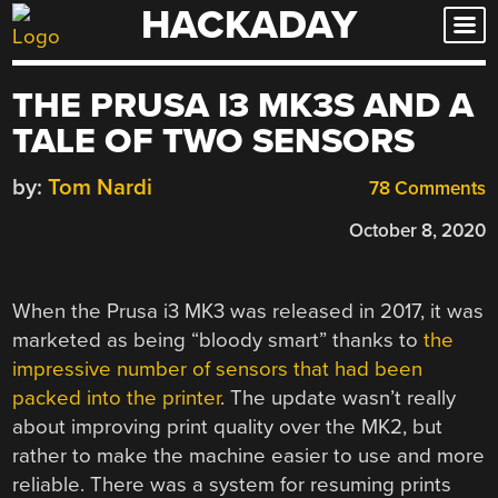
HACKADAY
Skip
to
content
THE PRUSA I3 MK3S AND A
TALE OF TWO SENSORS
by:
Tom Nardi
78 Comments
October 8, 2020
When the Prusa i3 MK3 was released in 2017, it was
marketed as being “bloody smart” thanks to
the
impressive number of sensors that had been
packed into the printer
. The update wasn’t really
about improving print quality over the MK2, but
rather to make the machine easier to use and more
reliable. There was a system for resuming prints