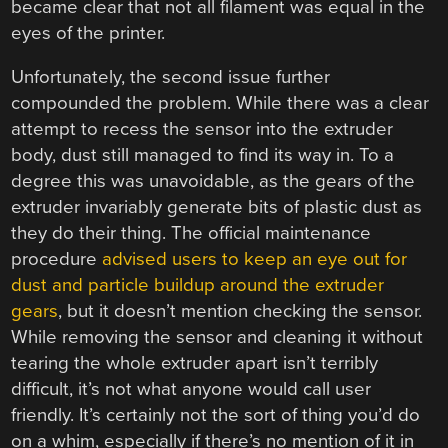
became clear that not all filament was equal in the
eyes of the printer.
Unfortunately, the second issue further
compounded the problem. While there was a clear
attempt to recess the sensor into the extruder
body, dust still managed to find its way in. To a
degree this was unavoidable, as the gears of the
extruder invariably generate bits of plastic dust as
they do their thing. The official maintenance
procedure
advised users to keep an eye out for
dust and particle buildup around the extruder
gears
, but it doesn’t mention checking the sensor.
While removing the sensor and cleaning it without
tearing the whole extruder apart isn’t terribly
difficult, it’s not what anyone would call user
friendly. It’s certainly not the sort of thing you’d do
on a whim, especially if there’s no mention of it in