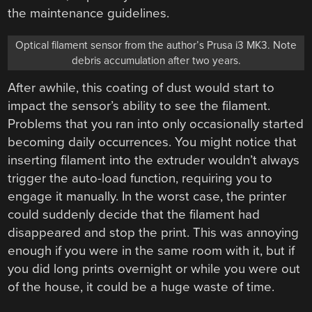
the maintenance guidelines.
Optical filament sensor from the author’s Prusa i3 MK3. Note
debris accumulation after two years.
After awhile, this coating of dust would start to
impact the sensor’s ability to see the filament.
Problems that you ran into only occasionally started
becoming daily occurrences. You might notice that
inserting filament into the extruder wouldn’t always
trigger the auto-load function, requiring you to
engage it manually. In the worst case, the printer
could suddenly decide that the filament had
disappeared and stop the print. This was annoying
enough if you were in the same room with it, but if
you did long prints overnight or while you were out
of the house, it could be a huge waste of time.