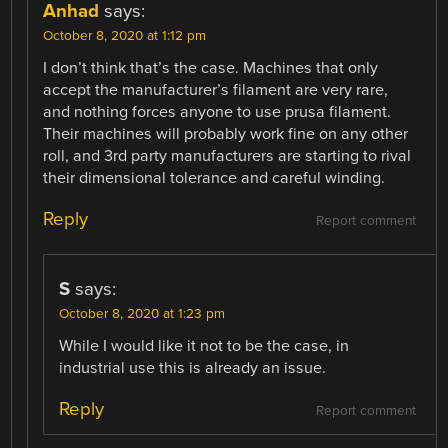
Anhad
says:
October 8, 2020 at 1:12 pm
I don’t think that’s the case. Machines that only
accept the manufacturer’s filament are very rare,
and nothing forces anyone to use prusa filament.
Their machines will probably work fine on any other
roll, and 3rd party manufacturers are starting to rival
their dimensional tolerance and careful winding.
Reply
Report comment
S
says:
October 8, 2020 at 1:23 pm
While I would like it not to be the case, in
industrial use this is already an issue.
Reply
Report comment