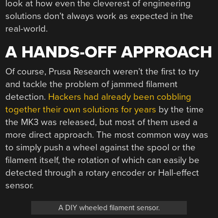
look at how even the cleverest of engineering
solutions don’t always work as expected in the
real-world.
A HANDS-OFF APPROACH
Of course, Prusa Research weren’t the first to try
and tackle the problem of jammed filament
detection.
Hackers had already been cobbling
together their own solutions for years
by the time
the MK3 was released, but most of them used a
more direct approach. The most common way was
to simply push a wheel against the spool or the
filament itself, the rotation of which can easily be
detected through a rotary encoder or Hall-effect
sensor.
A DIY wheeled filament sensor.