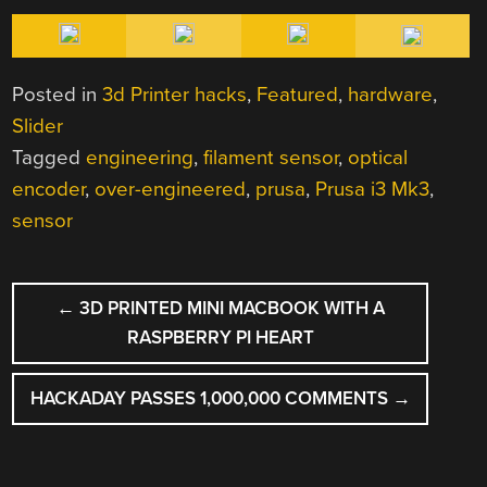
Posted in
3d Printer hacks
,
Featured
,
hardware
,
Slider
Tagged
engineering
,
filament sensor
,
optical
encoder
,
over-engineered
,
prusa
,
Prusa i3 Mk3
,
sensor
POST
←
3D PRINTED MINI MACBOOK WITH A
NAVIGATION
RASPBERRY PI HEART
HACKADAY PASSES 1,000,000 COMMENTS
→