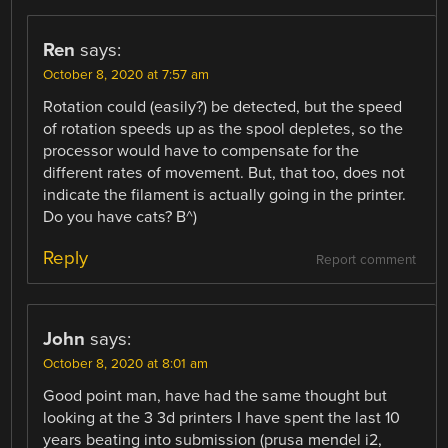
Ren
says:
October 8, 2020 at 7:57 am
Rotation could (easily?) be detected, but the speed
of rotation speeds up as the spool depletes, so the
processor would have to compensate for the
different rates of movement. But, that too, does not
indicate the filament is actually going in the printer.
Do you have cats? B^)
Reply
Report comment
John
says:
October 8, 2020 at 8:01 am
Good point man, have had the same thought but
looking at the 3 3d printers I have spent the last 10
years beating into submission (prusa mendel i2,