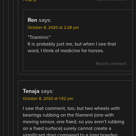
Ren
says:
October 8, 2020 at 2:28 pm
“Triaminic”
It is probably just me, but when I see that
word, I think of medicine for horses.
Report comment
Tenaja
says:
October 8, 2020 at 1:52 pm
I saw that comment, too, but two wheels with
bearings rubbing on the filament (one with
moving sensor, one fixed, so you aren’t rubbing
on a fixed surface) surely cannot create a
significant drag compared to a long bowden