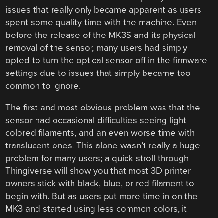
issues that really only became apparent as users
spent some quality time with the machine. Even
before the release of the MK3S and its physical
removal of the sensor, many users had simply
opted to turn the optical sensor off in the firmware
settings due to issues that simply became too
common to ignore.
The first and most obvious problem was that the
sensor had occasional difficulties seeing light
colored filaments, and an even worse time with
translucent ones. This alone wasn’t really a huge
problem for many users; a quick stroll through
Thingiverse will show you that most 3D printer
owners stick with black, blue, or red filament to
begin with. But as users put more time in on the
MK3 and started using less common colors, it