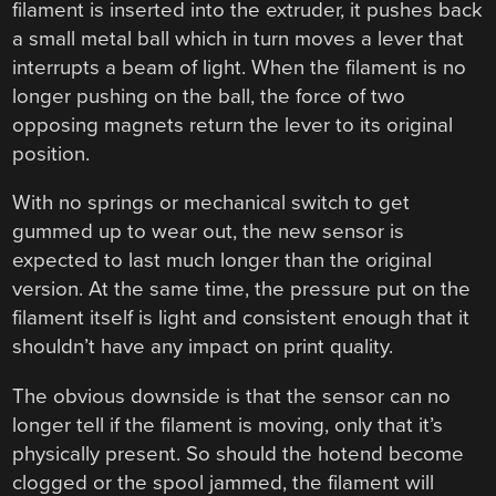
filament is inserted into the extruder, it pushes back
a small metal ball which in turn moves a lever that
interrupts a beam of light. When the filament is no
longer pushing on the ball, the force of two
opposing magnets return the lever to its original
position.
With no springs or mechanical switch to get
gummed up to wear out, the new sensor is
expected to last much longer than the original
version. At the same time, the pressure put on the
filament itself is light and consistent enough that it
shouldn’t have any impact on print quality.
The obvious downside is that the sensor can no
longer tell if the filament is moving, only that it’s
physically present. So should the hotend become
clogged or the spool jammed, the filament will