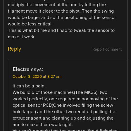
multiply the movement of the arm by letting the
filament move it closer to the pivot. Then the swing
would be larger and so the positioning of the sensor
would be less critical.
This is what bit me and I had to tweak the sensor to
make it work.
Reply
Report comment
Electra
says:
October 8, 2020 at 8:27 am
It can be a pain.
We build 5 of those machines(The MK3S), two
worked perfectly, one required minor moving of the
optical sensor PCB(One involved filing the screw
hole larger) and the other two required pulling the
extruder apart and cleaning up and adjusting the
arm to make them work right.