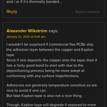
and / or if it´s thermally bonded…
Reply
Report comment
Alexander Wikström
says:
January 10, 2021 at 9:41 am
I wouldn’t be surprised if commercial flex PCBs skip
the adhesion layer between the copper and Kapton
tape.
Since if one deposits the copper onto the tape, then it
has a fairly good bond to start with due to the
depositioning process being far more adept at
conforming with any surface imperfections.
Adhesives are generally temperature sensitive so are
nice to avoid if one can.
But fake Kapton tape is also not a nice thing.
Though, Kapton tape will degrade if exposed to more