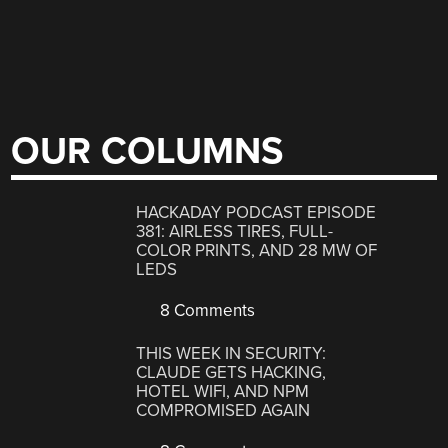
OUR COLUMNS
HACKADAY PODCAST EPISODE
381: AIRLESS TIRES, FULL-
COLOR PRINTS, AND 28 MW OF
LEDS
8 Comments
THIS WEEK IN SECURITY:
CLAUDE GETS HACKING,
HOTEL WIFI, AND NPM
COMPROMISED AGAIN