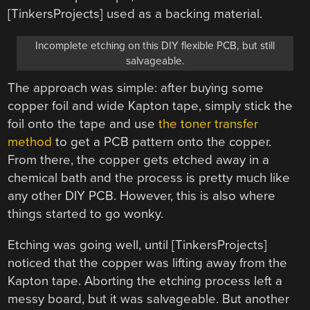
[TinkersProjects] used as a backing material.
Incomplete etching on this DIY flexible PCB, but still
salvageable.
The approach was simple: after buying some
copper foil and wide Kapton tape, simply stick the
foil onto the tape and use
the toner transfer
method
to get a PCB pattern onto the copper.
From there, the copper gets etched away in a
chemical bath and the process is pretty much like
any other DIY PCB. However, this is also where
things started to go wonky.
Etching was going well, until [TinkersProjects]
noticed that the copper was lifting away from the
Kapton tape. Aborting the etching process left a
messy board, but it was salvageable. But another