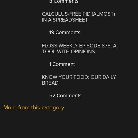
8 Comments
CALCULUS-FREE PID (ALMOST)
IN A SPREADSHEET
19 Comments
FLOSS WEEKLY EPISODE 878: A
TOOL WITH OPINIONS
1 Comment
KNOW YOUR FOOD: OUR DAILY
BREAD
52 Comments
More from this category