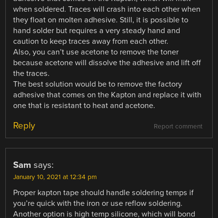
when soldered. Traces will crash into each other when
they float on molten adhesive. Still, it is possible to
hand solder but requires a very steady hand and
caution to keep traces away from each other.
Also, you can’t use acetone to remove the toner
because acetone will dissolve the adhesive and lift off
the traces.
The best solution would be to remove the factory
adhesive that comes on the Kapton and replace it with
one that is resistant to heat and acetone.
Reply
Report comment
Sam
says:
January 10, 2021 at 12:34 pm
Proper kapton tape should handle soldering temps if
you’re quick with the iron or use reflow soldering.
Another option is high temp silicone, which will bond