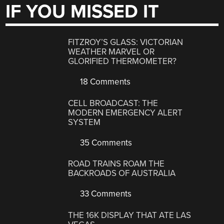
IF YOU MISSED IT
FITZROY’S GLASS: VICTORIAN
WEATHER MARVEL OR
GLORIFIED THERMOMETER?
18 Comments
CELL BROADCAST: THE
MODERN EMERGENCY ALERT
SYSTEM
35 Comments
ROAD TRAINS ROAM THE
BACKROADS OF AUSTRALIA
33 Comments
THE 16K DISPLAY THAT ATE LAS