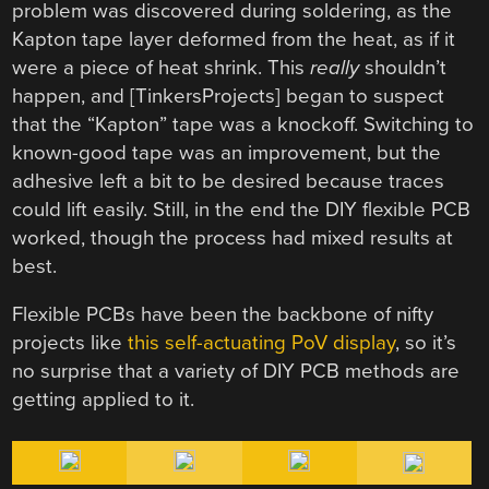
problem was discovered during soldering, as the
Kapton tape layer deformed from the heat, as if it
were a piece of heat shrink. This
really
shouldn’t
happen, and [TinkersProjects] began to suspect
that the “Kapton” tape was a knockoff. Switching to
known-good tape was an improvement, but the
adhesive left a bit to be desired because traces
could lift easily. Still, in the end the DIY flexible PCB
worked, though the process had mixed results at
best.
Flexible PCBs have been the backbone of nifty
projects like
this self-actuating PoV display
, so it’s
no surprise that a variety of DIY PCB methods are
getting applied to it.