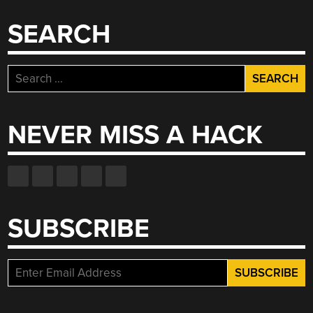
SEARCH
Search
for:
NEVER MISS A HACK
SUBSCRIBE