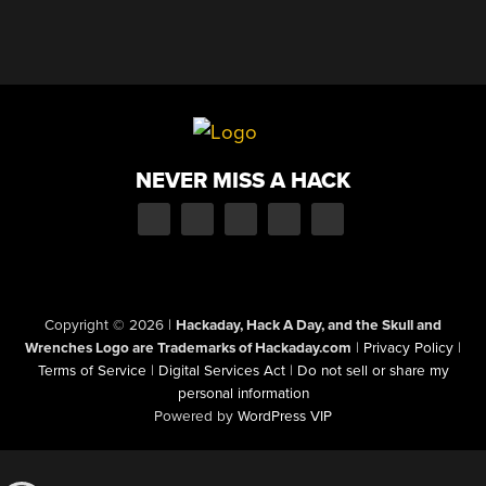
NEVER MISS A HACK
Copyright © 2026
|
Hackaday, Hack A Day, and the Skull and
Wrenches Logo are Trademarks of Hackaday.com
|
Privacy Policy
|
Terms of Service
|
Digital Services Act
|
Do not sell or share my
personal information
Powered by
WordPress VIP