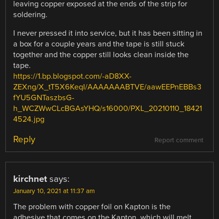
leaving copper exposed at the ends of the strip for
soldering.
I never pressed it into service, but it has been sitting in
a box for a couple years and the tape is still stuck
together and the copper still looks clean inside the
tape.
https://1.bp.blogspot.com/-aD8XX-
ZEXng/X_tT5X6KeqI/AAAAAAABTVE/aawEEPnEBBs3
fYU5GNTaszbsG-
h_WCZWwCLcBGAsYHQ/s16000/PXL_20210110_18421
4524.jpg
Reply
Report comment
kirchnet
says:
January 10, 2021 at 11:37 am
The problem with copper foil on Kapton is the
adhesive that comes on the Kapton, which will melt