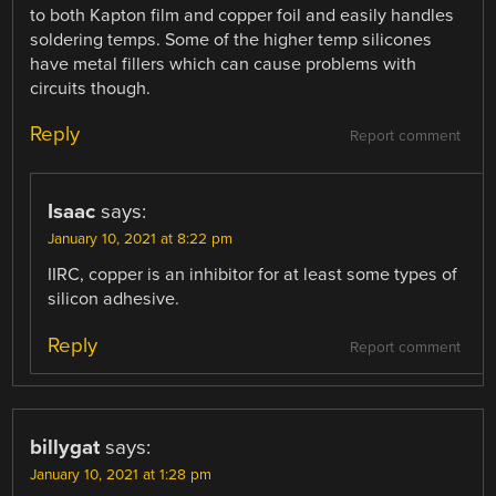
to both Kapton film and copper foil and easily handles
soldering temps. Some of the higher temp silicones
have metal fillers which can cause problems with
circuits though.
Reply
Report comment
Isaac
says:
January 10, 2021 at 8:22 pm
IIRC, copper is an inhibitor for at least some types of
silicon adhesive.
Reply
Report comment
billygat
says:
January 10, 2021 at 1:28 pm