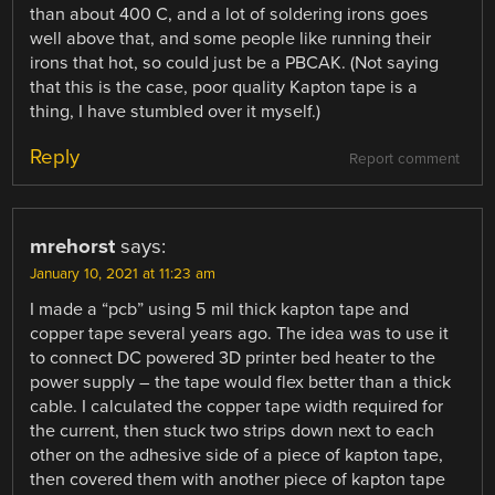
than about 400 C, and a lot of soldering irons goes
well above that, and some people like running their
irons that hot, so could just be a PBCAK. (Not saying
that this is the case, poor quality Kapton tape is a
thing, I have stumbled over it myself.)
Reply
Report comment
mrehorst
says:
January 10, 2021 at 11:23 am
I made a “pcb” using 5 mil thick kapton tape and
copper tape several years ago. The idea was to use it
to connect DC powered 3D printer bed heater to the
power supply – the tape would flex better than a thick
cable. I calculated the copper tape width required for
the current, then stuck two strips down next to each
other on the adhesive side of a piece of kapton tape,
then covered them with another piece of kapton tape