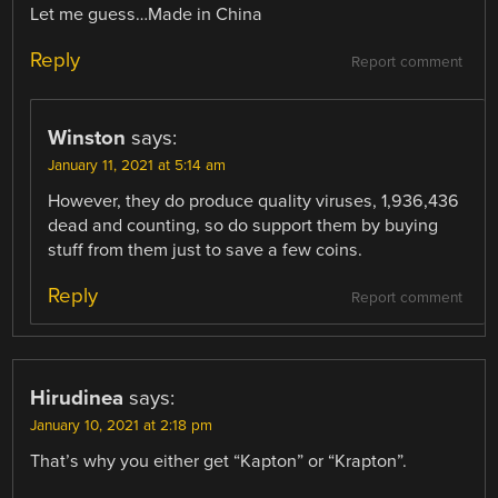
Let me guess…Made in China
Reply
Report comment
Winston
says:
January 11, 2021 at 5:14 am
However, they do produce quality viruses, 1,936,436
dead and counting, so do support them by buying
stuff from them just to save a few coins.
Reply
Report comment
Hirudinea
says:
January 10, 2021 at 2:18 pm
That’s why you either get “Kapton” or “Krapton”.