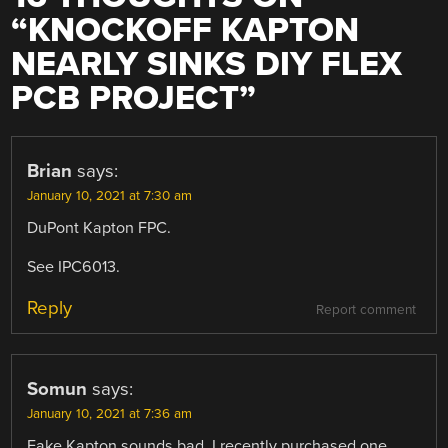
“
KNOCKOFF KAPTON
NEARLY SINKS DIY FLEX
PCB PROJECT
”
Brian
says:
January 10, 2021 at 7:30 am
DuPont Kapton FPC.
See IPC6013.
Reply
Report comment
Somun
says:
January 10, 2021 at 7:36 am
Fake Kapton sounds bad. I recently purchased one