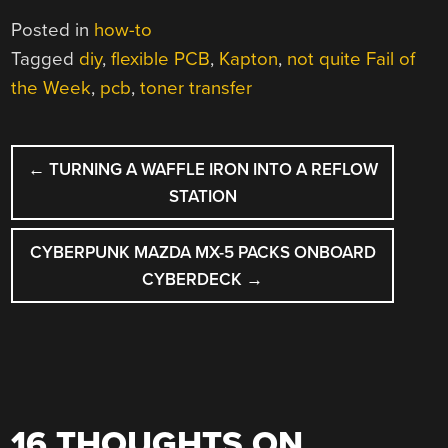
Posted in
how-to
Tagged
diy
,
flexible PCB
,
Kapton
,
not quite Fail of
the Week
,
pcb
,
toner transfer
POST
←
TURNING A WAFFLE IRON INTO A REFLOW
NAVIGATION
STATION
CYBERPUNK MAZDA MX-5 PACKS ONBOARD
CYBERDECK
→
16 THOUGHTS ON