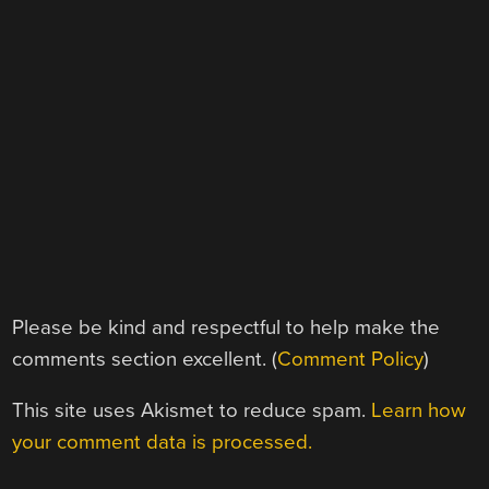
Please be kind and respectful to help make the
comments section excellent. (
Comment Policy
)
This site uses Akismet to reduce spam.
Learn how
your comment data is processed.