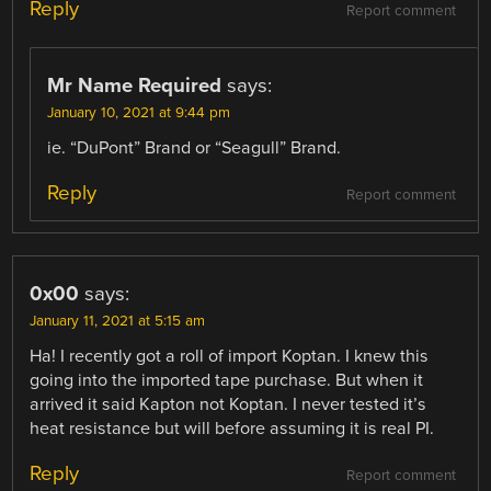
Reply
Report comment
Mr Name Required
says:
January 10, 2021 at 9:44 pm
ie. “DuPont” Brand or “Seagull” Brand.
Reply
Report comment
0x00
says:
January 11, 2021 at 5:15 am
Ha! I recently got a roll of import Koptan. I knew this
going into the imported tape purchase. But when it
arrived it said Kapton not Koptan. I never tested it’s
heat resistance but will before assuming it is real PI.
Reply
Report comment