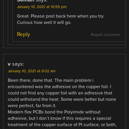
January 10, 2021 at 10:55 pm
Great. Please post back here when you try.
Curious how well it will go.
Reply
Report comment
v
says:
January 10, 2021 at 9:02 am
Been there, done that. The main problem i
encountered was the adhesive on the copper foil. I
could not find any copper foil with an adhesive that
could withstand the heat. Some were better but none
were perfect, far from it.
Modern flex PCBs bond the Polyimide without
adhesive, but I don´t know if this requires a special
treatment of the copper surface of PI surface, or both,