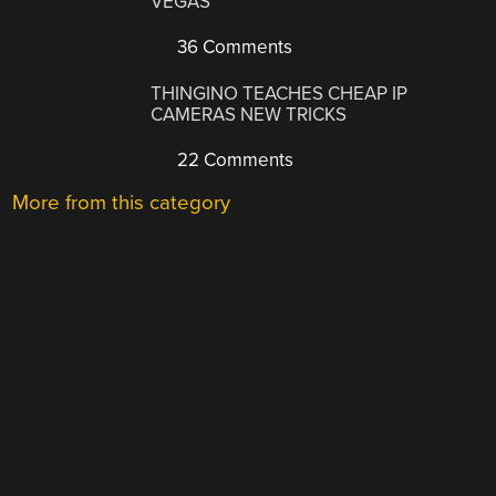
VEGAS
36 Comments
THINGINO TEACHES CHEAP IP
CAMERAS NEW TRICKS
22 Comments
More from this category