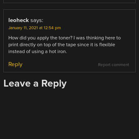
leoheck
says:
January 11, 2021 at 12:54 pm
How did you apply the toner? I was thinking here to
print directly on top of the tape since it is flexible
instead of using a hot iron.
Reply
Report comment
Leave a Reply