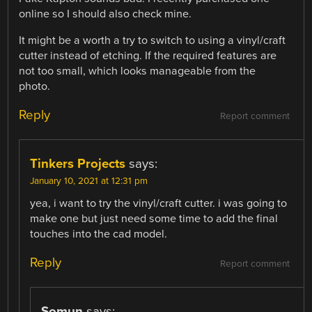
online so I should also check mine.
It might be a worth a try to switch to using a vinyl/craft
cutter instead of etching. If the required features are
not too small, which looks manageable from the
photo.
Reply
Report comment
Tinkers Projects
says:
January 10, 2021 at 12:31 pm
yea, i want to try the vinyl/craft cutter. i was going to
make one but just need some time to add the final
touches into the cad model.
Reply
Report comment
Somun
says: