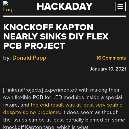
HACKADAY
Skip
to
content
KNOCKOFF KAPTON
NEARLY SINKS DIY FLEX
PCB PROJECT
by:
Donald Papp
16 Comments
January 10, 2021
[TinkersProjects] experimented with making their
own flexible PCB for LED modules inside a special
fixture, and
the end result was at least serviceable
despite some problems
. It does seem as though
the issues can be at least partially blamed on some
knockoff Kapton tape, which is what