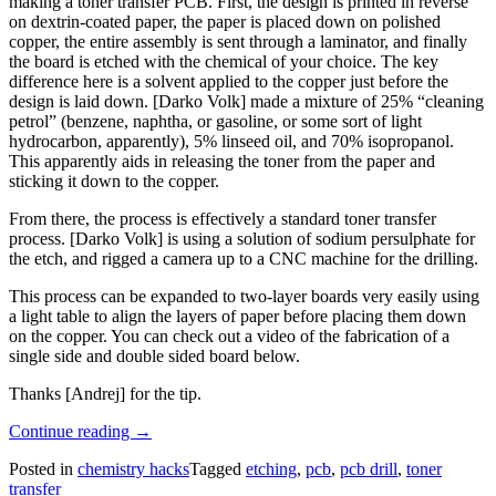
making a toner transfer PCB. First, the design is printed in reverse
on dextrin-coated paper, the paper is placed down on polished
copper, the entire assembly is sent through a laminator, and finally
the board is etched with the chemical of your choice. The key
difference here is a solvent applied to the copper just before the
design is laid down. [Darko Volk] made a mixture of 25% “cleaning
petrol” (benzene, naphtha, or gasoline, or some sort of light
hydrocarbon, apparently), 5% linseed oil, and 70% isopropanol.
This apparently aids in releasing the toner from the paper and
sticking it down to the copper.
From there, the process is effectively a standard toner transfer
process. [Darko Volk] is using a solution of sodium persulphate for
the etch, and rigged a camera up to a CNC machine for the drilling.
This process can be expanded to two-layer boards very easily using
a light table to align the layers of paper before placing them down
on the copper. You can check out a video of the fabrication of a
single side and double sided board below.
Thanks [Andrej] for the tip.
“Chemotransfer
Continue reading
→
For
Posted in
chemistry hacks
Tagged
etching
,
pcb
,
pcb drill
,
toner
DIY
transfer
PCBs”