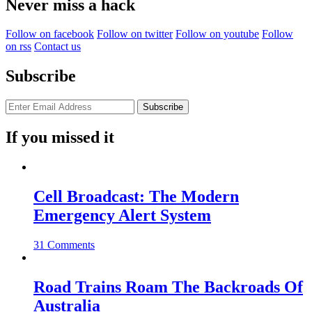
Never miss a hack
Follow on facebook
Follow on twitter
Follow on youtube
Follow
on rss
Contact us
Subscribe
If you missed it
Cell Broadcast: The Modern
Emergency Alert System
31 Comments
Road Trains Roam The Backroads Of
Australia