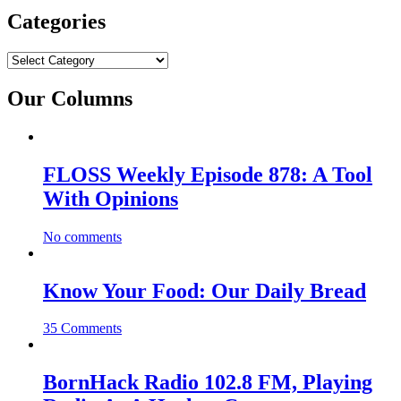
Categories
Categories
Our Columns
FLOSS Weekly Episode 878: A Tool
With Opinions
No comments
Know Your Food: Our Daily Bread
35 Comments
BornHack Radio 102.8 FM, Playing