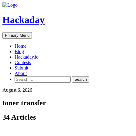
Skip
to
content
Hackaday
Primary Menu
Home
Blog
Hackaday.io
Contests
Submit
About
Search
for:
August 6, 2026
toner transfer
34 Articles