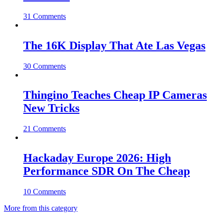
31 Comments
The 16K Display That Ate Las Vegas
30 Comments
Thingino Teaches Cheap IP Cameras
New Tricks
21 Comments
Hackaday Europe 2026: High
Performance SDR On The Cheap
10 Comments
More from this category