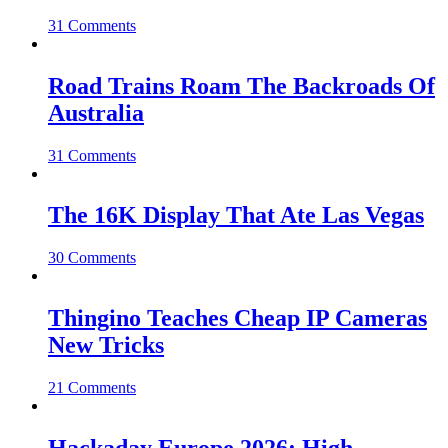
31 Comments
Road Trains Roam The Backroads Of
Australia
31 Comments
The 16K Display That Ate Las Vegas
30 Comments
Thingino Teaches Cheap IP Cameras
New Tricks
21 Comments