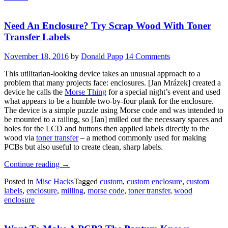
Need An Enclosure? Try Scrap Wood With Toner
Transfer Labels
November 18, 2016
by
Donald Papp
14 Comments
This utilitarian-looking device takes an unusual approach to a
problem that many projects face: enclosures. [Jan Mrázek] created a
device he calls the
Morse Thing
for a special night’s event and used
what appears to be a humble two-by-four plank for the enclosure.
The device is a simple puzzle using Morse code and was intended to
be mounted to a railing, so [Jan] milled out the necessary spaces and
holes for the LCD and buttons then applied labels directly to the
wood via
toner transfer
– a method commonly used for making
PCBs but also useful to create clean, sharp labels.
“Need
Continue reading
→
An
Posted in
Misc Hacks
Tagged
custom
,
custom enclosure
,
custom
Enclosure?
labels
,
enclosure
,
milling
,
morse code
,
toner transfer
,
wood
Try
enclosure
Scrap
Wood
With
Toner