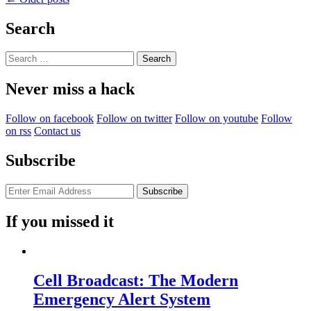
The
navigation
Pantum
Search
Knows…”
Search
for:
Never miss a hack
Follow on facebook
Follow on twitter
Follow on youtube
Follow
on rss
Contact us
Subscribe
If you missed it
Cell Broadcast: The Modern
Emergency Alert System