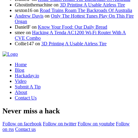
Ghostinthemachine
on
3D Printing A Usable Airless Tire
sexton16
on
Road Trains Roam The Backroads Of Australia
Andrew Davis
on
Only The Hottest Tunes Play On This Fire
Organ
DanielF
on
Know Your Food: Our Daily Bread
smee
on
Hacking A Tenda AC1200 Wi-Fi Router With A
CVE Combo
Collie147
on
3D Printing A Usable Airless Tire
Home
Blog
Hackaday.io
Video
Submit A Tip
About
Contact Us
Never miss a hack
Follow on facebook
Follow on twitter
Follow on youtube
Follow
on rss
Contact us