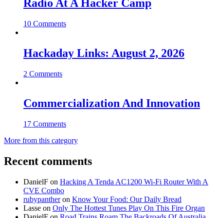
Radio At A Hacker Camp
10 Comments
Hackaday Links: August 2, 2026
2 Comments
Commercialization And Innovation
17 Comments
More from this category
Recent comments
DanielF
on
Hacking A Tenda AC1200 Wi-Fi Router With A
CVE Combo
rubypanther
on
Know Your Food: Our Daily Bread
Lasse
on
Only The Hottest Tunes Play On This Fire Organ
DanielF
on
Road Trains Roam The Backroads Of Australia