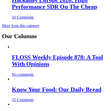
Hackaday Europe 2026: High
Performance SDR On The Cheap
10 Comments
More from this category
Our Columns
FLOSS Weekly Episode 878: A Tool
With Opinions
No comments
Know Your Food: Our Daily Bread
35 Comments