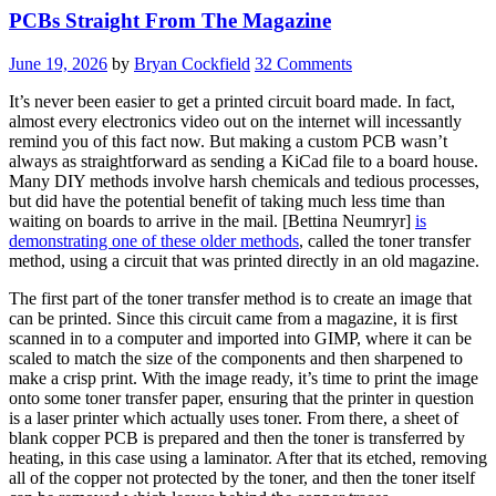
PCBs Straight From The Magazine
June 19, 2026
by
Bryan Cockfield
32 Comments
It’s never been easier to get a printed circuit board made. In fact,
almost every electronics video out on the internet will incessantly
remind you of this fact now. But making a custom PCB wasn’t
always as straightforward as sending a KiCad file to a board house.
Many DIY methods involve harsh chemicals and tedious processes,
but did have the potential benefit of taking much less time than
waiting on boards to arrive in the mail. [Bettina Neumryr]
is
demonstrating one of these older methods
, called the toner transfer
method, using a circuit that was printed directly in an old magazine.
The first part of the toner transfer method is to create an image that
can be printed. Since this circuit came from a magazine, it is first
scanned in to a computer and imported into GIMP, where it can be
scaled to match the size of the components and then sharpened to
make a crisp print. With the image ready, it’s time to print the image
onto some toner transfer paper, ensuring that the printer in question
is a laser printer which actually uses toner. From there, a sheet of
blank copper PCB is prepared and then the toner is transferred by
heating, in this case using a laminator. After that its etched, removing
all of the copper not protected by the toner, and then the toner itself