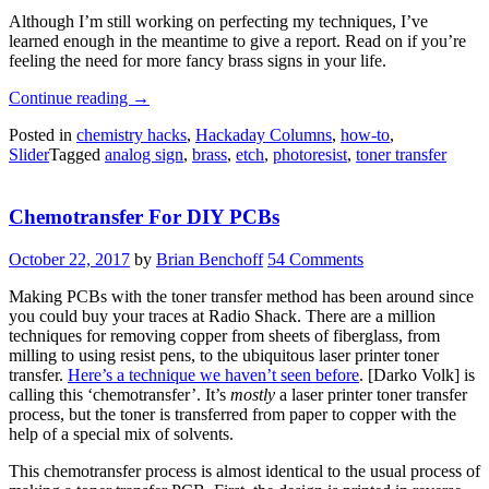
Although I’m still working on perfecting my techniques, I’ve
learned enough in the meantime to give a report. Read on if you’re
feeling the need for more fancy brass signs in your life.
“Etching
Continue reading
→
Large
Posted in
chemistry hacks
,
Hackaday Columns
,
how-to
,
Brass
Slider
Tagged
analog sign
,
brass
,
etch
,
photoresist
,
toner transfer
Sheets
Is
Harder
Chemotransfer For DIY PCBs
Than
You
Think”
October 22, 2017
by
Brian Benchoff
54 Comments
Making PCBs with the toner transfer method has been around since
you could buy your traces at Radio Shack. There are a million
techniques for removing copper from sheets of fiberglass, from
milling to using resist pens, to the ubiquitous laser printer toner
transfer.
Here’s a technique we haven’t seen before
. [Darko Volk] is
calling this ‘chemotransfer’. It’s
mostly
a laser printer toner transfer
process, but the toner is transferred from paper to copper with the
help of a special mix of solvents.
This chemotransfer process is almost identical to the usual process of