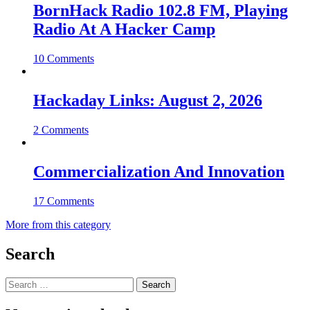
BornHack Radio 102.8 FM, Playing
Radio At A Hacker Camp
10 Comments
Hackaday Links: August 2, 2026
2 Comments
Commercialization And Innovation
17 Comments
More from this category
Search
Search
for: