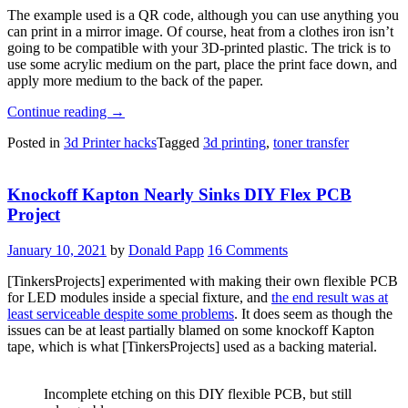
The example used is a QR code, although you can use anything you
can print in a mirror image. Of course, heat from a clothes iron isn’t
going to be compatible with your 3D-printed plastic. The trick is to
use some acrylic medium on the part, place the print face down, and
apply more medium to the back of the paper.
“Toner
Continue reading
→
Transfer,
Posted in
3d Printer hacks
Tagged
3d printing
,
toner transfer
But
Not
For
Knockoff Kapton Nearly Sinks DIY Flex PCB
PCBs”
Project
January 10, 2021
by
Donald Papp
16 Comments
[TinkersProjects] experimented with making their own flexible PCB
for LED modules inside a special fixture, and
the end result was at
least serviceable despite some problems
. It does seem as though the
issues can be at least partially blamed on some knockoff Kapton
tape, which is what [TinkersProjects] used as a backing material.
Incomplete etching on this DIY flexible PCB, but still