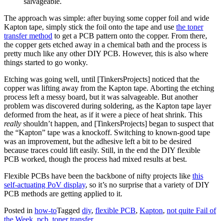
salvageable.
The approach was simple: after buying some copper foil and wide
Kapton tape, simply stick the foil onto the tape and use
the toner
transfer method
to get a PCB pattern onto the copper. From there,
the copper gets etched away in a chemical bath and the process is
pretty much like any other DIY PCB. However, this is also where
things started to go wonky.
Etching was going well, until [TinkersProjects] noticed that the
copper was lifting away from the Kapton tape. Aborting the etching
process left a messy board, but it was salvageable. But another
problem was discovered during soldering, as the Kapton tape layer
deformed from the heat, as if it were a piece of heat shrink. This
really
shouldn’t happen, and [TinkersProjects] began to suspect that
the “Kapton” tape was a knockoff. Switching to known-good tape
was an improvement, but the adhesive left a bit to be desired
because traces could lift easily. Still, in the end the DIY flexible
PCB worked, though the process had mixed results at best.
Flexible PCBs have been the backbone of nifty projects like
this
self-actuating PoV display
, so it’s no surprise that a variety of DIY
PCB methods are getting applied to it.
Posted in
how-to
Tagged
diy
,
flexible PCB
,
Kapton
,
not quite Fail of
the Week
,
pcb
,
toner transfer