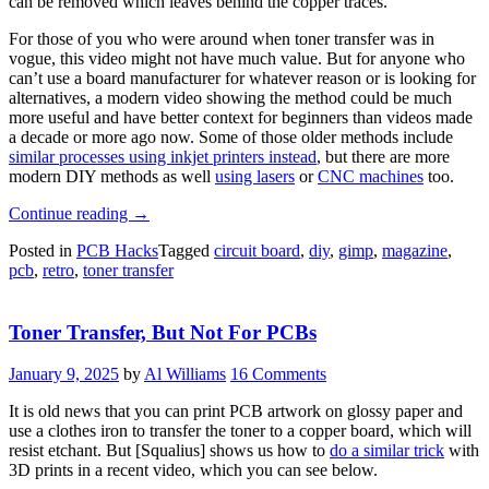
can be removed which leaves behind the copper traces.
For those of you who were around when toner transfer was in
vogue, this video might not have much value. But for anyone who
can’t use a board manufacturer for whatever reason or is looking for
alternatives, a modern video showing the method could be much
more useful and have better context for beginners than videos made
a decade or more ago now. Some of those older methods include
similar processes using inkjet printers instead
, but there are more
modern DIY methods as well
using lasers
or
CNC machines
too.
“PCBs
Continue reading
→
Straight
Posted in
PCB Hacks
Tagged
circuit board
,
diy
,
gimp
,
magazine
,
From
pcb
,
retro
,
toner transfer
The
Magazine”
Toner Transfer, But Not For PCBs
January 9, 2025
by
Al Williams
16 Comments
It is old news that you can print PCB artwork on glossy paper and
use a clothes iron to transfer the toner to a copper board, which will
resist etchant. But [Squalius] shows us how to
do a similar trick
with
3D prints in a recent video, which you can see below.