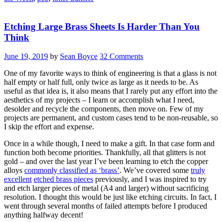
Etching Large Brass Sheets Is Harder Than You
Think
June 19, 2019
by
Sean Boyce
32 Comments
One of my favorite ways to think of engineering is that a glass is not
half empty or half full, only twice as large as it needs to be. As
useful as that idea is, it also means that I rarely put any effort into the
aesthetics of my projects – I learn or accomplish what I need,
desolder and recycle the components, then move on. Few of my
projects are permanent, and custom cases tend to be non-reusable, so
I skip the effort and expense.
Once in a while though, I need to make a gift. In that case form and
function both become priorities. Thankfully, all that glitters is not
gold – and over the last year I’ve been learning to etch the copper
alloys
commonly classified as ‘brass’
. We’ve covered some
truly
excellent
etched brass pieces
previously, and I was inspired to try
and etch larger pieces of metal (A4 and larger) without sacrificing
resolution. I thought this would be just like etching circuits. In fact, I
went through several months of failed attempts before I produced
anything halfway decent!