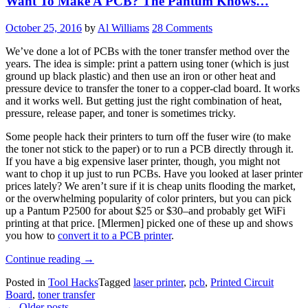
Want To Make A PCB? The Pantum Knows…
Transfer
Labels”
October 25, 2016
by
Al Williams
28 Comments
We’ve done a lot of PCBs with the toner transfer method over the
years. The idea is simple: print a pattern using toner (which is just
ground up black plastic) and then use an iron or other heat and
pressure device to transfer the toner to a copper-clad board. It works
and it works well. But getting just the right combination of heat,
pressure, release paper, and toner is sometimes tricky.
Some people hack their printers to turn off the fuser wire (to make
the toner not stick to the paper) or to run a PCB directly through it.
If you have a big expensive laser printer, though, you might not
want to chop it up just to run PCBs. Have you looked at laser printer
prices lately? We aren’t sure if it is cheap units flooding the market,
or the overwhelming popularity of color printers, but you can pick
up a Pantum P2500 for about $25 or $30–and probably get WiFi
printing at that price. [Mlermen] picked one of these up and shows
you how to
convert it to a PCB printer
.
“Want
Continue reading
→
To
Posted in
Tool Hacks
Tagged
laser printer
,
pcb
,
Printed Circuit
Make
Board
,
toner transfer
A
Posts
←
Older posts
PCB?