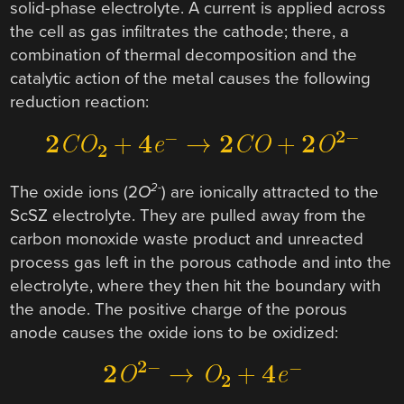
solid-phase electrolyte. A current is applied across
the cell as gas infiltrates the cathode; there, a
combination of thermal decomposition and the
catalytic action of the metal causes the following
reduction reaction:
2-
The oxide ions (2
O
) are ionically attracted to the
ScSZ electrolyte. They are pulled away from the
carbon monoxide waste product and unreacted
process gas left in the porous cathode and into the
electrolyte, where they then hit the boundary with
the anode. The positive charge of the porous
anode causes the oxide ions to be oxidized: