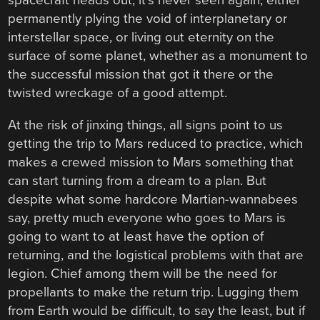
spacecraft heads out, it’s never seen again, either
permanently plying the void of interplanetary or
interstellar space, or living out eternity on the
surface of some planet, whether as a monument to
the successful mission that got it there or the
twisted wreckage of a good attempt.
At the risk of jinxing things, all signs point to us
getting the trip to Mars reduced to practice, which
makes a crewed mission to Mars something that
can start turning from a dream to a plan. But
despite what some hardcore Martian-wannabees
say, pretty much everyone who goes to Mars is
going to want to at least have the option of
returning, and the logistical problems with that are
legion. Chief among them will be the need for
propellants to make the return trip. Lugging them
from Earth would be difficult, to say the least, but if