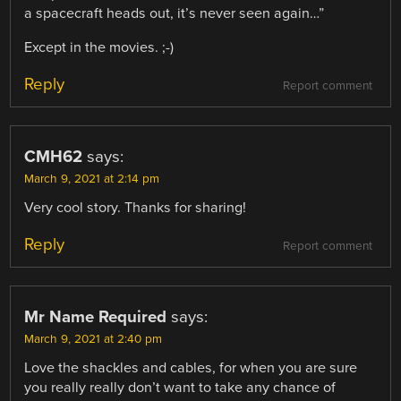
a spacecraft heads out, it’s never seen again…”
Except in the movies. ;-)
Reply
Report comment
CMH62
says:
March 9, 2021 at 2:14 pm
Very cool story. Thanks for sharing!
Reply
Report comment
Mr Name Required
says:
March 9, 2021 at 2:40 pm
Love the shackles and cables, for when you are sure
you really really don’t want to take any chance of