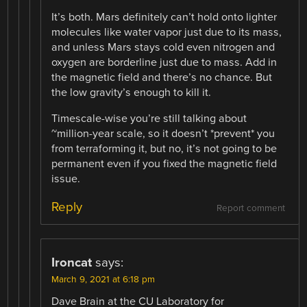
It’s both. Mars definitely can’t hold onto lighter
molecules like water vapor just due to its mass,
and unless Mars stays cold even nitrogen and
oxygen are borderline just due to mass. Add in
the magnetic field and there’s no chance. But
the low gravity’s enough to kill it.
Timescale-wise you’re still talking about
~million-year scale, so it doesn’t *prevent* you
from terraforming it, but no, it’s not going to be
permanent even if you fixed the magnetic field
issue.
Reply
Report comment
Ironcat
says:
March 9, 2021 at 6:18 pm
Dave Brain at the CU Laboratory for