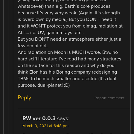
whatsoever) than e.g. Earth’s core produces
because it’s very very weak. (Again, it’s strength
is overblown by media.) But you DON’T need it
and it WON’T protect you from elmag. radiation at
ALL… i.e. UV, gamma rays, etc..
But you DON’T need an atmosphere either, just a
few dm of dirt.
And radiation on Moon is MUCH worse. Btw. no
hard scifi literature I’ve read had many structures
on the surface for this reason and why do you
think Elon has his Boring company redesigning
TBMs to be much smaller and electric (It’s dual
purpose, dual-planet! :D)
Reply
Report comment
RW ver 0.0.3
says:
March 9, 2021 at 6:48 pm