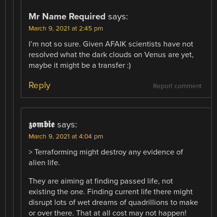
Mr Name Required
says:
March 9, 2021 at 2:45 pm
I’m not so sure. Given AFAIK scientists have not
resolved what the dark clouds on Venus are yet,
maybe it might be a transfer :)
Reply
Report comment
𝖟𝖔𝖒𝖇𝖎𝖊
says:
March 9, 2021 at 4:04 pm
> Terraforming might destroy any evidence of
alien life.
They are aiming at finding passed life, not
existing the one. Finding current life there might
disrupt lots of wet dreams of quadrillions to make
or over there. That at all cost may not happen!