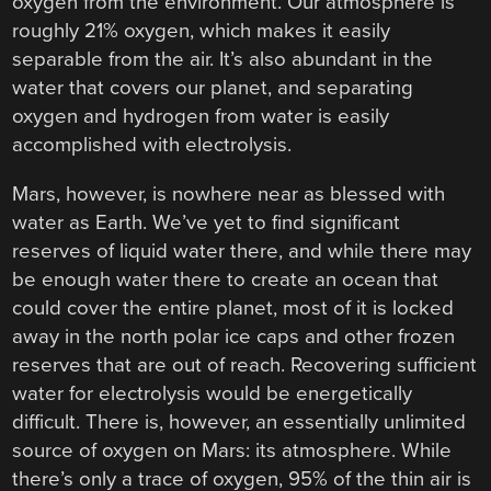
oxygen from the environment. Our atmosphere is
roughly 21% oxygen, which makes it easily
separable from the air. It’s also abundant in the
water that covers our planet, and separating
oxygen and hydrogen from water is easily
accomplished with electrolysis.
Mars, however, is nowhere near as blessed with
water as Earth. We’ve yet to find significant
reserves of liquid water there, and while there may
be enough water there to create an ocean that
could cover the entire planet, most of it is locked
away in the north polar ice caps and other frozen
reserves that are out of reach. Recovering sufficient
water for electrolysis would be energetically
difficult. There is, however, an essentially unlimited
source of oxygen on Mars: its atmosphere. While
there’s only a trace of oxygen, 95% of the thin air is