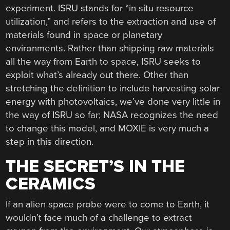
experiment. ISRU stands for “in situ resource
utilization,” and refers to the extraction and use of
materials found in space or planetary
environments. Rather than shipping raw materials
all the way from Earth to space, ISRU seeks to
exploit what’s already out there. Other than
stretching the definition to include harvesting solar
energy with photovoltaics, we’ve done very little in
the way of ISRU so far; NASA recognizes the need
to change this model, and MOXIE is very much a
step in this direction.
THE SECRET’S IN THE
CERAMICS
If an alien space probe were to come to Earth, it
wouldn’t face much of a challenge to extract