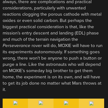
always, there are complications and practical
considerations, particularly with unwanted
reactions clogging the porous cathode with metal
oxides or even solid carbon. But perhaps the
biggest practical consideration is that, like the
mission’s entry descent and landing (EDL) phase
and much of the terrain navigation the
Perseverance
rover will do, MOXIE will have to run
its experiments autonomously. If something goes
wrong, there won’t be anyone to push a button or
purge a line. Like the astronauts who will depend
on MOXIE’s someday big brother to get them
home, the experiment is on its own, and will have
to get its job done no matter what Mars throws at
it.