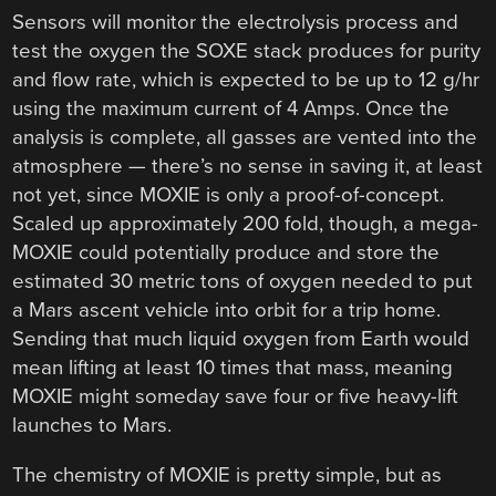
Sensors will monitor the electrolysis process and
test the oxygen the SOXE stack produces for purity
and flow rate, which is expected to be up to 12 g/hr
using the maximum current of 4 Amps. Once the
analysis is complete, all gasses are vented into the
atmosphere — there’s no sense in saving it, at least
not yet, since MOXIE is only a proof-of-concept.
Scaled up approximately 200 fold, though, a mega-
MOXIE could potentially produce and store the
estimated 30 metric tons of oxygen needed to put
a Mars ascent vehicle into orbit for a trip home.
Sending that much liquid oxygen from Earth would
mean lifting at least 10 times that mass, meaning
MOXIE might someday save four or five heavy-lift
launches to Mars.
The chemistry of MOXIE is pretty simple, but as