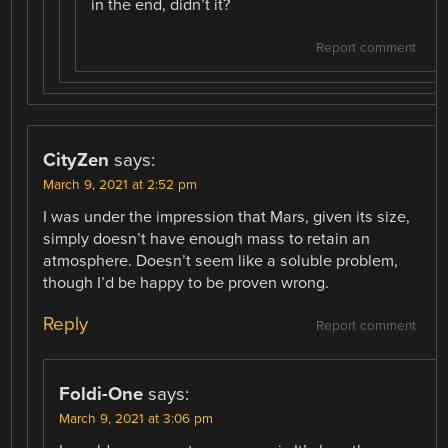
in the end, didn’t it?
Report comment
CityZen
says:
March 9, 2021 at 2:52 pm
I was under the impression that Mars, given its size,
simply doesn’t have enough mass to retain an
atmosphere. Doesn’t seem like a soluble problem,
though I’d be happy to be proven wrong.
Reply
Report comment
Foldi-One
says:
March 9, 2021 at 3:06 pm