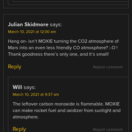
Julian Skidmore
says:
March 10, 2021 at 12:00 am
Hang on- isn’t MOXIE turning the CO2 atmosphere of
Mars into an even less friendly CO atmosphere? :-O !
Thank goodness there’s only one, and it’s small!
Reply
Report comment
Will
says:
March 10, 2021 at 9:37 am
The leftover carbon monoxide is flammable. MOXIE
can make rocket fuel and oxidizer from sunlight and
atmosphere.
Reply
Report comment