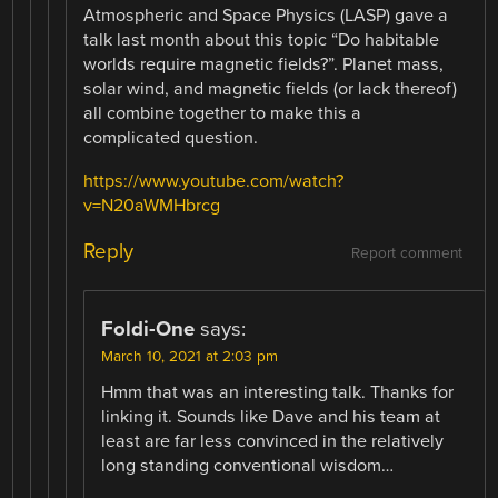
Atmospheric and Space Physics (LASP) gave a
talk last month about this topic “Do habitable
worlds require magnetic fields?”. Planet mass,
solar wind, and magnetic fields (or lack thereof)
all combine together to make this a
complicated question.
https://www.youtube.com/watch?
v=N20aWMHbrcg
Reply
Report comment
Foldi-One
says:
March 10, 2021 at 2:03 pm
Hmm that was an interesting talk. Thanks for
linking it. Sounds like Dave and his team at
least are far less convinced in the relatively
long standing conventional wisdom…