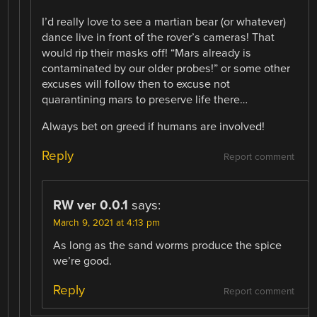
I’d really love to see a martian bear (or whatever)
dance live in front of the rover’s cameras! That
would rip their masks off! “Mars already is
contaminated by our older probes!” or some other
excuses will follow then to excuse not
quarantining mars to preserve life there…
Always bet on greed if humans are involved!
Reply
Report comment
RW ver 0.0.1
says:
March 9, 2021 at 4:13 pm
As long as the sand worms produce the spice
we’re good.
Reply
Report comment