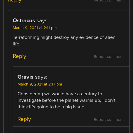
Report comment
Ostracus
says:
March 9, 2021 at 2:11 pm
Terraforming might destroy any evidence of alien
life.
Reply
Report comment
Gravis
says:
March 9, 2021 at 2:17 pm
Considering we would have a century to
investigate before the planet warms up, I don’t
think it’s going to be a big issue.
Reply
Report comment