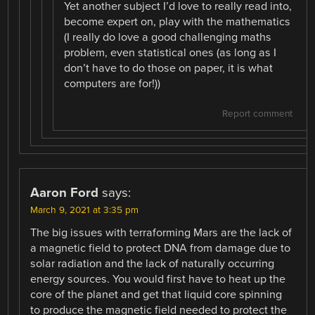
Yet another subject I’d love to really read into,
become expert on, play with the mathematics
(I really do love a good challenging maths
problem, even statistical ones (as long as I
don’t have to do those on paper, it is what
computers are for!))
Report comment
Aaron Ford
says:
March 9, 2021 at 3:35 pm
The big issues with terraforming Mars are the lack of
a magnetic field to protect DNA from damage due to
solar radiation and the lack of naturally occurring
energy sources. You would first have to heat up the
core of the planet and get that liquid core spinning
to produce the magnetic field needed to protect the