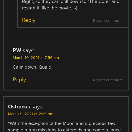
Right, so they can drill down to “The Core” and
restart it, like the movie. ;-)
Reply
Report comment
PW
says:
March 10, 2021 at 7:56 am
Calm down, Quaid.
Reply
Report comment
Ostracus
says:
March 9, 2021 at 2:09 pm
“With the exception of the Moon and a precious few
sample return missions to asteroids and comets, once