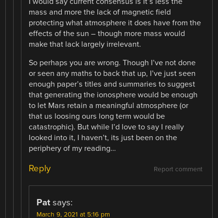
I would say current consensus is It’s less the
mass and more the lack of magnetic field
protecting what atmosphere it does have from the
effects of the sun – though more mass would
make that lack largely irrelevant.
So perhaps you are wrong. Though I’ve not done
or seen any maths to back that up, I’ve just seen
enough paper’s titles and summaries to suggest
that generating the ionosphere would be enough
to let Mars retain a meaningful atmosphere (or
that us loosing ours long term would be
catastrophic). But while I’d love to say I really
looked into it, I haven’t, its just been on the
periphery of my reading…
Reply
Report comment
Pat
says:
March 9, 2021 at 5:16 pm