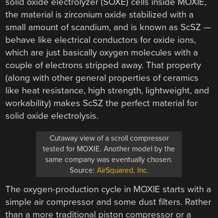
solid oxide electrolyzer (SOXE) cells inside MOXIE,
the material is zirconium oxide stabilized with a
small amount of scandium, and is known as ScSZ —
behave like electrical conductors for oxide ions,
which are just basically oxygen molecules with a
couple of electrons stripped away. That property
(along with other general properties of ceramics
like heat resistance, high strength, lightweight, and
workability) makes ScSZ the perfect material for
solid oxide electrolysis.
Cutaway view of a scroll compressor
tested for MOXIE. Another model by the
same company was eventually chosen.
Source:
AirSquared, Inc.
The oxygen-production cycle in MOXIE starts with a
simple air compressor and some dust filters. Rather
than a more traditional piston compressor or a