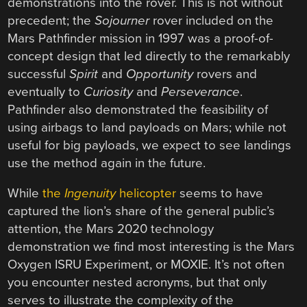
demonstrations into the rover. This is not without
precedent; the
Sojourner
rover included on the
Mars Pathfinder mission in 1997 was a proof-of-
concept design that led directly to the remarkably
successful
Spirit
and
Opportunity
rovers and
eventually to
Curiosity
and
Perseverance
.
Pathfinder also demonstrated the feasibility of
using airbags to land payloads on Mars; while not
useful for big payloads, we expect to see landings
use the method again in the future.
While
the
Ingenuity
helicopter
seems to have
captured the lion’s share of the general public’s
attention, the Mars 2020 technology
demonstration we find most interesting is the Mars
Oxygen ISRU Experiment, or MOXIE. It’s not often
you encounter nested acronyms, but that only
serves to illustrate the complexity of the