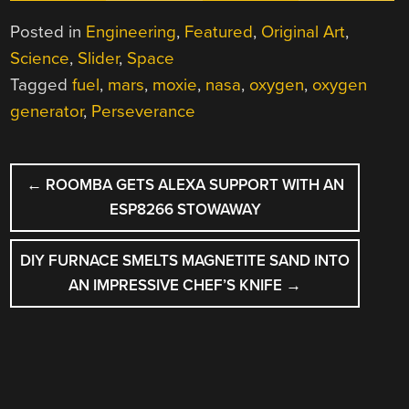
Posted in
Engineering
,
Featured
,
Original Art
,
Science
,
Slider
,
Space
Tagged
fuel
,
mars
,
moxie
,
nasa
,
oxygen
,
oxygen
generator
,
Perseverance
POST
←
ROOMBA GETS ALEXA SUPPORT WITH AN
NAVIGATION
ESP8266 STOWAWAY
DIY FURNACE SMELTS MAGNETITE SAND INTO
AN IMPRESSIVE CHEF’S KNIFE
→