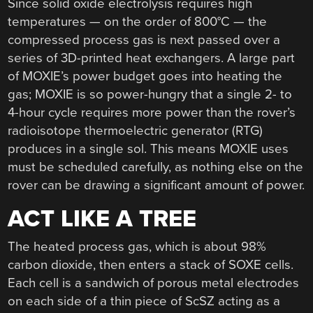
Since solid oxide electrolysis requires high
temperatures — on the order of 800°C — the
compressed process gas is next passed over a
series of 3D-printed heat exchangers. A large part
of MOXIE’s power budget goes into heating the
gas; MOXIE is so power-hungry that a single 2- to
4-hour cycle requires more power than the rover’s
radioisotope thermoelectric generator (RTG)
produces in a single sol. This means MOXIE uses
must be scheduled carefully, as nothing else on the
rover can be drawing a significant amount of power.
ACT LIKE A TREE
The heated process gas, which is about 98%
carbon dioxide, then enters a stack of SOXE cells.
Each cell is a sandwich of porous metal electrodes
on each side of a thin piece of ScSZ acting as a