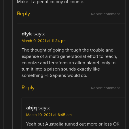
Make it a penal colony of course.
Reply
Report comment
dlyk
says:
March 9, 2021 at 11:34 pm
The thought of going through the trouble and
expense of a multi generational effort to reach,
colonize and terraform an alien planet, only to
turn it into a prison sounds exactly like
something H. Sapiens would do.
Reply
Report comment
abjq
says:
March 10, 2021 at 6:45 am
Yeah but Australia turned out more or less OK