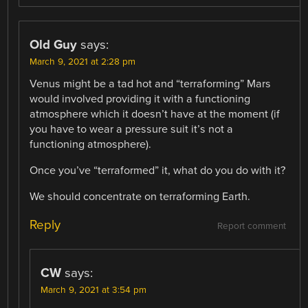
Old Guy
says:
March 9, 2021 at 2:28 pm
Venus might be a tad hot and “terraforming” Mars
would involved providing it with a functioning
atmosphere which it doesn’t have at the moment (if
you have to wear a pressure suit it’s not a
functioning atmosphere).
Once you’ve “terraformed” it, what do you do with it?
We should concentrate on terraforming Earth.
Reply
Report comment
CW
says:
March 9, 2021 at 3:54 pm