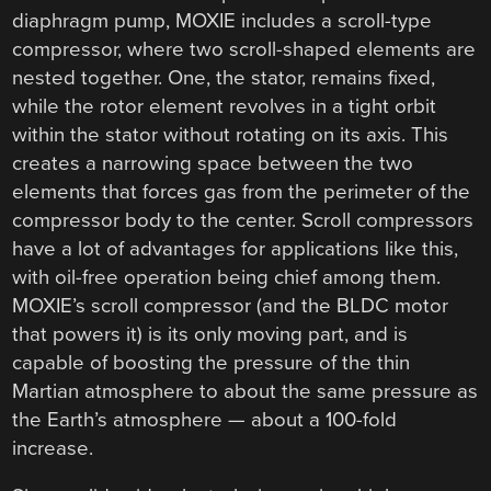
diaphragm pump, MOXIE includes a scroll-type
compressor, where two scroll-shaped elements are
nested together. One, the stator, remains fixed,
while the rotor element revolves in a tight orbit
within the stator without rotating on its axis. This
creates a narrowing space between the two
elements that forces gas from the perimeter of the
compressor body to the center. Scroll compressors
have a lot of advantages for applications like this,
with oil-free operation being chief among them.
MOXIE’s scroll compressor (and the BLDC motor
that powers it) is its only moving part, and is
capable of boosting the pressure of the thin
Martian atmosphere to about the same pressure as
the Earth’s atmosphere — about a 100-fold
increase.