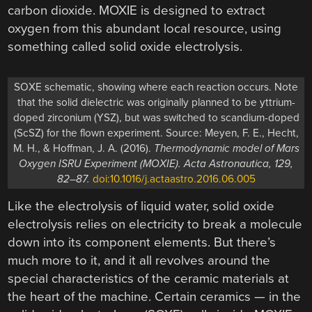
carbon dioxide. MOXIE is designed to extract
oxygen from this abundant local resource, using
something called solid oxide electrolysis.
SOXE schematic, showing where each reaction occurs. Note
that the solid dielectric was originally planned to be yttrium-
doped zirconium (YSZ), but was switched to scandium-doped
(ScSZ) for the flown experiment. Source: Meyen, F. E., Hecht,
M. H., & Hoffman, J. A. (2016).
Thermodynamic model of Mars
Oxygen ISRU Experiment (MOXIE). Acta Astronautica, 129,
82–87.
doi:10.1016/j.actaastro.2016.06.005
Like the electrolysis of liquid water, solid oxide
electrolysis relies on electricity to break a molecule
down into its component elements. But there’s
much more to it, and it all revolves around the
special characteristics of the ceramic materials at
the heart of the machine. Certain ceramics — in the