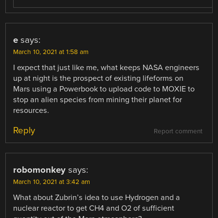
e
says:
March 10, 2021 at 1:58 am
I expect that just like me, what keeps NASA engineers
up at night is the prospect of existing lifeforms on
Mars using a Powerbook to upload code to MOXIE to
stop an alien species from mining their planet for
resources.
Reply
Report comment
robomonkey
says:
March 10, 2021 at 3:42 am
What about Zubrin’s idea to use Hydrogen and a
nuclear reactor to get CH4 and O2 of sufficient