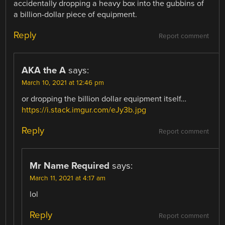
accidentally dropping a heavy box into the gubbins of
a billion-dollar piece of equipment.
Reply
Report comment
AKA the A
says:
March 10, 2021 at 12:46 pm
or dropping the billion dollar equipment itself…
https://i.stack.imgur.com/eJy3b.jpg
Reply
Report comment
Mr Name Required
says:
March 11, 2021 at 4:17 am
lol
Reply
Report comment