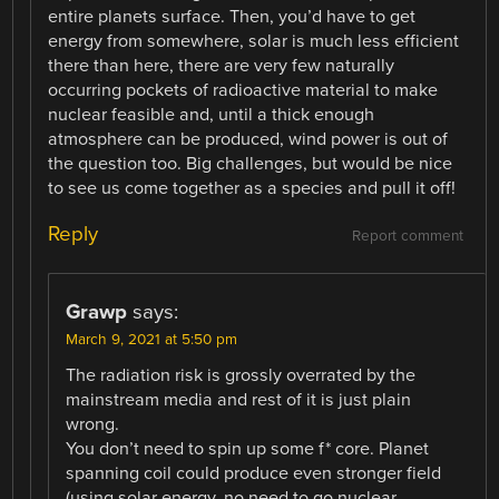
entire planets surface. Then, you’d have to get
energy from somewhere, solar is much less efficient
there than here, there are very few naturally
occurring pockets of radioactive material to make
nuclear feasible and, until a thick enough
atmosphere can be produced, wind power is out of
the question too. Big challenges, but would be nice
to see us come together as a species and pull it off!
Reply
Report comment
Grawp
says:
March 9, 2021 at 5:50 pm
The radiation risk is grossly overrated by the
mainstream media and rest of it is just plain
wrong.
You don’t need to spin up some f* core. Planet
spanning coil could produce even stronger field
(using solar energy, no need to go nuclear