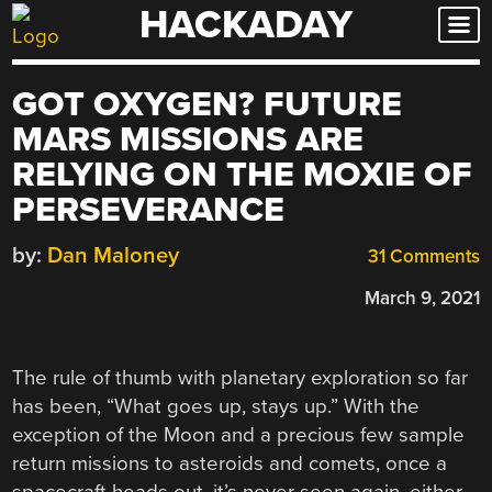
HACKADAY
Skip
to
content
GOT OXYGEN? FUTURE
MARS MISSIONS ARE
RELYING ON THE MOXIE OF
PERSEVERANCE
by:
Dan Maloney
31 Comments
March 9, 2021
The rule of thumb with planetary exploration so far
has been, “What goes up, stays up.” With the
exception of the Moon and a precious few sample
return missions to asteroids and comets, once a