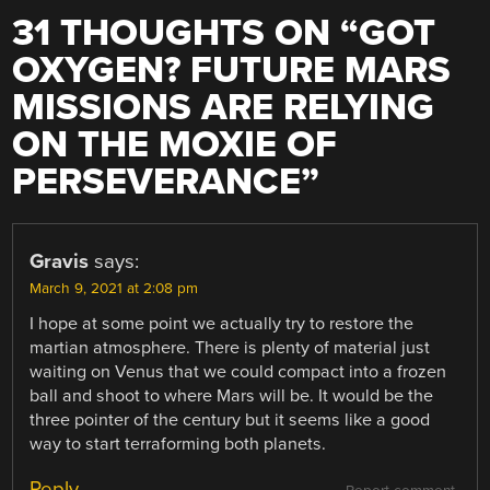
31 THOUGHTS ON “
GOT
OXYGEN? FUTURE MARS
MISSIONS ARE RELYING
ON THE MOXIE OF
PERSEVERANCE
”
Gravis
says:
March 9, 2021 at 2:08 pm
I hope at some point we actually try to restore the
martian atmosphere. There is plenty of material just
waiting on Venus that we could compact into a frozen
ball and shoot to where Mars will be. It would be the
three pointer of the century but it seems like a good
way to start terraforming both planets.
Reply