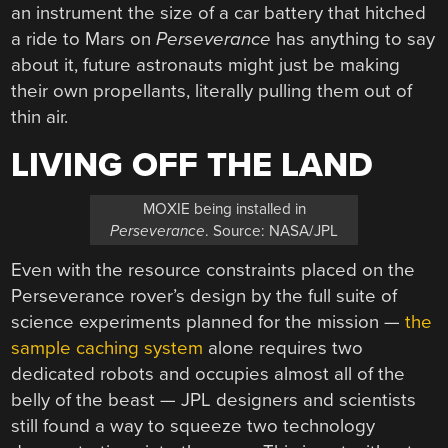
an instrument the size of a car battery that hitched
a ride to Mars on
Perseverance
has anything to say
about it, future astronauts might just be making
their own propellants, literally pulling them out of
thin air.
LIVING OFF THE LAND
MOXIE being installed in
Perseverance
. Source: NASA/JPL
Even with the resource constraints placed on the
Perseverance rover’s design by the full suite of
science experiments planned for the mission —
the
sample caching system
alone requires two
dedicated robots and occupies almost all of the
belly of the beast — JPL designers and scientists
still found a way to squeeze two technology