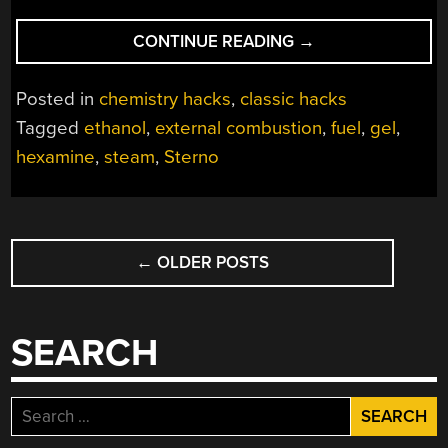
“HOMEBREW
CONTINUE READING
→
GEL
FUEL
Posted in
chemistry hacks
,
classic hacks
KEEPS
Tagged
ethanol
,
external combustion
,
fuel
,
gel
,
THE
hexamine
,
steam
,
Sterno
STEAM
COMING,
LEGALLY”
POSTS
←
OLDER POSTS
NAVIGATION
SEARCH
Search
for: