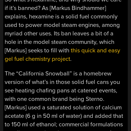
if it’s banned? As [Markus Bindhammer]
explains, hexamine is a solid fuel commonly
used to power model steam engines, among
myriad other uses. Its ban leaves a bit of a
hole in the model steam community, which
[Markus] seeks to fill with
this quick and easy
gel fuel chemistry project
.
The “California Snowball” is a homebrew
version of what’s in those solid fuel cans you
see heating chafing pans at catered events,
with one common brand being Sterno.
[Markus] used a saturated solution of calcium
acetate (6 g in 50 ml of water) and added that
to 150 ml of ethanol; commercial formulations