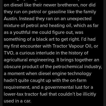
on diesel like their newer bretheren, nor did
they run on petrol or gasoline like the family
Austin. Instead they ran on an unexpected
mixture of petrol and heating oil, which as far
as a youthful me could figure out, was
something of a black art to get right. I’d had
my first encounter with Tractor Vapour Oil, or
TVO, a curious interlude in the history of
agricultural engineering. It brings together an
obscure product of the petrochemical industry,
a moment when diesel engine technology
hadn’t quite caught up with the on-farm
requirement, and a governmental lust for a
lower-tax tractor fuel that couldn’t be illicitly
used in a car.