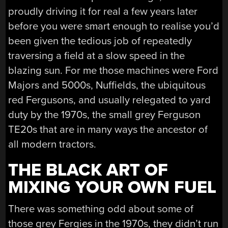
proudly driving it for real a few years later
before you were smart enough to realise you’d
been given the tedious job of repeatedly
traversing a field at a slow speed in the
blazing sun. For me those machines were Ford
Majors and 5000s, Nuffields, the ubiquitous
red Fergusons, and usually relegated to yard
duty by the 1970s, the small grey Ferguson
TE20s that are in many ways the ancestor of
all modern tractors.
THE BLACK ART OF
MIXING YOUR OWN FUEL
There was something odd about some of
those grey Fergies in the 1970s, they didn’t run