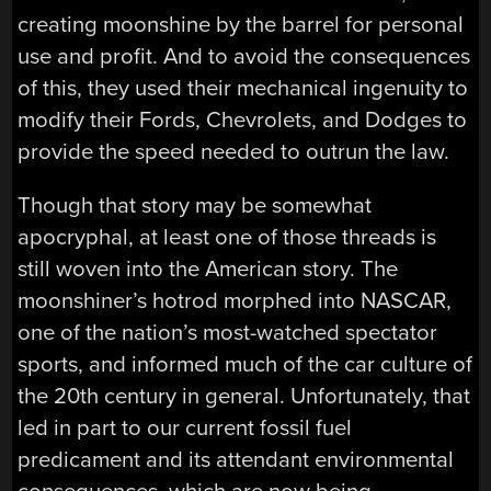
creating moonshine by the barrel for personal
use and profit. And to avoid the consequences
of this, they used their mechanical ingenuity to
modify their Fords, Chevrolets, and Dodges to
provide the speed needed to outrun the law.
Though that story may be somewhat
apocryphal, at least one of those threads is
still woven into the American story. The
moonshiner’s hotrod morphed into NASCAR,
one of the nation’s most-watched spectator
sports, and informed much of the car culture of
the 20th century in general. Unfortunately, that
led in part to our current fossil fuel
predicament and its attendant environmental