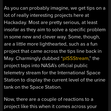
As you can probably imagine, we get tips on a
lot of really interesting projects here at
Hackaday. Most are pretty serious, at least
insofar as they aim to solve a specific problem
in some new and clever way. Some, though,
are a little more lighthearted, such as a fun
project that came across the tips line back in
May. Charmingly dubbed “
pISSStream
,” the
project taps into NASA’s official public
telemetry stream for the International Space
Station to display the current level of the urine
tank on the Space Station.
Now, there are a couple of reactions to a
project like this when it comes across your