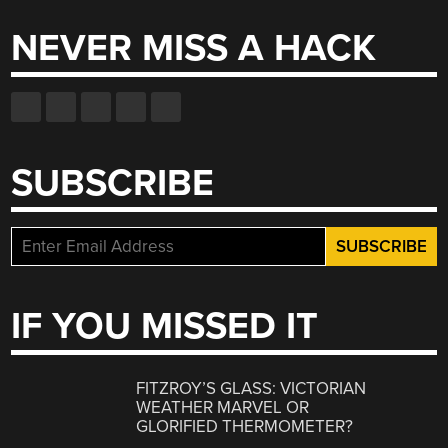
NEVER MISS A HACK
SUBSCRIBE
IF YOU MISSED IT
FITZROY’S GLASS: VICTORIAN
WEATHER MARVEL OR
GLORIFIED THERMOMETER?