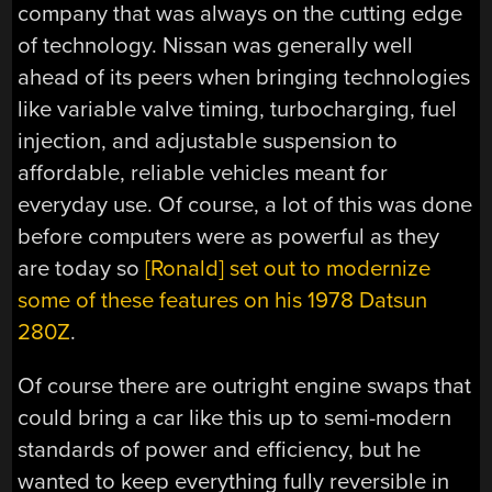
company that was always on the cutting edge
of technology. Nissan was generally well
ahead of its peers when bringing technologies
like variable valve timing, turbocharging, fuel
injection, and adjustable suspension to
affordable, reliable vehicles meant for
everyday use. Of course, a lot of this was done
before computers were as powerful as they
are today so
[Ronald] set out to modernize
some of these features on his 1978 Datsun
280Z
.
Of course there are outright engine swaps that
could bring a car like this up to semi-modern
standards of power and efficiency, but he
wanted to keep everything fully reversible in