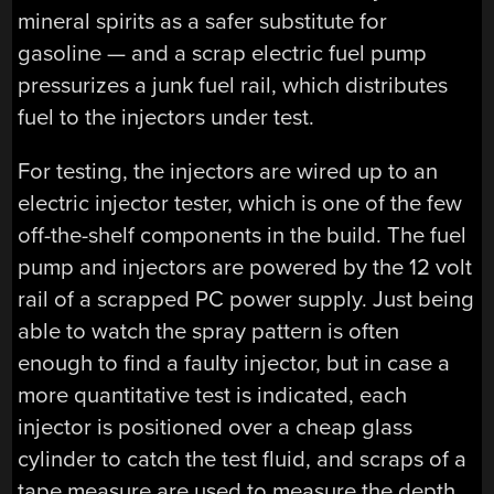
mineral spirits as a safer substitute for
gasoline — and a scrap electric fuel pump
pressurizes a junk fuel rail, which distributes
fuel to the injectors under test.
For testing, the injectors are wired up to an
electric injector tester, which is one of the few
off-the-shelf components in the build. The fuel
pump and injectors are powered by the 12 volt
rail of a scrapped PC power supply. Just being
able to watch the spray pattern is often
enough to find a faulty injector, but in case a
more quantitative test is indicated, each
injector is positioned over a cheap glass
cylinder to catch the test fluid, and scraps of a
tape measure are used to measure the depth