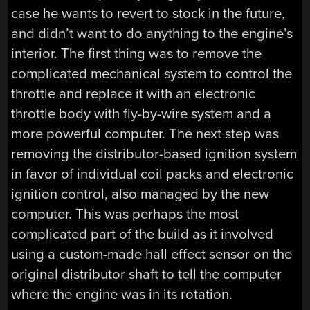
case he wants to revert to stock in the future,
and didn’t want to do anything to the engine’s
interior. The first thing was to remove the
complicated mechanical system to control the
throttle and replace it with an electronic
throttle body with fly-by-wire system and a
more powerful computer. The next step was
removing the distributor-based ignition system
in favor of individual coil packs and electronic
ignition control, also managed by the new
computer. This was perhaps the most
complicated part of the build as it involved
using a custom-made hall effect sensor on the
original distributor shaft to tell the computer
where the engine was in its rotation.