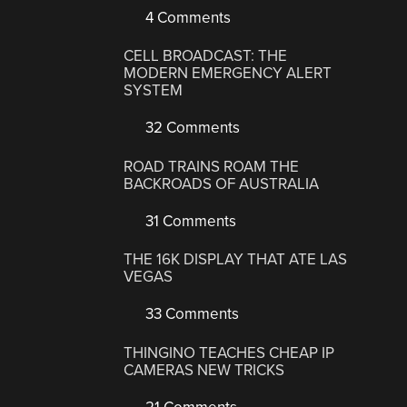
4 Comments
CELL BROADCAST: THE
MODERN EMERGENCY ALERT
SYSTEM
32 Comments
ROAD TRAINS ROAM THE
BACKROADS OF AUSTRALIA
31 Comments
THE 16K DISPLAY THAT ATE LAS
VEGAS
33 Comments
THINGINO TEACHES CHEAP IP
CAMERAS NEW TRICKS