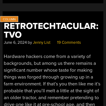
FUEL
INJECTORS
ON
THE
CHEAP”
RETROTECHTACULAR:
TVO
June 6, 2024
by
Jenny List
19 Comments
Hardware hackers come from a variety of
backgrounds, but among us there remains a
significant number whose taste for making
things was forged through growing up in a
farm environment. If that’s you then like me it’s
probable that you’ll melt a little at the sight of
an older tractor, and remember pretending to
drive one like it at pre-school age, and then