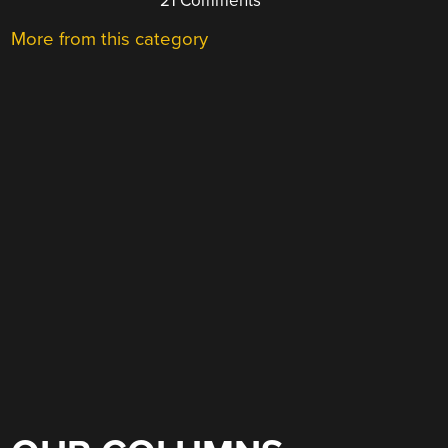
21 Comments
More from this category