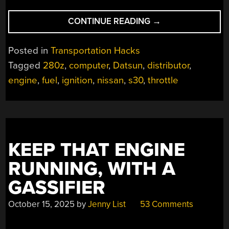
“MODERNIZING
CONTINUE READING
→
A
CLASSIC
Posted in
Transportation Hacks
DATSUN
Tagged
280z
,
computer
,
Datsun
,
distributor
,
ENGINE”
engine
,
fuel
,
ignition
,
nissan
,
s30
,
throttle
KEEP THAT ENGINE
RUNNING, WITH A
GASSIFIER
October 15, 2025
by
Jenny List
53 Comments