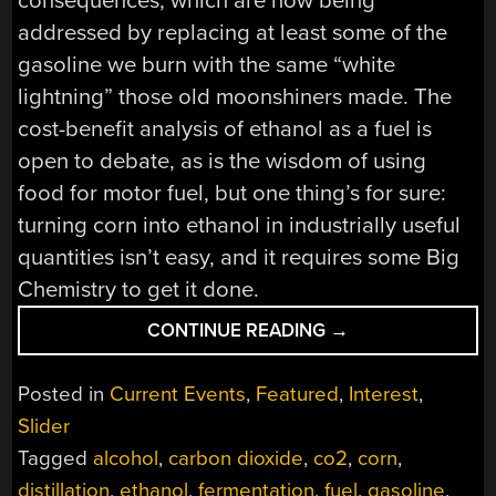
consequences, which are now being
addressed by replacing at least some of the
gasoline we burn with the same “white
lightning” those old moonshiners made. The
cost-benefit analysis of ethanol as a fuel is
open to debate, as is the wisdom of using
food for motor fuel, but one thing’s for sure:
turning corn into ethanol in industrially useful
quantities isn’t easy, and it requires some Big
Chemistry to get it done.
“BIG
CONTINUE READING
→
CHEMISTRY:
FUEL
Posted in
Current Events
,
Featured
,
Interest
,
ETHANOL”
Slider
Tagged
alcohol
,
carbon dioxide
,
co2
,
corn
,
distillation
,
ethanol
,
fermentation
,
fuel
,
gasoline
,