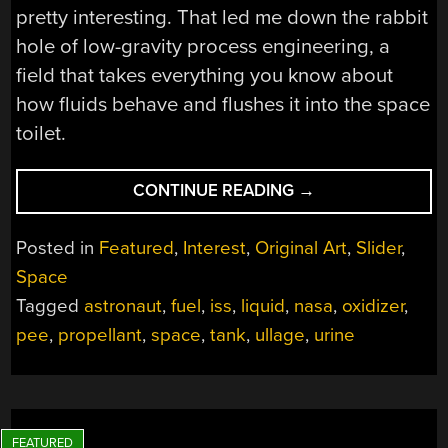
pretty interesting. That led me down the rabbit
hole of low-gravity process engineering, a
field that takes everything you know about
how fluids behave and flushes it into the space
toilet.
“WHERE
CONTINUE READING
→
THERE
IS
Posted in
Featured
,
Interest
,
Original Art
,
Slider
,
NO
Space
DOWN:
Tagged
astronaut
,
fuel
,
iss
,
liquid
,
nasa
,
oxidizer
,
MEASURING
LIQUID
pee
,
propellant
,
space
,
tank
,
ullage
,
urine
LEVELS
IN
SPACE”