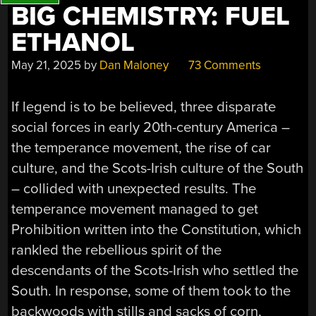
BIG CHEMISTRY: FUEL
ETHANOL
May 21, 2025
by
Dan Maloney
73 Comments
If legend is to be believed, three disparate
social forces in early 20th-century America –
the temperance movement, the rise of car
culture, and the Scots-Irish culture of the South
– collided with unexpected results. The
temperance movement managed to get
Prohibition written into the Constitution, which
rankled the rebellious spirit of the
descendants of the Scots-Irish who settled the
South. In response, some of them took to the
backwoods with stills and sacks of corn,