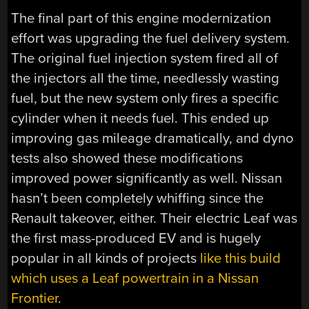
The final part of this engine modernization
effort was upgrading the fuel delivery system.
The original fuel injection system fired all of
the injectors all the time, needlessly wasting
fuel, but the new system only fires a specific
cylinder when it needs fuel. This ended up
improving gas mileage dramatically, and dyno
tests also showed these modifications
improved power significantly as well. Nissan
hasn’t been completely whiffing since the
Renault takeover, either. Their electric Leaf was
the first mass-produced EV and is hugely
popular in all kinds of projects
like this build
which uses a Leaf powertrain in a Nissan
Frontier
.