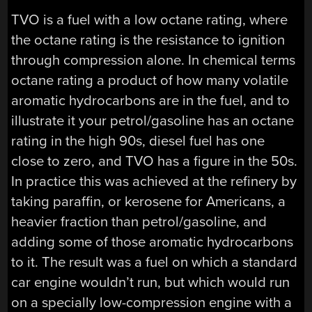
TVO is a fuel with a low octane rating, where
the octane rating is the resistance to ignition
through compression alone. In chemical terms
octane rating a product of how many volatile
aromatic hydrocarbons are in the fuel, and to
illustrate it your petrol/gasoline has an octane
rating in the high 90s, diesel fuel has one
close to zero, and TVO has a figure in the 50s.
In practice this was achieved at the refinery by
taking paraffin, or kerosene for Americans, a
heavier fraction than petrol/gasoline, and
adding some of those aromatic hydrocarbons
to it. The result was a fuel on which a standard
car engine wouldn’t run, but which would run
on a specially low-compression engine with a