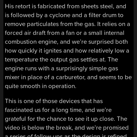
His retort is fabricated from sheets steel, and
is followed by a cyclone and a filter drum to
remove particulates from the gas. It relies on a
forced air draft from a fan or a small internal
combustion engine, and we’re surprised both
how quickly it ignites and how relatively low a
temperature the output gas settles at. The
engine runs with a surprisingly simple gas
mixer in place of a carburetor, and seems to be
quite smooth in operation.
This is one of those devices that has
fascinated us for a long time, and we’re
grateful for the chance to see it up close. The
video is below the break, and we’re promised
a series of follow-ups as the design is refined.