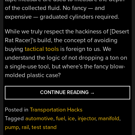
of the collected fluid. No fancy — and
expensive — graduated cylinders required.
While we truly respect the hackiness of [Desert
Rat Racer]’s build, the concept of avoiding
buying
tactical tools
is foreign to us. We
understand the logic of not dropping a ton on
a single-use tool, but where’s the fancy blow-
molded plastic case?
“JUNK
CONTINUE READING
→
BIN
BUILD
Posted in
Transportation Hacks
LETS
Tagged
automotive
,
fuel
,
ice
,
injector
,
manifold
,
YOU
pump
,
rail
,
test stand
TEST