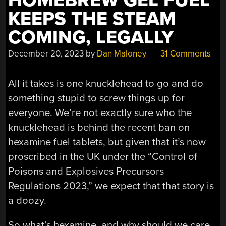
HOMEBREW GEL FUEL
KEEPS THE STEAM
COMING, LEGALLY
December 20, 2023
by
Dan Maloney
31 Comments
All it takes is one knucklehead to go and do
something stupid to screw things up for
everyone. We’re not exactly sure who the
knucklehead is behind the recent ban on
hexamine fuel tablets, but given that it’s now
proscribed in the UK under the “Control of
Poisons and Explosives Precursors
Regulations 2023,” we expect that that story is
a doozy.
So what’s hexamine, and why should we care