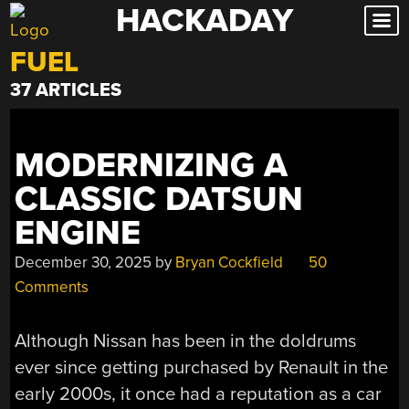
HACKADAY
Skip
to
FUEL
content
37 ARTICLES
MODERNIZING A
CLASSIC DATSUN
ENGINE
December 30, 2025
by
Bryan Cockfield
50
Comments
Although Nissan has been in the doldrums
ever since getting purchased by Renault in the
early 2000s, it once had a reputation as a car