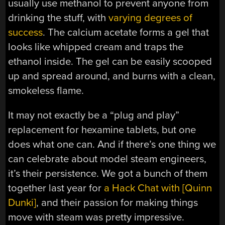
usually use methanol to prevent anyone from
drinking the stuff, with
varying degrees of
success
. The calcium acetate forms a gel that
looks like whipped cream and traps the
ethanol inside. The gel can be easily scooped
up and spread around, and burns with a clean,
smokeless flame.
It may not exactly be a “plug and play”
replacement for hexamine tablets, but one
does what one can. And if there’s one thing we
can celebrate about model steam engineers,
it’s their persistence. We got a bunch of them
together last year for
a Hack Chat with [Quinn
Dunki]
, and their passion for making things
move with steam was pretty impressive.