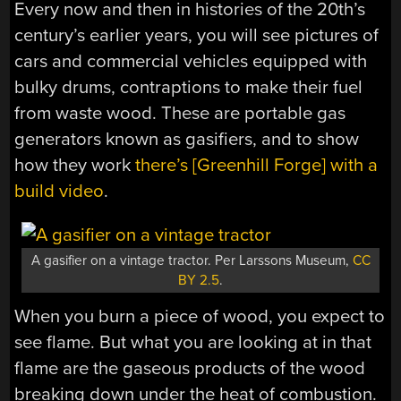
Every now and then in histories of the 20th’s
century’s earlier years, you will see pictures of
cars and commercial vehicles equipped with
bulky drums, contraptions to make their fuel
from waste wood. These are portable gas
generators known as gasifiers, and to show
how they work
there’s [Greenhill Forge] with a
build video
.
A gasifier on a vintage tractor. Per Larssons Museum,
CC
BY 2.5
.
When you burn a piece of wood, you expect to
see flame. But what you are looking at in that
flame are the gaseous products of the wood
breaking down under the heat of combustion.