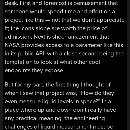
desk. First and foremost is bemusement that
someone would spend time and effort on a
project like this — not that we don’t appreciate
it; the icons alone are worth the price of
admission. Next is sheer amazement that
NASA provides access to a parameter like this
in its public API, with a close second being the
temptation to look at what other cool
endpoints they expose.
But for my part, the first thing I thought of
when I saw that project was, “How do they
even measure liquid levels in space?” In a
place where up and down don’t really have
any practical meaning, the engineering
challenges of liquid measurement must be