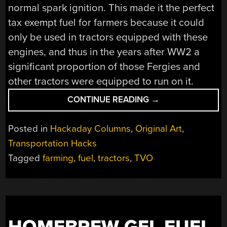
normal spark ignition. This made it the perfect
tax exempt fuel for farmers because it could
only be used in tractors equipped with these
engines, and thus in the years after WW2 a
significant proportion of those Fergies and
other tractors were equipped to run on it.
“RETROTECHTACU
CONTINUE READING
→
TVO”
Posted in
Hackaday Columns
,
Original Art
,
Transportation Hacks
Tagged
farming
,
fuel
,
tractors
,
TVO