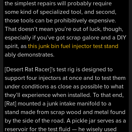
the simplest repairs will probably require
some kind of specialized tool, and second,
those tools can be prohibitively expensive.
That doesn’t mean you’re out of luck, though,
especially if you’ve got scrap galore and a DIY
spirit, as
this junk bin fuel injector test stand
ably demonstrates.
[Desert Rat Racer]’s test rig is designed to
support four injectors at once and to test them
under conditions as close as possible to what
they’ll experience when installed. To that end,
[Rat] mounted a junk intake manifold to a
stand made from scrap wood and metal found
by the side of the road. A pickle jar serves as a
reservoir for the test fluid — he wisely used