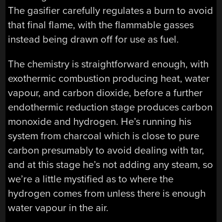
The gasifier carefully regulates a burn to avoid
that final flame, with the flammable gasses
instead being drawn off for use as fuel.
The chemistry is straightforward enough, with
exothermic combustion producing heat, water
vapour, and carbon dioxide, before a further
endothermic reduction stage produces carbon
monoxide and hydrogen. He’s running his
system from charcoal which is close to pure
carbon presumably to avoid dealing with tar,
and at this stage he’s not adding any steam, so
we’re a little mystified as to where the
hydrogen comes from unless there is enough
water vapour in the air.