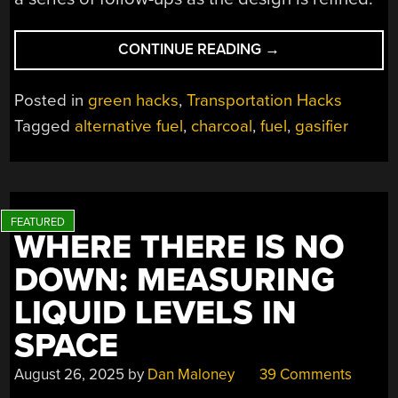
“KEEP
CONTINUE READING
→
THAT
ENGINE
Posted in
green hacks
,
Transportation Hacks
RUNNING,
Tagged
alternative fuel
,
charcoal
,
fuel
,
gasifier
WITH
A
GASSIFIER”
WHERE THERE IS NO
DOWN: MEASURING
LIQUID LEVELS IN
SPACE
August 26, 2025
by
Dan Maloney
39 Comments