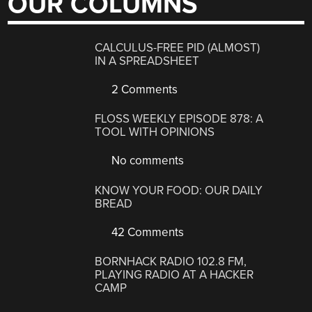
OUR COLUMNS
CALCULUS-FREE PID (ALMOST)
IN A SPREADSHEET
2 Comments
FLOSS WEEKLY EPISODE 878: A
TOOL WITH OPINIONS
No comments
KNOW YOUR FOOD: OUR DAILY
BREAD
42 Comments
BORNHACK RADIO 102.8 FM,
PLAYING RADIO AT A HACKER
CAMP