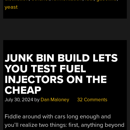
yeast
JUNK BIN BUILD LETS
YOU TEST FUEL
INJECTORS ON THE
CHEAP
July 30, 2024
by
Dan Maloney
32 Comments
Fiddle around with cars long enough and
you’ll realize two things: first, anything beyond