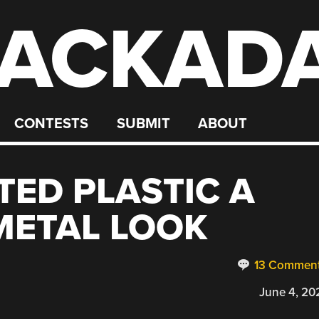
ACKAD
CONTESTS
SUBMIT
ABOUT
TED PLASTIC A
METAL LOOK
13 Commen
June 4, 20