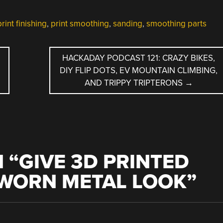
print finishing
,
print smoothing
,
sanding
,
smoothing parts
HACKADAY PODCAST 121: CRAZY BIKES,
DIY FLIP DOTS, EV MOUNTAIN CLIMBING,
AND TRIPPY TRIPTERONS
→
 “
GIVE 3D PRINTED
-WORN METAL LOOK
”