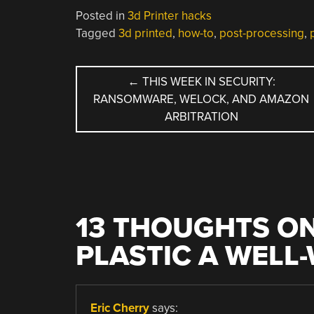
Posted in
3d Printer hacks
Tagged
3d printed
,
how-to
,
post-processing
,
POST
←
THIS WEEK IN SECURITY:
RANSOMWARE, WELOCK, AND AMAZON
NAVIGATION
ARBITRATION
13 THOUGHTS ON
PLASTIC A WELL
Eric Cherry
says: