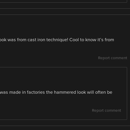
ok was from cast iron technique! Cool to know it’s from
Report comment
t was made in factories the hammered look will often be
Report comment