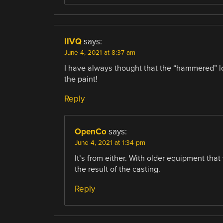
IIVQ
says:
June 4, 2021 at 8:37 am
I have always thought that the “hammered” lo
the paint!
Reply
OpenCo
says:
June 4, 2021 at 1:34 pm
It’s from either. With older equipment tha
the result of the casting.
Reply