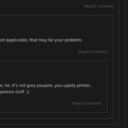
Report comment
not applicable, that may be your problem.
Report comment
lol, it’s not grey poupon, you uppity printer,
ueeze stuff ,:)
Report comment