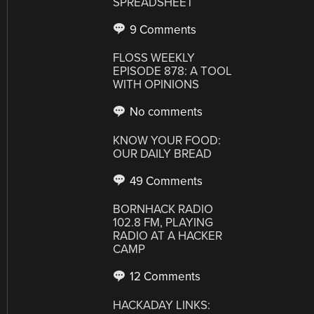
SPREADSHEET
9 Comments
FLOSS WEEKLY
EPISODE 878: A TOOL
WITH OPINIONS
No comments
KNOW YOUR FOOD:
OUR DAILY BREAD
49 Comments
BORNHACK RADIO
102.8 FM, PLAYING
RADIO AT A HACKER
CAMP
12 Comments
HACKADAY LINKS: