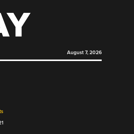
AY
August 7, 2026
ts
21