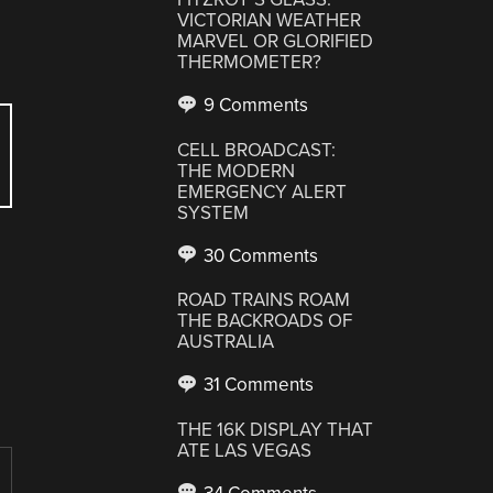
VICTORIAN WEATHER
MARVEL OR GLORIFIED
THERMOMETER?
9 Comments
CELL BROADCAST:
THE MODERN
EMERGENCY ALERT
SYSTEM
30 Comments
ROAD TRAINS ROAM
THE BACKROADS OF
AUSTRALIA
31 Comments
THE 16K DISPLAY THAT
ATE LAS VEGAS