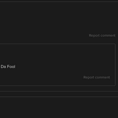
Report comment
y Da Fool
Report comment