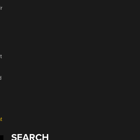
ir
t
d
t
SEARCH