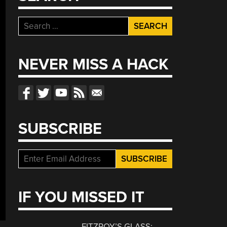
Search
for:
NEVER MISS A HACK
SUBSCRIBE
IF YOU MISSED IT
FITZROY’S GLASS: