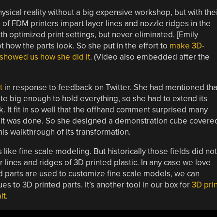
hysical reality without a big expensive workshop, but with the
 FDM printers impart layer lines and nozzle ridges in the
h optimized print settings, but never eliminated. [Emily
t how the parts look. So she put in the effort to
make 3D-
d showed us how she did it
. (Video also embedded after the
t
in response to feedback on Twitter. She had mentioned tha
te big enough to hold everything, so she had to extend its
k. It fit in so well that the offhand comment surprised many
t was done. So she designed a demonstration cube covere
his walkthrough of its transformation.
 like fine scale modeling. But historically those fields did not
 lines and ridges of 3D printed plastic. In any case we love
ted parts are used to customize fine scale models, we can
s to 3D printed parts. It’s another tool in our box for
3D prin
lt
.