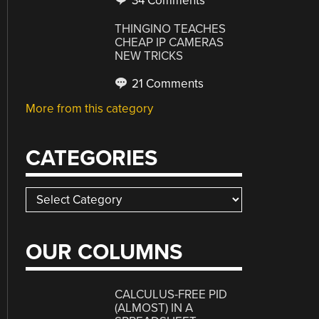
34 Comments
THINGINO TEACHES
CHEAP IP CAMERAS
NEW TRICKS
21 Comments
More from this category
CATEGORIES
Categories
OUR COLUMNS
CALCULUS-FREE PID
(ALMOST) IN A