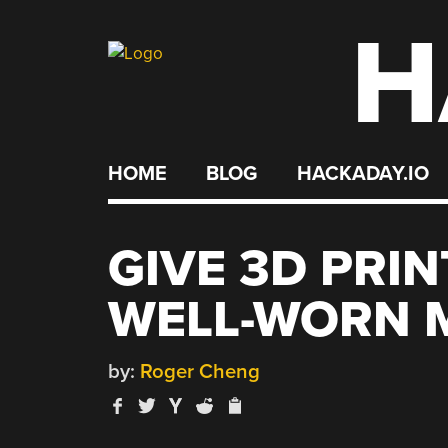
H
Skip
to
content
HOME
BLOG
HACKADAY.IO
GIVE 3D PRIN
WELL-WORN 
by:
Roger Cheng