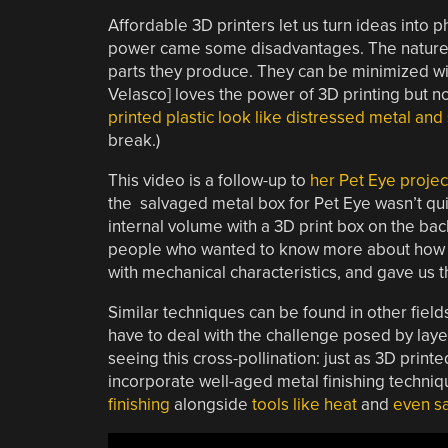
Affordable 3D printers let us turn ideas into p
power came some disadvantages. The nature of
parts they produce. They can be minimized wit
Velasco] loves the power of 3D printing but no
printed plastic look like distressed metal an
break.)
This video is a follow-up to
her Pet Eye projec
the salvaged metal box for Pet Eye wasn’t qui
internal volume with a 3D print box on the bac
people who wanted to know more about how i
with mechanical characteristics, and gave us t
Similar techniques can be found in other fields
have to deal with the challenge posed by layer
seeing this cross-pollination: just as 3D prin
incorporate well-aged metal finishing technique
finishing
alongside
tools like heat
and
even sa