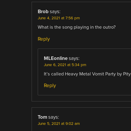
Brob
says:
June 4, 2021 at 7:56 pm
What is the song playing in the outro?
Reply
MLEonline
says:
June 6, 2021 at 5:34 pm
It’s called Heavy Metal Vomit Party by Pit
Reply
Tom
says:
June 5, 2021 at 9:02 am