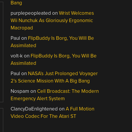
Bang
purplepeopleated
on
Wrist Welcomes
Wii Nunchuk As Gloriously Ergonomic
Macropad
Paul
on
FlipBuddy Is Borg, You Will Be
Assimilated
volt-k
on
FlipBuddy Is Borg, You Will Be
Assimilated
Paul
on
NASA’s Just Prolonged Voyager
2’s Science Mission With A Big Bang
Nospam
on
Cell Broadcast: The Modern
Emergency Alert System
ClancyDaEnlightened
on
A Full Motion
Video Codec For The Atari ST