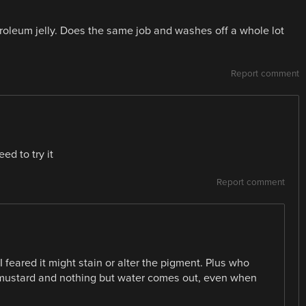
roleum jelly. Does the same job and washes off a whole lot
Report comment
ed to try it
Report comment
I feared it might stain or alter the pigment. Plus who
 mustard and nothing but water comes out, even when