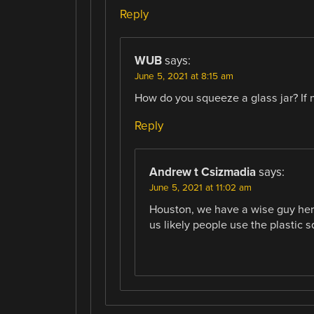
Reply
WUB
says:
June 5, 2021 at 8:15 am
How do you squeeze a glass jar? If 
Reply
Andrew t Csizmadia
says:
June 5, 2021 at 11:02 am
Houston, we have a wise guy here, 
us likely people use the plastic sq