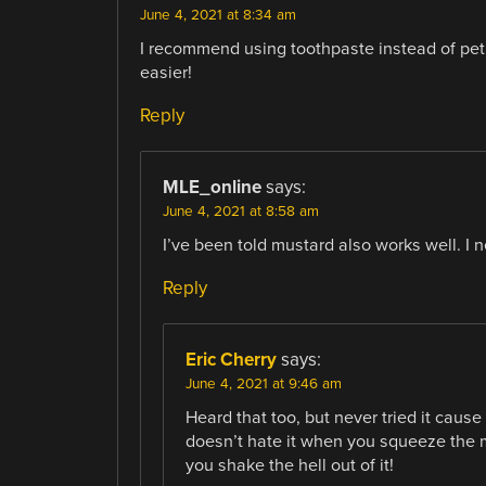
June 4, 2021 at 8:34 am
I recommend using toothpaste instead of pet
easier!
Reply
MLE_online
says:
June 4, 2021 at 8:58 am
I’ve been told mustard also works well. I ne
Reply
Eric Cherry
says:
June 4, 2021 at 9:46 am
Heard that too, but never tried it cause 
doesn’t hate it when you squeeze the
you shake the hell out of it!