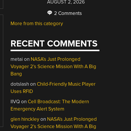
AUGUST 2, 2026
2 Comments
More from this category
RECENT COMMENTS
metai
on
NASA’s Just Prolonged
Voyager 2’s Science Mission With A Big
Bang
dotslash
on
Child-Friendly Music Player
Uses RFID
IIVQ
on
Cell Broadcast: The Modern
Emergency Alert System
glen hinckley
on
NASA’s Just Prolonged
Voyager 2’s Science Mission With A Big