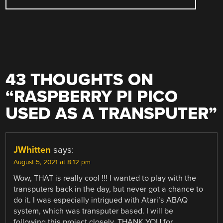
43 THOUGHTS ON
“
RASPBERRY PI PICO
USED AS A TRANSPUTER
”
JWhitten
says:
August 5, 2021 at 8:12 pm
Wow, THAT is really cool !!! I wanted to play with the
transputers back in the day, but never got a chance to
do it. I was especially intrigued with Atari’s ABAQ
system, which was transputer based. I will be
following this project closely. THANK YOU for