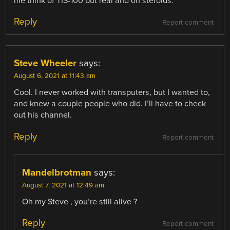
me think of TIS-100 but real and on steroids.
Reply
Report comment
Steve Wheeler
says:
August 6, 2021 at 11:43 am
Cool. I never worked with transputers, but I wanted to,
and knew a couple people who did. I’ll have to check
out his channel.
Reply
Report comment
Mandelbrotman
says:
August 7, 2021 at 12:49 am
Oh my Steve , you’re still alive ?
Reply
Report comment