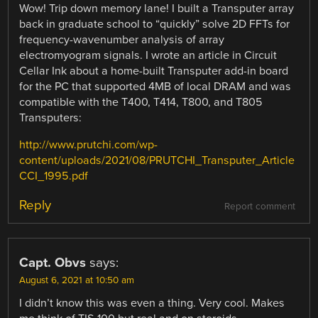
Wow! Trip down memory lane! I built a Transputer array
back in graduate school to “quickly” solve 2D FFTs for
frequency-wavenumber analysis of array
electromyogram signals. I wrote an article in Circuit
Cellar Ink about a home-built Transputer add-in board
for the PC that supported 4MB of local DRAM and was
compatible with the T400, T414, T800, and T805
Transputers:
http://www.prutchi.com/wp-
content/uploads/2021/08/PRUTCHI_Transputer_Article
CCI_1995.pdf
Reply
Report comment
Capt. Obvs
says:
August 6, 2021 at 10:50 am
I didn’t know this was even a thing. Very cool. Makes