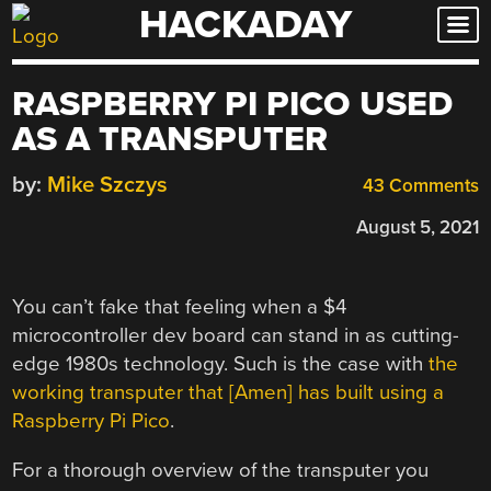
HACKADAY
Skip
to
content
RASPBERRY PI PICO USED
AS A TRANSPUTER
by:
Mike Szczys
43 Comments
August 5, 2021
You can’t fake that feeling when a $4
microcontroller dev board can stand in as cutting-
edge 1980s technology. Such is the case with
the
working transputer that [Amen] has built using a
Raspberry Pi Pico
.
For a thorough overview of the transputer you