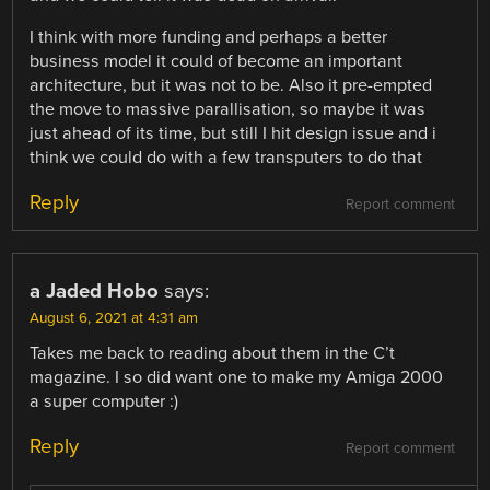
I think with more funding and perhaps a better
business model it could of become an important
architecture, but it was not to be. Also it pre-empted
the move to massive parallisation, so maybe it was
just ahead of its time, but still I hit design issue and i
think we could do with a few transputers to do that
Reply
Report comment
a Jaded Hobo
says:
August 6, 2021 at 4:31 am
Takes me back to reading about them in the C’t
magazine. I so did want one to make my Amiga 2000
a super computer :)
Reply
Report comment