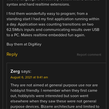
syntax and hard realtime extensions.
I find them wonderfully easy to program; from a
standing start I had my first application running within
a day. Application was counting transitions on two
62.5Mb/s inputs and communicating results over USB
to a PC. Makes realtime embedded fun again.
Buy them at DigiKey
Reply
Report comment
Zerg
says:
August 6, 2021 at 9:41 am
They are not aimed at general purpose use nor are
hobbyist friendly. I remember when they first came
out, hobbyists were interested but soon went
elsewhere when they saw these were not general
purpose devices. Bizarre architecture and limited to