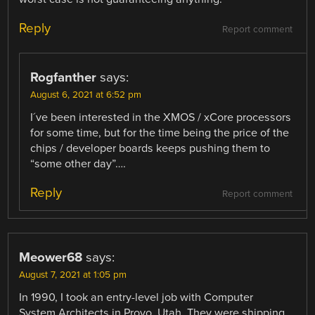
Reply
Report comment
Rogfanther
says:
August 6, 2021 at 6:52 pm
I´ve been interested in the XMOS / xCore processors
for some time, but for the time being the price of the
chips / developer boards keeps pushing them to
“some other day”….
Reply
Report comment
Meower68
says:
August 7, 2021 at 1:05 pm
In 1990, I took an entry-level job with Computer
System Architects in Provo, Utah. They were shipping