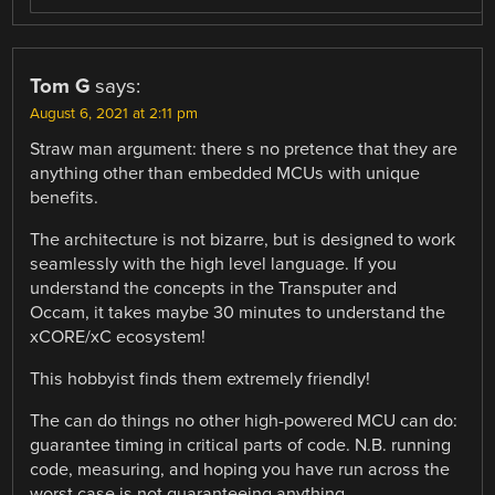
Tom G
says:
August 6, 2021 at 2:11 pm
Straw man argument: there s no pretence that they are
anything other than embedded MCUs with unique
benefits.
The architecture is not bizarre, but is designed to work
seamlessly with the high level language. If you
understand the concepts in the Transputer and
Occam, it takes maybe 30 minutes to understand the
xCORE/xC ecosystem!
This hobbyist finds them extremely friendly!
The can do things no other high-powered MCU can do:
guarantee timing in critical parts of code. N.B. running
code, measuring, and hoping you have run across the
worst case is not guaranteeing anything.