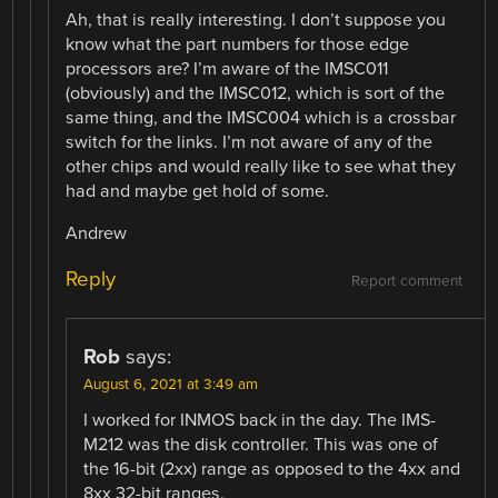
Ah, that is really interesting. I don’t suppose you
know what the part numbers for those edge
processors are? I’m aware of the IMSC011
(obviously) and the IMSC012, which is sort of the
same thing, and the IMSC004 which is a crossbar
switch for the links. I’m not aware of any of the
other chips and would really like to see what they
had and maybe get hold of some.
Andrew
Reply
Report comment
Rob
says:
August 6, 2021 at 3:49 am
I worked for INMOS back in the day. The IMS-
M212 was the disk controller. This was one of
the 16-bit (2xx) range as opposed to the 4xx and
8xx 32-bit ranges.