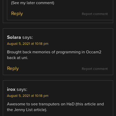
(See my later comment)
Reply
Report comment
Solara
says:
August 5, 2021 at 10:18 pm
Brought back memories of programming in Occam2
back at uni.
Reply
Report comment
irox
says:
August 5, 2021 at 10:18 pm
Awesome to see transputers on HaD (this article and
the Jenny List article).