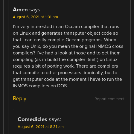
Amen
says:
August 6, 2021 at 1:01 am
I’m very interested in an Occam compiler that runs
on Linux and generates transputer object code so
that I can easily compile Occam programs. When
you say Unix, do you mean the original INMOS cross
compilers? I’ve had a look at those and to get them
compiling (as in build the compiler itself) on Linux
requires a bit of porting work. There are compilers
that compile to other processors, ironically, but to
get transputer code at the moment I have to run the
INMOS compilers on DOS.
Reply
Report comment
Comedicles
says:
August 6, 2021 at 8:31 am