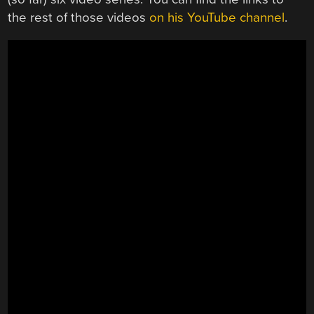
the rest of those videos
on his YouTube channel
.