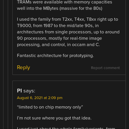
TRAMs were available with memory capacities
well into the MBytes (massive for the 80s)
I used the family from T2xx, T4xx, T8xx right up to
T9000, from 1987 to the mid/late 90s, in
architectures from single processors, up to around
90 processors, mostly for real-time image
processing, and control, in occam and C.
Fantastic architecture for prototyping.
Reply
Report comment
PI
says:
August 6, 2021 at 2:09 pm
“limited to on chip memory only”
I’m not sure where you got that idea.