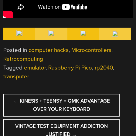
Posted in
computer hacks
,
Microcontrollers
,
Retrocomputing
Tagged
emulator
,
Raspberry Pi Pico
,
rp2040
,
transputer
POST
←
KINESIS + TEENSY = QMK ADVANTAGE
NAVIGATION
OVER YOUR KEYBOARD
VINTAGE TEST EQUIPMENT ADDICTION
JUSTIFIED
→