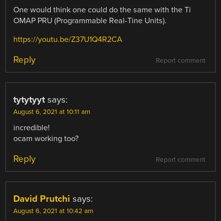
One would think one could do the same with the Ti
OMAP PRU (Programmable Real-Tine Units).
https://youtu.be/Z37U1Q4R2CA
Reply
Report comment
tytytyyt
says:
August 6, 2021 at 10:11 am
incredible!
ocam working too?
Reply
Report comment
David Prutchi
says:
August 6, 2021 at 10:42 am