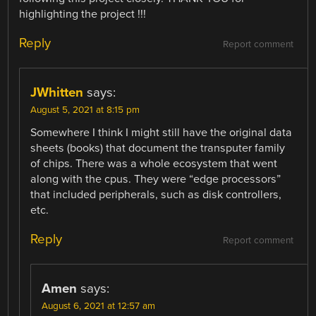
highlighting the project !!!
Reply
Report comment
JWhitten
says:
August 5, 2021 at 8:15 pm
Somewhere I think I might still have the original data
sheets (books) that document the transputer family
of chips. There was a whole ecosystem that went
along with the cpus. They were “edge processors”
that included peripherals, such as disk controllers,
etc.
Reply
Report comment
Amen
says:
August 6, 2021 at 12:57 am