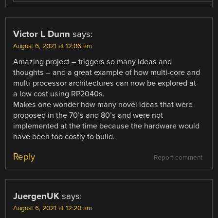
Victor L Dunn
says:
August 6, 2021 at 12:06 am
Amazing project – triggers so many ideas and
thoughts – and a great example of how multi-core and
multi-processor architectures can now be explored at
a low cost using RP2040s.
Makes one wonder how many novel ideas that were
proposed in the 70’s and 80’s and were not
implemented at the time because the hardware would
have been too costly to build.
Reply
Report comment
JuergenUK
says:
August 6, 2021 at 12:20 am