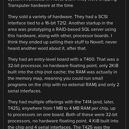
Transputer hardware at the time.
They sold a variety of hardware. They had a SCSI
interface tied to a 16-bit T212. Another startup in the
area was prototyping a RAID-based SQL server using
this hardware, along with other, processor boards. I
think they ended up selling their stuff to Novell; never
heard another word about it, after that.
They had an entry-level board with a T400. That was a
32-bit processor, no hardware floating point, only 2KiB
built into the chip (not cache; the RAM was actually in
the memory map, meaning you could run small
programs on the chip with no external RAM) and only 2
serial interfaces.
They had multiple offerings with the T414 (and, later,
T425), anywhere from 1 MB to 4 MB RAM per chip, up
to processors on one board. Both of these were 32-bit
processors, no hardware floating point, 4 KiB built into
the chip and 4 serial interfaces. The T425 was the