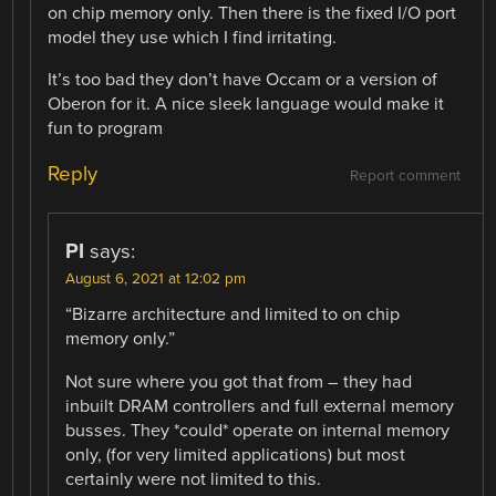
on chip memory only. Then there is the fixed I/O port
model they use which I find irritating.
It’s too bad they don’t have Occam or a version of
Oberon for it. A nice sleek language would make it
fun to program
Reply
Report comment
PI
says:
August 6, 2021 at 12:02 pm
“Bizarre architecture and limited to on chip
memory only.”
Not sure where you got that from – they had
inbuilt DRAM controllers and full external memory
busses. They *could* operate on internal memory
only, (for very limited applications) but most
certainly were not limited to this.