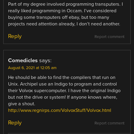
Part of my degree involved programming transputers. I
really liked programming in Occam. I’ve considered
buying some transputers off ebay, but too many
projects need attention already, I don’t need another.
Reply
Report comment
Comedicles
says:
August 6, 2021 at 12:05 am
He should be able to find the compilers that run on
Unix. Archipel use an Indigo to program and control
their Volvox supercomputer. I have the original Indigo
but not the drive or system! If anyone knows where,
give a shout.
http://www.regnirps.com/VolvoxStuff/Volvox.html
Reply
Report comment