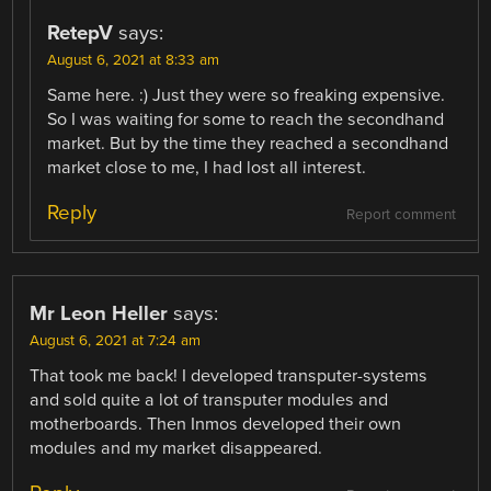
RetepV
says:
August 6, 2021 at 8:33 am
Same here. :) Just they were so freaking expensive.
So I was waiting for some to reach the secondhand
market. But by the time they reached a secondhand
market close to me, I had lost all interest.
Reply
Report comment
Mr Leon Heller
says:
August 6, 2021 at 7:24 am
That took me back! I developed transputer-systems
and sold quite a lot of transputer modules and
motherboards. Then Inmos developed their own
modules and my market disappeared.