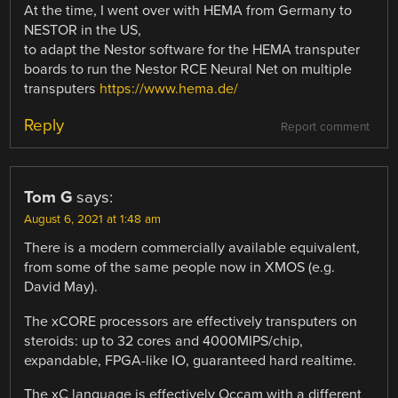
At the time, I went over with HEMA from Germany to
NESTOR in the US,
to adapt the Nestor software for the HEMA transputer
boards to run the Nestor RCE Neural Net on multiple
transputers
https://www.hema.de/
Reply
Report comment
Tom G
says:
August 6, 2021 at 1:48 am
There is a modern commercially available equivalent,
from some of the same people now in XMOS (e.g.
David May).
The xCORE processors are effectively transputers on
steroids: up to 32 cores and 4000MIPS/chip,
expandable, FPGA-like IO, guaranteed hard realtime.
The xC language is effectively Occam with a different