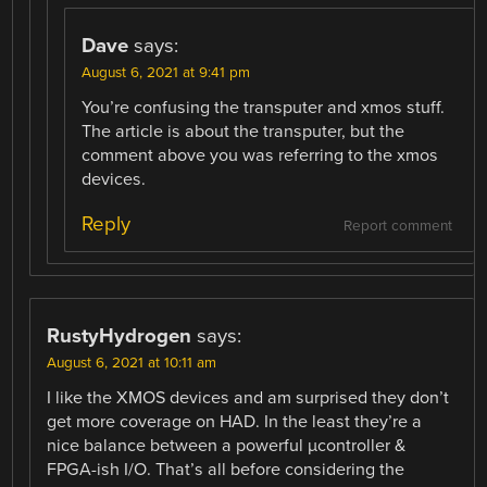
Dave
says:
August 6, 2021 at 9:41 pm
You’re confusing the transputer and xmos stuff.
The article is about the transputer, but the
comment above you was referring to the xmos
devices.
Reply
Report comment
RustyHydrogen
says:
August 6, 2021 at 10:11 am
I like the XMOS devices and am surprised they don’t
get more coverage on HAD. In the least they’re a
nice balance between a powerful µcontroller &
FPGA-ish I/O. That’s all before considering the