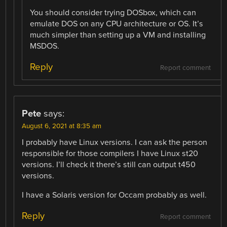
You should consider trying DOSbox, which can
emulate DOS on any CPU architecture or OS. It’s
much simpler than setting up a VM and installing
MSDOS.
Reply
Report comment
Pete
says:
August 6, 2021 at 8:35 am
I probably have Linux versions. I can ask the person
responsible for those compilers I have Linux st20
versions. I’ll check it there’s still can output t450
versions.
I have a Solaris version for Occam probably as well.
Reply
Report comment