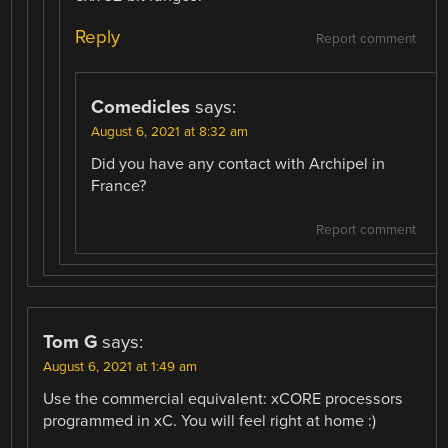
Reply
Report comment
Comedicles
says:
August 6, 2021 at 8:32 am
Did you have any contact with Archipel in
France?
Report comment
Tom G
says:
August 6, 2021 at 1:49 am
Use the commercial equivalent: xCORE processors
programmed in xC. You will feel right at home :)