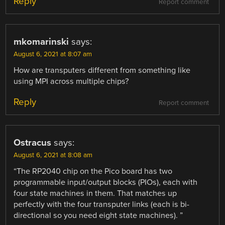
Reply
Report comment
mkomarinski
says:
August 6, 2021 at 8:07 am
How are transputers different from something like
using MPI across multiple chips?
Reply
Report comment
Ostracus
says:
August 6, 2021 at 8:08 am
“The RP2040 chip on the Pico board has two
programmable input/output blocks (PIOs), each with
four state machines in them. That matches up
perfectly with the four transputer links (each is bi-
directional so you need eight state machines). ”