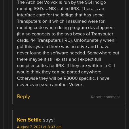
The Archipel Volvox is run by the SGI Indigo
running SGI’s UNIX called IRIX. There is an
interface card for the Indigo that has some
Transputers on it which I assumed were for
running code when doing program development
(It also connects to the two boxes of Transputer
cards. 44 Transputers IIRC). Unfortunately when I
got this system there was no drive and I have
never found the software needed. Somewhere out
there maybe it still exists and I expect full
compiler suites for IRIX. If they are written in C, I
would think they can be ported anywhere.
Otherwise they will be R3000 specific. I have
never even seen another Volvox.
Reply
Report comment
Ken Settle
says:
August 7, 2021 at 8:03 am