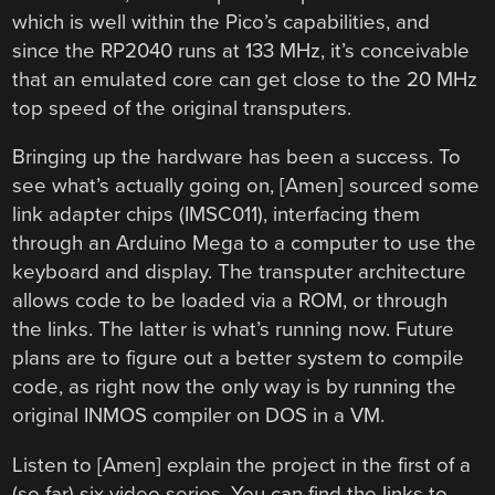
which is well within the Pico’s capabilities, and
since the RP2040 runs at 133 MHz, it’s conceivable
that an emulated core can get close to the 20 MHz
top speed of the original transputers.
Bringing up the hardware has been a success. To
see what’s actually going on, [Amen] sourced some
link adapter chips (IMSC011), interfacing them
through an Arduino Mega to a computer to use the
keyboard and display. The transputer architecture
allows code to be loaded via a ROM, or through
the links. The latter is what’s running now. Future
plans are to figure out a better system to compile
code, as right now the only way is by running the
original INMOS compiler on DOS in a VM.
Listen to [Amen] explain the project in the first of a
(so far) six video series. You can find the links to