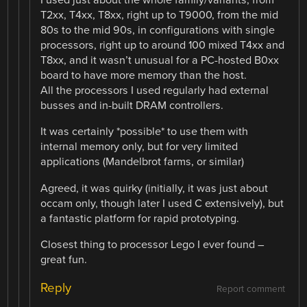
I used just about the whole family/variants, from
T2xx, T4xx, T8xx, right up to T9000, from the mid
80s to the mid 90s, in configurations with single
processors, right up to around 100 mixed T4xx and
T8xx, and it wasn’t unusual for a PC-hosted B0xx
board to have more memory than the host.
All the processors I used regularly had external
busses and in-built DRAM controllers.
It was certainly *possible* to use them with
internal memory only, but for very limited
applications (Mandelbrot farms, or similar)
Agreed, it was quirky (initially, it was just about
occam only, though later I used C extensively), but
a fantastic platform for rapid prototyping.
Closest thing to processor Lego I ever found –
great fun.
Reply
Report comment