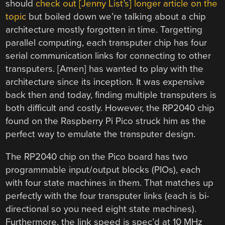
should
check out [Jenny List’s] longer article on the
topic
but boiled down we’re talking about a chip
architecture mostly forgotten in time. Targetting
parallel computing, each transputer chip has four
serial communication links for connecting to other
transputers. [Amen] has wanted to play with the
architecture since its inception. It was expensive
back then and today, finding multiple transputers is
both difficult and costly. However, the RP2040 chip
found on the Raspberry Pi Pico struck him as the
perfect way to emulate the transputer design.
The RP2040 chip on the Pico board has two
programmable input/output blocks (PIOs), each
with four state machines in them. That matches up
perfectly with the four transputer links (each is bi-
directional so you need eight state machines).
Furthermore, the link speed is spec’d at 10 MHz