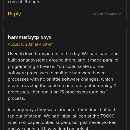
current, though.
Reply
Report comment
hammarbytp
says:
August 6, 2021 at 4:08 am
Used to love transputers in the day. We had loads and
built sonar systems around them, and it made parallel
programming a breeze. You could scale up from
software processes to multiple hardware based
processes with no or little software changes, which
meant develop the code on one transputer running X
processes, then run it on 15 processors running 1
process.
In many ways they were ahead of their time, but just
ran out of steam. We had initial silicon of the T9000,
which on paper looked superb, but just never worked
and we could tell it was dead on arrival.