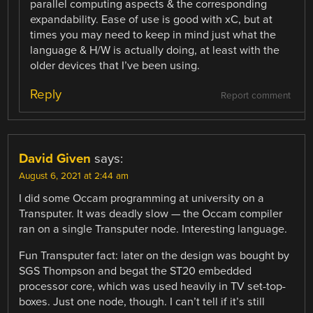
parallel computing aspects & the corresponding
expandability. Ease of use is good with xC, but at
times you may need to keep in mind just what the
language & H/W is actually doing, at least with the
older devices that I’ve been using.
Reply
Report comment
David Given
says:
August 6, 2021 at 2:44 am
I did some Occam programming at university on a
Transputer. It was deadly slow — the Occam compiler
ran on a single Transputer node. Interesting language.
Fun Transputer fact: later on the design was bought by
SGS Thompson and begat the ST20 embedded
processor core, which was used heavily in TV set-top-
boxes. Just one node, though. I can’t tell if it’s still