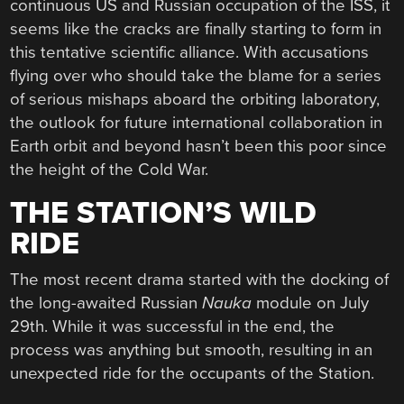
continuous US and Russian occupation of the ISS, it
seems like the cracks are finally starting to form in
this tentative scientific alliance. With accusations
flying over who should take the blame for a series
of serious mishaps aboard the orbiting laboratory,
the outlook for future international collaboration in
Earth orbit and beyond hasn’t been this poor since
the height of the Cold War.
THE STATION’S WILD
RIDE
The most recent drama started with the docking of
the long-awaited Russian
Nauka
module on July
29th. While it was successful in the end, the
process was anything but smooth, resulting in an
unexpected ride for the occupants of the Station.