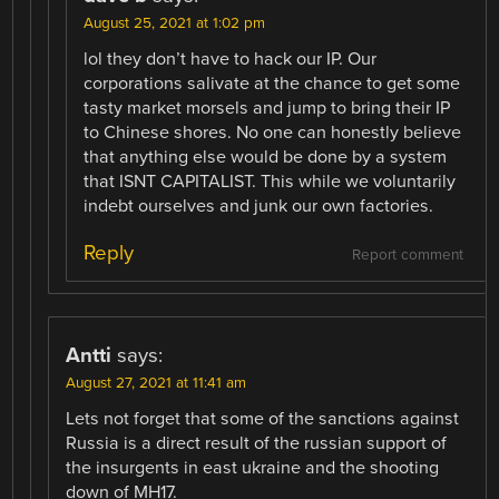
August 25, 2021 at 1:02 pm
lol they don’t have to hack our IP. Our
corporations salivate at the chance to get some
tasty market morsels and jump to bring their IP
to Chinese shores. No one can honestly believe
that anything else would be done by a system
that ISNT CAPITALIST. This while we voluntarily
indebt ourselves and junk our own factories.
Reply
Report comment
Antti
says:
August 27, 2021 at 11:41 am
Lets not forget that some of the sanctions against
Russia is a direct result of the russian support of
the insurgents in east ukraine and the shooting
down of MH17.