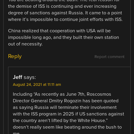
the demise of ISS is continuing and ever increasing
degree of sanctions against Russia. It came to a point
where it’s impossible to continue joint efforts with ISS.
China realized that cooperation with USA will be
impossible long ago, and they built their own station
out of necessity.
Reply
Report comment
Jeff
says:
August 24, 2021 at 11:11 am
Including “As recently as June 7th, Roscosmos
Director General Dmitry Rogozin has been quoted
as saying Russia will terminate their involvement
with the ISS program in 2025 if US sanctions against
the country aren’t lifted by the White House.”
doesn’t really seem like beating around the bush to
me.