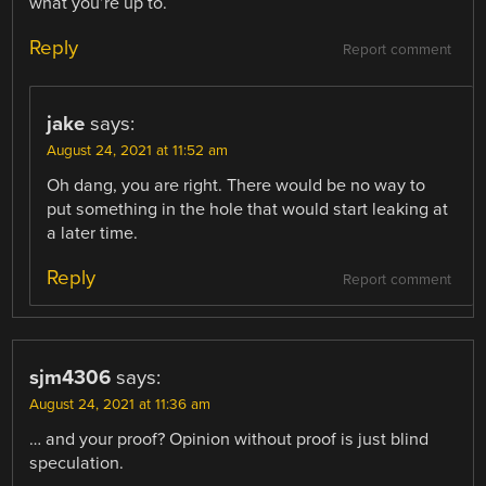
what you’re up to.
Reply
Report comment
jake
says:
August 24, 2021 at 11:52 am
Oh dang, you are right. There would be no way to
put something in the hole that would start leaking at
a later time.
Reply
Report comment
sjm4306
says:
August 24, 2021 at 11:36 am
… and your proof? Opinion without proof is just blind
speculation.