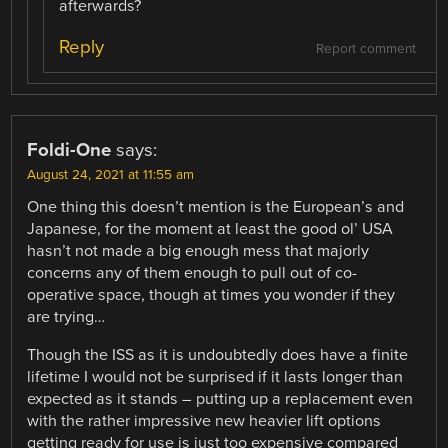
afterwards?
Reply
Report comment
Foldi-One
says:
August 24, 2021 at 11:55 am
One thing this doesn’t mention is the European’s and
Japanese, for the moment at least the good ol’ USA
hasn’t not made a big enough mess that majorly
concerns any of them enough to pull out of co-
operative space, though at times you wonder if they
are trying…
Though the ISS as it is undoubtedly does have a finite
lifetime I would not be surprised if it lasts longer than
expected as it stands – putting up a replacement even
with the rather impressive new heavier lift options
getting ready for use is just too expensive compared