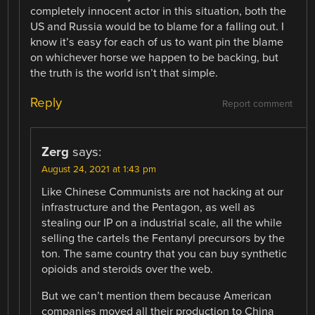
completely innocent actor in this situation, both the
US and Russia would be to blame for a falling out. I
know it’s easy for each of us to want pin the blame
on whichever horse we happen to be backing, but
the truth is the world isn’t that simple.
Reply
Report comment
Zerg
says:
August 24, 2021 at 1:43 pm
Like Chinese Communists are not hacking at our
infrastructure and the Pentagon, as well as
stealing our IP on a industrial scale, all the while
selling the cartels the Fentanyl precursors by the
ton. The same country that you can buy synthetic
opioids and steroids over the web.
But we can’t mention them because American
companies moved all their production to China