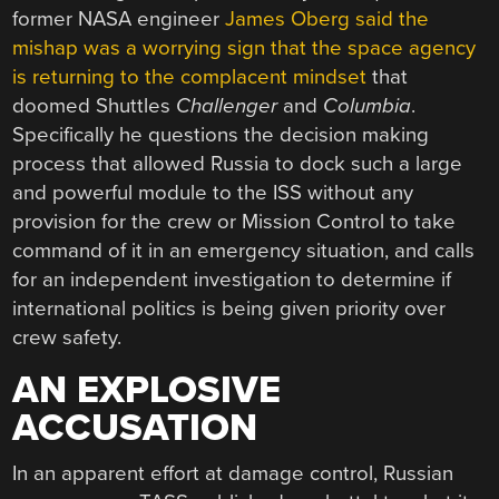
former NASA engineer
James Oberg said the
mishap was a worrying sign that the space agency
is returning to the complacent mindset
that
doomed Shuttles
Challenger
and
Columbia
.
Specifically he questions the decision making
process that allowed Russia to dock such a large
and powerful module to the ISS without any
provision for the crew or Mission Control to take
command of it in an emergency situation, and calls
for an independent investigation to determine if
international politics is being given priority over
crew safety.
AN EXPLOSIVE
ACCUSATION
In an apparent effort at damage control, Russian