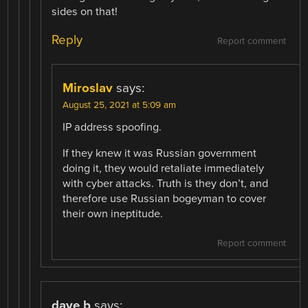
sides on that!
Reply
Report comment
Miroslav
says:
August 25, 2021 at 5:09 am
IP address spoofing.
If they knew it was Russian government
doing it, they would retaliate immediately
with cyber attacks. Truth is they don’t, and
therefore use Russian bogeyman to cover
their own ineptitude.
Report comment
dave b
says: