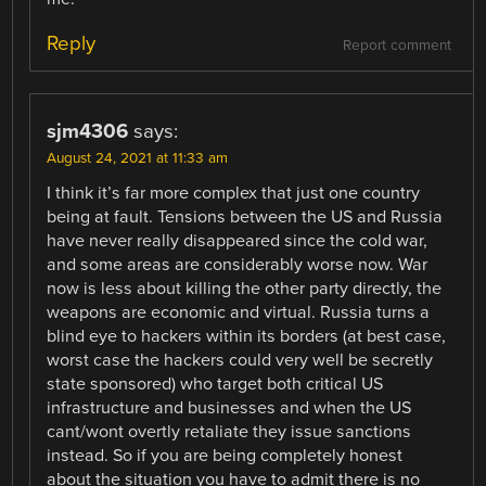
Reply
Report comment
sjm4306
says:
August 24, 2021 at 11:33 am
I think it’s far more complex that just one country
being at fault. Tensions between the US and Russia
have never really disappeared since the cold war,
and some areas are considerably worse now. War
now is less about killing the other party directly, the
weapons are economic and virtual. Russia turns a
blind eye to hackers within its borders (at best case,
worst case the hackers could very well be secretly
state sponsored) who target both critical US
infrastructure and businesses and when the US
cant/wont overtly retaliate they issue sanctions
instead. So if you are being completely honest
about the situation you have to admit there is no