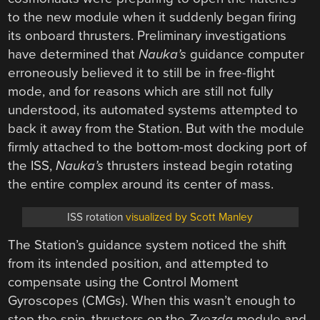
to the new module when it suddenly began firing
its onboard thrusters. Preliminary investigations
have determined that
Nauka’s
guidance computer
erroneously believed it to still be in free-flight
mode, and for reasons which are still not fully
understood, its automated systems attempted to
back it away from the Station. But with the module
firmly attached to the bottom-most docking port of
the ISS,
Nauka’s
thrusters instead begin rotating
the entire complex around its center of mass.
ISS rotation
visualized by Scott Manley
The Station’s guidance system noticed the shift
from its intended position, and attempted to
compensate using the Control Moment
Gyroscopes (CMGs). When this wasn’t enough to
stop the spin, thrusters on the
Zvezda
module and