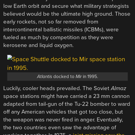
low Earth orbit and secure what military strategists
believed would be the ultimate high ground. Those
early rockets, not so far removed from
intercontinental ballistic missiles (ICBMs), were
fueled as much by competition as they were
kerosene and liquid oxygen.
Atlantis
docked to
Mir
in 1995.
Luckily, cooler heads prevailed. The Soviet
Almaz
space stations might have carried a 23 mm cannon
adapted from tail-gun of the Tu-22 bomber to ward
off any American vehicles that got too close, but
the weapon was never fired in anger. Eventually,
the two countries even saw the advantage of