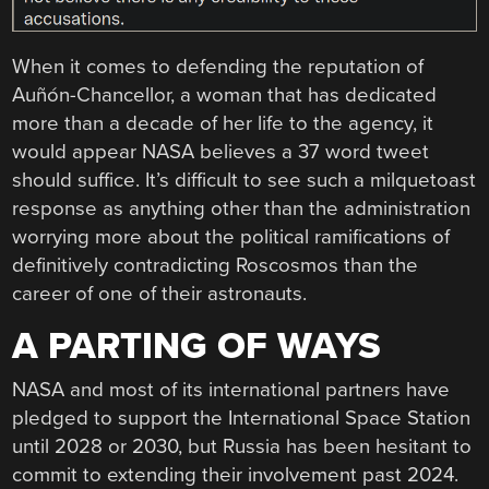
When it comes to defending the reputation of
Auñón-Chancellor, a woman that has dedicated
more than a decade of her life to the agency, it
would appear NASA believes a 37 word tweet
should suffice. It’s difficult to see such a milquetoast
response as anything other than the administration
worrying more about the political ramifications of
definitively contradicting Roscosmos than the
career of one of their astronauts.
A PARTING OF WAYS
NASA and most of its international partners have
pledged to support the International Space Station
until 2028 or 2030, but Russia has been hesitant to
commit to extending their involvement past 2024.