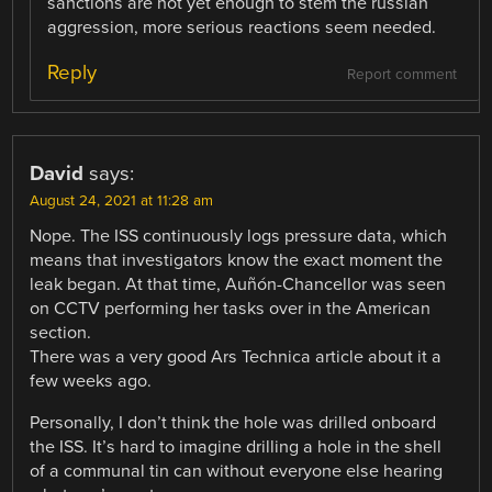
sanctions are not yet enough to stem the russian
aggression, more serious reactions seem needed.
Reply
Report comment
David
says:
August 24, 2021 at 11:28 am
Nope. The ISS continuously logs pressure data, which
means that investigators know the exact moment the
leak began. At that time, Auñón-Chancellor was seen
on CCTV performing her tasks over in the American
section.
There was a very good Ars Technica article about it a
few weeks ago.
Personally, I don’t think the hole was drilled onboard
the ISS. It’s hard to imagine drilling a hole in the shell
of a communal tin can without everyone else hearing