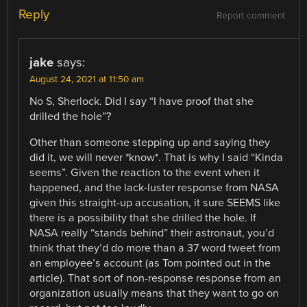
Reply
Report comment
jake
says:
August 24, 2021 at 11:50 am
No S, Sherlock. Did I say “I have proof that she
drilled the hole”?
Other than someone stepping up and saying they
did it, we will never *know*. That is why I said “Kinda
seems”. Given the reaction to the event when it
happened, and the lack-luster response from NASA
given this straight-up accusation, it sure SEEMS like
there is a possibility that she drilled the hole. If
NASA really “stands behind” their astronaut, you’d
think that they’d do more than a 37 word tweet from
an employee’s account (as Tom pointed out in the
article). That sort of non-response response from an
organization usually means that they want to go on