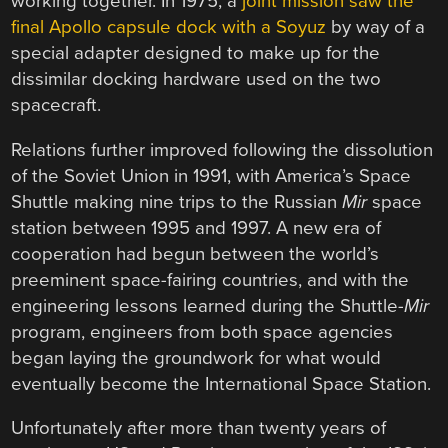
working together. In 1975, a
joint mission saw the
final Apollo capsule dock with a Soyuz
by way of a
special adapter designed to make up for the
dissimilar docking hardware used on the two
spacecraft.
Relations further improved following the dissolution
of the Soviet Union in 1991, with America’s Space
Shuttle making nine trips to the Russian
Mir
space
station between 1995 and 1997. A new era of
cooperation had begun between the world’s
preeminent space-fairing countries, and with the
engineering lessons learned during the Shuttle-
Mir
program, engineers from both space agencies
began laying the groundwork for what would
eventually become the International Space Station.
Unfortunately after more than twenty years of