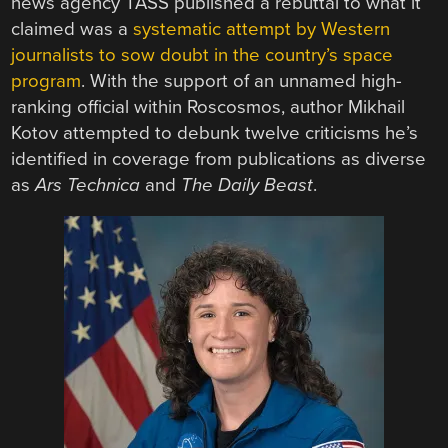
news agency TASS published a rebuttal to what it
claimed was a
systematic attempt by Western
journalists to sow doubt in the country’s space
program
. With the support of an unnamed high-
ranking official within Roscosmos, author Mikhail
Kotov attempted to debunk twelve criticisms he’s
identified in coverage from publications as diverse
as
Ars Technica
and
The Daily Beast
.