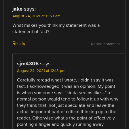
jake
says:
August 24, 2021 at 11:53 am
What makes you think my statement was a
statement of fact?
Reply
Report comment
sjm4306
says:
August 24, 2021 at 12:13 pm
Carefully reread what I wrote, I didn’t say it was
fact, I acknowledged it was an opinion. My point
is when someone says “kinda seems like …” a
normal person would tend to follow it up with why
they think that, not just speculate and leave the
actual important part of critical thinking up to the
reader. Otherwise what’s the point of effectively
pointing a finger and quickly running away