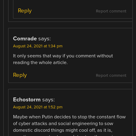
Reply
Report comment
Comrade
says:
August 24, 2021 at 1:34 pm
It only seems that way if you comment without
reading the whole article.
Reply
Report comment
Echostorm
says:
August 24, 2021 at 1:52 pm
Maybe when Putin decides to stop the constant flow
of cyber attacks and social engineering to sow
domestic discord things might cool off, as it is,