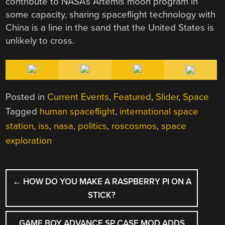
contribute to NASA’s Artemis moon program in
some capacity, sharing spaceflight technology with
China is a line in the sand that the United States is
unlikely to cross.
Posted in
Current Events
,
Featured
,
Slider
,
Space
Tagged
human spaceflight
,
international space
station
,
iss
,
nasa
,
politics
,
roscosmos
,
space
exploration
POST
←
HOW DO YOU MAKE A RASPBERRY PI ON A
NAVIGATION
STICK?
GAME BOY ADVANCE SP CASE MOD ADDS