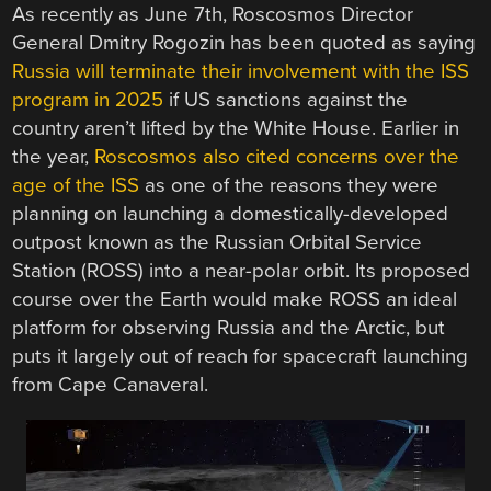
As recently as June 7th, Roscosmos Director
General Dmitry Rogozin has been quoted as saying
Russia will terminate their involvement with the ISS
program in 2025
if US sanctions against the
country aren’t lifted by the White House. Earlier in
the year,
Roscosmos also cited concerns over the
age of the ISS
as one of the reasons they were
planning on launching a domestically-developed
outpost known as the Russian Orbital Service
Station (ROSS) into a near-polar orbit. Its proposed
course over the Earth would make ROSS an ideal
platform for observing Russia and the Arctic, but
puts it largely out of reach for spacecraft launching
from Cape Canaveral.