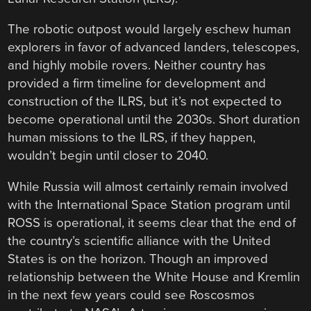
The robotic outpost would largely eschew human
explorers in favor of advanced landers, telescopes,
and highly mobile rovers. Neither country has
provided a firm timeline for development and
construction of the ILRS, but it’s not expected to
become operational until the 2030s. Short duration
human missions to the ILRS, if they happen,
wouldn’t begin until closer to 2040.
While Russia will almost certainly remain involved
with the International Space Station program until
ROSS is operational, it seems clear that the end of
the country’s scientific alliance with the United
States is on the horizon. Though an improved
relationship between the White House and Kremlin
in the next few years could see Roscosmos