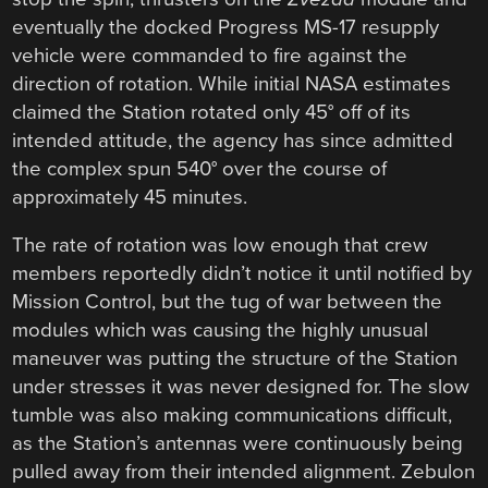
eventually the docked Progress MS-17 resupply
vehicle were commanded to fire against the
direction of rotation. While initial NASA estimates
claimed the Station rotated only 45° off of its
intended attitude, the agency has since admitted
the complex spun 540° over the course of
approximately 45 minutes.
The rate of rotation was low enough that crew
members reportedly didn’t notice it until notified by
Mission Control, but the tug of war between the
modules which was causing the highly unusual
maneuver was putting the structure of the Station
under stresses it was never designed for. The slow
tumble was also making communications difficult,
as the Station’s antennas were continuously being
pulled away from their intended alignment. Zebulon