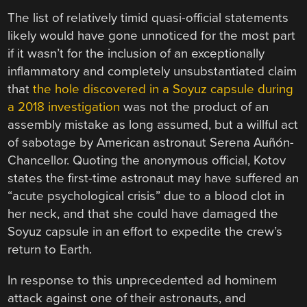
The list of relatively timid quasi-official statements
likely would have gone unnoticed for the most part
if it wasn’t for the inclusion of an exceptionally
inflammatory and completely unsubstantiated claim
that
the hole discovered in a Soyuz capsule during
a 2018 investigation
was not the product of an
assembly mistake as long assumed, but a willful act
of sabotage by American astronaut Serena Auñón-
Chancellor. Quoting the anonymous official, Kotov
states the first-time astronaut may have suffered an
“acute psychological crisis” due to a blood clot in
her neck, and that she could have damaged the
Soyuz capsule in an effort to expedite the crew’s
return to Earth.
In response to this unprecedented ad hominem
attack against one of their astronauts, and