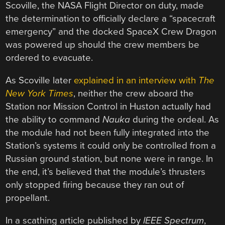
Scoville, the NASA Flight Director on duty, made
the determination to officially declare a “spacecraft
emergency” and the docked SpaceX Crew Dragon
was powered up should the crew members be
ordered to evacuate.
As Scoville later
explained in an interview with
The
New York Times
, neither the crew aboard the
Station nor Mission Control in Huston actually had
the ability to command
Nauka
during the ordeal. As
the module had not been fully integrated into the
Station’s systems it could only be controlled from a
Russian ground station, but none were in range. In
the end, it’s believed that the module’s thrusters
only stopped firing because they ran out of
propellant.
In a scathing article published by
IEEE Spectrum
,