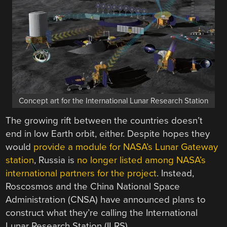
Concept art for the International Lunar Research Station
The growing rift between the countries doesn’t
end in low Earth orbit, either. Despite hopes they
would
provide a module for NASA’s Lunar Gateway
station
, Russia is
no longer listed among NASA’s
international partners for the project
. Instead,
Roscosmos and the China National Space
Administration (CNSA) have announced plans to
construct what they’re calling the International
Lunar Research Station (ILRS).