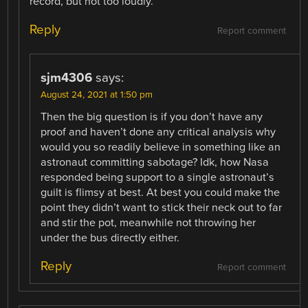
record, but not too loudly.
Reply
Report comment
sjm4306
says:
August 24, 2021 at 1:50 pm
Then the big question is if you don’t have any
proof and haven’t done any critical analysis why
would you so readily believe in something like an
astronaut committing sabotage? Idk, how Nasa
responded being support to a single astronaut’s
guilt is flimsy at best. At best you could make the
point they didn’t want to stick their neck out to far
and stir the pot, meanwhile not throwing her
under the bus directly either.
Reply
Report comment