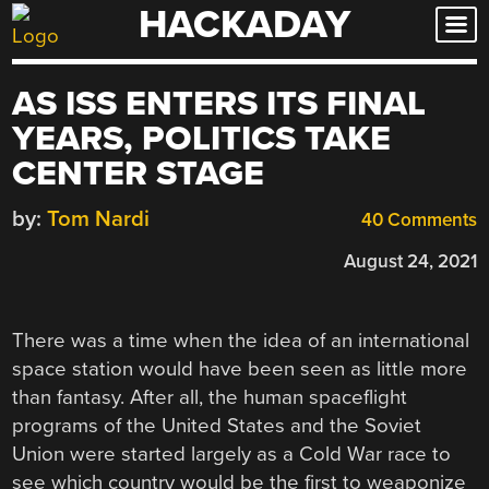
HACKADAY
Skip
to
content
AS ISS ENTERS ITS FINAL
YEARS, POLITICS TAKE
CENTER STAGE
by:
Tom Nardi
40 Comments
August 24, 2021
There was a time when the idea of an international
space station would have been seen as little more
than fantasy. After all, the human spaceflight
programs of the United States and the Soviet
Union were started largely as a Cold War race to
see which country would be the first to weaponize