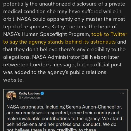
potentially the unauthorized disclosure of a private
medical condition she may have suffered while in
orbit, NASA could apparently only muster the most
tepid of responses. Kathy Lueders, the head of
NASA’s Human Spaceflight Program,
took to Twitter
to say the agency stands behind its astronauts
and
that they don’t believe there’s any credibility to the
allegations. NASA Administrator Bill Nelson later
retweeted Lueder’s message, but no official post
was added to the agency’s public relations
website.