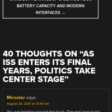
BATTERY CAPACITY AND MODERN
INTERFACES
→
40 THOUGHTS ON “
AS
ISS ENTERS ITS FINAL
YEARS, POLITICS TAKE
CENTER STAGE
”
Miroslav
says:
August 24, 2021 at 10:40 am
You are beating around the bush. The real reason for