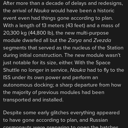
After more than a decade of delays and redesigns,
the arrival of
Nauka
would have been a historic
event even had things gone according to plan.
With a length of 13 meters (43 feet) and a mass of
20,300 kg (44,800 lb), the new multi-purpose
module dwarfed all but the
Zarya
and
Zvezda
segments that served as the nucleus of the Station
during initial construction. The new module wasn’t
just notable for its size, either. With the Space
Shuttle no longer in service,
Nauka
had to fly to the
ISS under its own power and perform an
autonomous docking; a sharp departure from how
the majority of previous modules had been
transported and installed.
Despite some early glitches everything appeared
to have gone according to plan, and Russian
cosmonauts were preparing to open the hatches