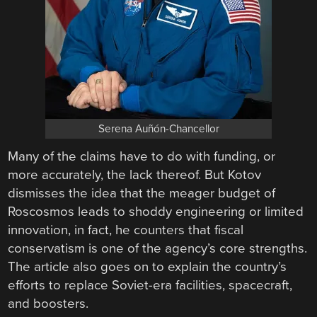
Serena Auñón-Chancellor
Many of the claims have to do with funding, or
more accurately, the lack thereof. But Kotov
dismisses the idea that the meager budget of
Roscosmos leads to shoddy engineering or limited
innovation, in fact, he counters that fiscal
conservatism is one of the agency’s core strengths.
The article also goes on to explain the country’s
efforts to replace Soviet-era facilities, spacecraft,
and boosters.