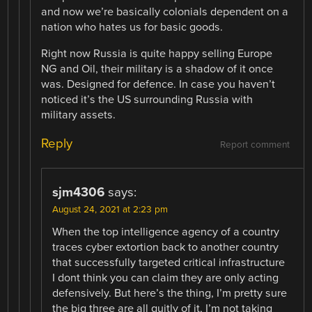
and now we’re basically colonials dependent on a
nation who hates us for basic goods.
Right now Russia is quite happy selling Europe
NG and Oil, their military is a shadow of it once
was. Designed for defence. In case you haven’t
noticed it’s the US surrounding Russia with
military assets.
Reply
Report comment
sjm4306
says:
August 24, 2021 at 2:23 pm
When the top intelligence agency of a country
traces cyber extortion back to another country
that successfully targeted critical infrastructure
I dont think you can claim they are only acting
defensively. But here’s the thing, I’m pretty sure
the big three are all guitly of it, I’m not taking