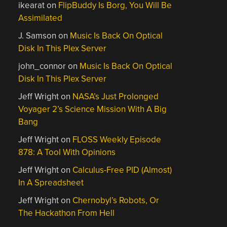
ikearat
on
FlipBuddy Is Borg, You Will Be
Assimilated
J. Samson
on
Music Is Back On Optical
Disk In This Plex Server
john_connor
on
Music Is Back On Optical
Disk In This Plex Server
Jeff Wright
on
NASA’s Just Prolonged
Voyager 2’s Science Mission With A Big
Bang
Jeff Wright
on
FLOSS Weekly Episode
878: A Tool With Opinions
Jeff Wright
on
Calculus-Free PID (Almost)
In A Spreadsheet
Jeff Wright
on
Chernobyl’s Robots, Or
The Hackathon From Hell