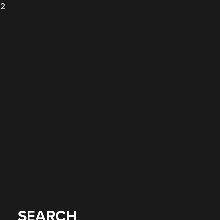
22
SEARCH