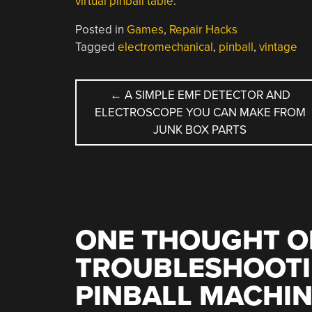
virtual pinball table
.
Posted in
Games
,
Repair Hacks
Tagged
electromechanical
,
pinball
,
vintage
POST
←
A SIMPLE EMF DETECTOR AND
ELECTROSCOPE YOU CAN MAKE FROM
NAVIGATION
JUNK BOX PARTS
ONE THOUGHT O
TROUBLESHOOTI
PINBALL MACHI