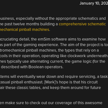
January 10, 20
business, especially without the appropriate schematics and
the past twelve months building a
comprehensive schematic
romechanical pinball machines
.
xcruciating detail, the emSim software aims to examine how
as part of the gaming experience. The aim of the project is to
ctromechanical pinball machines, the types that rely on a
coils in their operation, operating like clockwork underneath
nes typically use alternating current, the game logic (for the
ely described with Boolean operators.
tems will eventually wear down and require servicing, a task
ual pinball enthusiast. [Mark]’s hope is that his circuit
pair these classic tables, and keep them around for future
u, then make sure to check out our coverage of this awesome