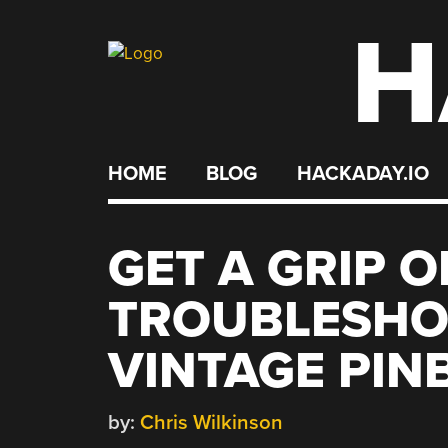
H
Skip
to
content
HOME
BLOG
HACKADAY.IO
GET A GRIP O
TROUBLESHO
VINTAGE PIN
by:
Chris Wilkinson