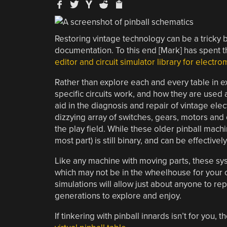
Restoring vintage technology can be a tricky 
documentation. To this end [Mark] has spent 
editor and circuit simulator library for elect
Rather than explore each and every table in e
specific circuits work, and how they are used 
aid in the diagnosis and repair of vintage ele
dizzying array of switches, gears, motors and 
the play field. While these older pinball machi
most part) is still binary, and can be effectiv
Like any machine with moving parts, these sys
which may not be in the wheelhouse for your cas
simulations will allow just about anyone to re
generations to explore and enjoy.
If tinkering with pinball innards isn’t for yo