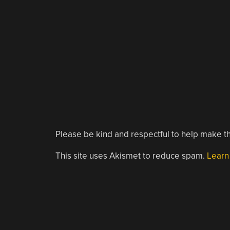
Please be kind and respectful to help make th
This site uses Akismet to reduce spam.
Learn