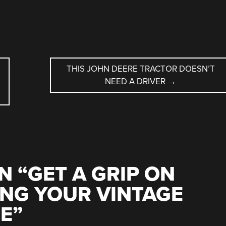
THIS JOHN DEERE TRACTOR DOESN’T
NEED A DRIVER
→
N “
GET A GRIP ON
NG YOUR VINTAGE
NE
”