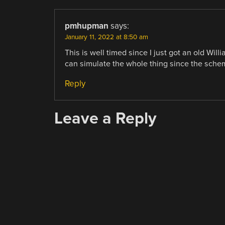
pmhupman
says:
January 11, 2022 at 8:50 am
This is well timed since I just got an old Will
can simulate the whole thing since the schem
Reply
Leave a Reply