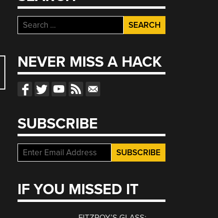
Search
for:
NEVER MISS A HACK
SUBSCRIBE
IF YOU MISSED IT
FITZROY’S GLASS: