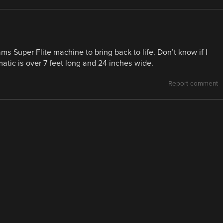
iams Super Flite machine to bring back to life. Don’t know if I
atic is over 7 feet long and 24 inches wide.
Report comment