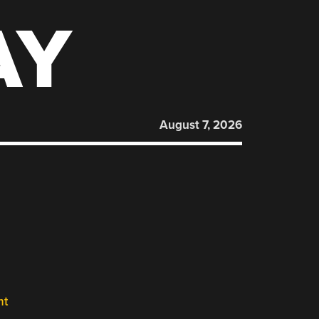
AY
August 7, 2026
nt