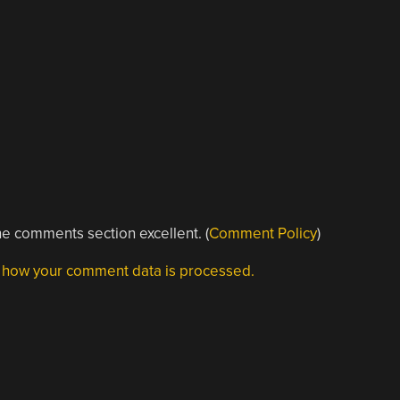
e comments section excellent. (
Comment Policy
)
 how your comment data is processed.