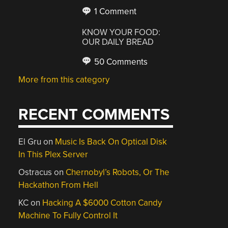
1 Comment
KNOW YOUR FOOD:
OUR DAILY BREAD
50 Comments
More from this category
RECENT COMMENTS
El Gru
on
Music Is Back On Optical Disk
In This Plex Server
Ostracus
on
Chernobyl’s Robots, Or The
Hackathon From Hell
KC
on
Hacking A $6000 Cotton Candy
Machine To Fully Control It