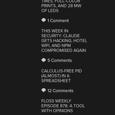
TIRES, FULL-COLOR
PRINTS, AND 28 MW
OF LEDS
1 Comment
THIS WEEK IN
SECURITY: CLAUDE
GETS HACKING, HOTEL
WIFI, AND NPM
COMPROMISED AGAIN
5 Comments
CALCULUS-FREE PID
(ALMOST) IN A
SPREADSHEET
12 Comments
FLOSS WEEKLY
EPISODE 878: A TOOL
WITH OPINIONS