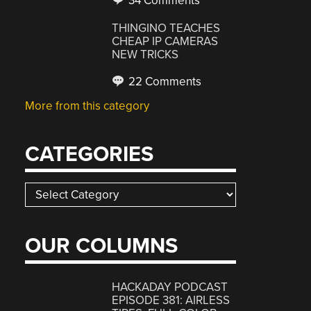
34 Comments
THINGINO TEACHES
CHEAP IP CAMERAS
NEW TRICKS
22 Comments
More from this category
CATEGORIES
Categories
OUR COLUMNS
HACKADAY PODCAST
EPISODE 381: AIRLESS