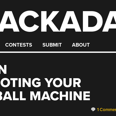
ACKAD
CONTESTS
SUBMIT
ABOUT
N
OTING YOUR
BALL MACHINE
1 Comme