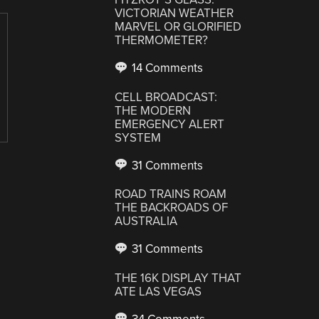
VICTORIAN WEATHER
MARVEL OR GLORIFIED
THERMOMETER?
14 Comments
CELL BROADCAST:
THE MODERN
EMERGENCY ALERT
SYSTEM
31 Comments
ROAD TRAINS ROAM
THE BACKROADS OF
AUSTRALIA
31 Comments
THE 16K DISPLAY THAT
ATE LAS VEGAS