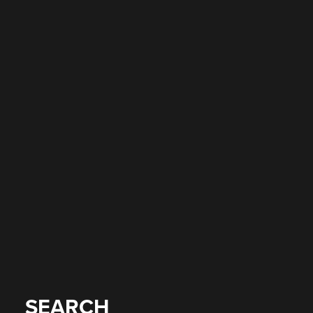
SEARCH