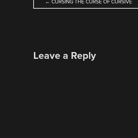
POST
←
CURSING THE CURSE OF CURSIVE
NAVIGATION
Leave a Reply