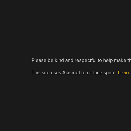
Please be kind and respectful to help make th
This site uses Akismet to reduce spam.
Learn