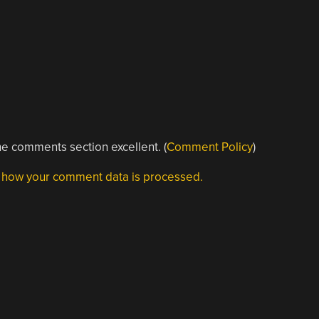
e comments section excellent. (
Comment Policy
)
 how your comment data is processed.