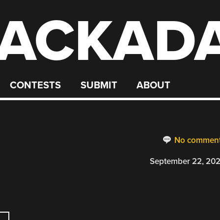
ACKAD
CONTESTS
SUBMIT
ABOUT
R
No commen
September 22, 20