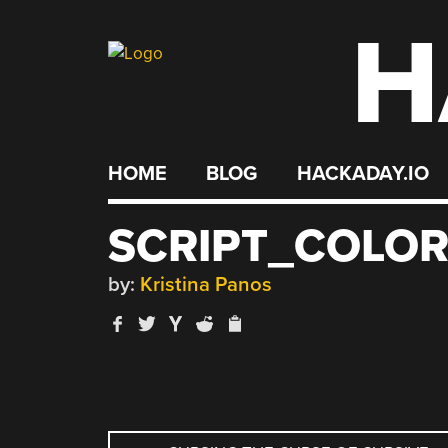
H
Skip
to
content
HOME
BLOG
HACKADAY.IO
SCRIPT_COLO
by:
Kristina Panos