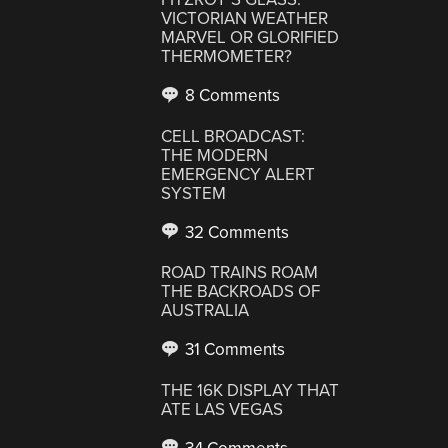
VICTORIAN WEATHER
MARVEL OR GLORIFIED
THERMOMETER?
8 Comments
CELL BROADCAST:
THE MODERN
EMERGENCY ALERT
SYSTEM
32 Comments
ROAD TRAINS ROAM
THE BACKROADS OF
AUSTRALIA
31 Comments
THE 16K DISPLAY THAT
ATE LAS VEGAS