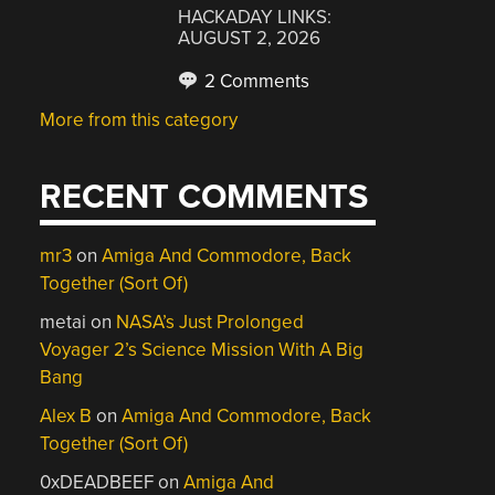
HACKADAY LINKS:
AUGUST 2, 2026
2 Comments
More from this category
RECENT COMMENTS
mr3
on
Amiga And Commodore, Back
Together (Sort Of)
metai
on
NASA’s Just Prolonged
Voyager 2’s Science Mission With A Big
Bang
Alex B
on
Amiga And Commodore, Back
Together (Sort Of)
0xDEADBEEF
on
Amiga And