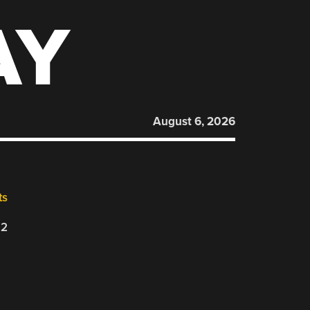
AY
August 6, 2026
ts
22