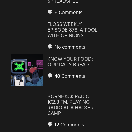
SPREADSHEET
6 Comments
FLOSS WEEKLY
EPISODE 878: A TOOL
WITH OPINIONS
No comments
KNOW YOUR FOOD:
OUR DAILY BREAD
48 Comments
BORNHACK RADIO
102.8 FM, PLAYING
RADIO AT A HACKER
CAMP
12 Comments