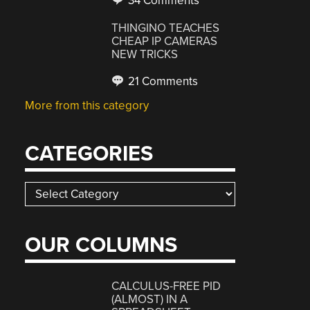
34 Comments
THINGINO TEACHES
CHEAP IP CAMERAS
NEW TRICKS
21 Comments
More from this category
CATEGORIES
Categories
OUR COLUMNS
CALCULUS-FREE PID
(ALMOST) IN A