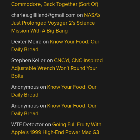
Commodore, Back Together (Sort Of)
charles.gilliland@gmail.com
on
NASA’s
Just Prolonged Voyager 2’s Science
Mission With A Big Bang
Dexter Meira
on
Know Your Food: Our
Daily Bread
Stephen Keller
on
CNC’d, CNC-inspired
Adjustable Wrench Won’t Round Your
Bolts
Anonymous
on
Know Your Food: Our
Daily Bread
Anonymous
on
Know Your Food: Our
Daily Bread
WTF Detector
on
Going Full Fruity With
Apple’s 1999 High-End Power Mac G3