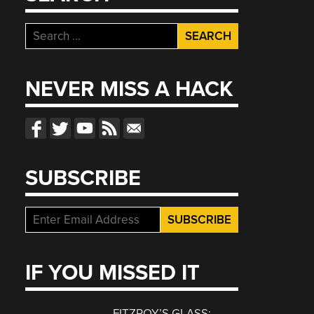
Search
for:
NEVER MISS A HACK
SUBSCRIBE
IF YOU MISSED IT
FITZROY’S GLASS: