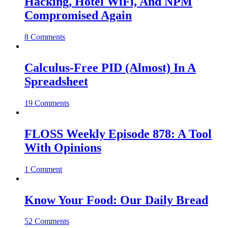
Hacking, Hotel WiFi, And NPM
Compromised Again
8 Comments
Calculus-Free PID (Almost) In A
Spreadsheet
19 Comments
FLOSS Weekly Episode 878: A Tool
With Opinions
1 Comment
Know Your Food: Our Daily Bread
52 Comments