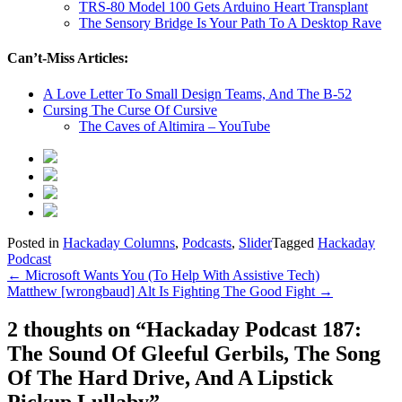
TRS-80 Model 100 Gets Arduino Heart Transplant
The Sensory Bridge Is Your Path To A Desktop Rave
Can’t-Miss Articles:
A Love Letter To Small Design Teams, And The B-52
Cursing The Curse Of Cursive
The Caves of Altimira – YouTube
Posted in
Hackaday Columns
,
Podcasts
,
Slider
Tagged
Hackaday
Podcast
Post
←
Microsoft Wants You (To Help With Assistive Tech)
Matthew [wrongbaud] Alt Is Fighting The Good Fight
→
navigation
2 thoughts on “
Hackaday Podcast 187:
The Sound Of Gleeful Gerbils, The Song
Of The Hard Drive, And A Lipstick
Pickup Lullaby
”