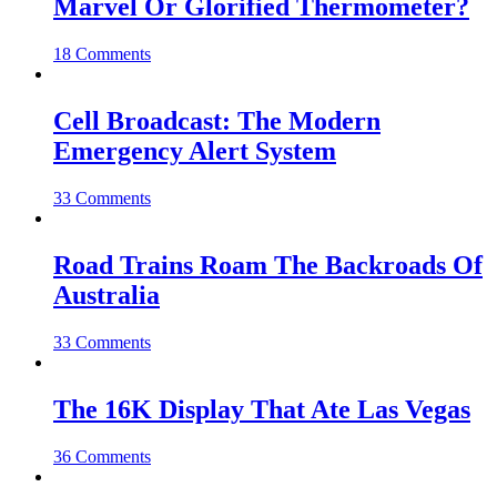
Marvel Or Glorified Thermometer?
18 Comments
Cell Broadcast: The Modern
Emergency Alert System
33 Comments
Road Trains Roam The Backroads Of
Australia
33 Comments
The 16K Display That Ate Las Vegas
36 Comments