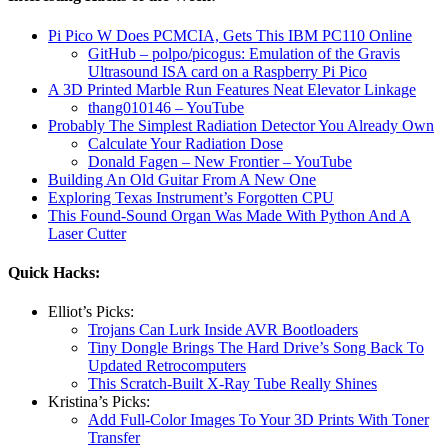
Pi Pico W Does PCMCIA, Gets This IBM PC110 Online
GitHub – polpo/picogus: Emulation of the Gravis
Ultrasound ISA card on a Raspberry Pi Pico
A 3D Printed Marble Run Features Neat Elevator Linkage
thang010146 – YouTube
Probably The Simplest Radiation Detector You Already Own
Calculate Your Radiation Dose
Donald Fagen – New Frontier – YouTube
Building An Old Guitar From A New One
Exploring Texas Instrument’s Forgotten CPU
This Found-Sound Organ Was Made With Python And A
Laser Cutter
Quick Hacks:
Elliot’s Picks:
Trojans Can Lurk Inside AVR Bootloaders
Tiny Dongle Brings The Hard Drive’s Song Back To
Updated Retrocomputers
This Scratch-Built X-Ray Tube Really Shines
Kristina’s Picks:
Add Full-Color Images To Your 3D Prints With Toner
Transfer