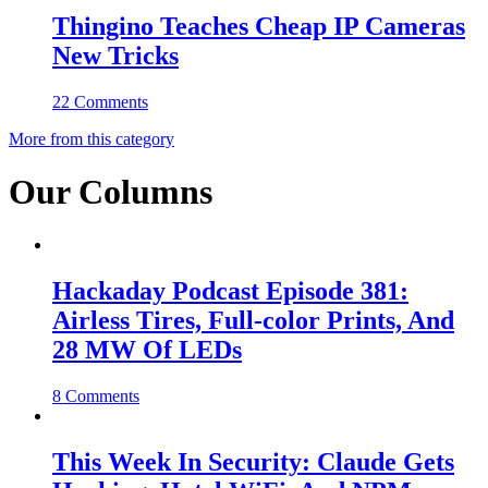
Thingino Teaches Cheap IP Cameras
New Tricks
22 Comments
More from this category
Our Columns
Hackaday Podcast Episode 381:
Airless Tires, Full-color Prints, And
28 MW Of LEDs
8 Comments
This Week In Security: Claude Gets