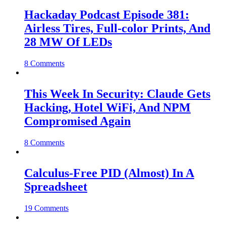
Hackaday Podcast Episode 381:
Airless Tires, Full-color Prints, And
28 MW Of LEDs
8 Comments
This Week In Security: Claude Gets
Hacking, Hotel WiFi, And NPM
Compromised Again
8 Comments
Calculus-Free PID (Almost) In A
Spreadsheet
19 Comments