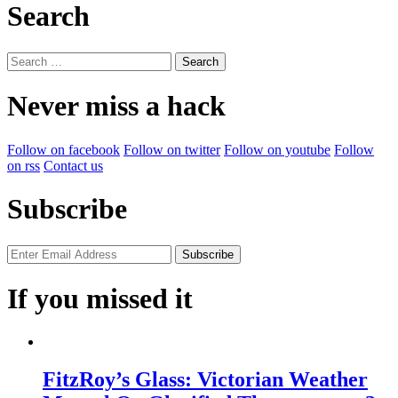
Search
Search
for:
Never miss a hack
Follow on facebook
Follow on twitter
Follow on youtube
Follow
on rss
Contact us
Subscribe
If you missed it
FitzRoy’s Glass: Victorian Weather