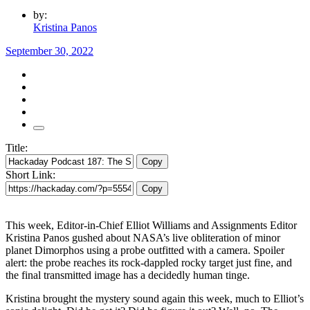
by:
Kristina Panos
September 30, 2022
Title:
Copy
Short Link:
Copy
This week, Editor-in-Chief Elliot Williams and Assignments Editor
Kristina Panos gushed about NASA’s live obliteration of minor
planet Dimorphos using a probe outfitted with a camera. Spoiler
alert: the probe reaches its rock-dappled rocky target just fine, and
the final transmitted image has a decidedly human tinge.
Kristina brought the mystery sound again this week, much to Elliot’s