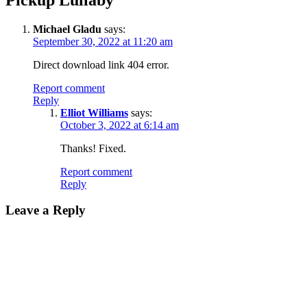
Michael Gladu
says:
September 30, 2022 at 11:20 am
Direct download link 404 error.
Report comment
Reply
Elliot Williams
says:
October 3, 2022 at 6:14 am
Thanks! Fixed.
Report comment
Reply
Leave a Reply