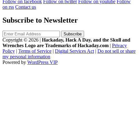
Follow on facebook
Follow on twitter
Follow on youtube
Follow
on rss
Contact us
Subscribe to Newsletter
Copyright © 2026
|
Hackaday, Hack A Day, and the Skull and
Wrenches Logo are Trademarks of Hackaday.com
|
Privacy
Policy
|
Terms of Service
|
Digital Services Act
|
Do not sell or share
my personal information
Powered by
WordPress VIP