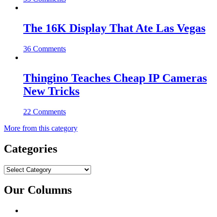
The 16K Display That Ate Las Vegas
36 Comments
Thingino Teaches Cheap IP Cameras
New Tricks
22 Comments
More from this category
Categories
Categories
Our Columns