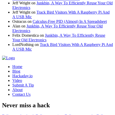
Jeff Wright
on
Junkbin, A Way To Efficiently Reuse Your Old
Electronics
Jeff Wright
on
Track Bird Visitors With A Raspberry Pi And
A USB Mic
Ostracus
on
Calculus-Free PID (Almost) In A Spreadsheet
Alan
on
Junkbin, A Way To Efficiently Reuse Your Old
Electronics
Felix Domestica
on
Junkbin, A Way To Efficiently Reuse
Your Old Electronics
LordNothing
on
Track Bird Visitors With A Raspberry Pi And
A USB Mic
Home
Blog
Hackaday.io
Video
Submit A Tip
About
Contact Us
Never miss a hack