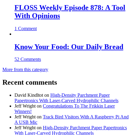
FLOSS Weekly Episode 878: A Tool
With Opinions
1 Comment
Know Your Food: Our Daily Bread
52 Comments
More from this category
Recent comments
David Kindltot
on
High-Density Parchment Paper
Papertronics With Laser-Carved Hydrophilic Channels
Jeff Wright
on
Congratulations To The Frikkin Laser
Winners!
Jeff Wright
on
Track Bird Visitors With A Raspberry Pi And
A USB Mic
Jeff Wright
on
High-Density Parchment Paper Papertronics
With Laser-Carved Hydrophilic Channels