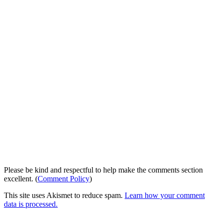
Please be kind and respectful to help make the comments section
excellent. (
Comment Policy
)
This site uses Akismet to reduce spam.
Learn how your comment
data is processed.