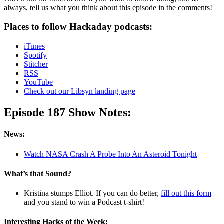
always, tell us what you think about this episode in the comments!
Places to follow Hackaday podcasts:
iTunes
Spotify
Stitcher
RSS
YouTube
Check out our Libsyn landing page
Episode 187 Show Notes:
News:
Watch NASA Crash A Probe Into An Asteroid Tonight
What’s that Sound?
Kristina stumps Elliot. If you can do better,
fill out this form
and you stand to win a Podcast t-shirt!
Interesting Hacks of the Week: