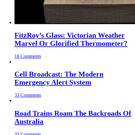
FitzRoy’s Glass: Victorian Weather
Marvel Or Glorified Thermometer?
18 Comments
Cell Broadcast: The Modern
Emergency Alert System
33 Comments
Road Trains Roam The Backroads Of
Australia
33 Comments