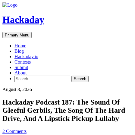
Skip
to
content
Hackaday
Primary Menu
Home
Blog
Hackaday.io
Contests
Submit
About
Search
for:
August 8, 2026
Hackaday Podcast 187: The Sound Of
Gleeful Gerbils, The Song Of The Hard
Drive, And A Lipstick Pickup Lullaby
2 Comments