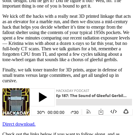
sonic delight. Did he get it? Did he figure it out? Well, no. The
important thing is one of you is bound to get it.
We kick off the hacks with a really neat 3D printed linkage that acts
as an elevator for a marble run, and then we discuss a mid-century
hack that helps you decide whether it’s time to emerge from the
fallout shelter using the contents of your typical 1950s pockets. We
spent a few minutes comparing our recent radiation exposure levels
— Kristina wins with about a dozen x-rays so far this year, but no
full-body CT scans. Then we talk guitars for a bit, remember a
forgotten CPU from TI, and spend a few cycles talking about a
tone-wheel organ that sounds like a chorus of gleeful gerbils.
Finally, we talk toner transfer for 3D prints, argue in defense of
small teams versus large committees, and get all tangled up in
cursive.
Direct download.
Check out the links below if you want to follow along, and as