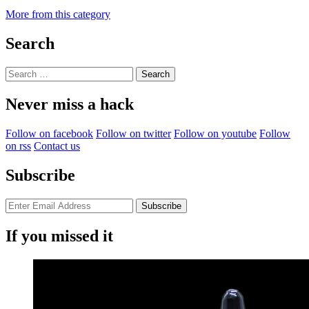
More from this category
Search
Search
for:
Never miss a hack
Follow on facebook
Follow on twitter
Follow on youtube
Follow
on rss
Contact us
Subscribe
If you missed it