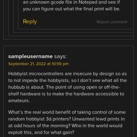
an unknown gcode file in Notepad and see if
you can figure out what the final print will be.
Reply
Report comment
sampleusername
says:
September 21, 2022 at 10:59 pm
Hobbyist microcontrollers are insecure by design so as
to not impede the hobbyists, so I don’t see what all the
hubbub is about. The point of using open or off-the-
shelf hardware is to make the hardware accessible to
amateurs.
What’s the real world benefit of taking control of some
random hobbyist 3d printers? Unwanted lewd prints in
at odd hours of the morning? Who in the world would
exploit this, and for what gain?