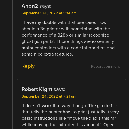
Anon2
says:
September 24, 2022 at 1:04 am
I have my doubts with that use case. How
should a 3d printer with something with the
performance of a 328p or similar recognize
ghost gun parts? Those things are essentially
motor controllers with g code interpreters and
some nice extra features.
Reply
Report comment
Robert Kight
says:
September 24, 2022 at 7:21 am
It doesn’t work that way though. The gcode file
that tells the printer how to print just tells it very
basic instructions like “move the x axis this far
while moving the extruder this amount”. Open