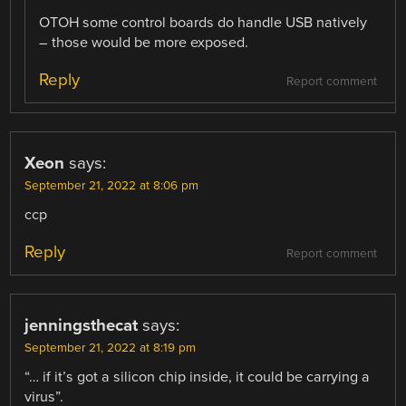
OTOH some control boards do handle USB natively
– those would be more exposed.
Reply
Report comment
Xeon
says:
September 21, 2022 at 8:06 pm
ccp
Reply
Report comment
jenningsthecat
says:
September 21, 2022 at 8:19 pm
“… if it’s got a silicon chip inside, it could be carrying a
virus”.