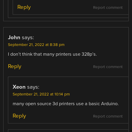
Reply
Report comment
John
says:
September 21, 2022 at 8:38 pm
I don’t think that many printers use 328p’s.
Reply
Report comment
Xeon
says:
September 21, 2022 at 10:14 pm
many open source 3d printers use a basic Arduino.
Reply
Report comment