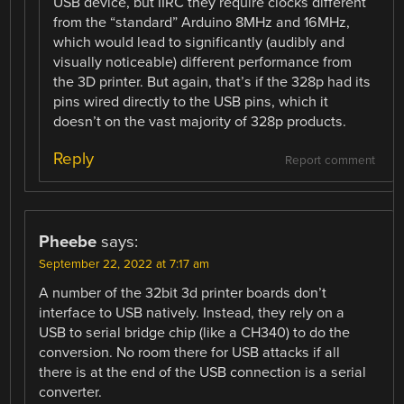
USB device, but IIRC they require clocks different
from the “standard” Arduino 8MHz and 16MHz,
which would lead to significantly (audibly and
visually noticeable) different performance from
the 3D printer. But again, that’s if the 328p had its
pins wired directly to the USB pins, which it
doesn’t on the vast majority of 328p products.
Reply
Report comment
Pheebe
says:
September 22, 2022 at 7:17 am
A number of the 32bit 3d printer boards don’t
interface to USB natively. Instead, they rely on a
USB to serial bridge chip (like a CH340) to do the
conversion. No room there for USB attacks if all
there is at the end of the USB connection is a serial
converter.