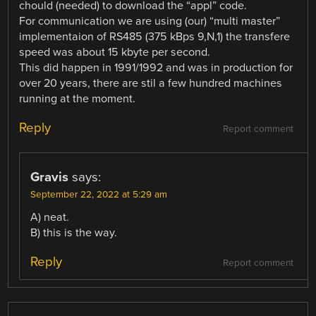
chould (needed) to download the “appl” code.
For communication we are using (our) “multi master”
implementaion of RS485 (375 kBps 9,N,1) the transfere
speed was about 15 kbyte per second.
This did happen in 1991/1992 and was in production for
over 20 years, there are stil a few hundred machines
running at the moment.
Reply
Report comment
Gravis
says:
September 22, 2022 at 5:29 am
A) neat.
B) this is the way.
Reply
Report comment