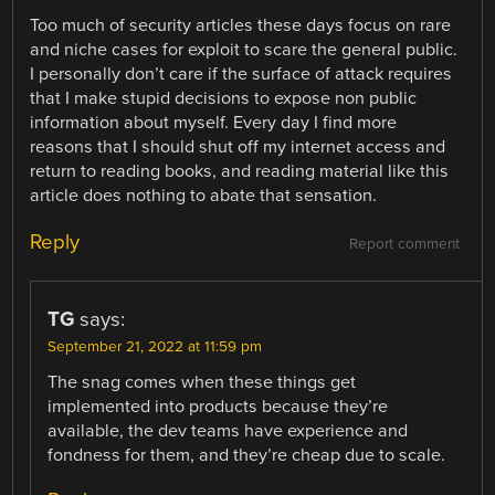
Too much of security articles these days focus on rare
and niche cases for exploit to scare the general public.
I personally don’t care if the surface of attack requires
that I make stupid decisions to expose non public
information about myself. Every day I find more
reasons that I should shut off my internet access and
return to reading books, and reading material like this
article does nothing to abate that sensation.
Reply
Report comment
TG
says:
September 21, 2022 at 11:59 pm
The snag comes when these things get
implemented into products because they’re
available, the dev teams have experience and
fondness for them, and they’re cheap due to scale.