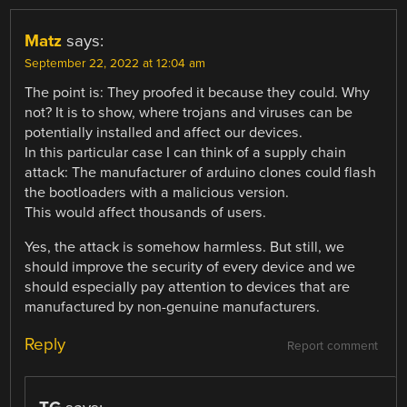
Matz
says:
September 22, 2022 at 12:04 am
The point is: They proofed it because they could. Why
not? It is to show, where trojans and viruses can be
potentially installed and affect our devices.
In this particular case I can think of a supply chain
attack: The manufacturer of arduino clones could flash
the bootloaders with a malicious version.
This would affect thousands of users.
Yes, the attack is somehow harmless. But still, we
should improve the security of every device and we
should especially pay attention to devices that are
manufactured by non-genuine manufacturers.
Reply
Report comment