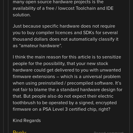
many open source hardware projects is the
availability of a free / lowcost Toolchain and IDE
solution.
Just because specific hardware does not require
you to buy compiler licences and SDKs for several
thousand dollars does not automatically classify it
as “amateur hardware”.
I think the main reason for this article is to sensitize
people for the possibility, that your new stock
hardware could get delivered to you with unwanted
firmware extensions – which is a universal problem
when using preinstalled / precompiled software. It’s
not fair to blame the a standard hardware design for
that. But people also do not expect their electric
toothbrush to be operated by a signed, encrypted
firmware on a PSA Level 3 certified chip, right?
Kind Regards
Reply