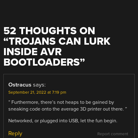
52 THOUGHTS ON
“
TROJANS CAN LURK
INSIDE AVR
BOOTLOADERS
”
Ostracus
says:
September 21, 2022 at 7:19 pm
” Furthermore, there’s not heaps to be gained by
sneaking code onto the average 3D printer out there. ”
Networked, or plugged into USB, let the fun begin.
Reply
Report comment