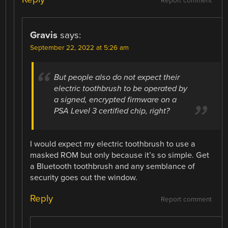
Report comment
Gravis
says:
September 22, 2022 at 5:26 am
But people also do not expect their
electric toothbrush to be operated by
a signed, encrypted firmware on a
PSA Level 3 certified chip, right?
I would expect my electric toothbrush to use a
masked ROM but only because it’s so simple. Get
a Bluetooth toothbrush and any semblance of
security goes out the window.
Reply
Report comment