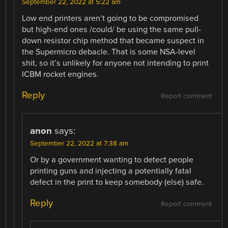
September 22, 2022 at 5:22 am
Low end printers aren’t going to be compromised
but high-end ones /could/ be using the same pull-
down resistor chip method that became suspect in
the Supermicro debacle. That is some NSA-level
shit, so it’s unlikely for anyone not intending to print
ICBM rocket engines.
Reply
Report comment
anon
says:
September 22, 2022 at 7:38 am
Or by a government wanting to detect people
printing guns and injecting a potentially fatal
defect in the print to keep somebody (else) safe.
Reply
Report comment