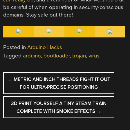
be careful of when operating in security-conscious
domains. Stay safe out there!
Posted in
Arduino Hacks
Tagged
arduino
,
bootloader
,
trojan
,
virus
POST
←
METRIC AND INCH THREADS FIGHT IT OUT
NAVIGATION
FOR ULTRA-PRECISE POSITIONING
3D PRINT YOURSELF A TINY STEAM TRAIN
COMPLETE WITH SMOKE EFFECTS
→