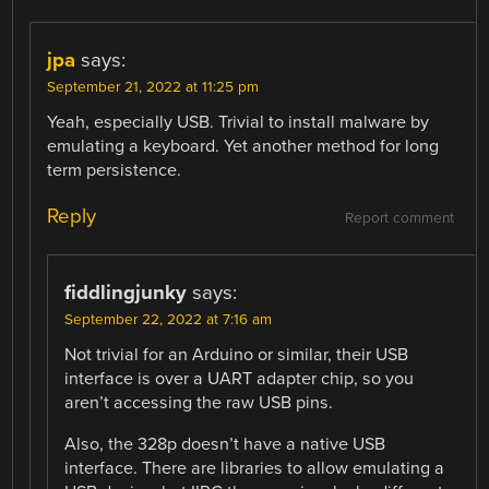
jpa
says:
September 21, 2022 at 11:25 pm
Yeah, especially USB. Trivial to install malware by
emulating a keyboard. Yet another method for long
term persistence.
Reply
Report comment
fiddlingjunky
says:
September 22, 2022 at 7:16 am
Not trivial for an Arduino or similar, their USB
interface is over a UART adapter chip, so you
aren’t accessing the raw USB pins.
Also, the 328p doesn’t have a native USB
interface. There are libraries to allow emulating a