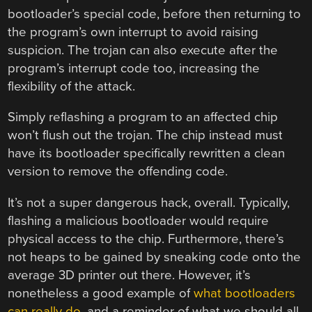
bootloader’s special code, before then returning to
the program’s own interrupt to avoid raising
suspicion. The trojan can also execute after the
program’s interrupt code too, increasing the
flexibility of the attack.
Simply reflashing a program to an affected chip
won’t flush out the trojan. The chip instead must
have its bootloader specifically rewritten a clean
version to remove the offending code.
It’s not a super dangerous hack, overall. Typically,
flashing a malicious bootloader would require
physical access to the chip. Furthermore, there’s
not heaps to be gained by sneaking code onto the
average 3D printer out there. However, it’s
nonetheless a good example of
what bootloaders
can really do
, and a reminder of what we should all