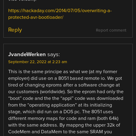
https://hackaday.com/2014/07/05/overwriting-a-
protected-avr-bootloader/
Reply
Report comment
JvandeWerken
says:
September 22, 2022 at 2:23 am
This is the same principe as what we (at my former
employer) did use on a 8051 based remote io. We got
tired of changing eproms after a software change at
our customers (worldwide). So the eprom had only the
“boot” code and the the “appl” code was downloaded
from the “operating application” at its initializing
stage, which did run on a DOS pc. The 8051 uses
different memory maps for code and ram (both 64k)
with the same address. By mappng the upper 32k of
CodeMem and DataMem to the same SRAM you