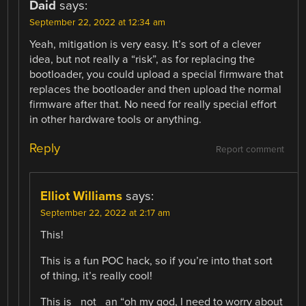
Daid
says:
September 22, 2022 at 12:34 am
Yeah, mitigation is very easy. It’s sort of a clever
idea, but not really a “risk”, as for replacing the
bootloader, you could upload a special firmware that
replaces the bootloader and then upload the normal
firmware after that. No need for really special effort
in other hardware tools or anything.
Reply
Report comment
Elliot Williams
says:
September 22, 2022 at 2:17 am
This!
This is a fun POC hack, so if you’re into that sort
of thing, it’s really cool!
This is _not_ an “oh my god, I need to worry about