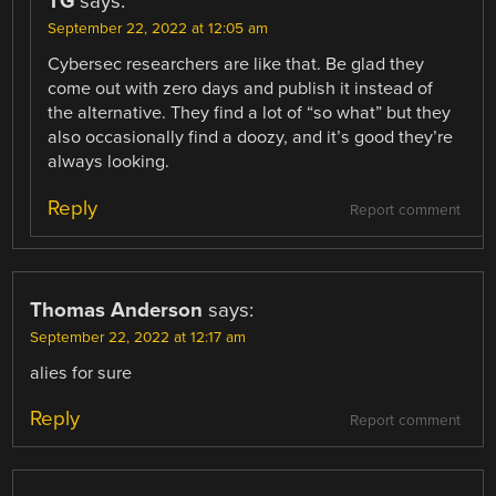
TG
says:
September 22, 2022 at 12:05 am
Cybersec researchers are like that. Be glad they
come out with zero days and publish it instead of
the alternative. They find a lot of “so what” but they
also occasionally find a doozy, and it’s good they’re
always looking.
Reply
Report comment
Thomas Anderson
says:
September 22, 2022 at 12:17 am
alies for sure
Reply
Report comment