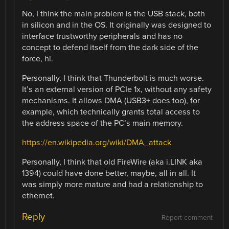
No, I think the main problem is the USB stack, both
in silicon and in the OS. It originally was designed to
interface trustworthy peripherals and has no
concept to defend itself from the dark side of the
force, hi.
Personally, I think that Thunderbolt is much worse.
It’s an external version of PCIe 1x, without any safety
mechanisms. It allows DMA (USB3+ does too), for
example, which technically grants total access to
the address space of the PC’s main memory.
https://en.wikipedia.org/wiki/DMA_attack
Personally, I think that old FireWire (aka i.LINK aka
1394) could have done better, maybe, all in all. It
was simply more mature and had a relationship to
ethernet.
Reply
Report comment