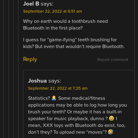
Joel B
says:
September 22, 2022 at 6:51 am
Why on earth would a toothbrush need
Bluetooth in the first place?
I guess for “game-ifying” teeth brushing for
kids? But even that wouldn’t require Bluetooth.
Reply
Report comment
Joshua
says:
September 22, 2022 at 7:25 am
Statistics?
Some medical/fitness
applications may be able to log how long you
brush your teeth? Or maybe it has a built-in
speaker for music playback, dunno ?
I
mean, XXX toys with Bluetooth do exist, too,
don’t they? To upload new “moves”?