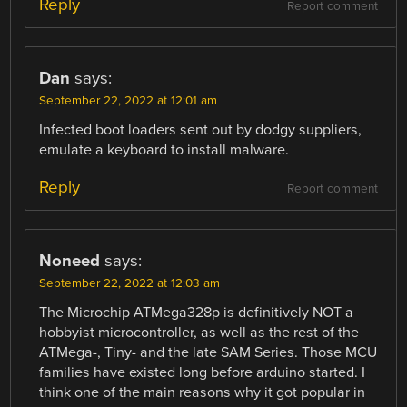
Reply
Report comment
Dan
says:
September 22, 2022 at 12:01 am
Infected boot loaders sent out by dodgy suppliers,
emulate a keyboard to install malware.
Reply
Report comment
Noneed
says:
September 22, 2022 at 12:03 am
The Microchip ATMega328p is definitively NOT a
hobbyist microcontroller, as well as the rest of the
ATMega-, Tiny- and the late SAM Series. Those MCU
families have existed long before arduino started. I
think one of the main reasons why it got popular in