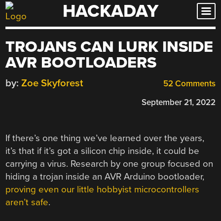
HACKADAY
Skip
to
content
TROJANS CAN LURK INSIDE
AVR BOOTLOADERS
by:
Zoe Skyforest
52 Comments
September 21, 2022
If there’s one thing we’ve learned over the years,
it’s that if it’s got a silicon chip inside, it could be
carrying a virus. Research by one group focused on
hiding a trojan inside an AVR Arduino bootloader,
proving even our little hobbyist microcontrollers
aren’t safe
.