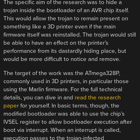
The specific aim of the research was to hide a
trojan inside the bootloader of an AVR chip itself.
This would allow the trojan to remain present on
something like a 3D printer even if the main
firmware itself was reinstalled. The trojan would still
be able to have an effect on the printer’s
performance from its dastardly hiding place, but
would be more difficult to notice and remove.
The target of the work was the ATmega328P,
commonly used in 3D printers, in particular those
using the Marlin firmware. For the full technical
details, you can dive in and
read the research
paper
for yourself. In basic terms, though, the
modified bootloader was able to use the chip’s
IVSEL register to allow bootloader execution after
boot via interrupt. When an interrupt is called,
execution passes to the trojan-infected