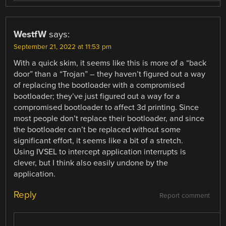
WestfW
says:
September 21, 2022 at 11:53 pm
With a quick skim, it seems like this is more of a “back
door” than a “Trojan” – they haven’t figured out a way
of replacing the bootloader with a compromised
bootloader; they’ve just figured out a way for a
compromised bootloader to affect 3d printing. Since
most people don’t replace their bootloader, and since
the bootloader can’t be replaced without some
significant effort, it seems like a bit of a stretch.
Using IVSEL to intercept application interrupts is
clever, but I think also easily undone by the
application.
Reply
Report comment