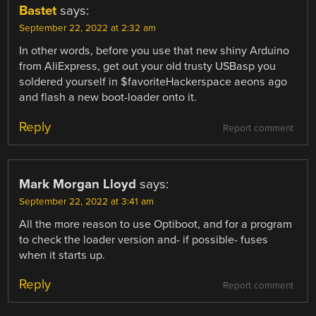
Bastet
says:
September 22, 2022 at 2:32 am
In other words, before you use that new shiny Arduino
from AliExpress, get out your old trusty USBasp you
soldered yourself in $favoriteHackerspace aeons ago
and flash a new boot-loader onto it.
Reply
Report comment
Mark Morgan Lloyd
says:
September 22, 2022 at 3:41 am
All the more reason to use Optiboot, and for a program
to check the loader version and- if possible- fuses
when it starts up.
Reply
Report comment