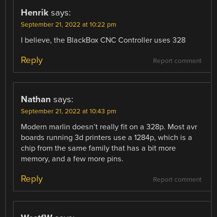
Henrik
says:
September 21, 2022 at 10:22 pm
I believe, the BlackBox CNC Controller uses 328
Reply
Report comment
Nathan
says:
September 21, 2022 at 10:43 pm
Modern marlin doesn’t really fit on a 328p. Most avr
boards running 3d printers use a 1284p, which is a
chip from the same family that has a bit more
memory, and a few more pins.
Reply
Report comment