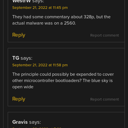
WestfW
says:
September 21, 2022 at 11:45 pm
They had some commentary about 328p, but the
actual malware was on a 2560.
Reply
Report comment
TG
says:
September 21, 2022 at 11:58 pm
The principle could possibly be expanded to cover
other microcontroller bootloaders? The blue sky is
open wide
Reply
Report comment
Gravis
says: