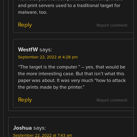
and print servers used to a traditional target for
malware, too.
Reply
Report comment
WestfW
says:
September 22, 2022 at 4:28 pm
“The target is the computer ” – yes, that would be
the more interesting case. But that isn’t what this
paper was about. It was very much “how to attack
the prints made by the printer.”
Reply
Report comment
Joshua
says:
September 22, 2022 at 7:43 am