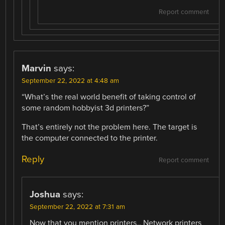
Report comment
Marvin
says:
September 22, 2022 at 4:48 am
“What’s the real world benefit of taking control of
some random hobbyist 3d printers?”
That’s entirely not the problem here. The target is
the computer connected to the printer.
Reply
Report comment
Joshua
says:
September 22, 2022 at 7:31 am
Now that you mention printers.. Network printers