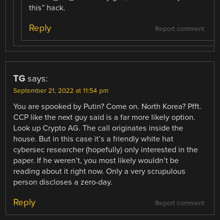
this” hack.
Reply
Report comment
TG
says:
September 21, 2022 at 11:54 pm
You are spooked by Putin? Come on. North Korea? Pfft.
CCP like the next guy said is a far more likely option.
Look up Crypto AG. The call originates inside the
house. But in this case it’s a friendly white hat
cybersec researcher (hopefully) only interested in the
paper. If he weren’t, you most likely wouldn’t be
reading about it right now. Only a very scrupulous
person discloses a zero-day.
Reply
Report comment