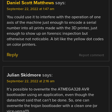
Daniel Scott Matthews
says:
September 22, 2022 at 1:47 am
You could use it to interfere with the operation of one
axis of the machine just enough to encode a serial
number into all prints made with the 3D printer, just
enough to show up on forensic inspection but
otherwise not noticable. A bit like the yellow dot codes
on color printers.
Reply
Report comment
Julian Skidmore
says:
September 22, 2022 at 2:16 am
It’s possible to overwrite the ATMEGA328 AVR
bootloader using an application, even though the
datasheet said that can’t be done. So, one can
overwrite the trojan bootloader with a clean one (or
vice-versa!!!).