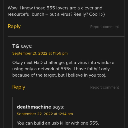
Wow! I know those 555 lovers are a clever and
resourceful bunch – but a virus? Really? Cool! ;-}
Reply
Report comment
TG
says:
September 21, 2022 at 11:56 pm
Okay next HaD challenge: get a virus into windoze
using only a network of 555s. I have faith(if only
because of the target, but I believe in you too).
Reply
Report comment
deathmachine
says:
September 22, 2022 at 12:14 am
You can build an usb killer with one 555.