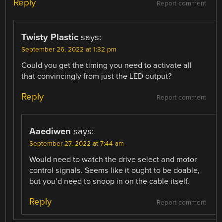
Reply
Report comment
Twisty Plastic
says:
September 26, 2022 at 1:32 pm
Could you get the timing you need to activate all
that convincingly from just the LED output?
Reply
Report comment
Aaediwen
says:
September 27, 2022 at 7:44 am
Would need to watch the drive select and motor
control signals. Seems like it ought to be doable,
but you’d need to snoop in on the cable itself.
Reply
Report comment