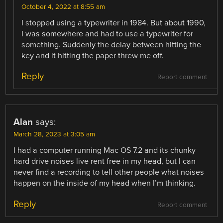
October 4, 2022 at 8:55 am
I stopped using a typewriter in 1984. But about 1990,
I was somewhere and had to use a typewriter for
something. Suddenly the delay between hitting the
key and it hitting the paper threw me off.
Reply
Report comment
Alan
says:
March 28, 2023 at 3:05 am
I had a computer running Mac OS 7.2 and its chunky
hard drive noises live rent free in my head, but I can
never find a recording to tell other people what noises
happen on the inside of my head when I’m thinking.
Reply
Report comment