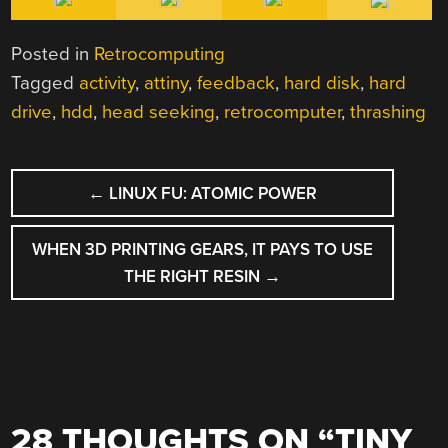
Posted in
Retrocomputing
Tagged
activity
,
attiny
,
feedback
,
hard disk
,
hard
drive
,
hdd
,
head seeking
,
retrocomputer
,
thrashing
POST
←
LINUX FU: ATOMIC POWER
NAVIGATION
WHEN 3D PRINTING GEARS, IT PAYS TO USE
THE RIGHT RESIN
→
28 THOUGHTS ON “
TINY