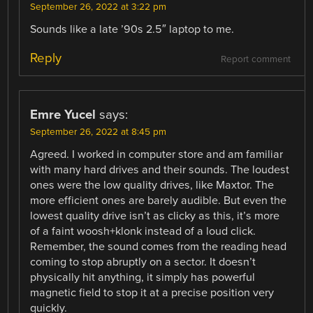
September 26, 2022 at 3:22 pm
Sounds like a late ’90s 2.5″ laptop to me.
Reply
Report comment
Emre Yucel
says:
September 26, 2022 at 8:45 pm
Agreed. I worked in computer store and am familiar
with many hard drives and their sounds. The loudest
ones were the low quality drives, like Maxtor. The
more efficient ones are barely audible. But even the
lowest quality drive isn’t as clicky as this, it’s more
of a faint woosh+klonk instead of a loud click.
Remember, the sound comes from the reading head
coming to stop abruptly on a sector. It doesn’t
physically hit anything, it simply has powerful
magnetic field to stop it at a precise position very
quickly.