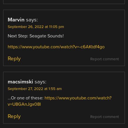
Marvin
says:
September 26, 2022 at 11:05 pm
Next Step: Seagate Sounds!
https://www.youtube.com/watch?v=-c6AKtdf4go
Reply
Report comment
macsimski
says:
September 27, 2022 at 1:55 am
…Or one of these:
https://www.youtube.com/watch?
v=U8GAnJgx08I
Reply
Report comment