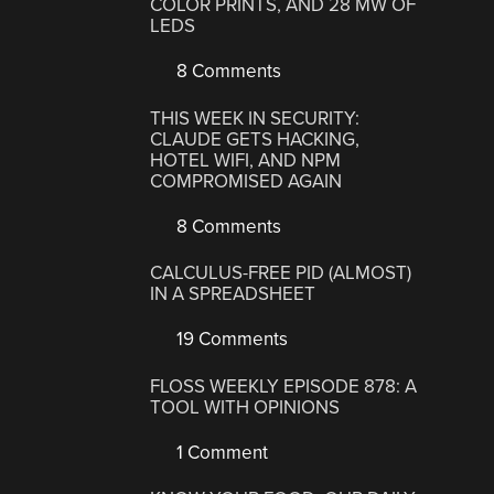
COLOR PRINTS, AND 28 MW OF
LEDS
8 Comments
THIS WEEK IN SECURITY:
CLAUDE GETS HACKING,
HOTEL WIFI, AND NPM
COMPROMISED AGAIN
8 Comments
CALCULUS-FREE PID (ALMOST)
IN A SPREADSHEET
19 Comments
FLOSS WEEKLY EPISODE 878: A
TOOL WITH OPINIONS
1 Comment