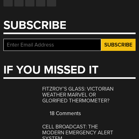
SUBSCRIBE
IF YOU MISSED IT
FITZROY’S GLASS: VICTORIAN
WEATHER MARVEL OR
GLORIFIED THERMOMETER?
18 Comments
CELL BROADCAST: THE
MODERN EMERGENCY ALERT
SYSTEM