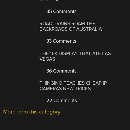
35 Comments
ROAD TRAINS ROAM THE
BACKROADS OF AUSTRALIA
33 Comments
THE 16K DISPLAY THAT ATE LAS
VEGAS
36 Comments
THINGINO TEACHES CHEAP IP
CAMERAS NEW TRICKS
22 Comments
More from this category