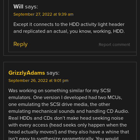
Will
says:
September 27, 2022 at 9:39 am
Except it connects to the HDD activity light header
and replicated an actual, you know, working, HDD.
Reply
Report comment
GrizzlyAdams
says:
September 26, 2022 at 9:01 pm
Was working on something similar for my SCSI
emulators. One version I developed had two MCUs,
one emulating the SCSI drive media, the other
emulating mechanical sounds and handling CD Audio.
Real HDDs and CDs don’t make head seeking noise
with every access (head seeks only happen when the
head actually moves!) and they also have a whine that
isn’t easy to synthesize parametrically. You would