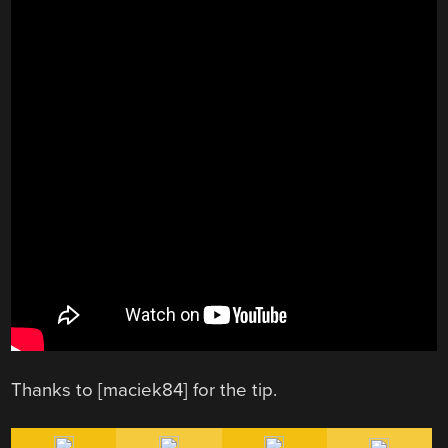
Thanks to [maciek84] for the tip.