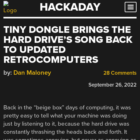
HACKADAY
Skip
to
content
TINY DONGLE BRINGS THE
HARD DRIVE’S SONG BACK
TO UPDATED
RETROCOMPUTERS
by:
Dan Maloney
28 Comments
September 26, 2022
Back in the “beige box” days of computing, it was
pretty easy to tell what your machine was doing
just by listening to it, because the hard drive was
constantly thrashing the heads back and forth. It