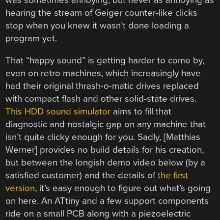
was sometimes annoying, but never as annoying as
hearing the stream of Geiger counter-like clicks
stop when you knew it wasn’t done loading a
program yet.
That “happy sound” is getting harder to come by,
even on retro machines, which increasingly have
had their original thrash-o-matic drives replaced
with compact flash and other solid-state drives.
This HDD sound simulator
aims to fill that
diagnostic and nostalgic gap on any machine that
isn’t quite clicky enough for you. Sadly, [Matthias
Werner] provides no build details for his creation,
but between the longish demo video below (by a
satisfied customer) and the details of
the first
version
, it’s easy enough to figure out what’s going
on here. An ATtiny and a few support components
ride on a small PCB along with a piezoelectric