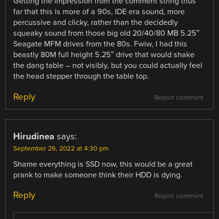
Getting the impression from the comment string thus
far that this is more of a 90s, IDE era sound, more
percussive and clicky, rather than the decidedly
squeaky sound from those big old 20/40/80 MB 5.25″
Seagate MFM drives from the 80s. Fwiw, I had this
beastly 80M full height 5.25″ drive that would shake
the dang table – not visibly, but you could actually feel
the head stepper through the table top.
Reply
Report comment
Hirudinea
says:
September 26, 2022 at 4:30 pm
Shame everything is SSD now, this would be a great
prank to make someone think their HDD is dying.
Reply
Report comment