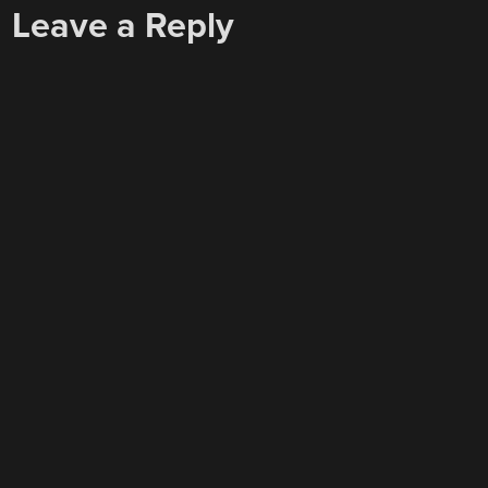
Leave a Reply