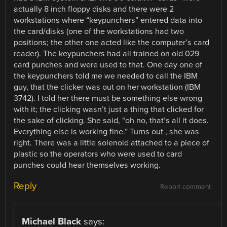
actually 8 inch floppy disks and there were 2
workstations where “keypunchers” entered data into
the card/disks (one of the workstations had two
positions; the other one acted like the computer’s card
reader). The keypunchers had all trained on old 029
card punches and were used to that. One day one of
the keypunchers told me we needed to call the IBM
guy, that the clicker was out on her workstation (IBM
3742). I told her there must be something else wrong
with it; the clicking wasn’t just a thing that clicked for
the sake of clicking. She said, “oh no, that’s all it does.
Everything else is working fine.” Turns out , she was
right. There was a little solenoid attached to a piece of
plastic so the operators who were used to card
punches could hear themselves working.
Reply
Report comment
Michael Black
says: