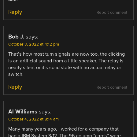
Reply
Report comment
Bob J.
says:
October 3, 2022 at 4:12 pm
That’s how most turn signals are now too, the clicking
is an artificial sound from a little speaker. The relay is
nearly silent or it’s solid state with no actual relay or
switch.
Reply
Report comment
Al Williams
says:
October 4, 2022 at 8:14 am
Many many years ago, I worked for a company that
had a IBM System 3/12. The 96 column “cards” were