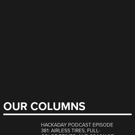
OUR COLUMNS
HACKADAY PODCAST EPISODE
381: AIRLESS TIRES, FULL-