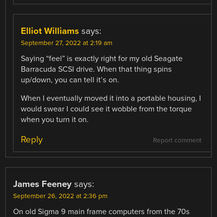
Elliot Williams
says:
September 27, 2022 at 2:19 am
Saying “feel” is exactly right for my old Seagate
Barracuda SCSI drive. When that thing spins
up/down, you can tell it’s on.
When I eventually moved it into a portable housing, I
would swear I could see it wobble from the torque
when you turn it on.
Reply
Report comment
James Feeney
says:
September 26, 2022 at 2:36 pm
On old Sigma 9 main frame computers from the 70s