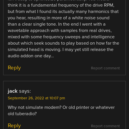
think it is a fundamental frequency of the drive RPM,
but from what I found its actually many harmonics that
you hear, resulting in more of a white noise sound
than a clear single tone. In the end I went with a
wavetable approach with samples from real drives,
mixed with some frequency sweeps and intelligence
about which seek sounds to play based on how far the
simulated head is moving. I may yet still release the
audio addon one day…
Reply
Report comment
jack
says:
September 26, 2022 at 10:07 pm
Why not simulate modem? Or old printer or whatever
old tuberadio?
Reply
Report comment