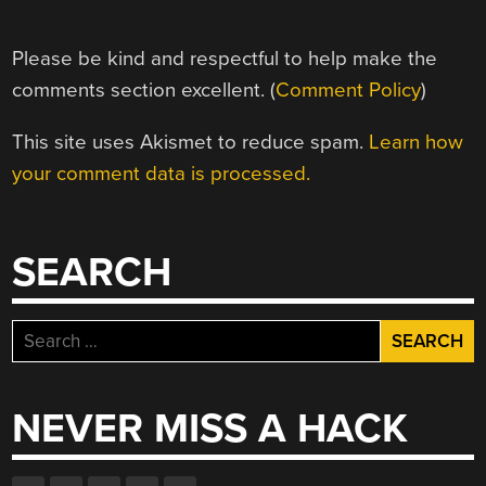
Please be kind and respectful to help make the
comments section excellent. (
Comment Policy
)
This site uses Akismet to reduce spam.
Learn how
your comment data is processed.
SEARCH
Search
for:
NEVER MISS A HACK