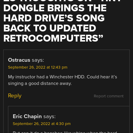
DONGLE BRINGS THE
HARD DRIVE’S SONG
BACK TO UPDATED
RETROCOMPUTERS
”
Ostracus
says:
September 26, 2022 at 12:43 pm
My instructor had a Winchester HDD. Could hear it’s
singing a good distance away.
Reply
Report comment
Eric Chapin
says:
September 26, 2022 at 4:30 pm