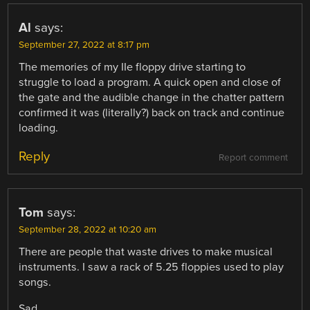
Al
says:
September 27, 2022 at 8:17 pm
The memories of my IIe floppy drive starting to
struggle to load a program. A quick open and close of
the gate and the audible change in the chatter pattern
confirmed it was (literally?) back on track and continue
loading.
Reply
Report comment
Tom
says:
September 28, 2022 at 10:20 am
There are people that waste drives to make musical
instruments. I saw a rack of 5.25 floppies used to play
songs.
Sad.