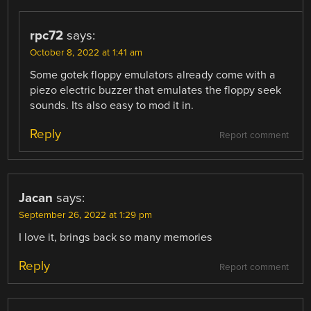
rpc72
says:
October 8, 2022 at 1:41 am
Some gotek floppy emulators already come with a
piezo electric buzzer that emulates the floppy seek
sounds. Its also easy to mod it in.
Reply
Report comment
Jacan
says:
September 26, 2022 at 1:29 pm
I love it, brings back so many memories
Reply
Report comment