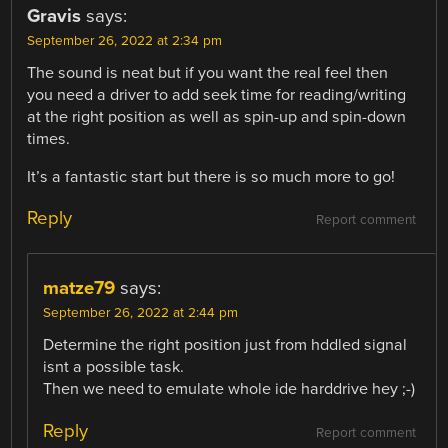
Gravis
says:
September 26, 2022 at 2:34 pm
The sound is neat but if you want the real feel then
you need a driver to add seek time for reading/writing
at the right position as well as spin-up and spin-down
times.
It’s a fantastic start but there is so much more to go!
Reply
Report comment
matze79
says:
September 26, 2022 at 2:44 pm
Determine the right position just from hddled signal
isnt a possible task.
Then we need to emulate whole ide harddrive hey ;-)
Reply
Report comment