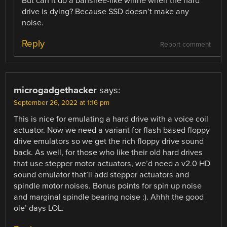
But can it do a banshee-like whine when the hard
drive is dying? Because SSD doesn’t make any
noise.
Reply
Report comment
microgadgethacker
says:
September 26, 2022 at 1:16 pm
This is nice for emulating a hard drive with a voice coil
actuator. Now we need a variant for flash based floppy
drive emulators so we get the rich floppy drive sound
back. As well, for those who like their old hard drives
that use stepper motor actuators, we’d need a v2.0 HD
sound emulator that’ll add stepper actuators and
spindle motor noises. Bonus points for spin up noise
and marginal spindle bearing noise :). Ahhh the good
ole’ days LOL.