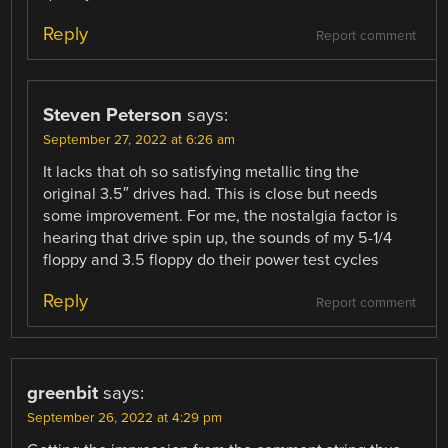
Reply
Report comment
Steven Peterson
says:
September 27, 2022 at 6:26 am
It lacks that oh so satisfying metallic ting the
original 3.5″ drives had. This is close but needs
some improvement. For me, the nostalgia factor is
hearing that drive spin up, the sounds of my 5-1/4
floppy and 3.5 floppy do their power test cycles
Reply
Report comment
greenbit
says:
September 26, 2022 at 4:29 pm