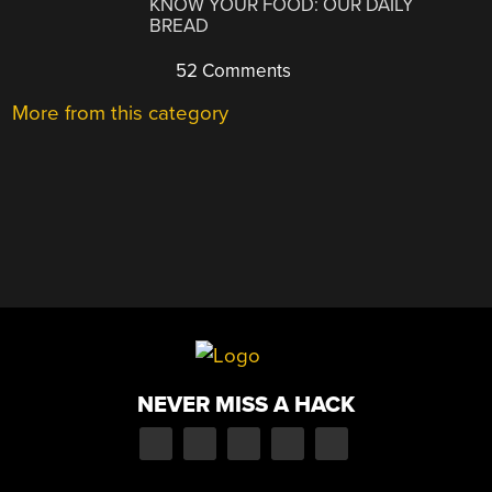
KNOW YOUR FOOD: OUR DAILY
BREAD
52 Comments
More from this category
NEVER MISS A HACK