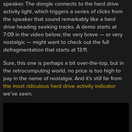
speaker. The dongle connects to the hard drive
activity light, which triggers a series of clicks from
the speaker that sound remarkably like a hard
drive heading seeking tracks. A demo starts at
7:09 in the video below; the very brave — or very
nostalgic — might want to check out the full
defragmentation that starts at 13:11.
Sure, this one is perhaps a bit over-the-top, but in
the retrocomputing world, no price is too high to
pay in the name of nostalgia. And it’s still far from
the most ridiculous hard drive activity indicator
we’ve seen.