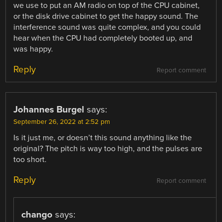
we use to put an AM radio on top of the CPU cabinet,
or the disk drive cabinet to get the happy sound. The
interference sound was quite complex, and you could
hear when the CPU had completely booted up, and
was happy.
Reply
Report comment
Johannes Burgel
says:
September 26, 2022 at 2:52 pm
Is it just me, or doesn’t this sound anything like the
original? The pitch is way too high, and the pulses are
too short.
Reply
Report comment
chango
says: