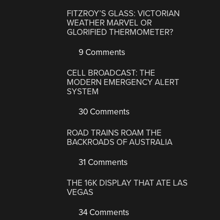
FITZROY’S GLASS: VICTORIAN
WEATHER MARVEL OR
GLORIFIED THERMOMETER?
9 Comments
CELL BROADCAST: THE
MODERN EMERGENCY ALERT
SYSTEM
30 Comments
ROAD TRAINS ROAM THE
BACKROADS OF AUSTRALIA
31 Comments
THE 16K DISPLAY THAT ATE LAS
VEGAS
34 Comments