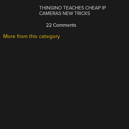
THINGINO TEACHES CHEAP IP
CAMERAS NEW TRICKS
22 Comments
More from this category