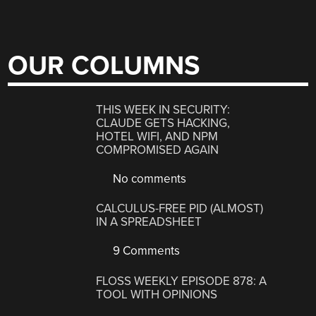
OUR COLUMNS
THIS WEEK IN SECURITY:
CLAUDE GETS HACKING,
HOTEL WIFI, AND NPM
COMPROMISED AGAIN
No comments
CALCULUS-FREE PID (ALMOST)
IN A SPREADSHEET
9 Comments
FLOSS WEEKLY EPISODE 878: A
TOOL WITH OPINIONS