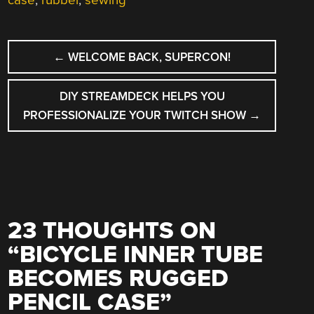
case
,
rubber
,
sewing
POST
←
WELCOME BACK, SUPERCON!
NAVIGATION
DIY STREAMDECK HELPS YOU
PROFESSIONALIZE YOUR TWITCH SHOW
→
23 THOUGHTS ON
“
BICYCLE INNER TUBE
BECOMES RUGGED
PENCIL CASE
”