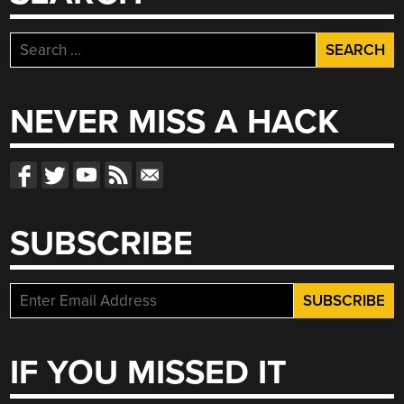
Search
for:
NEVER MISS A HACK
SUBSCRIBE
IF YOU MISSED IT