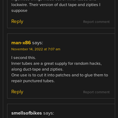
lockwire. Their version of duct tape and zipties I
suppose
Reply
Report comment
man-x86
says:
November 14, 2022 at 7:07 am
I second this.
Inner tubes are a great supply for random hacks,
along duct-tape and zipties.
One use is to cut it into patches and to glue them to
repair punctured tubes.
Reply
Report comment
smellsofbikes
says: