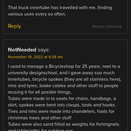
That truck innertube has travelled with me, finding
various uses every so often.
Reply
Report comment
NotNeeded
says:
November 19, 2022 at 6:38 am
I used to manage a Bicycleshop for 25 years, next to a
university designschool, and I gave away soo much
innertubes, bicycle spokes (they are all stainless here),
rims and tyres, brake cables and other stuff to people
reusing it for all posible things,
Tubes were made in to seats for chairs, handbags, a
skirt, spokes were bent into clasps, tools and hooks.
Tires and rims were made into chandelers, foots for
christmas trees and other stuff
Tubes were also sand filled as weights for fishingnets
and tablecloths for outdoor use.