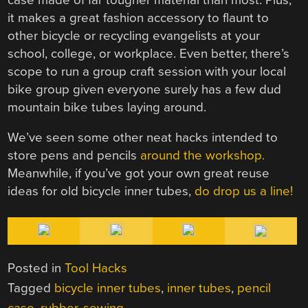
it makes a great fashion accessory to flaunt to
other bicycle or recycling evangelists at your
school, college, or workplace. Even better, there’s
scope to run a group craft session with your local
bike group given everyone surely has a few dud
mountain bike tubes laying around.
We’ve seen some other neat hacks intended to
store pens and pencils
around the workshop.
Meanwhile, if you’ve got your own great reuse
ideas for old bicycle inner tubes,
do drop us a line!
Posted in
Tool Hacks
Tagged
bicycle inner tubes
,
inner tubes
,
pencil