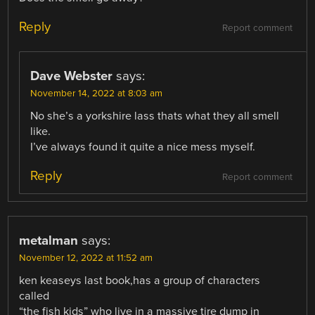
Reply
Report comment
Dave Webster
says:
November 14, 2022 at 8:03 am
No she’s a yorkshire lass thats what they all smell
like.
I’ve always found it quite a nice mess myself.
Reply
Report comment
metalman
says:
November 12, 2022 at 11:52 am
ken keaseys last book,has a group of characters
called
“the fish kids” who live in a massive tire dump in