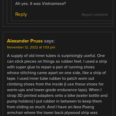
Ah yes. It was Vietnamese?
Reply
Report comment
Alexander Pruss
says:
November 12, 2022 at 1:03 pm
A supply of old inner tubes is surprisingly useful. One
can stick pieces on things as rubber feet. I used a strip
with super glue to repair a pair of running shoes
whose stitching came apart on one side, like a strip of
tape. I used inner tube rubber to patch worn out
climbing shoes from the inside (I use these shoes for
warm-ups and lower-grade endurance laps). When I
strap 3D printed adapters onto a bike (water bottle and
pump holders) I put rubber in between to keep them
from sliding as much. And I have an Ikea Poang
armchair where the lower back plywood strip was