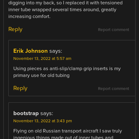
digging into my back, so I replaced it with tensioned
inner tube wrapped several times around, greatly
increasing comfort.
Reply
Report comment
Erik Johnson
says:
November 13, 2022 at 5:57 am
Using pieces as anti-slip/clamp grip inserts is my
primary use for old tubing
Reply
Report comment
bootstrap
says:
November 13, 2022 at 3:43 pm
Flying on old Russian transport aircraft I saw truly
ingenious things made out of inner tubes and