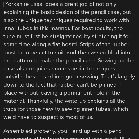
[Yorkshire Lass] does a great job of not only
explaining the basic design of the pencil case, but
also the unique techniques required to work with
inner tubes in this manner. For best results, the
tube must first be straightened by stretching it for
some time along a flat board. Strips of the rubber
must then be cut to suit, and then assembled into
the pattern to make the pencil case. Sewing up the
case also requires some special techniques
outside those used in regular sewing. That’s largely
down to the fact that rubber can’t be pinned in
place without leaving a permanent hole in the
material. Thankfully, the write-up explains all the
traps for those new to sewing inner tubes, which
we’d have to suspect is most of us.
Assembled properly, you’ll end up with a pencil
case made of far tougher material than most. Plus,