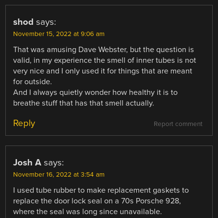
shod
says:
November 15, 2022 at 9:06 am
That was amusing Dave Webster, but the question is
valid, in my experience the smell of inner tubes is not
very nice and I only used it for things that are meant
for outside.
And I always quietly wonder how healthy it is to
breathe stuff that has that smell actually.
Reply
Report comment
Josh A
says:
November 16, 2022 at 3:54 am
I used tube rubber to make replacement gaskets to
replace the door lock seal on a 70s Porsche 928,
where the seal was long since unavailable.