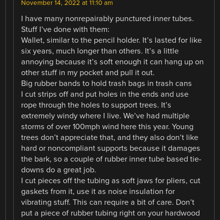
November 14, 2022 at 11:10 am
I have many nonrepairably punctured inner tubes.
Stuff I’ve done with them:
Wallet, similar to the pencil holder. It’s lasted for like
six years, much longer than others. It’s a little
annoying because it’s soft enough it can hang up on
other stuff in my pocket and pull it out.
Big rubber bands to hold trash bags in trash cans
I cut strips off and put holes in the ends and use
rope through the holes to support trees. It’s
extremely windy where I live. We’ve had multiple
storms of over 100mph wind here this year. Young
trees don’t appreciate that, and they also don’t like
hard or noncompliant supports because it damages
the bark, so a couple of rubber inner tube based tie-
downs do a great job.
I cut pieces off the tubing as soft jaws for pliers, cut
gaskets from it, use it as noise insulation for
vibrating stuff. This can require a bit of care. Don’t
put a piece of rubber tubing right on your hardwood