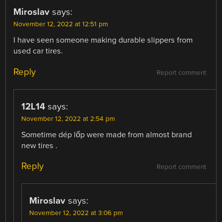
Miroslav
says:
November 12, 2022 at 12:51 pm
I have seen someone making durable slippers from
used car tires.
Reply
Report comment
12L14
says:
November 12, 2022 at 2:54 pm
Sometime dép lốp were made from almost brand
new tires .
Reply
Report comment
Miroslav
says:
November 12, 2022 at 3:06 pm