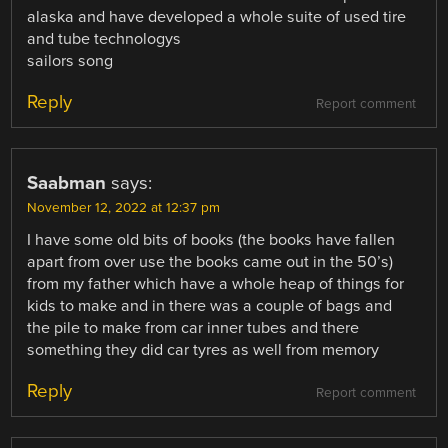
alaska and have developed a whole suite of used tire
and tube technologys
sailors song
Reply
Report comment
Saabman
says:
November 12, 2022 at 12:37 pm
I have some old bits of books (the books have fallen
apart from over use the books came out in the 50’s)
from my father which have a whole heap of things for
kids to make and in there was a couple of bags and
the pile to make from car inner tubes and there
something they did car tyres as well from memory
Reply
Report comment