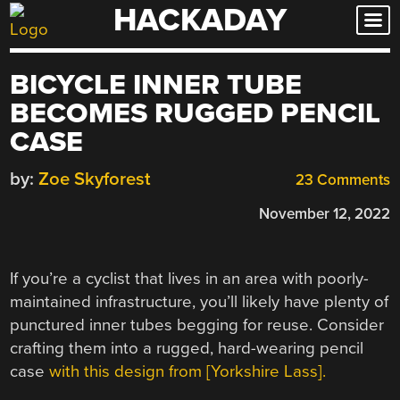
HACKADAY
Skip
to
content
BICYCLE INNER TUBE
BECOMES RUGGED PENCIL
CASE
by:
Zoe Skyforest
23 Comments
November 12, 2022
If you’re a cyclist that lives in an area with poorly-
maintained infrastructure, you’ll likely have plenty of
punctured inner tubes begging for reuse. Consider
crafting them into a rugged, hard-wearing pencil
case
with this design from [Yorkshire Lass].