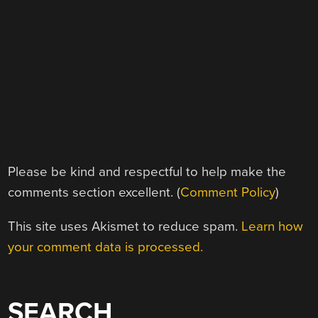
Please be kind and respectful to help make the
comments section excellent. (
Comment Policy
)
This site uses Akismet to reduce spam.
Learn how
your comment data is processed.
SEARCH