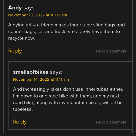
Andy
says:
November 13, 2022 at 10:05 pm
A dying art – a friend makes inner tube sling bags and
courier bags, car and truck tyres rarely have them to
recycle now.
Reply
Report comment
smellsofbikes
says:
November 14, 2022 at 11:11 am
And increasingly bikes don’t use inner tubes either.
I’m down to one race bike with them, and my next
road bike, along with my mountain bikes, will all be
tubeless.
Reply
Report comment