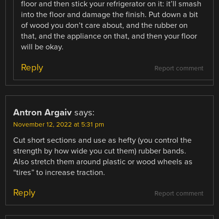
floor and then stick your refrigerator on it: it’ll smash
into the floor and damage the finish. Put down a bit
of wood you don’t care about, and the rubber on
that, and the appliance on that, and then your floor
will be okay.
Reply
Report comment
Antron Argaiv
says:
November 12, 2022 at 5:31 pm
Cut short sections and use as hefty (you control the
strength by how wide you cut them) rubber bands.
Also stretch them around plastic or wood wheels as
“tires” to increase traction.
Reply
Report comment