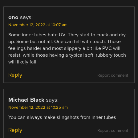
ono
says:
November 12, 2022 at 10:07 am
Some inner tubes hate UV. They start to crack and dry
up. Some but not all. One can tell with touch. Those
feelings harder and most slippery a bit like PVC will
resist, while those having a typical soft, rubbery touch
will likely fail.
Reply
Report comment
Michael Black
says:
November 12, 2022 at 10:25 am
You can always make slingshots from inner tubes
Reply
Report comment