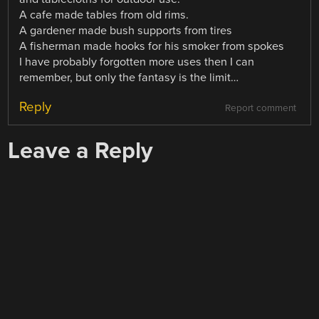
A cafe made tables from old rims.
A gardener made bush supports from tires
A fisherman made hooks for his smoker from spokes
I have probably forgotten more uses then I can
remember, but only the fantasy is the limit…
Reply
Report comment
Leave a Reply