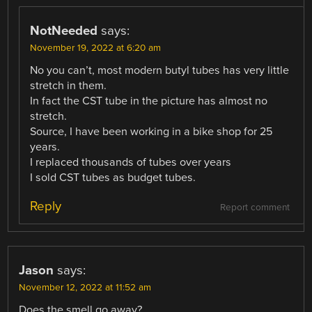
NotNeeded
says:
November 19, 2022 at 6:20 am
No you can’t, most modern butyl tubes has very little
stretch in them.
In fact the CST tube in the picture has almost no
stretch.
Source, I have been working in a bike shop for 25
years.
I replaced thousands of tubes over years
I sold CST tubes as budget tubes.
Reply
Report comment
Jason
says:
November 12, 2022 at 11:52 am
Does the smell go away?