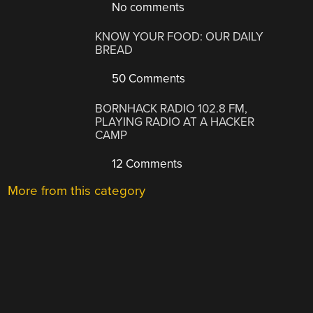
No comments
KNOW YOUR FOOD: OUR DAILY
BREAD
50 Comments
BORNHACK RADIO 102.8 FM,
PLAYING RADIO AT A HACKER
CAMP
12 Comments
More from this category