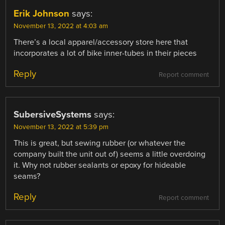
Erik Johnson
says:
November 13, 2022 at 4:03 am
There’s a local apparel/accessory store here that
incorporates a lot of bike inner-tubes in their pieces
Reply
Report comment
SubersiveSystems
says:
November 13, 2022 at 5:39 pm
This is great, but sewing rubber (or whatever the
company built the unit out of) seems a little overdoing
it. Why not rubber sealants or epoxy for hideable
seams?
Reply
Report comment