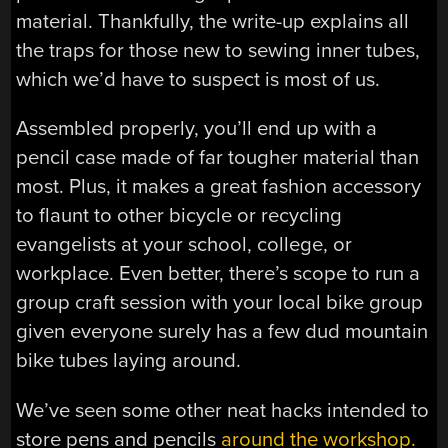
material. Thankfully, the write-up explains all
the traps for those new to sewing inner tubes,
which we’d have to suspect is most of us.
Assembled properly, you’ll end up with a
pencil case made of far tougher material than
most. Plus, it makes a great fashion accessory
to flaunt to other bicycle or recycling
evangelists at your school, college, or
workplace. Even better, there’s scope to run a
group craft session with your local bike group
given everyone surely has a few dud mountain
bike tubes laying around.
We’ve seen some other neat hacks intended to
store pens and pencils
around the workshop.