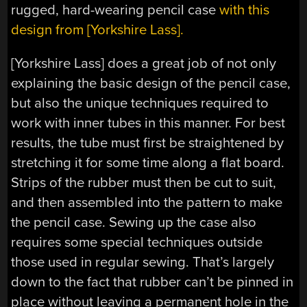
rugged, hard-wearing pencil case
with this
design from [Yorkshire Lass].
[Yorkshire Lass] does a great job of not only
explaining the basic design of the pencil case,
but also the unique techniques required to
work with inner tubes in this manner. For best
results, the tube must first be straightened by
stretching it for some time along a flat board.
Strips of the rubber must then be cut to suit,
and then assembled into the pattern to make
the pencil case. Sewing up the case also
requires some special techniques outside
those used in regular sewing. That’s largely
down to the fact that rubber can’t be pinned in
place without leaving a permanent hole in the