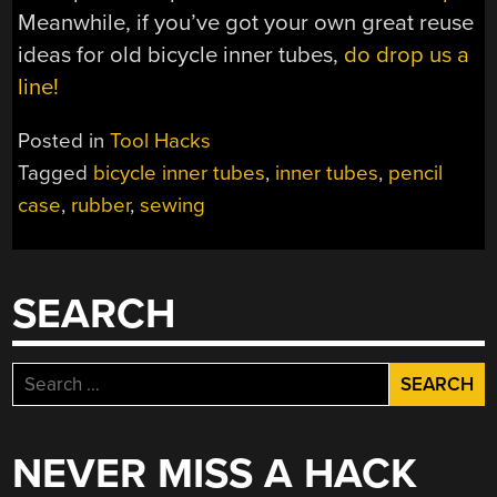
Meanwhile, if you’ve got your own great reuse
ideas for old bicycle inner tubes,
do drop us a
line!
Posted in
Tool Hacks
Tagged
bicycle inner tubes
,
inner tubes
,
pencil
case
,
rubber
,
sewing
SEARCH
Search
for:
NEVER MISS A HACK