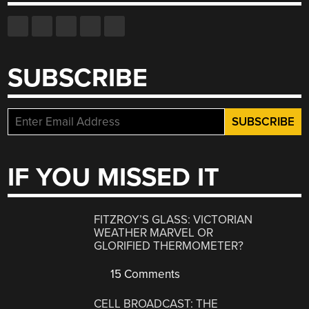
SUBSCRIBE
IF YOU MISSED IT
FITZROY’S GLASS: VICTORIAN
WEATHER MARVEL OR
GLORIFIED THERMOMETER?
15 Comments
CELL BROADCAST: THE