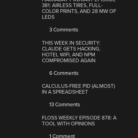
381: AIRLESS TIRES, FULL-
COLOR PRINTS, AND 28 MW OF
LEDS
3 Comments
THIS WEEK IN SECURITY:
CLAUDE GETS HACKING,
HOTEL WIFI, AND NPM
COMPROMISED AGAIN
6 Comments
CALCULUS-FREE PID (ALMOST)
IN A SPREADSHEET
13 Comments
FLOSS WEEKLY EPISODE 878: A
TOOL WITH OPINIONS
1 Comment