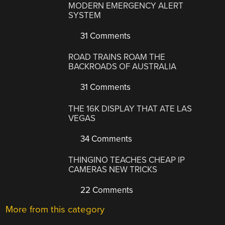
MODERN EMERGENCY ALERT
SYSTEM
31 Comments
ROAD TRAINS ROAM THE
BACKROADS OF AUSTRALIA
31 Comments
THE 16K DISPLAY THAT ATE LAS
VEGAS
34 Comments
THINGINO TEACHES CHEAP IP
CAMERAS NEW TRICKS
22 Comments
More from this category