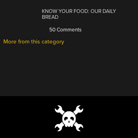
KNOW YOUR FOOD: OUR DAILY
BREAD
50 Comments
More from this category