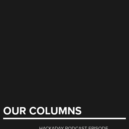
OUR COLUMNS
HACKADAY PODCAST EPISODE