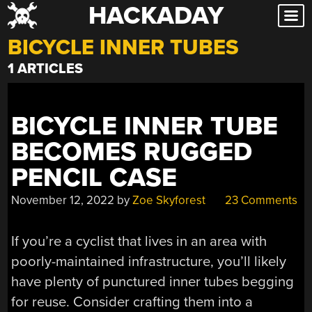
HACKADAY
Skip
to
BICYCLE INNER TUBES
content
1 ARTICLES
BICYCLE INNER TUBE
BECOMES RUGGED
PENCIL CASE
November 12, 2022
by
Zoe Skyforest
23 Comments
If you’re a cyclist that lives in an area with
poorly-maintained infrastructure, you’ll likely
have plenty of punctured inner tubes begging
for reuse. Consider crafting them into a