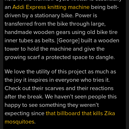
an
Addi Express knitting machine
being belt-
driven by a stationary bike. Power is
transferred from the bike through large,
handmade wooden gears using old bike tire
inner tubes as belts. [George] built a wooden
tower to hold the machine and give the
growing scarf a protected space to dangle.
We love the utility of this project as much as
the joy it inspires in everyone who tries it.
Check out their scarves and their reactions
after the break. We haven’t seen people this
happy to see something they weren’t
expecting since
that billboard that kills Zika
mosquitoes
.