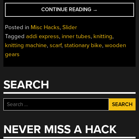
“BIKE-
CONTINUE READING
→
DRIVEN
SCARF
Posted in
Misc Hacks
,
Slider
KNITTER
Tagged
addi express
,
inner tubes
,
knitting
,
IS
knitting machine
,
scarf
,
stationary bike
,
wooden
AN
ACCESSORY
gears
TO
WARMTH”
SEARCH
Search
for:
NEVER MISS A HACK