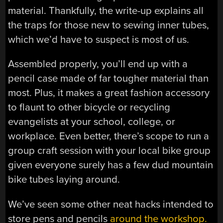
material. Thankfully, the write-up explains all
the traps for those new to sewing inner tubes,
which we’d have to suspect is most of us.
Assembled properly, you’ll end up with a
pencil case made of far tougher material than
most. Plus, it makes a great fashion accessory
to flaunt to other bicycle or recycling
evangelists at your school, college, or
workplace. Even better, there’s scope to run a
group craft session with your local bike group
given everyone surely has a few dud mountain
bike tubes laying around.
We’ve seen some other neat hacks intended to
store pens and pencils
around the workshop.