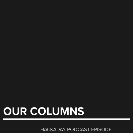
OUR COLUMNS
HACKADAY PODCAST EPISODE