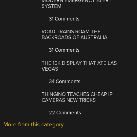
MODERN EMERGENCY ALERT
SYSTEM
31 Comments
ROAD TRAINS ROAM THE
BACKROADS OF AUSTRALIA
31 Comments
THE 16K DISPLAY THAT ATE LAS
VEGAS
34 Comments
THINGINO TEACHES CHEAP IP
CAMERAS NEW TRICKS
22 Comments
More from this category