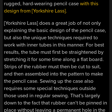
rugged, hard-wearing pencil case
with this
design from [Yorkshire Lass].
[Yorkshire Lass] does a great job of not only
explaining the basic design of the pencil case,
but also the unique techniques required to
work with inner tubes in this manner. For best
results, the tube must first be straightened by
stretching it for some time along a flat board.
Strips of the rubber must then be cut to suit,
and then assembled into the pattern to make
the pencil case. Sewing up the case also
requires some special techniques outside
those used in regular sewing. That’s largely
down to the fact that rubber can’t be pinned in
place without leaving a permanent hole in the