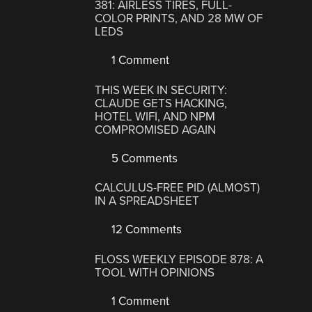
381: AIRLESS TIRES, FULL-
COLOR PRINTS, AND 28 MW OF
LEDS
1 Comment
THIS WEEK IN SECURITY:
CLAUDE GETS HACKING,
HOTEL WIFI, AND NPM
COMPROMISED AGAIN
5 Comments
CALCULUS-FREE PID (ALMOST)
IN A SPREADSHEET
12 Comments
FLOSS WEEKLY EPISODE 878: A
TOOL WITH OPINIONS
1 Comment