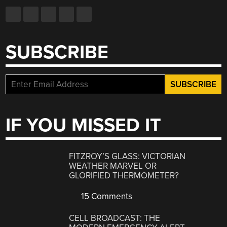
SUBSCRIBE
IF YOU MISSED IT
FITZROY’S GLASS: VICTORIAN
WEATHER MARVEL OR
GLORIFIED THERMOMETER?
15 Comments
CELL BROADCAST: THE