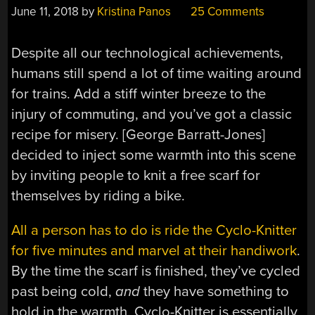
June 11, 2018
by
Kristina Panos
25 Comments
Despite all our technological achievements,
humans still spend a lot of time waiting around
for trains. Add a stiff winter breeze to the
injury of commuting, and you’ve got a classic
recipe for misery. [George Barratt-Jones]
decided to inject some warmth into this scene
by inviting people to knit a free scarf for
themselves by riding a bike.
All a person has to do is ride the Cyclo-Knitter
for five minutes and marvel at their handiwork
.
By the time the scarf is finished, they’ve cycled
past being cold,
and
they have something to
hold in the warmth. Cyclo-Knitter is essentially