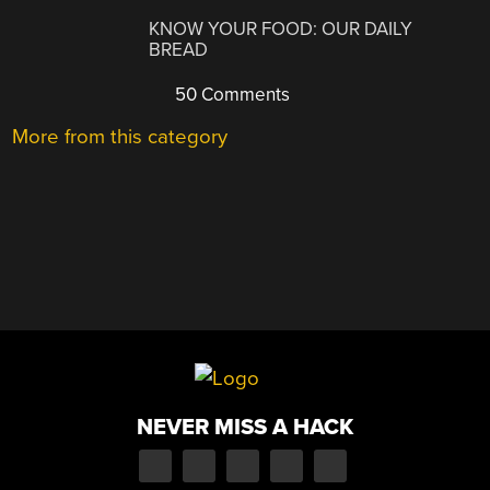
KNOW YOUR FOOD: OUR DAILY
BREAD
50 Comments
More from this category
NEVER MISS A HACK