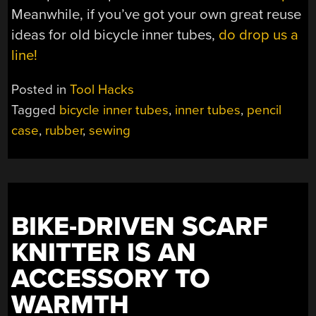
Meanwhile, if you’ve got your own great reuse
ideas for old bicycle inner tubes,
do drop us a
line!
Posted in
Tool Hacks
Tagged
bicycle inner tubes
,
inner tubes
,
pencil
case
,
rubber
,
sewing
BIKE-DRIVEN SCARF
KNITTER IS AN
ACCESSORY TO
WARMTH