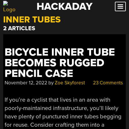
HACKADAY
Skip
to
INNER TUBES
content
2 ARTICLES
BICYCLE INNER TUBE
BECOMES RUGGED
PENCIL CASE
November 12, 2022
by
Zoe Skyforest
23 Comments
If you’re a cyclist that lives in an area with
poorly-maintained infrastructure, you’ll likely
have plenty of punctured inner tubes begging
for reuse. Consider crafting them into a