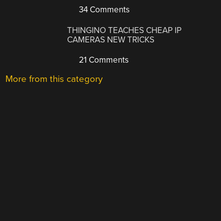
34 Comments
THINGINO TEACHES CHEAP IP
CAMERAS NEW TRICKS
21 Comments
More from this category