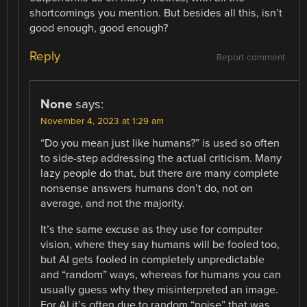
shortcomings you mention. But besides all this, isn’t
good enough, good enough?
Reply
Report comment
None
says:
November 4, 2023 at 1:29 am
“Do you mean just like humans?” is used so often
to side-step addressing the actual criticism. Many
lazy people do that, but there are many complete
nonsense answers humans don’t do, not on
average, and not the majority.
It’s the same excuse as they use for computer
vision, where they say humans will be fooled too,
but AI gets fooled in completely unpredictable
and “random” ways, whereas for humans you can
usually guess why they misinterpreted an image.
For AI it’s often due to random “noise” that was