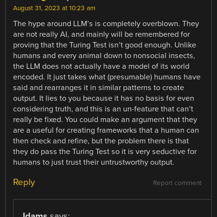
August 31, 2023 at 10:23 am
The hype around LLM’s is completely overblown. They
are not really AI, and mainly will be remembered for
proving that the Turing Test isn’t good enough. Unlike
humans and every animal down to nonsocial insects,
the LLM does not actually have a model of its world
encoded. It just takes what (presumable) humans have
said and rearranges it in similar patterns to create
output. It lies to you because it has no basis for even
considering truth, and this is an un-feature that can’t
really be fixed. You could make an argument that they
are a useful for creating frameworks that a human can
then check and refine, but the problem there is that
they do pass the Turing Test so it is very seductive for
humans to just trust their untrustworthy output.
Reply
Report comment
Jdams
says: