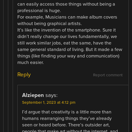
can easily access those things without being a
professional is huge.
For example, Musicians can make album covers
without being graphical artists.
It’s like the invention of the smartphone. Sure it
didn’t really change our lives fundamentally, we
still work similar jobs, eat the same, have the
same general standard of living. But it made a few
things (like finding your way and communication)
much easier.
Reply
Report comment
Alziepen
says:
September 1, 2023 at 4:12 pm
I’d argue that creativity is a little more than
humans rearranging things they’ve already
seen or heard before. There’s outsider art,
people that make art without the internet, and