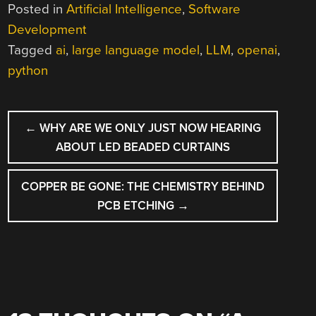
Posted in
Artificial Intelligence
,
Software
Development
Tagged
ai
,
large language model
,
LLM
,
openai
,
python
POST
←
WHY ARE WE ONLY JUST NOW HEARING
NAVIGATION
ABOUT LED BEADED CURTAINS
COPPER BE GONE: THE CHEMISTRY BEHIND
PCB ETCHING
→