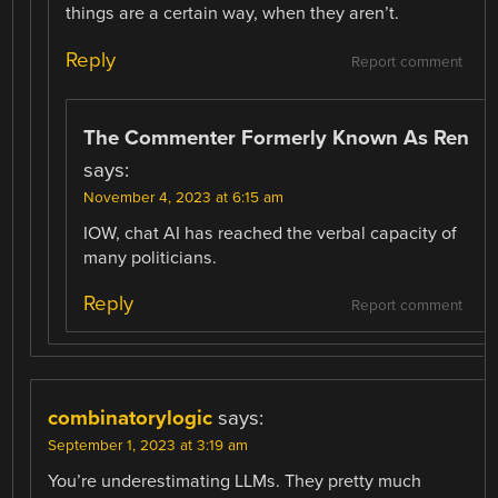
things are a certain way, when they aren’t.
Reply
Report comment
The Commenter Formerly Known As Ren
says:
November 4, 2023 at 6:15 am
IOW, chat AI has reached the verbal capacity of
many politicians.
Reply
Report comment
combinatorylogic
says:
September 1, 2023 at 3:19 am
You’re underestimating LLMs. They pretty much