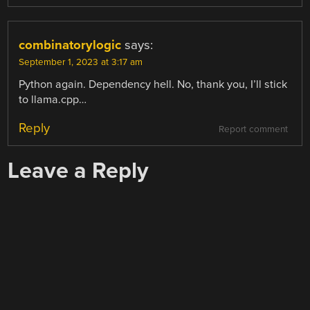
combinatorylogic
says:
September 1, 2023 at 3:17 am
Python again. Dependency hell. No, thank you, I’ll stick
to llama.cpp…
Reply
Report comment
Leave a Reply