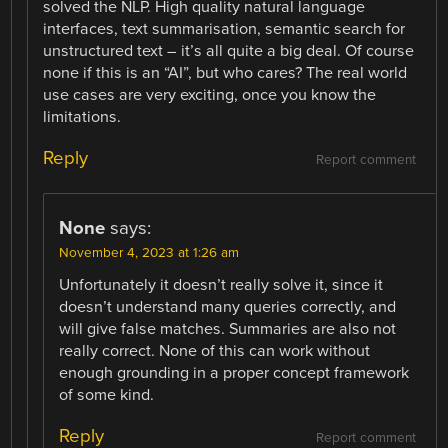
solved the NLP. High quality natural language
interfaces, text summarisation, semantic search for
unstructured text – it’s all quite a big deal. Of course
none if this is an “AI”, but who cares? The real world
use cases are very exciting, once you know the
limitations.
Reply
Report comment
None
says:
November 4, 2023 at 1:26 am
Unfortunately it doesn’t really solve it, since it
doesn’t understand many queries correctly, and
will give false matches. Summaries are also not
really correct. None of this can work without
enough grounding in a proper concept framework
of some kind.
Reply
Report comment