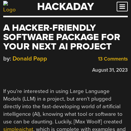
HACKADAY
Skip
to
content
A HACKER-FRIENDLY
SOFTWARE PACKAGE FOR
YOUR NEXT AI PROJECT
by:
Donald Papp
13 Comments
August 31, 2023
If you’re interested in using Large Language
Models (LLM) in a project, but aren’t plugged
directly into the fast-developing world of artificial
intelligence (AI), knowing what tool or software to
use can be daunting. Luckily, [Max Woolf] created
simpleaichat
, which is complete with examples and