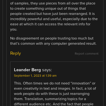
of samples, they use pieces from all over the place
to create something unique out of things that
people created but have just been rearranged. It is
incredibly powerful and useful, especially due to the
ease at which it can access the relevant info for
you.
No disagreement on people trusting too much but
that’s common with any computer generated result.
Reply
Report comment
Leander Berg
says:
September 1, 2023 at 1:39 am
This. Often times we do not need “innovation” or
even creativity in text and images. In fact, a lot of
work people do with these is just rearranging
them. Translation, summarizing topics for a
different audience etc. And the fact that people