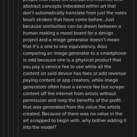
abstract concepts imbedded within art that
don’t automatically translate from just the notes
brush strokes that have come before. Just
because similarities can be drawn between a
human making a mood board for a design
project and a image generator doesn’t mean
that it’s a one to one equivalency. Also
comparing an image generator to a smartphone
is odd because one is a physical product that
you pay a service fee to use while all the
content on said device has fees or add revenue
paying content or app creators, while image
generators often have a service fee but scrape
content off the internet from artists without
permission and reep the benefits of the profit
that was generated from the value the artists
created. Because of there was no value in the
art scrapped to begin with, why bother adding it
into the model?