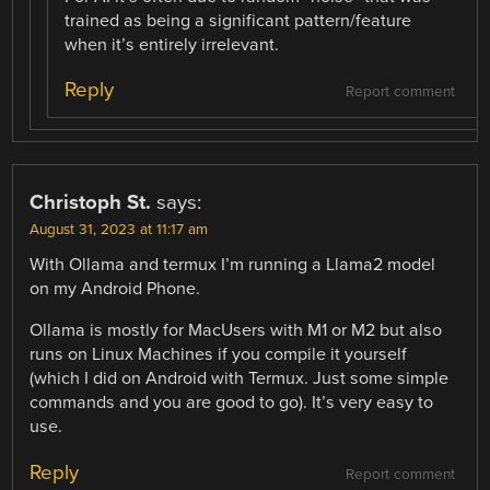
trained as being a significant pattern/feature
when it’s entirely irrelevant.
Reply
Report comment
Christoph St.
says:
August 31, 2023 at 11:17 am
With Ollama and termux I’m running a Llama2 model
on my Android Phone.
Ollama is mostly for MacUsers with M1 or M2 but also
runs on Linux Machines if you compile it yourself
(which I did on Android with Termux. Just some simple
commands and you are good to go). It’s very easy to
use.
Reply
Report comment