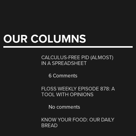
OUR COLUMNS
CALCULUS-FREE PID (ALMOST)
IN A SPREADSHEET
6 Comments
FLOSS WEEKLY EPISODE 878: A
TOOL WITH OPINIONS
No comments
KNOW YOUR FOOD: OUR DAILY
BREAD