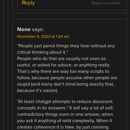
Reply
Report comment
None
says:
November 4, 2023 at 1:24 am
“People just parrot things they hear without any
critical thinking about it.”
People who do that are usually not seen as
useful, or asked for advice, or anything really.
That’s why there are way too many scripts to
follow, because people assume other people are
stupid (and many don’t mind being exactly that,
because it’s easier).
“At least chatgpt attempts to reduce dissonant
concepts in its answers.” It will say a lot of self-
contradictory things even in one answer, when
you ask it anything of mild complexity. When it
creates coherence it is fake, by just claiming