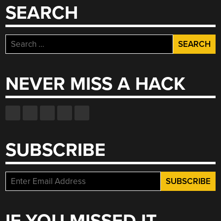
SEARCH
Search
for:
NEVER MISS A HACK
SUBSCRIBE