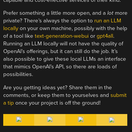
Prefer something a little more open, and a
lot
more
private? There’s always the option to
run an LLM
locally
on your own machine, possibly with the help
of a tool like
text-generation-webui
or
gpt4all
.
Running an LLM locally will not have the quality of
OpenAI’s offerings, but it can still do the job. It’s
also possible to give these local LLMs an interface
that mimics OpenAI’s API, so there are loads of
possibilities.
Are you getting ideas yet? Share them in the
comments, or keep them to yourselves and
submit
a tip
once your project is off the ground!