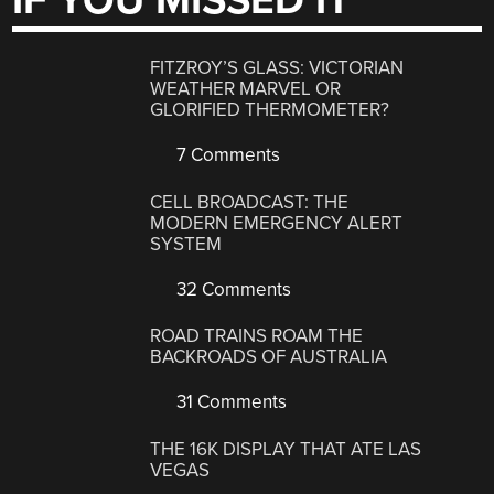
IF YOU MISSED IT
FITZROY’S GLASS: VICTORIAN
WEATHER MARVEL OR
GLORIFIED THERMOMETER?
7 Comments
CELL BROADCAST: THE
MODERN EMERGENCY ALERT
SYSTEM
32 Comments
ROAD TRAINS ROAM THE
BACKROADS OF AUSTRALIA
31 Comments
THE 16K DISPLAY THAT ATE LAS
VEGAS