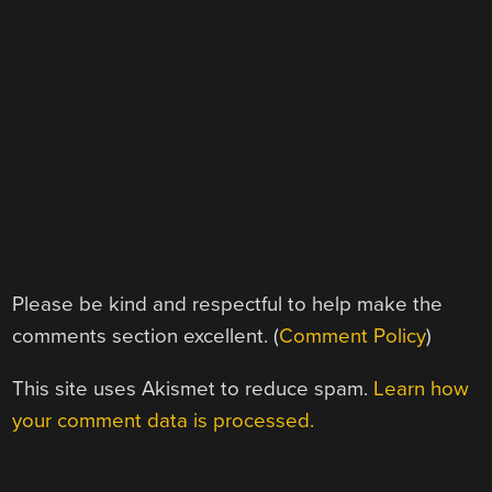
Please be kind and respectful to help make the
comments section excellent. (
Comment Policy
)
This site uses Akismet to reduce spam.
Learn how
your comment data is processed.