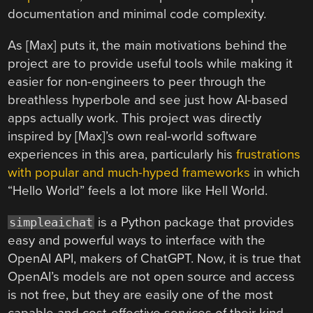
documentation and minimal code complexity.
As [Max] puts it, the main motivations behind the
project are to provide useful tools while making it
easier for non-engineers to peer through the
breathless hyperbole and see just how AI-based
apps actually work. This project was directly
inspired by [Max]’s own real-world software
experiences in this area, particularly his
frustrations
with popular and much-hyped frameworks
in which
“Hello World” feels a lot more like Hell World.
is a Python package that provides
simpleaichat
easy and powerful ways to interface with the
OpenAI API, makers of ChatGPT. Now, it is true that
OpenAI’s models are not open source and access
is not free, but they are easily one of the most
capable and cost-effective services of their kind.