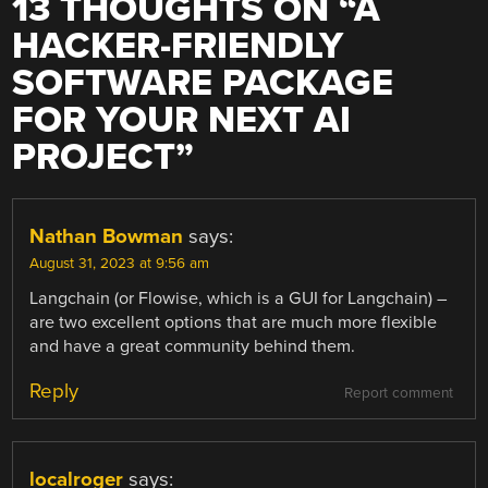
13 THOUGHTS ON “
A
HACKER-FRIENDLY
SOFTWARE PACKAGE
FOR YOUR NEXT AI
PROJECT
”
Nathan Bowman
says:
August 31, 2023 at 9:56 am
Langchain (or Flowise, which is a GUI for Langchain) –
are two excellent options that are much more flexible
and have a great community behind them.
Reply
Report comment
localroger
says: