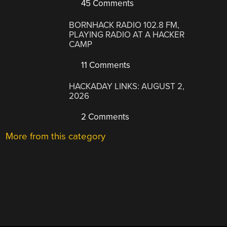
45 Comments
BORNHACK RADIO 102.8 FM,
PLAYING RADIO AT A HACKER
CAMP
11 Comments
HACKADAY LINKS: AUGUST 2,
2026
2 Comments
More from this category