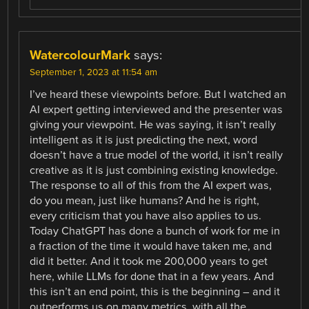
WatercolourMark
says:
September 1, 2023 at 11:54 am
I’ve heard these viewpoints before. But I watched an
AI expert getting interviewed and the presenter was
giving your viewpoint. He was saying, it isn’t really
intelligent as it is just predicting the next, word
doesn’t have a true model of the world, it isn’t really
creative as it is just combining existing knowledge.
The response to all of this from the AI expert was,
do you mean, just like humans? And he is right,
every criticism that you have also applies to us.
Today ChatGPT has done a bunch of work for me in
a fraction of the time it would have taken me, and
did it better. And it took me 200,000 years to get
here, while LLMs for done that in a few years. And
this isn’t an end point, this is the beginning – and it
outperforms us on many metrics, with all the