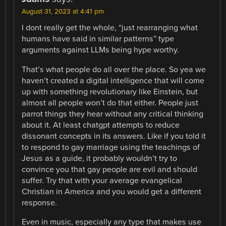
August 31, 2023 at 4:41 pm
I dont really get the whole, “just rearranging what
humans have said in similar patterns” type
arguments against LLMs being hype worthy.
That’s what people do all over the place. So yea we
haven’t created a digital intelligence that will come
up with something revolutionary like Einstein, but
almost all people won’t do that either. People just
parrot things they hear without any critical thinking
about it. At least chatgpt attempts to reduce
dissonant concepts in its answers. Like if you told it
to respond to gay marriage using the teachings of
Jesus as a guide, it probably wouldn’t try to
convince you that gay people are evil and should
suffer. Try that with your average evangelical
Christian in America and you would get a different
response.
Even in music, especially any type that makes use