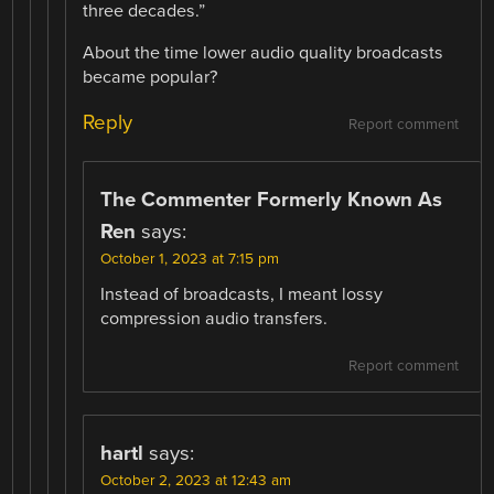
three decades.”
About the time lower audio quality broadcasts
became popular?
Reply
Report comment
The Commenter Formerly Known As
Ren
says:
October 1, 2023 at 7:15 pm
Instead of broadcasts, I meant lossy
compression audio transfers.
Report comment
hartl
says:
October 2, 2023 at 12:43 am