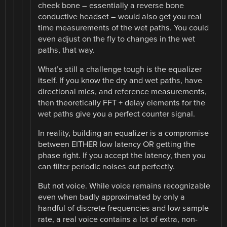
cheek bone – essentially a reverse bone
conductive headset – would also get you real
time measurements of the wet paths. You could
even adjust on the fly to changes in the wet
paths, that way.
What’s still a challenge tough is the equalizer
itself. If you know the dry and wet paths, have
directional mics, and reference measurements,
then theoretically FFT + delay elements for the
wet paths give you a perfect counter signal.
In reality, building an equalizer is a compromise
between EITHER low latency OR getting the
phase right. If you accept the latency, then you
can filter periodic noises out perfectly.
But not voice. While voice remains recognizable
even when badly approximated by only a
handful of discrete frequencies and low sample
rate, a real voice contains a lot of extra, non-