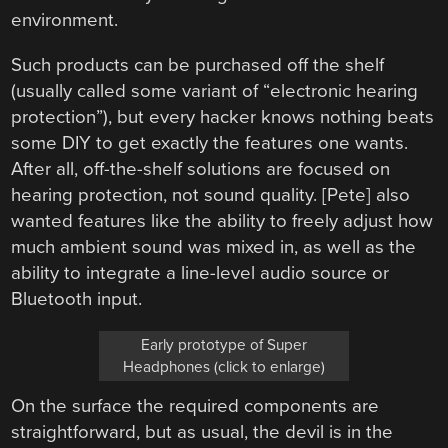
environment.
Such products can be purchased off the shelf
(usually called some variant of “electronic hearing
protection”), but every hacker knows nothing beats
some DIY to get exactly the features one wants.
After all, off-the-shelf solutions are focused on
hearing protection, not sound quality. [Pete] also
wanted features like the ability to freely adjust how
much ambient sound was mixed in, as well as the
ability to integrate a line-level audio source or
Bluetooth input.
Early prototype of Super
Headphones (click to enlarge)
On the surface the required components are
straightforward, but as usual, the devil is in the