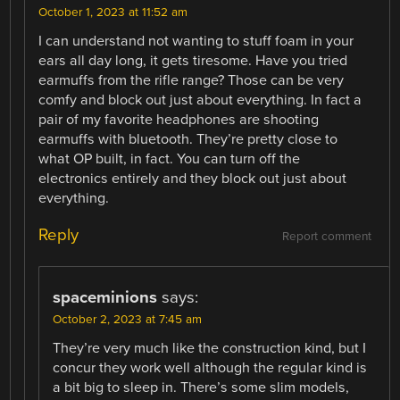
October 1, 2023 at 11:52 am
I can understand not wanting to stuff foam in your
ears all day long, it gets tiresome. Have you tried
earmuffs from the rifle range? Those can be very
comfy and block out just about everything. In fact a
pair of my favorite headphones are shooting
earmuffs with bluetooth. They’re pretty close to
what OP built, in fact. You can turn off the
electronics entirely and they block out just about
everything.
Reply
Report comment
spaceminions
says:
October 2, 2023 at 7:45 am
They’re very much like the construction kind, but I
concur they work well although the regular kind is
a bit big to sleep in. There’s some slim models,