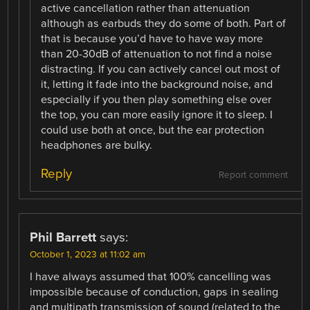
active cancellation rather than attenuation
although as earbuds they do some of both. Part of
that is because you’d have to have way more
than 20-30dB of attenuation to not find a noise
distracting. If you can actively cancel out most of
it, letting it fade into the background noise, and
especially if you then play something else over
the top, you can more easily ignore it to sleep. I
could use both at once, but the ear protection
headphones are bulky.
Reply
Report comment
Phil Barrett
says:
October 1, 2023 at 11:02 am
I have always assumed that 100% cancelling was
impossible because of conduction, gaps in sealing
and multipath transmission of sound (related to the