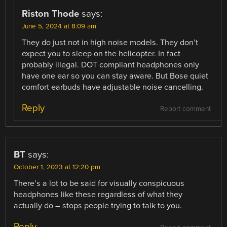
Riston Thode
says:
June 5, 2024 at 8:09 am
They do just not in high noise models. They don’t
expect you to sleep on the helicopter. In fact
probably illegal. DOT compliant headphones only
have one ear so you can stay aware. But Bose quiet
comfort earbuds have adjustable noise cancelling.
Reply
Report comment
BT
says:
October 1, 2023 at 12:20 pm
There’s a lot to be said for visually conspicuous
headphones like these regardless of what they
actually do – stops people trying to talk to you.
Reply