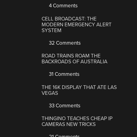
4 Comments
CELL BROADCAST: THE
MODERN EMERGENCY ALERT
SYSTEM
32 Comments
ROAD TRAINS ROAM THE
BACKROADS OF AUSTRALIA
31 Comments
THE 16K DISPLAY THAT ATE LAS
VEGAS
33 Comments
THINGINO TEACHES CHEAP IP
CAMERAS NEW TRICKS
21 Comments