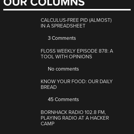
OUR COLUMNS
CALCULUS-FREE PID (ALMOST)
IN A SPREADSHEET
3 Comments
FLOSS WEEKLY EPISODE 878: A
TOOL WITH OPINIONS
No comments
KNOW YOUR FOOD: OUR DAILY
BREAD
45 Comments
BORNHACK RADIO 102.8 FM,
PLAYING RADIO AT A HACKER
CAMP