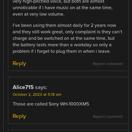
very high-pitched voice, but both are almost
unnoticable if i have music on at the same time,
even at very low volume.
I’ve been using them almost daily for 2 years now
and they still work great, only complaint is they can’t
charge and be switched on at the same time, but
the battery lasts more than a workday so only a
problem if i forget to plug them in when i leave.
Reply
Report comment
Alice715
says:
October 2, 2023 at 5:18 am
Those are called Sony WH-1000XM5
Reply
Report comment