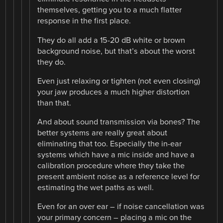
themselves, getting you to a much flatter
response in the first place.
They do all add a 15-20 dB white or brown
background noise, but that’s about the worst
they do.
Even just relaxing or tighten (not even closing)
your jaw produces a much higher distortion
than that.
And about sound transmission via bones? The
better systems are really great about
eliminating that too. Especially the in-ear
systems which have a mic inside and have a
calibration procedure where they take the
present ambient noise as a reference level for
estimating the wet paths as well.
Even for an over ear – if noise cancellation was
your primary concern – placing a mic on the