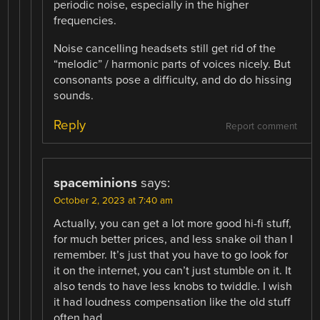
periodic noise, especially in the higher
frequencies.
Noise cancelling headsets still get rid of the
“melodic” / harmonic parts of voices nicely. But
consonants pose a difficulty, and do do hissing
sounds.
Reply
Report comment
spaceminions
says:
October 2, 2023 at 7:40 am
Actually, you can get a lot more good hi-fi stuff,
for much better prices, and less snake oil than I
remember. It’s just that you have to go look for
it on the internet, you can’t just stumble on it. It
also tends to have less knobs to twiddle. I wish
it had loudness compensation like the old stuff
often had.