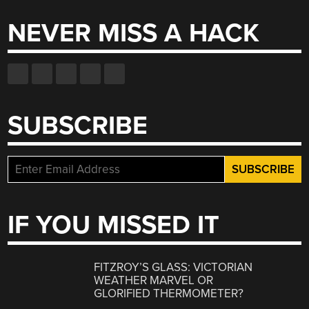
NEVER MISS A HACK
SUBSCRIBE
IF YOU MISSED IT
FITZROY’S GLASS: VICTORIAN
WEATHER MARVEL OR
GLORIFIED THERMOMETER?