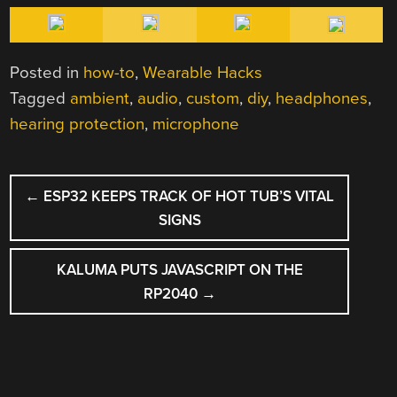
Posted in
how-to
,
Wearable Hacks
Tagged
ambient
,
audio
,
custom
,
diy
,
headphones
,
hearing protection
,
microphone
POST
←
ESP32 KEEPS TRACK OF HOT TUB’S VITAL
NAVIGATION
SIGNS
KALUMA PUTS JAVASCRIPT ON THE
RP2040
→