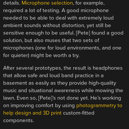
details.
Microphone selection
, for example,
required a lot of testing. A good microphone
needed to be able to deal with extremely loud
ambient sounds without distortion, yet still be
sensitive enough to be useful. [Pete] found a good
solution, but also muses that two sets of
microphones (one for loud environments, and one
for quieter) might be worth a try.
After several prototypes, the result is headphones
that allow safe and loud band practice in a
basement as easily as they provide high-quality
music and situational awareness while mowing the
lawn. Even so, [Pete]’s not done yet. He’s working
on improving comfort by using
photogrammetry to
help design and 3D print
custom-fitted
components.