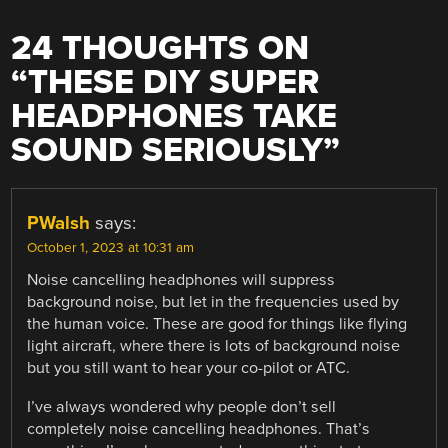
24 THOUGHTS ON
“
THESE DIY SUPER
HEADPHONES TAKE
SOUND SERIOUSLY
”
PWalsh
says:
October 1, 2023 at 10:31 am
Noise cancelling headphones will suppress
background noise, but let in the frequencies used by
the human voice. These are good for things like flying
light aircraft, where there is lots of background noise
but you still want to hear your co-pilot or ATC.
I’ve always wondered why people don’t sell
completely noise cancelling headphones. That’s