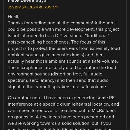
Pete Lewis
says:
January 24, 2024 at 6:39 am
Hi all,
Thanks for reading and all the comments! Although it
could be possible with more development, this project
is not intended to be a DIY version of “traditional”
noise-cancelling headphones. The focus of this
project is to protect the users ears from extremely loud
ambient sounds (like acoustic drums) and then
actually hear those ambient sounds at a safe volume.
The microphones are solely used to capture the loud
environment sounds (distortion free, full audio
spectrum, zero latency) and then send that audio
signal to the earmuff speakers at a safe volume.
On another note, I have been experiencing some RF
interference at a specific drum rehearsal location, and
can’t seem to remove it. I reached out to MicBuilders
on groups.io. A few ideas have been presented and
we are working towards a solid solution, but if you
may have any insight into RF mitigation, I would be