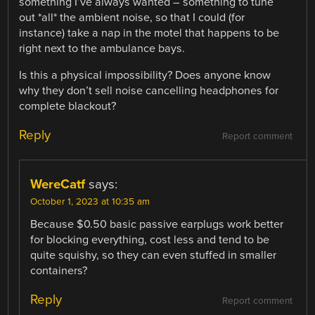
something I’ve always wanted – something to tune
out *all* the ambient noise, so that I could (for
instance) take a nap in the motel that happens to be
right next to the ambulance bays.
Is this a physical impossibility? Does anyone know
why they don’t sell noise cancelling headphones for
complete blackout?
Reply
Report comment
WereCatf
says:
October 1, 2023 at 10:35 am
Because $0.50 basic passive earplugs work better
for blocking everything, cost less and tend to be
quite squishy, so they can even stuffed in smaller
containers?
Reply
Report comment