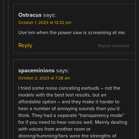
Ostracus
says:
October 1, 2023 at 12:32 pm
Use’em when the power saw is screaming at me.
Reply
Report comment
spaceminions
says:
October 2, 2023 at 7:28 am
I tried some noise canceling earbuds – not the
models with the best test results, but an
affordable option – and they make it harder to
hear a number of annoying sounds than you’d
think. They had a separate “transparency mode”
for if you need to hear voices well. Mainly dealing
with voices from another room or
droning/humming/fans were the strengths of