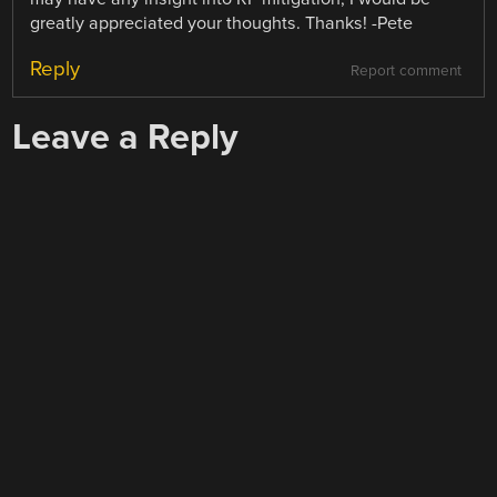
greatly appreciated your thoughts. Thanks! -Pete
Reply
Report comment
Leave a Reply