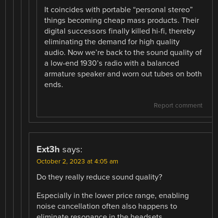
It coincides with portable “personal stereo”
things becoming cheap mass products. Their
digital successors finally killed hi-fi, thereby
eliminating the demand for high quality
audio. Now we’re back to the sound quality of
a low-end 1930’s radio with a balanced
armature speaker and worn out tubes on both
ends.
Report comment
Ext3h
says:
October 2, 2023 at 4:05 am
Do they really reduce sound quality?
Especially in the lower price range, enabling
noise cancellation often also happens to
eliminate resonance in the headsets