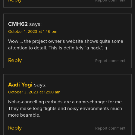
Report comment
CMH62
says:
October 1, 2023 at 1:46 pm
Wow … the project owner’s website shows quite some
attention to detail. This is definitely “a hack”. :)
Reply
Report comment
Aadi Yogi
says:
October 3, 2023 at 12:00 am
Noise-cancelling earbuds are a game-changer for me.
They make long flights and noisy environments much
more bearable.
Reply
Report comment