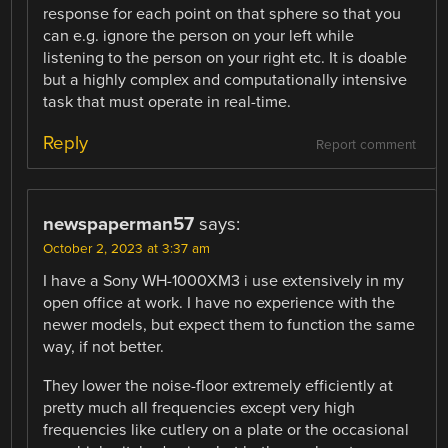
response for each point on that sphere so that you
can e.g. ignore the person on your left while
listening to the person on your right etc. It is doable
but a highly complex and computationally intensive
task that must operate in real-time.
Reply
Report comment
newspaperman57
says:
October 2, 2023 at 3:37 am
I have a Sony WH-1000XM3 i use extensively in my
open office at work. I have no experience with the
newer models, but expect them to function the same
way, if not better.
They lower the noise-floor extremely efficiently at
pretty much all frequencies except very high
frequencies like cutlery on a plate or the occasional