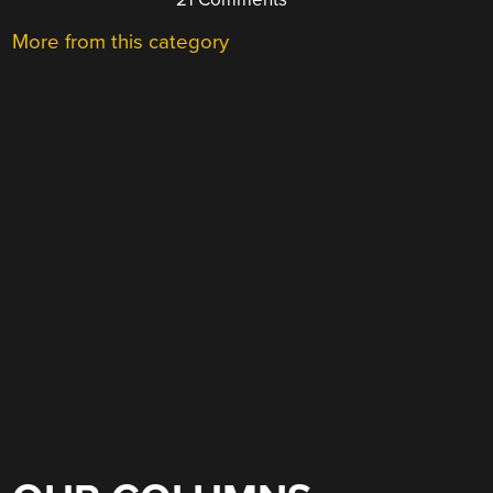
More from this category