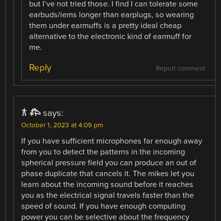
but I’ve not tried those. I find I can tolerate some
earbuds/iems longer than earplugs, so wearing
them under earmuffs is a pretty ideal cheap
alternative to the electronic kind of earmuff for
me.
Reply
Report comment
𐂀 𐂅
says:
October 1, 2023 at 4:09 pm
If you have sufficient microphones far enough away
from you to detect the patterns in the incoming
spherical pressure field you can produce an out of
phase duplicate that cancels it. The mikes let you
learn about the incoming sound before it reaches
you as the electrical signal travels faster than the
speed of sound. If you have enough computing
power you can be selective about the frequency