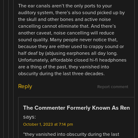
The ear canals aren’t the only ports to your
auditory system, there’s also sound picked up by
the skull and other bones and active noise
cancelling cannot eliminate that. And there’s
another caveat, noise cancelling will reduce
sound quality. Many people never notice that,
because they are either used to crappy sound or
half deaf by (ab)using earphones all day long.
Unfortunately, affordable closed hi-fi headphones
are a thing of the past, they vanished into
obscurity during the last three decades.
Reply
Report comment
The Commenter Formerly Known As Ren
says:
October 1, 2023 at 7:14 pm
“they vanished into obscurity during the last