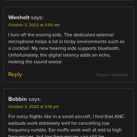
Wenhelt
says:
October 3, 2023 at 3:50 am
I turn off the eraring aids. The dedicated external
microphone helps a lot in tricky environments such as
a cocktail. My new hearing aids supports bluetooth.
Unfortunately, the digital latency adds an echo,
making the sound worse.
Reply
Report comment
Bobbin
says:
October 3, 2023 at 3:16 pm
For noisy flights like in a small aircraft, I find that ANC
earbuds work extremely well for cancelling low
frequency rumble. Ear muffs work well at mid to high
frequencies, but low frequencies can still be