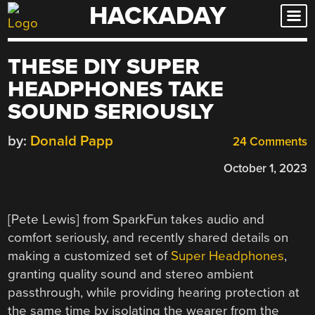
HACKADAY
Skip
to
content
THESE DIY SUPER
HEADPHONES TAKE
SOUND SERIOUSLY
by:
Donald Papp
24 Comments
October 1, 2023
[Pete Lewis] from SparkFun takes audio and
comfort seriously, and recently shared details on
making a customized set of
Super Headphones
,
granting quality sound and stereo ambient
passthrough, while providing hearing protection at
the same time by isolating the wearer from the