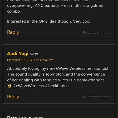
overpowering. ANC earbuds + ear muffs is a golden
combo.
Interested in the OP’s idea though. Very cool.
Reply
Report comment
Aadi Yogi
says:
October 10, 2023 at 12:14 am
Absolutely loving my new eWave Wireless neckbands!
The sound quality is top-notch, and the convenience
of not dealing with tangled wires is a game-changer.
#eWaveWireless #Neckbands
Reply
Report comment