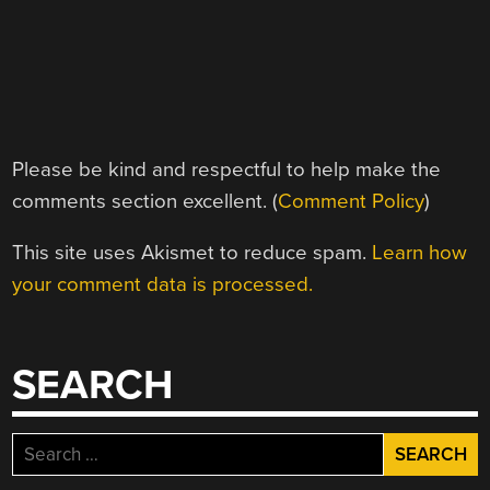
Please be kind and respectful to help make the
comments section excellent. (
Comment Policy
)
This site uses Akismet to reduce spam.
Learn how
your comment data is processed.
SEARCH
Search
for: