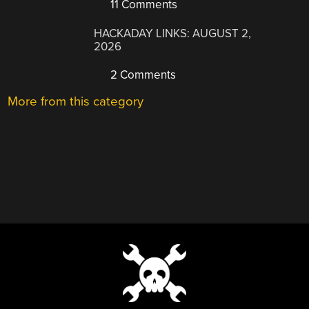
11 Comments
HACKADAY LINKS: AUGUST 2,
2026
2 Comments
More from this category