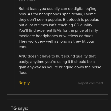
But at least you usually can do digital eq’ing
now. As for headphones specifically, I admit
they don’t seem popular. Bluetooth is popular,
but a lot of times isn’t reaching CD quality.
You’ll find excellent IEMs for the price of fairly
mediocre headphones or wireless earbuds.
They work very well as long as they fit your
ears.
ANC doesn’t have to hurt sound quality that
badly; anytime you’re using it it should be a
gain anyway as you’re bringing down the noise
floor.
Reply
Report comment
TG
says: