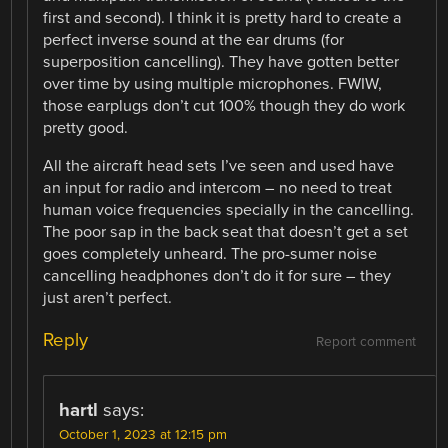
first and second). I think it is pretty hard to create a
perfect inverse sound at the ear drums (for
superposition cancelling). They have gotten better
over time by using multiple microphones. FWIW,
those earplugs don’t cut 100% though they do work
pretty good.
All the aircraft head sets I’ve seen and used have
an input for radio and intercom – no need to treat
human voice frequencies specially in the cancelling.
The poor sap in the back seat that doesn’t get a set
goes completely unheard. The pro-sumer noise
cancelling headphones don’t do it for sure – they
just aren’t perfect.
Reply
Report comment
hartl
says:
October 1, 2023 at 12:15 pm