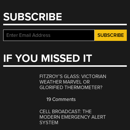
SUBSCRIBE
IF YOU MISSED IT
FITZROY’S GLASS: VICTORIAN
WEATHER MARVEL OR
GLORIFIED THERMOMETER?
19 Comments
CELL BROADCAST: THE
MODERN EMERGENCY ALERT
SYSTEM