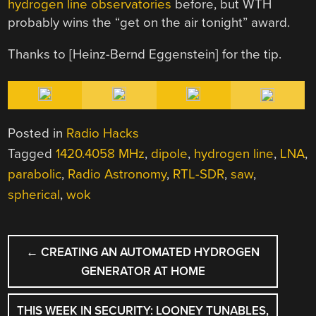
hydrogen line observatories
before, but WTH
probably wins the “get on the air tonight” award.
Thanks to [Heinz-Bernd Eggenstein] for the tip.
Posted in
Radio Hacks
Tagged
1420.4058 MHz
,
dipole
,
hydrogen line
,
LNA
,
parabolic
,
Radio Astronomy
,
RTL-SDR
,
saw
,
spherical
,
wok
POST
←
CREATING AN AUTOMATED HYDROGEN
NAVIGATION
GENERATOR AT HOME
THIS WEEK IN SECURITY: LOONEY TUNABLES,