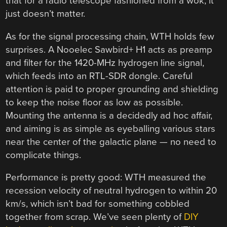
that for a radio telescope fashioned from a wok, it
just doesn’t matter.
As for the signal processing chain, WTH holds few
surprises. A Nooelec Sawbird+ H1 acts as preamp
and filter for the 1420-MHz hydrogen line signal,
which feeds into an RTL-SDR dongle. Careful
attention is paid to proper grounding and shielding
to keep the noise floor as low as possible.
Mounting the antenna is a decidedly ad hoc affair,
and aiming is as simple as eyeballing various stars
near the center of the galactic plane — no need to
complicate things.
Performance is pretty good: WTH measured the
recession velocity of neutral hydrogen to within 20
km/s, which isn’t bad for something cobbled
together from scrap. We’ve seen plenty of
DIY