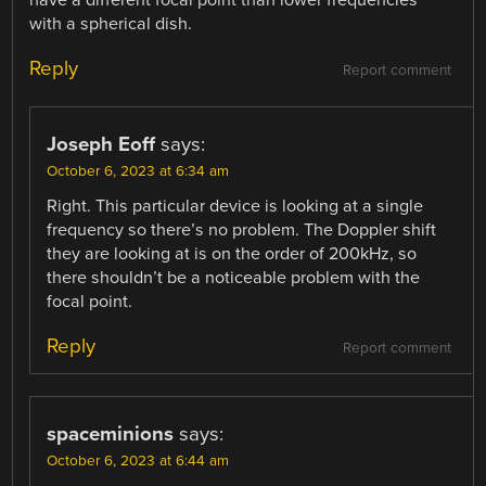
have a different focal point than lower frequencies
with a spherical dish.
Reply
Report comment
Joseph Eoff
says:
October 6, 2023 at 6:34 am
Right. This particular device is looking at a single
frequency so there’s no problem. The Doppler shift
they are looking at is on the order of 200kHz, so
there shouldn’t be a noticeable problem with the
focal point.
Reply
Report comment
spaceminions
says:
October 6, 2023 at 6:44 am