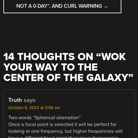
NOT A 0-DAY*, AND CURL WARNING
→
14 THOUGHTS ON “
WOK
YOUR WAY TO THE
CENTER OF THE GALAXY
”
Truth
says:
October 6, 2023 at 5:56 am
Two words “Spherical aberration”
Once a focal point is selected it will be perfect for
looking at one frequency, but higher frequencies will