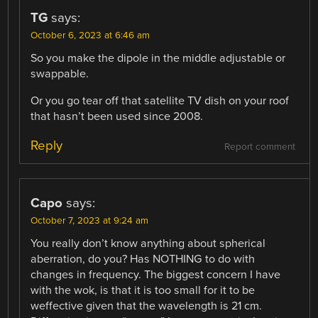
TG
says:
October 6, 2023 at 6:46 am
So you make the dipole in the middle adjustable or
swappable.
Or you go tear off that satellite TV dish on your roof
that hasn’t been used since 2008.
Reply
Report comment
Capo
says:
October 7, 2023 at 9:24 am
You really don’t know anything about spherical
aberration, do you? Has NOTHING to do with
changes in frequency. The biggest concern I have
with the wok, is that it is too small for it to be
weffective given that the wavelength is 21 cm.