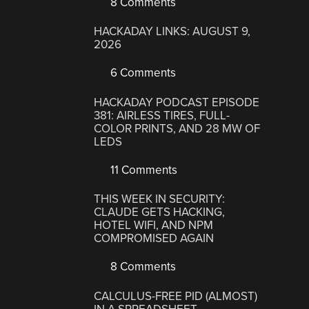
8 Comments
HACKADAY LINKS: AUGUST 9,
2026
6 Comments
HACKADAY PODCAST EPISODE
381: AIRLESS TIRES, FULL-
COLOR PRINTS, AND 28 MW OF
LEDS
11 Comments
THIS WEEK IN SECURITY:
CLAUDE GETS HACKING,
HOTEL WIFI, AND NPM
COMPROMISED AGAIN
8 Comments
CALCULUS-FREE PID (ALMOST)