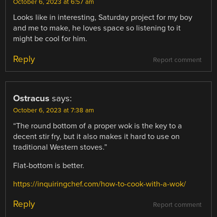
October 6, 2023 at 6:57 am
Looks like in interesting, Saturday project for my boy
and me to make, he loves space so listening to it
might be cool for him.
Reply
Report comment
Ostracus
says:
October 6, 2023 at 7:38 am
“The round bottom of a proper wok is the key to a
decent stir fry, but it also makes it hard to use on
traditional Western stoves.”
Flat-bottom is better.
https://inquiringchef.com/how-to-cook-with-a-wok/
Reply
Report comment