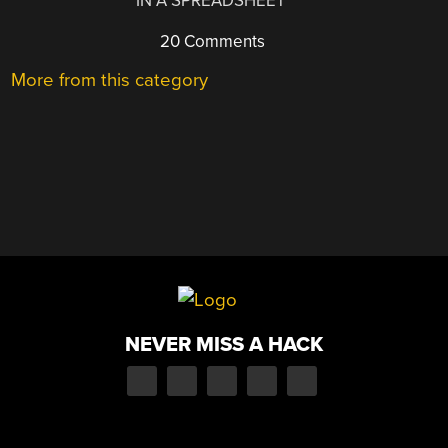
IN A SPREADSHEET
20 Comments
More from this category
NEVER MISS A HACK