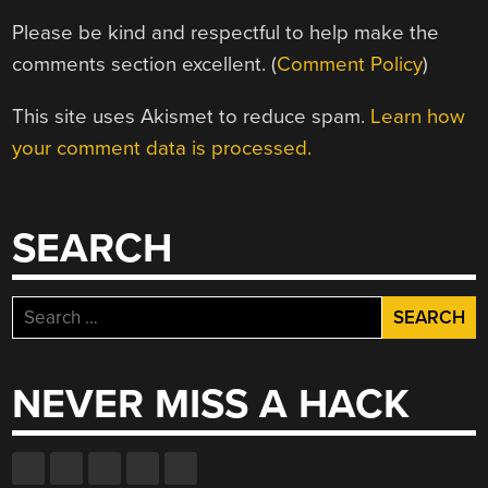
Please be kind and respectful to help make the
comments section excellent. (
Comment Policy
)
This site uses Akismet to reduce spam.
Learn how
your comment data is processed.
SEARCH
Search
for:
NEVER MISS A HACK