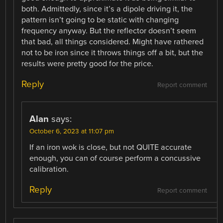
both. Admittedly, since it’s a dipole driving it, the
pattern isn’t going to be static with changing
frequency anyway. But the reflector doesn’t seem
that bad, all things considered. Might have rathered
not to be iron since it throws things off a bit, but the
results were pretty good for the price.
Reply
Report comment
Alan
says:
October 6, 2023 at 11:07 pm
If an iron wok is close, but not QUITE accurate
enough, you can of course perform a concussive
calibration.
Reply
Report comment