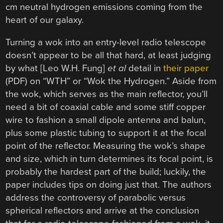
cm neutral hydrogen emissions coming from the
heart of our galaxy.
Turning a wok into an entry-level radio telescope
doesn’t appear to be all that hard, at least judging
by what [Leo W.H. Fung]
et al
detail in
their paper
(PDF) on “WTH” or “Wok the Hydrogen.” Aside from
the wok, which serves as the main reflector, you’ll
need a bit of coaxial cable and some stiff copper
wire to fashion a small dipole antenna and balun,
plus some plastic tubing to support it at the focal
point of the reflector. Measuring the wok’s shape
and size, which in turn determines its focal point, is
probably the hardest part of the build; luckily, the
paper includes tips on doing just that. The authors
address the controversy of parabolic versus
spherical reflectors and arrive at the conclusion