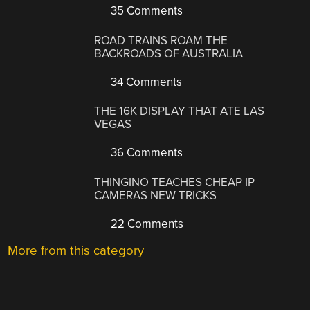
35 Comments
ROAD TRAINS ROAM THE
BACKROADS OF AUSTRALIA
34 Comments
THE 16K DISPLAY THAT ATE LAS
VEGAS
36 Comments
THINGINO TEACHES CHEAP IP
CAMERAS NEW TRICKS
22 Comments
More from this category