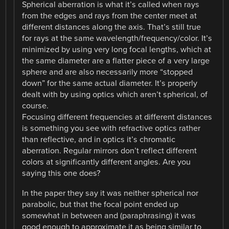
Spherical aberration is what it’s called when rays
from the edges and rays from the center meet at
different distances along the axis. That’s still true
for rays at the same wavelength/frequency/color. It’s
minimized by using very long focal lengths, which at
the same diameter are a flatter piece of a very large
sphere and are also necessarily more “stopped
down” for the same actual diameter. It’s properly
dealt with by using optics which aren’t spherical, of
course.
Focusing different frequencies at different distances
is something you see with refractive optics rather
than reflective, and in optics it’s chromatic
aberration. Regular mirrors don’t reflect different
colors at significantly different angles. Are you
saying this one does?
In the paper they say it was neither spherical nor
parabolic, but that the focal point ended up
somewhat in between and (paraphrasing) it was
good enough to approximate it as being similar to