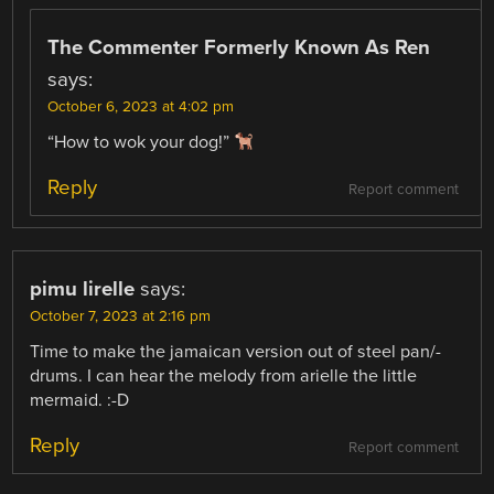
The Commenter Formerly Known As Ren
says:
October 6, 2023 at 4:02 pm
“How to wok your dog!”
Reply
Report comment
pimu lirelle
says:
October 7, 2023 at 2:16 pm
Time to make the jamaican version out of steel pan/-
drums. I can hear the melody from arielle the little
mermaid. :-D
Reply
Report comment