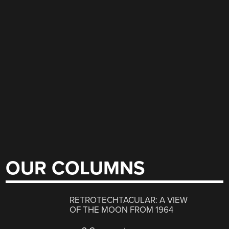
OUR COLUMNS
RETROTECHTACULAR: A VIEW
OF THE MOON FROM 1964