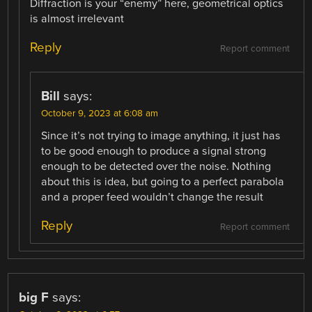
Diffraction is your “enemy” here, geometrical optics
is almost irrelevant
Reply
Report comment
Bill
says:
October 9, 2023 at 6:08 am
Since it’s not trying to image anything, it just has
to be good enough to produce a signal strong
enough to be detected over the noise. Nothing
about this is idea, but going to a perfect parabola
and a proper feed wouldn’t change the result
Reply
Report comment
big F
says: