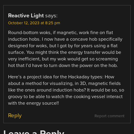
Reactive Light
says:
October 12, 2023 at 8:25 pm
Round-bottom woks, if magnetic, work fine on flat
induction hobs. I now have a concave hob specifically
designed for woks, but I got by for years using a flat
surface. You might think the energy transfer would be
very inefficient, but my wok would get so screaming
hot that I’d have to turn down the power on the hob.
Here’s a project idea for the Hackaday types: How
about a method for visualizing, in 3D, magnetic fields
like the ones around induction hobs? It would be so, so
groovy to be able to watch the cooking vessel interact
with the energy source!!
Reply
Report comment
Leave a Reply