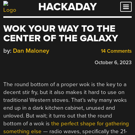
HACKADAY
Skip
to
content
WOK YOUR WAY TO THE
CENTER OF THE GALAXY
by:
Dan Maloney
14 Comments
October 6, 2023
The round bottom of a proper wok is the key to a
decent stir fry, but it also makes it hard to use on
traditional Western stoves. That’s why many woks
end up in a dark kitchen cabinet, unused and
unloved. But wait; it turns out that the round
bottom of a wok is
the perfect shape for gathering
something else
— radio waves, specifically the 21-