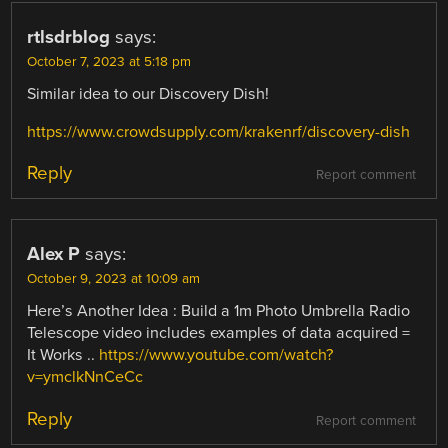
rtlsdrblog
says:
October 7, 2023 at 5:18 pm
Similar idea to our Discovery Dish!
https://www.crowdsupply.com/krakenrf/discovery-dish
Reply
Report comment
Alex P
says:
October 9, 2023 at 10:09 am
Here’s Another Idea : Build a 1m Photo Umbrella Radio
Telescope video includes examples of data acquired =
It Works ..
https://www.youtube.com/watch?
v=ymclkNnCeCc
Reply
Report comment