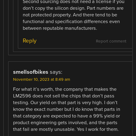
Second sourcing does not need a license if you
don’t copy the silicon design. Part numbers are
not protected property. And there tend to be
functional and specification differences even
between reputable manufacturers.
Reply
Report comment
smellsofbikes
says:
November 10, 2023 at 8:49 am
For what it’s worth, the company that makes the
LM2596 does not sell the chips that don’t pass
testing. Our yield on that part is very high. I don’t
know the exact number but I do know that parts in
that category are expected to have a 99% yield or
product engineering gets involved, and the parts
that fail are mostly unusable. Yes I work for them.