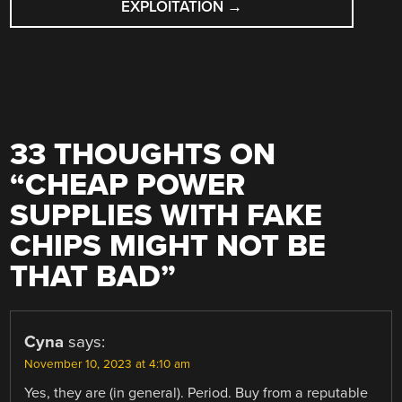
EXPLOITATION
→
33 THOUGHTS ON
“
CHEAP POWER
SUPPLIES WITH FAKE
CHIPS MIGHT NOT BE
THAT BAD
”
Cyna
says:
November 10, 2023 at 4:10 am
Yes, they are (in general). Period. Buy from a reputable