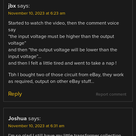
jbx
says:
November 10, 2023 at 6:23 am
Started to watch the video, then the comment voice
say
“the input voltage must be higher than the output
voltage”
and then “the output voltage will be lower than the
input voltage”…
and then I felt a little tired and went to take a nap !
Tbh I bought two of those circuit from eBay, they work
as required, output on other eBay stuff…
Reply
Report comment
Joshua
says:
November 10, 2023 at 6:31 am
I’m so glad I still have my little transformer collection