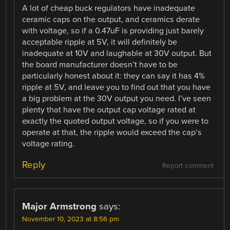
A lot of cheap buck regulators have inadequate
ceramic caps on the output, and ceramics derate
with voltage, so if a 0.47uF is providing just barely
acceptable ripple at 5V, it will definitely be
inadequate at 10V and laughable at 30V output. But
the board manufacturer doesn’t have to be
particularly honest about it: they can say it has 4%
ripple at 5V, and leave you to find out that you have
a big problem at the 30V output you need. I’ve seen
plenty that have the output cap voltage rated at
exactly the quoted output voltage, so if you were to
operate at that, the ripple would exceed the cap’s
voltage rating.
Reply
Report comment
Major Armstrong
says:
November 10, 2023 at 8:56 pm