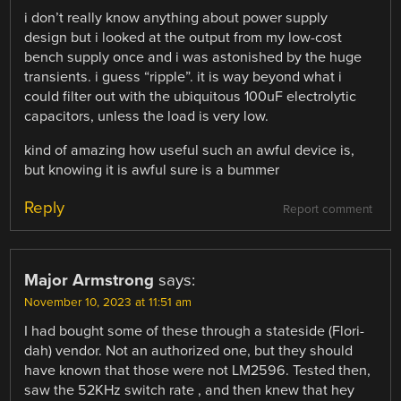
i don’t really know anything about power supply
design but i looked at the output from my low-cost
bench supply once and i was astonished by the huge
transients. i guess “ripple”. it is way beyond what i
could filter out with the ubiquitous 100uF electrolytic
capacitors, unless the load is very low.
kind of amazing how useful such an awful device is,
but knowing it is awful sure is a bummer
Reply
Report comment
Major Armstrong
says:
November 10, 2023 at 11:51 am
I had bought some of these through a stateside (Flori-
dah) vendor. Not an authorized one, but they should
have known that those were not LM2596. Tested then,
saw the 52KHz switch rate , and then knew that hey