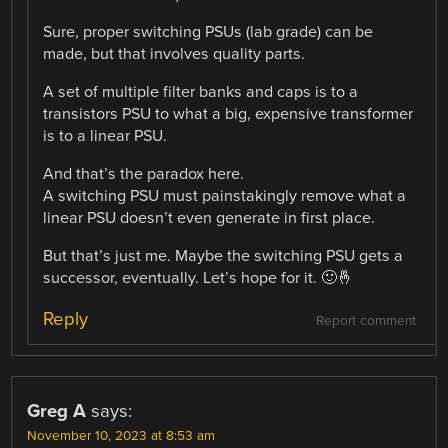
Sure, proper switching PSUs (lab grade) can be
made, but that involves quality parts.
A set of multiple filter banks and caps is to a
transistors PSU to what a big, expensive transformer
is to a linear PSU.
And that’s the paradox here.
A switching PSU must painstakingly remove what a
linear PSU doesn’t even generate in first place.
But that’s just me. Maybe the switching PSU gets a
successor, eventually. Let’s hope for it. 🙂🤞
Reply
Report comment
Greg A
says:
November 10, 2023 at 8:53 am