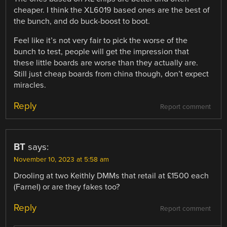
cheaper. I think the XL6019 based ones are the best of
the bunch, and do buck-boost to boot.
Feel like it’s not very fair to pick the worse of the
bunch to test, people will get the impression that
these little boards are worse than they actually are.
Still just cheap boards from china though, don’t expect
miracles.
Reply
Report comment
BT
says:
November 10, 2023 at 5:58 am
Drooling at two Keithly DMMs that retail at £1500 each
(Farnel) or are they fakes too?
Reply
Report comment