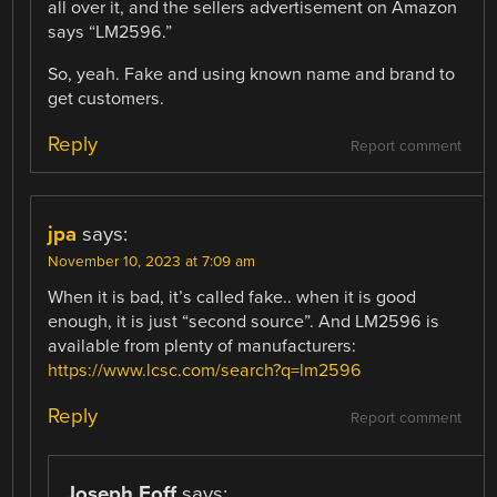
all over it, and the sellers advertisement on Amazon
says “LM2596.”
So, yeah. Fake and using known name and brand to
get customers.
Reply
Report comment
jpa
says:
November 10, 2023 at 7:09 am
When it is bad, it’s called fake.. when it is good
enough, it is just “second source”. And LM2596 is
available from plenty of manufacturers:
https://www.lcsc.com/search?q=lm2596
Reply
Report comment
Joseph Eoff
says: