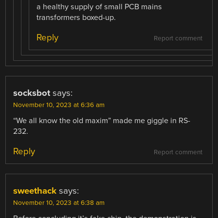
a healthy supply of small PCB mains
transformers boxed-up.
Reply
Report comment
socksbot
says:
November 10, 2023 at 6:36 am
“We all know the old maxim” made me giggle in RS-
232.
Reply
Report comment
sweethack
says:
November 10, 2023 at 6:38 am