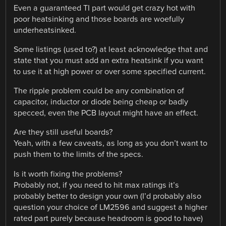
Even a guaranteed TI part would get crazy hot with
poor heatsinking and those boards are woefully
underheatsinked.
Some listings (used to?) at least acknowledge that and
state that you must add an extra heatsink if you want
to use it at high power or over some specified current.
The ripple problem could be any combination of
capacitor, inductor or diode being cheap or badly
specced, even the PCB layout might have an effect.
Are they still useful boards?
Yeah, with a few caveats, as long as you don’t want to
push them to the limits of the specs.
Is it worth fixing the problems?
Probably not, if you need to hit max ratings it’s
probably better to design your own (I’d probably also
question your choice of LM2596 and suggest a higher
rated part purely because headroom is good to have)