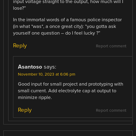
input voltage straight to the output, how much will I
lose?”
In the immortal words of a famous police inspector
(in what *was*, a once great city): “you gotta ask
yourself one question – do I feel lucky ?”
Reply
Report comment
Asantoso
says:
November 10, 2023 at 6:06 pm
Good input for small project and prototyping with
small current. Add electrolyte cap at output to
minimize ripple.
Reply
Report comment