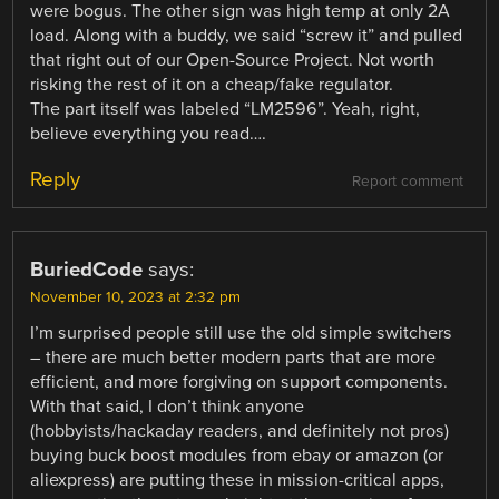
were bogus. The other sign was high temp at only 2A
load. Along with a buddy, we said “screw it” and pulled
that right out of our Open-Source Project. Not worth
risking the rest of it on a cheap/fake regulator.
The part itself was labeled “LM2596”. Yeah, right,
believe everything you read….
Reply
Report comment
BuriedCode
says:
November 10, 2023 at 2:32 pm
I’m surprised people still use the old simple switchers
– there are much better modern parts that are more
efficient, and more forgiving on support components.
With that said, I don’t think anyone
(hobbyists/hackaday readers, and definitely not pros)
buying buck boost modules from ebay or amazon (or
aliexpress) are putting these in mission-critical apps,