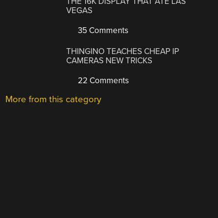
THE 16K DISPLAY THAT ATE LAS
VEGAS
35 Comments
THINGINO TEACHES CHEAP IP
CAMERAS NEW TRICKS
22 Comments
More from this category