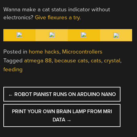
Wanna make a cat status indicator without
electronics?
Give flexures a try
.
Posted in
home hacks
,
Microcontrollers
Tagged
atmega 88
,
because cats
,
cats
,
crystal
,
feeding
POST
←
ROBOT PIANIST RUNS ON ARDUINO NANO
NAVIGATION
PRINT YOUR OWN BRAIN LAMP FROM MRI
DATA
→