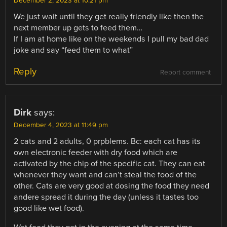
December 2, 2023 at 10:21 pm
We just wait until they get really friendly like then the
next member up gets to feed them…
If I am at home like on the weekends I pull my bad dad
joke and say “feed them to what”
Reply
Report comment
Dirk
says:
December 4, 2023 at 11:49 pm
2 cats and 2 adults, 0 prpblems. Bc: each cat has its
own electronic feeder with dry food which are
activated by the chip of the specific cat. They can eat
whenever they want and can’t steal the food of the
other. Cats are very good at dosing the food they need
andere spread it during the day (unless it tastes too
good like wet food).