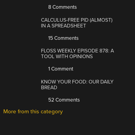
8 Comments
CALCULUS-FREE PID (ALMOST)
IN A SPREADSHEET
15 Comments
FLOSS WEEKLY EPISODE 878: A
TOOL WITH OPINIONS
1 Comment
KNOW YOUR FOOD: OUR DAILY
BREAD
52 Comments
More from this category