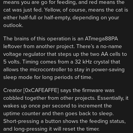
means you are go for feeding, and red means the
cat was just fed. Yellow, of course, means the cat is
either half-full or half-empty, depending on your
outlook.
The brains of this operation is an ATmega88PA
leftover from another project. There’s a no-name
voltage regulator that steps up the two AA cells to
5 volts. Timing comes from a 32 kHz crystal that
allows the microcontroller to stay in power-saving
sleep mode for long periods of time.
Creator [0xCAFEAFFE] says the firmware was
cobbled together from other projects. Essentially, it
wakes up once per second to increment the
uptime counter and then goes back to sleep.
Short-pressing a button shows the feeding status,
and long-pressing it will reset the timer.