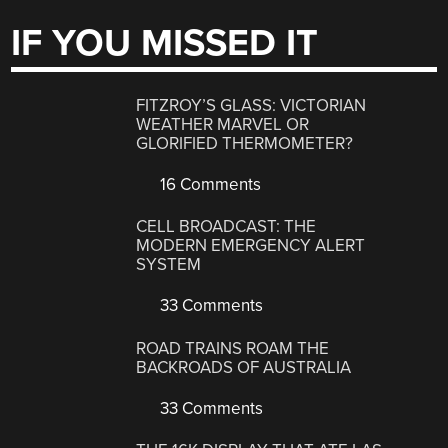
IF YOU MISSED IT
FITZROY’S GLASS: VICTORIAN
WEATHER MARVEL OR
GLORIFIED THERMOMETER?
16 Comments
CELL BROADCAST: THE
MODERN EMERGENCY ALERT
SYSTEM
33 Comments
ROAD TRAINS ROAM THE
BACKROADS OF AUSTRALIA
33 Comments