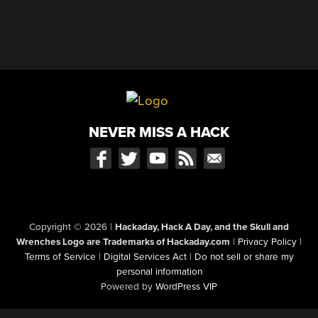
NEVER MISS A HACK
Copyright © 2026
|
Hackaday, Hack A Day, and the Skull and
Wrenches Logo are Trademarks of Hackaday.com
|
Privacy Policy
|
Terms of Service
|
Digital Services Act
|
Do not sell or share my
personal information
Powered by
WordPress VIP