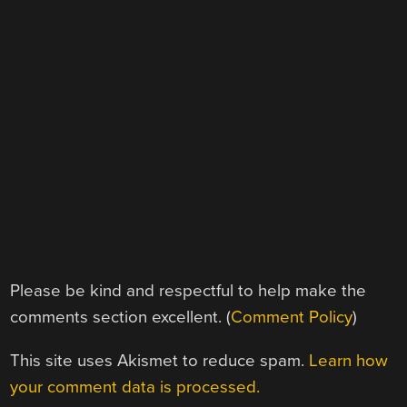
Please be kind and respectful to help make the
comments section excellent. (
Comment Policy
)
This site uses Akismet to reduce spam.
Learn how
your comment data is processed.