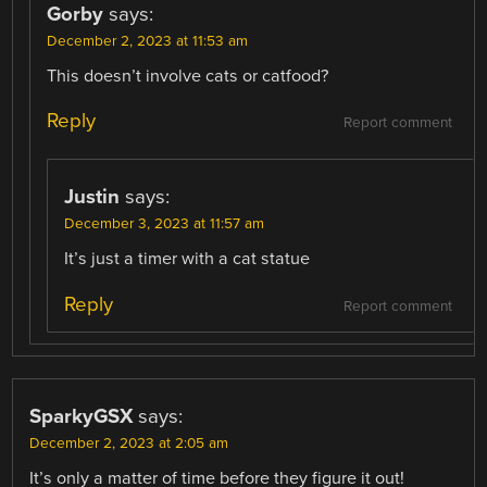
Gorby
says:
December 2, 2023 at 11:53 am
This doesn’t involve cats or catfood?
Reply
Report comment
Justin
says:
December 3, 2023 at 11:57 am
It’s just a timer with a cat statue
Reply
Report comment
SparkyGSX
says:
December 2, 2023 at 2:05 am
It’s only a matter of time before they figure it out!