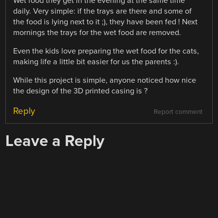
Wet food they get in the evening at the same time
daily. Very simple: if the trays are there and some of
the food is lying next to it ;), they have been fed ! Next
mornings the trays for the wet food are removed.
Even the kids love preparing the wet food for the cats,
making life a little bit easier for us the parents :).
While this project is simple, anyone noticed how nice
the design of the 3D printed casing is ?
Reply
Report comment
Leave a Reply