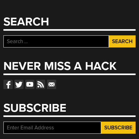
SEARCH
Search
for:
NEVER MISS A HACK
SUBSCRIBE