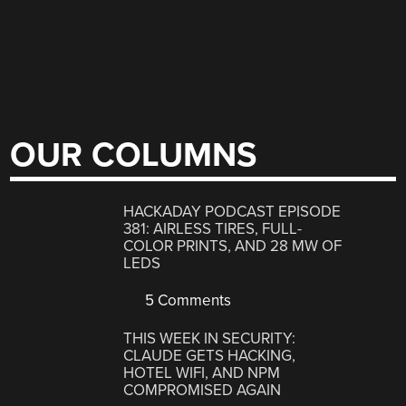
OUR COLUMNS
HACKADAY PODCAST EPISODE
381: AIRLESS TIRES, FULL-
COLOR PRINTS, AND 28 MW OF
LEDS
5 Comments
THIS WEEK IN SECURITY:
CLAUDE GETS HACKING,
HOTEL WIFI, AND NPM
COMPROMISED AGAIN