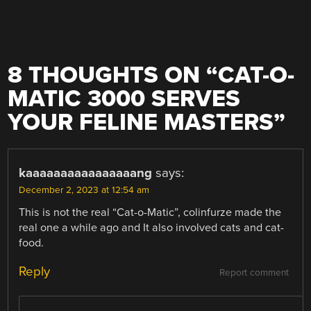
8 THOUGHTS ON “
CAT-O-
MATIC 3000 SERVES
YOUR FELINE MASTERS
”
kaaaaaaaaaaaaaaaang
says:
December 2, 2023 at 12:54 am
This is not the real “Cat-o-Matic”, colinfurze made the
real one a while ago and It also involved cats and cat-
food.
Reply
Report comment