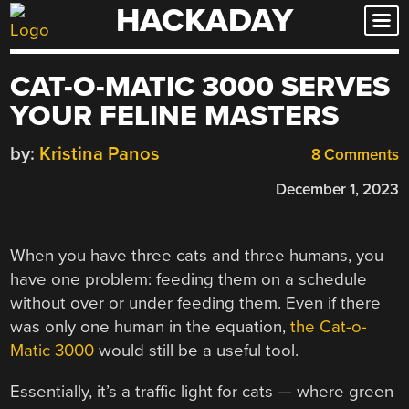
HACKADAY
Skip
to
content
CAT-O-MATIC 3000 SERVES
YOUR FELINE MASTERS
by:
Kristina Panos
8 Comments
December 1, 2023
When you have three cats and three humans, you
have one problem: feeding them on a schedule
without over or under feeding them. Even if there
was only one human in the equation,
the Cat-o-
Matic 3000
would still be a useful tool.
Essentially, it’s a traffic light for cats — where green