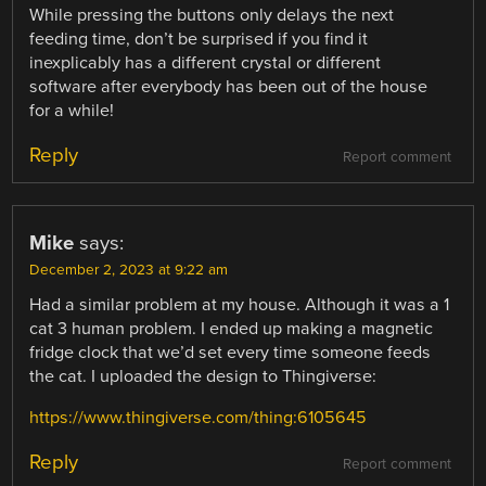
While pressing the buttons only delays the next
feeding time, don’t be surprised if you find it
inexplicably has a different crystal or different
software after everybody has been out of the house
for a while!
Reply
Report comment
Mike
says:
December 2, 2023 at 9:22 am
Had a similar problem at my house. Although it was a 1
cat 3 human problem. I ended up making a magnetic
fridge clock that we’d set every time someone feeds
the cat. I uploaded the design to Thingiverse:
https://www.thingiverse.com/thing:6105645
Reply
Report comment