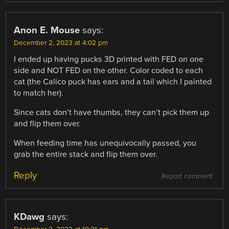
Anon E. Mouse
says:
December 2, 2023 at 4:02 pm
I ended up having pucks 3D printed with FED on one
side and NOT FED on the other. Color coded to each
cat (the Calico puck has ears and a tail which I painted
to match her).
Since cats don’t have thumbs, they can’t pick them up
and flip them over.
When feeding time has unequivocally passed, you
grab the entire stack and flip them over.
Reply
Report comment
KDawg
says: