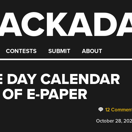
ACKAD
CONTESTS
SUBMIT
ABOUT
E DAY CALENDAR
 OF E-PAPER
12 Commen
October 28, 20