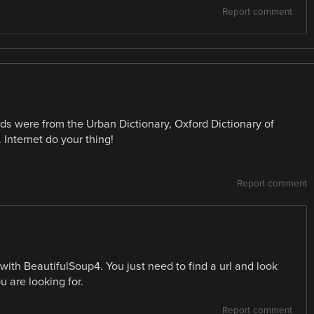
Report comment
words were from the Urban Dictionary, Oxford Dictionary of
 Internet do your thing!
Report comment
 with BeautifulSoup4. You just need to find a url and look
u are looking for.
Report comment