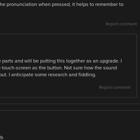
the pronunciation when pressed, it helps to remember to
Report comment
 parts and will be putting this together as an upgrade. I
e touch-screen as the button. Not sure how the sound
out. I anticipate some research and fiddling.
Report comment
rb