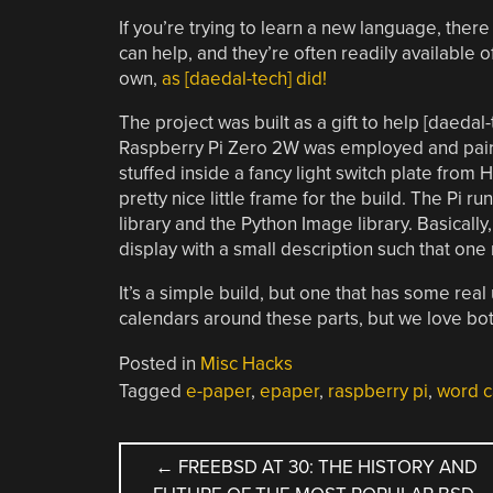
If you’re trying to learn a new language, ther
can help, and they’re often readily available 
own,
as [daedal-tech] did!
The project was built as a gift to help [daedal-
Raspberry Pi Zero 2W was employed and pair
stuffed inside a fancy light switch plate from 
pretty nice little frame for the build. The Pi 
library and the Python Image library. Basicall
display with a small description such that on
It’s a simple build, but one that has some real 
calendars around these parts, but we love bot
Posted in
Misc Hacks
Tagged
e-paper
,
epaper
,
raspberry pi
,
word c
POST
←
FREEBSD AT 30: THE HISTORY AND