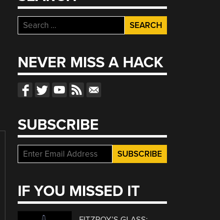
Search
for:
NEVER MISS A HACK
SUBSCRIBE
IF YOU MISSED IT
FITZROY’S GLASS: