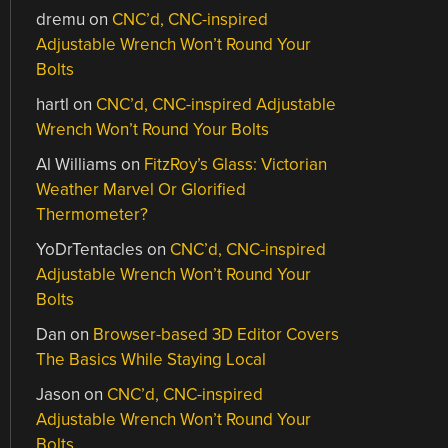
dremu
on
CNC’d, CNC-inspired
Adjustable Wrench Won’t Round Your
Bolts
hartl
on
CNC’d, CNC-inspired Adjustable
Wrench Won’t Round Your Bolts
Al Williams
on
FitzRoy’s Glass: Victorian
Weather Marvel Or Glorified
Thermometer?
YoDrTentacles
on
CNC’d, CNC-inspired
Adjustable Wrench Won’t Round Your
Bolts
Dan
on
Browser-based 3D Editor Covers
The Basics While Staying Local
Jason
on
CNC’d, CNC-inspired
Adjustable Wrench Won’t Round Your
Bolts