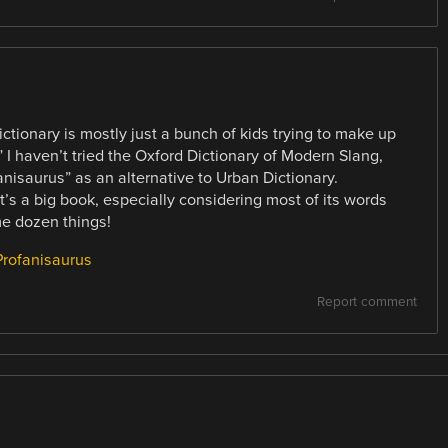
ictionary is mostly just a bunch of kids trying to make up
” I haven’t tried the Oxford Dictionary of Modern Slang,
isaurus” as an alternative to Urban Dictionary.
t’s a big book, especially considering most of its words
e dozen things!
Profanisaurus
Report comment