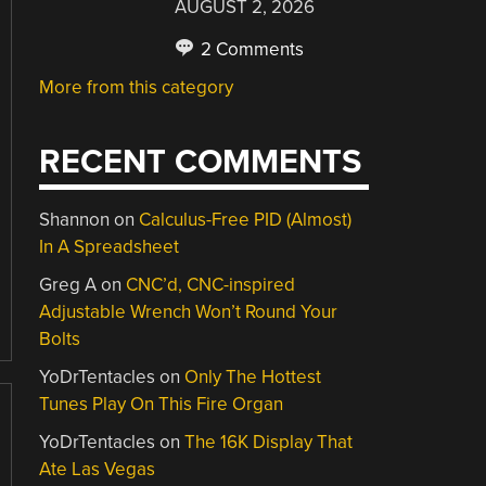
AUGUST 2, 2026
2 Comments
More from this category
RECENT COMMENTS
Shannon
on
Calculus-Free PID (Almost)
In A Spreadsheet
Greg A
on
CNC’d, CNC-inspired
Adjustable Wrench Won’t Round Your
Bolts
YoDrTentacles
on
Only The Hottest
Tunes Play On This Fire Organ
YoDrTentacles
on
The 16K Display That
Ate Las Vegas