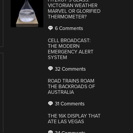
VICTORIAN WEATHER
MARVEL OR GLORIFIED
THERMOMETER?
6 Comments
CELL BROADCAST:
THE MODERN
EMERGENCY ALERT
SYSTEM
32 Comments
ROAD TRAINS ROAM
THE BACKROADS OF
AUSTRALIA
31 Comments
THE 16K DISPLAY THAT
ATE LAS VEGAS