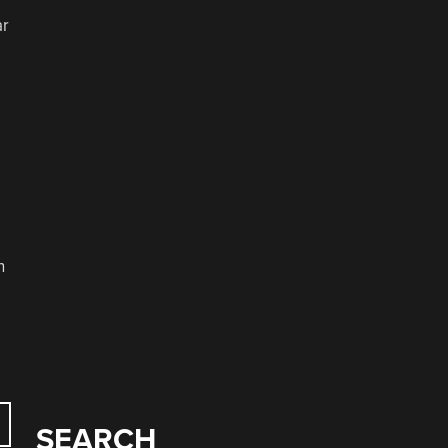
ar
n
SEARCH