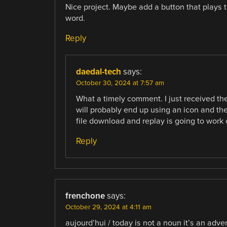
Nice project. Maybe add a button that plays 
word.
Reply
daedal-tech
says:
October 30, 2024 at 7:57 am
What a timely comment. I just received the
will probably end up using an icon and th
file download and replay is going to work 
Reply
frenchone
says:
October 29, 2024 at 4:11 am
aujourd’hui / today is not a noun it’s an adve