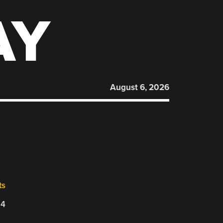
AY
August 6, 2026
ts
24