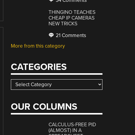
34 Comments
THINGINO TEACHES
CHEAP IP CAMERAS
NEW TRICKS
21 Comments
More from this category
CATEGORIES
Categories
OUR COLUMNS
CALCULUS-FREE PID
(ALMOST) IN A