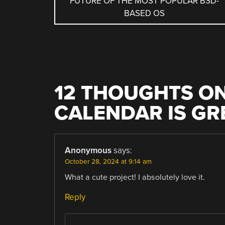
FUTURE OF THE MOST POPULAR BSD-
NAVIGATION
BASED OS
12 THOUGHTS ON
CALENDAR IS GR
Anonymous
says:
October 28, 2024 at 9:14 am
What a cute project! I absolutely love it.
Reply