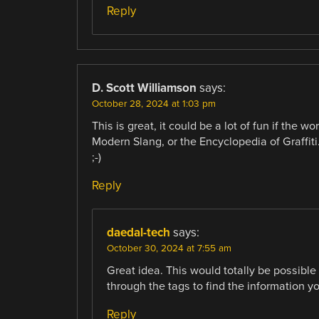
Reply
D. Scott Williamson
says:
October 28, 2024 at 1:03 pm
This is great, it could be a lot of fun if the 
Modern Slang, or the Encyclopedia of Graffiti.
;-)
Reply
daedal-tech
says:
October 30, 2024 at 7:55 am
Great idea. This would totally be possible
through the tags to find the information yo
Reply