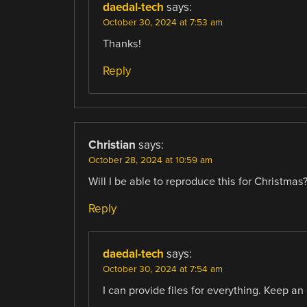
daedal-tech
says:
October 30, 2024 at 7:53 am
Thanks!
Reply
Christian
says:
October 28, 2024 at 10:59 am
Will I be able to reproduce this for Christmas?
Reply
daedal-tech
says:
October 30, 2024 at 7:54 am
I can provide files for everything. Keep an