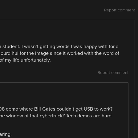
Report comment
h student. I wasn’t getting words I was happy with for a
jourd’hui for the image since it worked with the word of
 of my life unfortunately.
Report comment
98 demo where Bill Gates couldn’t get USB to work?
 window of that cybertruck? Tech demos are hard
aring.