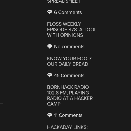
SPREADSHEET
6 Comments
FLOSS WEEKLY
EPISODE 878: A TOOL
WITH OPINIONS
No comments
KNOW YOUR FOOD:
OUR DAILY BREAD
45 Comments
BORNHACK RADIO
102.8 FM, PLAYING
RADIO AT A HACKER
CAMP
11 Comments
HACKADAY LINKS: