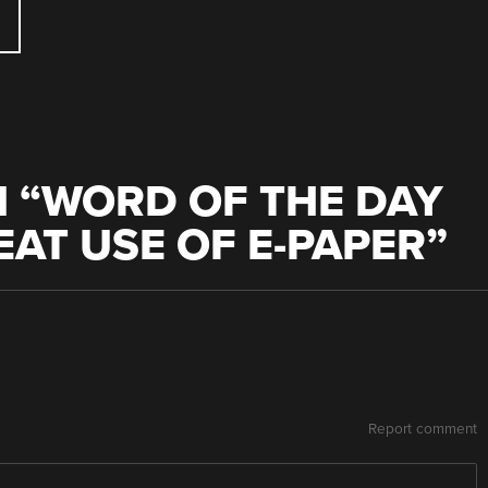
 “
WORD OF THE DAY
EAT USE OF E-PAPER
”
Report comment