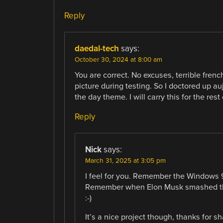
Reply
daedal-tech
says:
October 30, 2024 at 8:00 am
You are correct. No excuses, terrible frenc
picture during testing. So I doctored up au
the day theme. I will carry this for the rest
Reply
Nick
says:
March 31, 2025 at 3:05 pm
I feel for you. Remember the Windows 
Remember when Elon Musk smashed the
:-)
It’s a nice project though, thanks for sh