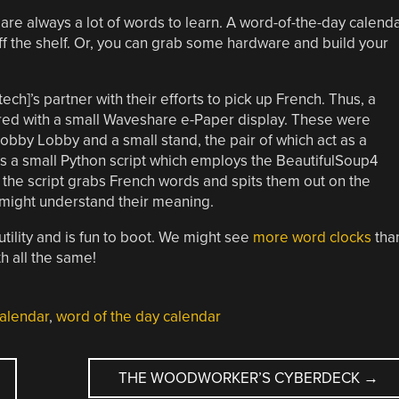
e are always a lot of words to learn. A word-of-the-day calend
off the shelf. Or, you can grab some hardware and build your
tech]’s partner with their efforts to pick up French. Thus, a
ed with a small Waveshare e-Paper display. These were
Hobby Lobby and a small stand, the pair of which act as a
runs a small Python script which employs the BeautifulSoup4
y, the script grabs French words and spits them out on the
e might understand their meaning.
utility and is fun to boot. We might see
more word clocks
tha
h all the same!
alendar
,
word of the day calendar
THE WOODWORKER’S CYBERDECK
→