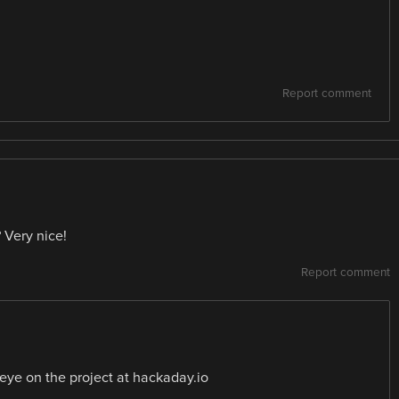
Report comment
 Very nice!
Report comment
 eye on the project at hackaday.io