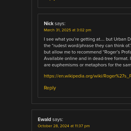
Nick
says:
March 31, 2025 at 3:02 pm
I see what you’re getting at…. but Urban D
the “rudest word/phrase they can think of.
but allow me to recommend “Roger’s Profan
Available online and in dead-tree format. I
are euphemisms or metaphors for the sam
https://en.wikipedia.org/wiki/Roger%27s_
Reply
Ewald
says:
October 28, 2024 at 11:37 pm