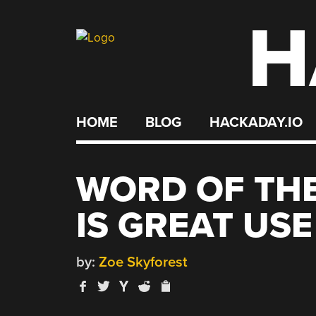
H
Skip
to
content
HOME
BLOG
HACKADAY.IO
WORD OF TH
IS GREAT USE
by:
Zoe Skyforest