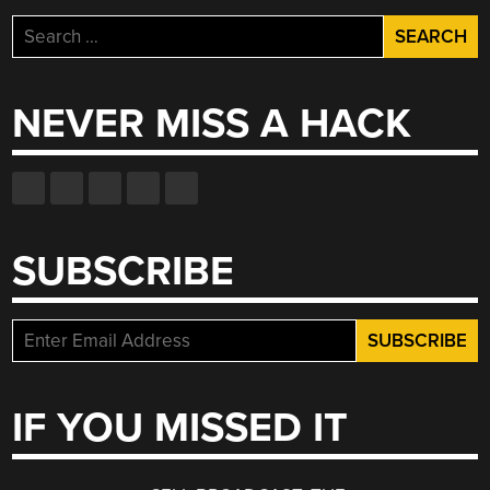
Search
for:
NEVER MISS A HACK
SUBSCRIBE
IF YOU MISSED IT