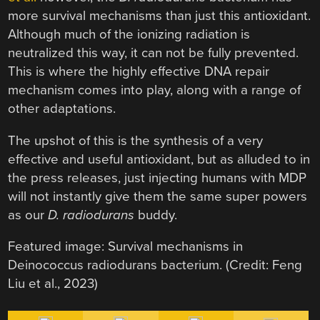
more survival mechanisms than just this antioxidant.
Although much of the ionizing radiation is
neutralized this way, it can not be fully prevented.
This is where the highly effective DNA repair
mechanism comes into play, along with a range of
other adaptations.
The upshot of this is the synthesis of a very
effective and useful antioxidant, but as alluded to in
the press releases, just injecting humans with MDP
will not instantly give them the same super powers
as our
D. radiodurans
buddy.
Featured image: Survival mechanisms in
Deinococcus radiodurans bacterium. (Credit: Feng
Liu et al., 2023)