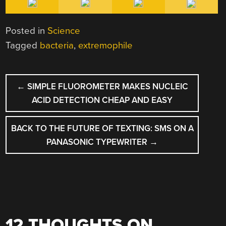
Posted in
Science
Tagged
bacteria
,
extremophile
POST
←
SIMPLE FLUOROMETER MAKES NUCLEIC
NAVIGATION
ACID DETECTION CHEAP AND EASY
BACK TO THE FUTURE OF TEXTING: SMS ON A
PANASONIC TYPEWRITER
→
12 THOUGHTS ON