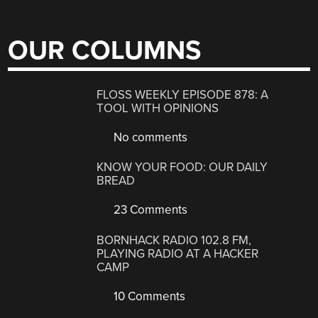
OUR COLUMNS
FLOSS WEEKLY EPISODE 878: A
TOOL WITH OPINIONS
No comments
KNOW YOUR FOOD: OUR DAILY
BREAD
23 Comments
BORNHACK RADIO 102.8 FM,
PLAYING RADIO AT A HACKER
CAMP
10 Comments