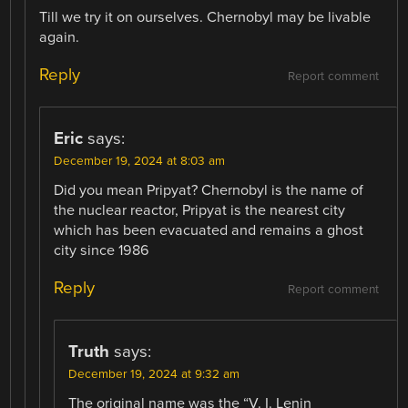
Till we try it on ourselves. Chernobyl may be livable
again.
Reply
Report comment
Eric
says:
December 19, 2024 at 8:03 am
Did you mean Pripyat? Chernobyl is the name of
the nuclear reactor, Pripyat is the nearest city
which has been evacuated and remains a ghost
city since 1986
Reply
Report comment
Truth
says:
December 19, 2024 at 9:32 am
The original name was the “V. I. Lenin