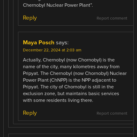
Chernobyl Nuclear Power Plant”.
Reply
Report comment
Maya Posch
says:
December 22, 2024 at 2:03 am
Actually, Chernobyl (now Chornobyl) is the
name of the city, many kilometres away from
Pripyat. The Chernobyl (now Chornobyl) Nuclear
Power Plant (ChNPP) is the NPP adjacent to
Pripyat. The city of Chornobyl is still in the
exclusion zone, but maintains basic services
with some residents living there.
Reply
Report comment