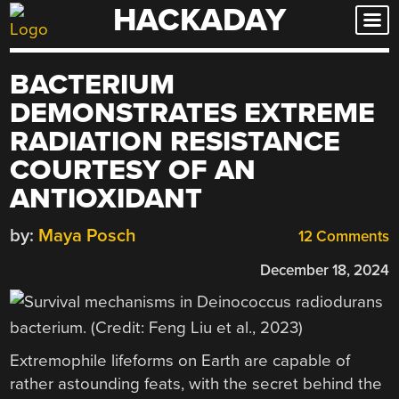
HACKADAY
Skip
to
content
BACTERIUM
DEMONSTRATES EXTREME
RADIATION RESISTANCE
COURTESY OF AN
ANTIOXIDANT
by:
Maya Posch
12 Comments
December 18, 2024
Extremophile lifeforms on Earth are capable of
rather astounding feats, with the secret behind the