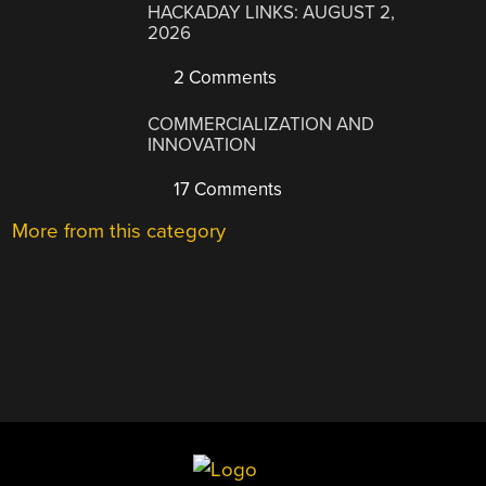
HACKADAY LINKS: AUGUST 2,
2026
2 Comments
COMMERCIALIZATION AND
INNOVATION
17 Comments
More from this category