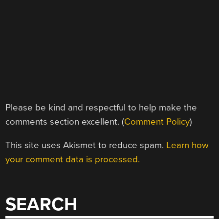
Please be kind and respectful to help make the
comments section excellent. (
Comment Policy
)
This site uses Akismet to reduce spam.
Learn how
your comment data is processed.
SEARCH