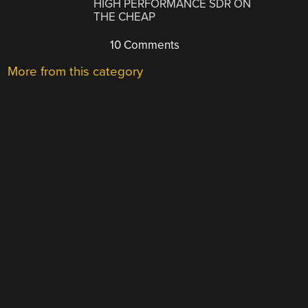
HIGH PERFORMANCE SDR ON
THE CHEAP
10 Comments
More from this category