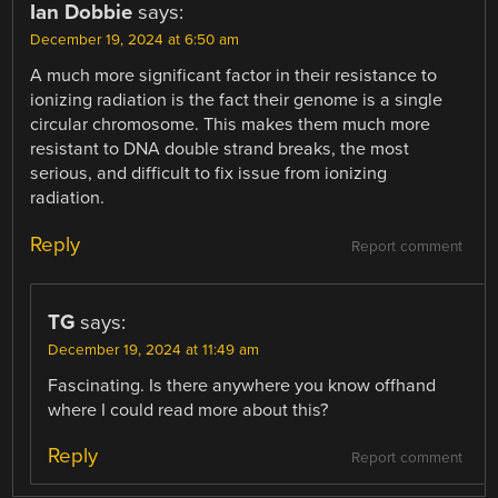
Ian Dobbie
says:
December 19, 2024 at 6:50 am
A much more significant factor in their resistance to
ionizing radiation is the fact their genome is a single
circular chromosome. This makes them much more
resistant to DNA double strand breaks, the most
serious, and difficult to fix issue from ionizing
radiation.
Reply
Report comment
TG
says:
December 19, 2024 at 11:49 am
Fascinating. Is there anywhere you know offhand
where I could read more about this?
Reply
Report comment