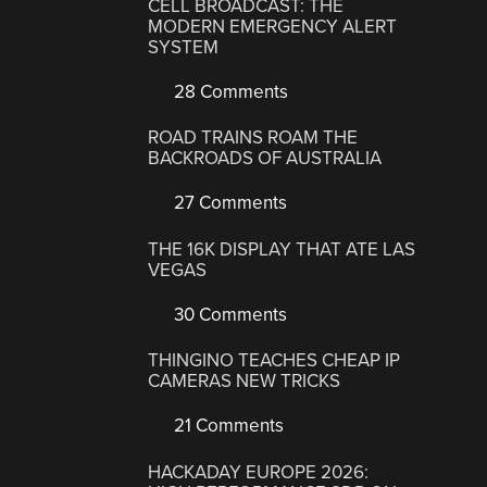
CELL BROADCAST: THE
MODERN EMERGENCY ALERT
SYSTEM
28 Comments
ROAD TRAINS ROAM THE
BACKROADS OF AUSTRALIA
27 Comments
THE 16K DISPLAY THAT ATE LAS
VEGAS
30 Comments
THINGINO TEACHES CHEAP IP
CAMERAS NEW TRICKS
21 Comments
HACKADAY EUROPE 2026: