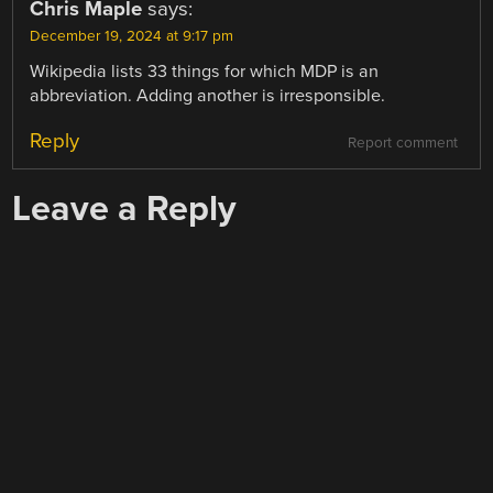
Chris Maple
says:
December 19, 2024 at 9:17 pm
Wikipedia lists 33 things for which MDP is an
abbreviation. Adding another is irresponsible.
Reply
Report comment
Leave a Reply