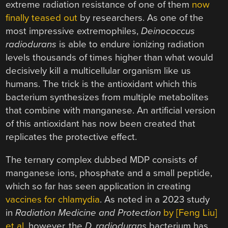
extreme radiation resistance of one of them
now
finally teased out
by researchers. As one of the
most impressive extremophiles,
Deinococcus
radiodurans
is able to endure ionizing radiation
levels thousands of times higher than what would
decisively kill a multicellular organism like us
humans. The trick is the antioxidant which this
bacterium synthesizes from multiple metabolites
that combine with manganese. An artificial version
of this antioxidant has now been created that
replicates the protective effect.
The ternary complex dubbed MDP consists of
manganese ions, phosphate and a small peptide,
which so far has seen application in creating
vaccines for chlamydia
. As noted in a 2023 study
in
Radiation Medicine and Protection
by [Feng Liu]
et al.
however, the
D. radiodurans
bacterium has