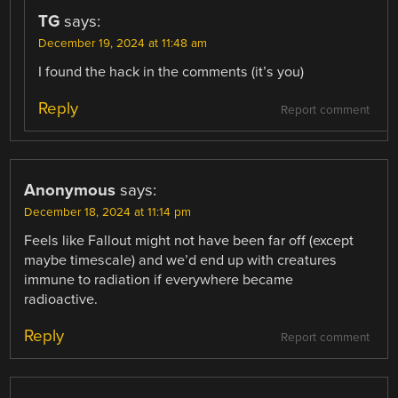
TG
says:
December 19, 2024 at 11:48 am
I found the hack in the comments (it’s you)
Reply
Report comment
Anonymous
says:
December 18, 2024 at 11:14 pm
Feels like Fallout might not have been far off (except
maybe timescale) and we’d end up with creatures
immune to radiation if everywhere became
radioactive.
Reply
Report comment