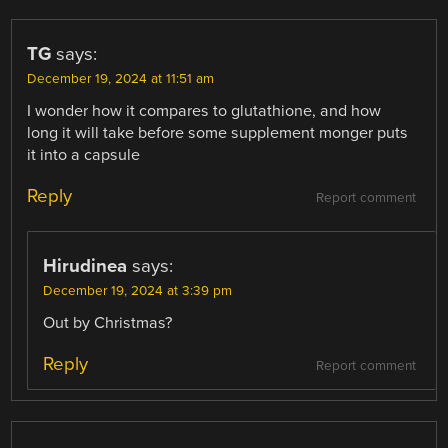
TG
says:
December 19, 2024 at 11:51 am
I wonder how it compares to glutathione, and how
long it will take before some supplement monger puts
it into a capsule
Reply
Report comment
Hirudinea
says:
December 19, 2024 at 3:39 pm
Out by Christmas?
Reply
Report comment