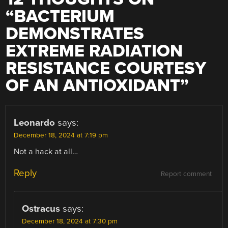
“
BACTERIUM
DEMONSTRATES
EXTREME RADIATION
RESISTANCE COURTESY
OF AN ANTIOXIDANT
”
Leonardo
says:
December 18, 2024 at 7:19 pm
Not a hack at all…
Reply
Report comment
Ostracus
says:
December 18, 2024 at 7:30 pm