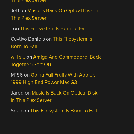
This Plex Server
Jeff
on
Music Is Back On Optical Disk In
This Plex Server
.
on
This Filesystem Is Born To Fail
Cuvtixo Daniels
on
This Filesystem Is
Born To Fail
will s…
on
Amiga And Commodore, Back
Together (Sort Of)
M156
on
Going Full Fruity With Apple’s
1999 High-End Power Mac G3
Jared
on
Music Is Back On Optical Disk
In This Plex Server
Sean
on
This Filesystem Is Born To Fail