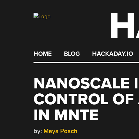
H
Skip
to
content
HOME
BLOG
HACKADAY.IO
NANOSCALE 
CONTROL OF
IN MNTE
by:
Maya Posch