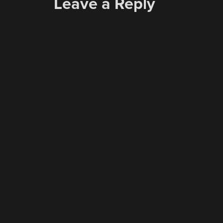
Leave a Reply