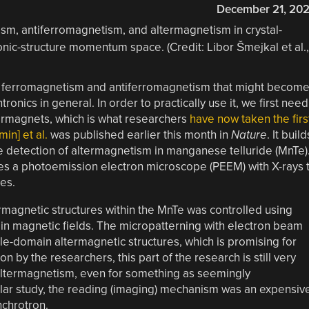
December 21, 20
of ferromagnetism and antiferromagnetism that might becom
ronics in general. In order to practically use it, we first need
ltermagnets, which is what researchers
have now taken the firs
in] et al.
was published earlier this month in
Nature
. It build
he detection of altermagnetism in manganese telluride (MnTe)
es a photoemission electron microscope (PEEM) with X-rays 
es.
termagnetic structures within the MnTe was controlled using
 in magnetic fields. The micropatterning with electron beam
gle-domain altermagnetic structures, which is promising for
n by the researchers, this part of the research is still very
altermagnetism, even for something as seemingly
icular study, the reading (imaging) mechanism was an expensiv
chrotron.