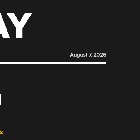
AY
August 7, 2026
M
ts