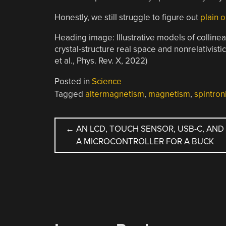
Honestly, we still struggle to figure out
plain 
Heading image: Illustrative models of collin
crystal-structure real space and nonrelativist
et al., Phys. Rev. X, 2022)
Posted in
Science
Tagged
altermagnetism
,
magnetism
,
spintron
POST
←
AN LCD, TOUCH SENSOR, USB-C, AND
A MICROCONTROLLER FOR A BUCK
NAVIGATION