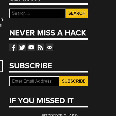
Search
for:
in
al
NEVER MISS A HACK
SUBSCRIBE
IF YOU MISSED IT
FITZROY’S GLASS: