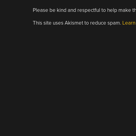
Please be kind and respectful to help make th
This site uses Akismet to reduce spam.
Learn