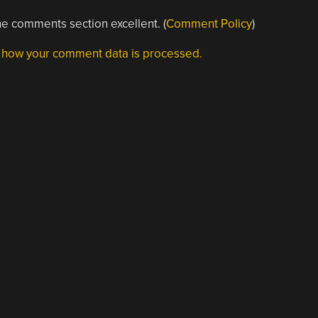
e comments section excellent. (
Comment Policy
)
 how your comment data is processed.