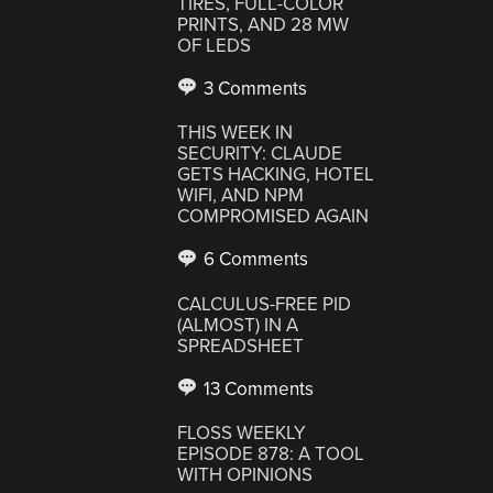
TIRES, FULL-COLOR
PRINTS, AND 28 MW
OF LEDS
3 Comments
THIS WEEK IN
SECURITY: CLAUDE
GETS HACKING, HOTEL
WIFI, AND NPM
COMPROMISED AGAIN
6 Comments
CALCULUS-FREE PID
(ALMOST) IN A
SPREADSHEET
13 Comments
FLOSS WEEKLY
EPISODE 878: A TOOL
WITH OPINIONS