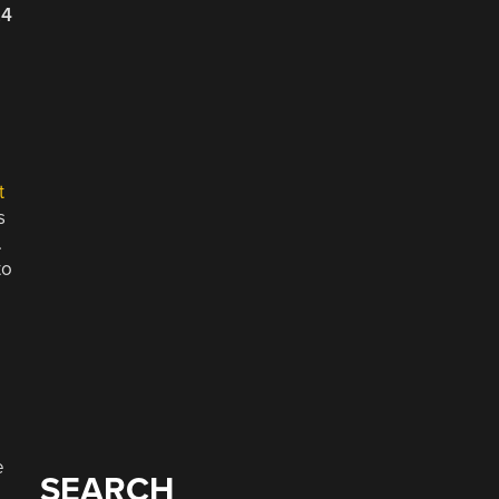
24
e
t
s
.
to
e
SEARCH