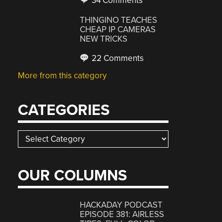
34 Comments
THINGINO TEACHES
CHEAP IP CAMERAS
NEW TRICKS
22 Comments
More from this category
CATEGORIES
Categories
OUR COLUMNS
HACKADAY PODCAST
EPISODE 381: AIRLESS