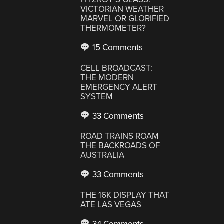
VICTORIAN WEATHER
MARVEL OR GLORIFIED
THERMOMETER?
15 Comments
CELL BROADCAST:
THE MODERN
EMERGENCY ALERT
SYSTEM
33 Comments
ROAD TRAINS ROAM
THE BACKROADS OF
AUSTRALIA
33 Comments
THE 16K DISPLAY THAT
ATE LAS VEGAS