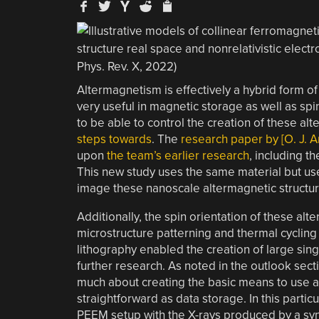
Altermagnetism is effectively a hybrid form 
very useful in magnetic storage as well as spint
to be able to control the creation of these a
steps towards
. The
research paper by [O. J. Am
upon
the team’s earlier research
, including t
This new study uses the same material but us
image these nanoscale altermagnetic structur
Additionally, the spin orientation of these al
microstructure patterning and thermal cycling
lithography enabled the creation of large sin
further research. As noted in the outlook sectio
much about creating the basic means to use 
straightforward as data storage. In this part
PEEM setup with the X-rays produced by a syn