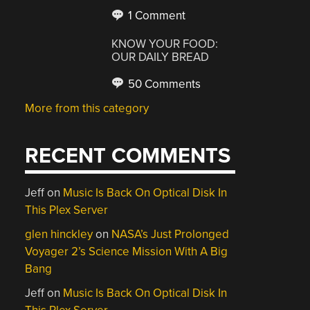
1 Comment
KNOW YOUR FOOD:
OUR DAILY BREAD
50 Comments
More from this category
RECENT COMMENTS
Jeff
on
Music Is Back On Optical Disk In
This Plex Server
glen hinckley
on
NASA’s Just Prolonged
Voyager 2’s Science Mission With A Big
Bang
Jeff
on
Music Is Back On Optical Disk In