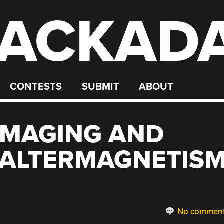
ACKAD
CONTESTS
SUBMIT
ABOUT
IMAGING AND
 ALTERMAGNETIS
No commen