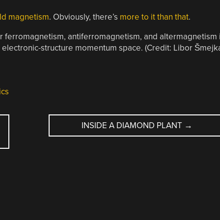
old magnetism
. Obviously, there’s
more to it than that
.
ear ferromagnetism, antiferromagnetism, and altermagnetism 
ic electronic-structure momentum space. (Credit: Libor Šmejk
ics
INSIDE A DIAMOND PLANT
→