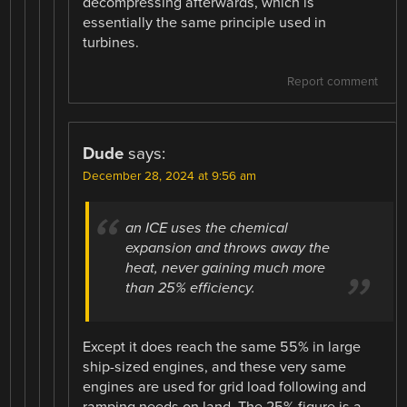
decompressing afterwards, which is
essentially the same principle used in
turbines.
Report comment
Dude
says:
December 28, 2024 at 9:56 am
an ICE uses the chemical
expansion and throws away the
heat, never gaining much more
than 25% efficiency.
Except it does reach the same 55% in large
ship-sized engines, and these very same
engines are used for grid load following and
ramping needs on land. The 25% figure is a