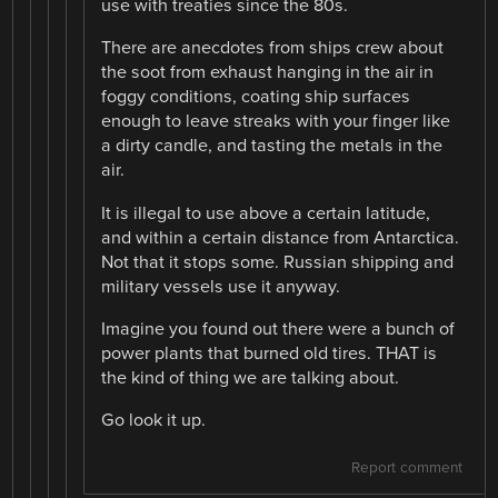
use with treaties since the 80s.
There are anecdotes from ships crew about
the soot from exhaust hanging in the air in
foggy conditions, coating ship surfaces
enough to leave streaks with your finger like
a dirty candle, and tasting the metals in the
air.
It is illegal to use above a certain latitude,
and within a certain distance from Antarctica.
Not that it stops some. Russian shipping and
military vessels use it anyway.
Imagine you found out there were a bunch of
power plants that burned old tires. THAT is
the kind of thing we are talking about.
Go look it up.
Report comment