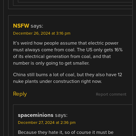
NSFW
says:
December 26, 2024 at 3:16 pm
It’s weird how people assume that electric power
must always come from coal. The US only gets 16%
of its electrical generation from coal, and that
number is only going to get smaller.
China still burns a lot of coal, but they also have 12
nuke plants under construction right now.
Reply
Report comment
spaceminions
says:
December 27, 2024 at 2:36 pm
Because they hate it, so of course it must be