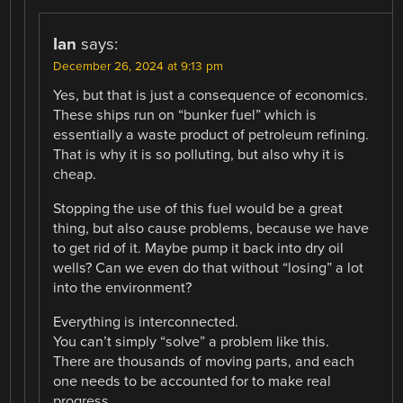
Ian
says:
December 26, 2024 at 9:13 pm
Yes, but that is just a consequence of economics.
These ships run on “bunker fuel” which is
essentially a waste product of petroleum refining.
That is why it is so polluting, but also why it is
cheap.
Stopping the use of this fuel would be a great
thing, but also cause problems, because we have
to get rid of it. Maybe pump it back into dry oil
wells? Can we even do that without “losing” a lot
into the environment?
Everything is interconnected.
You can’t simply “solve” a problem like this.
There are thousands of moving parts, and each
one needs to be accounted for to make real
progress.