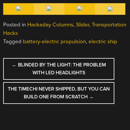
Posted in
Hackaday Columns
,
Slider
,
Transportation
Hacks
Tagged
battery-electric propulsion
,
electric ship
POST
←
BLINDED BY THE LIGHT: THE PROBLEM
NAVIGATION
WITH LED HEADLIGHTS
THE TIMECHI NEVER SHIPPED, BUT YOU CAN
BUILD ONE FROM SCRATCH
→