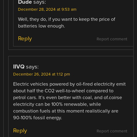
Dude
says:
December 28, 2024 at 9:53 am
Well, they do, if you want to keep the price of
batteries low enough.
Reply
Report comment
IIVQ
says:
December 26, 2024 at 1:12 pm
Electric vehicles powered by oil-fired electricity emit
about half the CO2 well-to-wheel compared to
petrol cars. It’s even better with coal, and of.coirse
electricity can be 100% renewable, while
combustion fuels at this moment realistically are
90-100% fossil energy.
Reply
Report comment