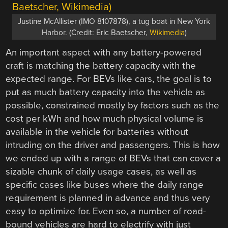
Justine McAllister (IMO 8107878), a tug boat in New York
Harbor. (Credit: Eric Baetscher,
Wikimedia
)
An important aspect with any battery-powered
craft is matching the battery capacity with the
expected range. For BEVs like cars, the goal is to
put as much battery capacity into the vehicle as
possible, constrained mostly by factors such as the
cost per kWh and how much physical volume is
available in the vehicle for batteries without
intruding on the driver and passengers. This is how
we ended up with a range of BEVs that can cover a
sizable chunk of daily usage cases, as well as
specific cases like buses where the daily range
requirement is planned in advance and thus very
easy to optimize for. Even so, a number of road-
bound vehicles are hard to electrify with just