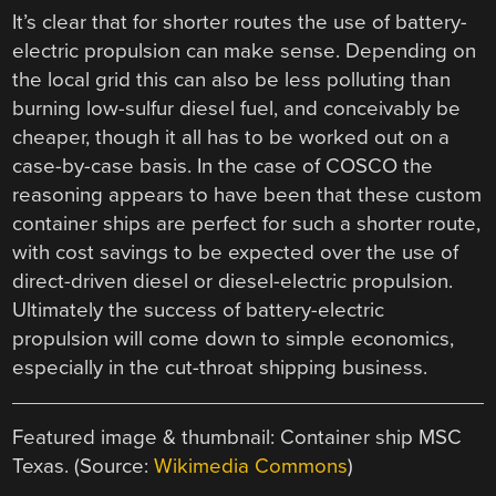
It’s clear that for shorter routes the use of battery-
electric propulsion can make sense. Depending on
the local grid this can also be less polluting than
burning low-sulfur diesel fuel, and conceivably be
cheaper, though it all has to be worked out on a
case-by-case basis. In the case of COSCO the
reasoning appears to have been that these custom
container ships are perfect for such a shorter route,
with cost savings to be expected over the use of
direct-driven diesel or diesel-electric propulsion.
Ultimately the success of battery-electric
propulsion will come down to simple economics,
especially in the cut-throat shipping business.
Featured image & thumbnail: Container ship MSC
Texas. (Source:
Wikimedia Commons
)