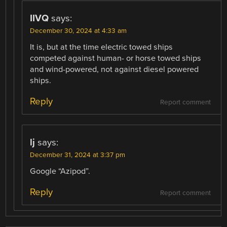
IIVQ
says:
December 30, 2024 at 4:33 am
It is, but at the time electric towed ships
competed against human- or horse towed ships
and wind-powered, not against diesel powered
ships.
Reply
Report comment
lj
says:
December 31, 2024 at 3:37 pm
Google “Azipod”.
Reply
Report comment