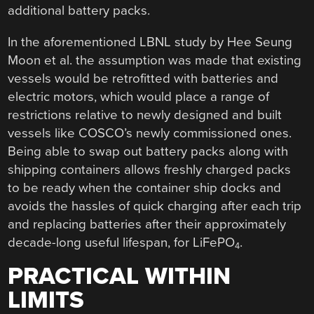
additional battery packs.
In the aforementioned LBNL study by Hee Seung
Moon et al. the assumption was made that existing
vessels would be retrofitted with batteries and
electric motors, which would place a range of
restrictions relative to newly designed and built
vessels like COSCO’s newly commissioned ones.
Being able to swap out battery packs along with
shipping containers allows freshly charged packs
to be ready when the container ship docks and
avoids the hassles of quick charging after each trip
and replacing batteries after their approximately
decade-long useful lifespan, for LiFePO
.
4
PRACTICAL WITHIN
LIMITS