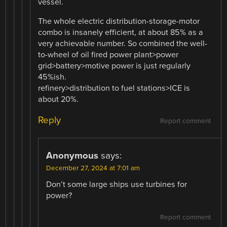
vessel.
The whole electric distribution-storage-motor
combo is insanely efficient, at about 85% as a
very achievable number. So combined the well-
to-wheel of oil fired power plant>power
grid>battery>motive power is just regularly
45%ish.
refinery>distribution to fuel stations>ICE is
about 20%.
Reply
Report comment
Anonymous
says:
December 27, 2024 at 7:01 am
Don’t some large ships use turbines for
power?
Report comment