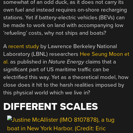
somewhat of an odd duck, as it does not carry its
own fuel and instead requires on-shore recharging
stations. Yet if battery-electric vehicles (BEVs) can
be made to work on land with accompanying low
‘refueling’ costs, why not ships and boats?
A
recent study
by Lawrence Berkeley National
Laboratory (LBNL) researchers
Hee Seung Moon et
al.
as published in
Nature Energy
claims that a
significant part of US maritime traffic can be
electrified this way. Yet as a theoretical model, how
close does it hit to the harsh realities imposed by
this physical world which we live in?
DIFFERENT SCALES