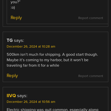
you?”
:o)
Reply
Report comment
TG
says:
December 26, 2024 at 10:28 am
500km isn’t much for shipping. A good start though.
Maybe it’s coming to my harbor, but it won’t be
traveling far from it for a while
Reply
Report comment
IIVQ
says:
December 26, 2024 at 10:56 am
Electric shipping was quit common, especially along