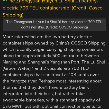
The Zhongyuan Haiyun Lu Shui 01 battery-electric 700 TEU
container ship. (Credit: COSCO Shipping)
More interesting are the two battery-electric
container ships owned by China’s COSCO Shipping
which recently began carrying shipping containers
along the approximately 500 km route between
Nanjing and Shanghai’s Yangshan Port. The Lu Shui
(Green Water) 1 and 2 vessels are 700 TEU
container ships that can travel at 10.4 knots over
the Yangtze river. Perhaps most interesting about
them is that they don’t have a battery bank
integrated into their hulls, but rather take
swappable batteries, with a standard capacity of
57.6 MWh, but with optional connection points for