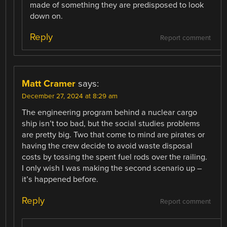
made of something they are predisposed to look
down on.
Reply
Report comment
Matt Cramer
says:
December 27, 2024 at 8:29 am
The engineering program behind a nuclear cargo
ship isn’t too bad, but the social studies problems
are pretty big. Two that come to mind are pirates or
having the crew decide to avoid waste disposal
costs by tossing the spent fuel rods over the railing.
I only wish I was making the second scenario up –
it’s happened before.
Reply
Report comment