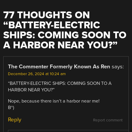
77 THOUGHTS ON
“
BATTERY-ELECTRIC
SHIPS: COMING SOON TO
A HARBOR NEAR YOU?
”
The Commenter Formerly Known As Ren
says:
December 26, 2024 at 10:24 am
“BATTERY-ELECTRIC SHIPS: COMING SOON TO A
HARBOR NEAR YOU?”
Nope, because there isn’t a harbor near me!
B^)
Reply
Report comment