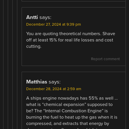
Antti
says:
December 27, 2024 at 9:39 pm
You are quoting theoretical numbers. Shave
off at least 15% for real life losses and cost
cutting.
Report comment
Matthias
says:
December 28, 2024 at 2:59 am
A ships engine nowadays has 55% as well …
what is “chemical expansion” supposed to
be? The “Internal Combustion Engine” is
burning the fuel to heat up the gas when it is
compressed, and extracts that energy by