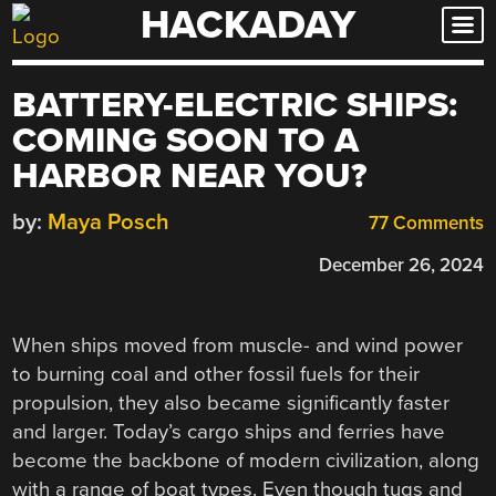
HACKADAY
Skip
to
content
BATTERY-ELECTRIC SHIPS:
COMING SOON TO A
HARBOR NEAR YOU?
by:
Maya Posch
77 Comments
December 26, 2024
When ships moved from muscle- and wind power
to burning coal and other fossil fuels for their
propulsion, they also became significantly faster
and larger. Today’s cargo ships and ferries have
become the backbone of modern civilization, along
with a range of boat types. Even though tugs and