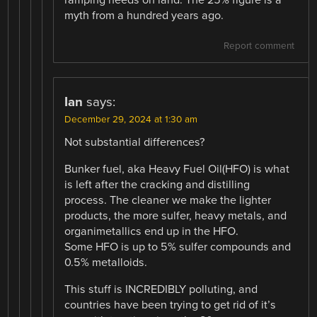
myth from a hundred years ago.
Report comment
Ian
says:
December 29, 2024 at 1:30 am
Not substantial differences?
Bunker fuel, aka Heavy Fuel Oil(HFO) is what
is left after the cracking and distilling
process. The cleaner we make the lighter
products, the more sulfer, heavy metals, and
organimetallics end up in the HFO.
Some HFO is up to 5% sulfer compounds and
0.5% metalloids.
This stuff is INCREDIBLY polluting, and
countries have been trying to get rid of it’s