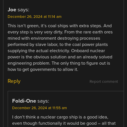
Joe
says:
December 26, 2024 at 11:14 am
This isn’t green, it’s coal ships with extra steps. And
every step is very very dirty. From the rare earth ores
mined with environment destroying processes
performed by slave labor, to the coal power plants
supplying the actual electricity. Onboard nuclear
power is the obvious solution and an already solved
engineering problem. The only thing to figure out is
how to get governments to allow it.
Reply
Report comment
Foldi-One
says:
December 26, 2024 at 11:55 am
I don’t think a nuclear cargo ship is a good idea,
even though functionally it would be good – all that