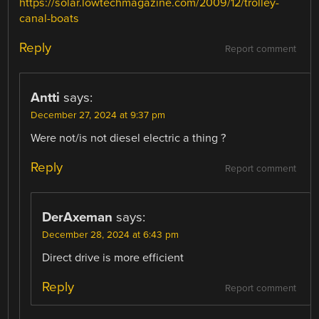
https://solar.lowtechmagazine.com/2009/12/trolley-
canal-boats
Reply
Report comment
Antti
says:
December 27, 2024 at 9:37 pm
Were not/is not diesel electric a thing ?
Reply
Report comment
DerAxeman
says:
December 28, 2024 at 6:43 pm
Direct drive is more efficient
Reply
Report comment