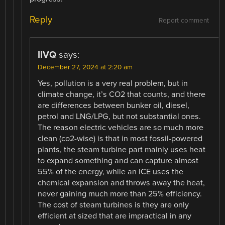
Reply
Report comment
IIVQ
says:
December 27, 2024 at 2:20 am
Yes, pollution is a very real problem, but in
climate change, it’s CO2 that counts, and there
are differences between bunker oil, diesel,
petrol and LNG/LPG, but not substantial ones.
The reason electric vehicles are so much more
clean (co2-wise) is that in most fossil-powered
plants, the steam turbine part mainly uses heat
to expand something and can capture almost
55% of the energy, while an ICE uses the
chemical expansion and throws away the heat,
never gaining much more than 25% efficiency.
The cost of steam turbines is they are only
efficient at sized that are impractical in any