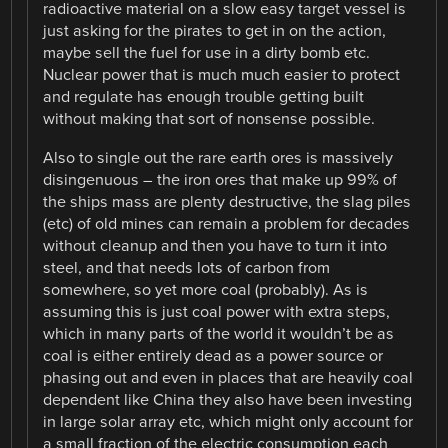
radioactive material on a slow easy target vessel is
just asking for the pirates to get in on the action,
maybe sell the fuel for use in a dirty bomb etc.
Nuclear power that is much much easier to protect
and regulate has enough trouble getting built
without making that sort of nonsense possible.
Also to single out the rare earth ores is massively
disingenuous – the iron ores that make up 99% of
the ships mass are plenty destructive, the slag piles
(etc) of old mines can remain a problem for decades
without cleanup and then you have to turn it into
steel, and that needs lots of carbon from
somewhere, so yet more coal (probably). As is
assuming this is just coal power with extra steps,
which in many parts of the world it wouldn’t be as
coal is either entirely dead as a power source or
phasing out and even in places that are heavily coal
dependent like China they also have been investing
in large solar array etc, which might only account for
a small fraction of the electric consumption each