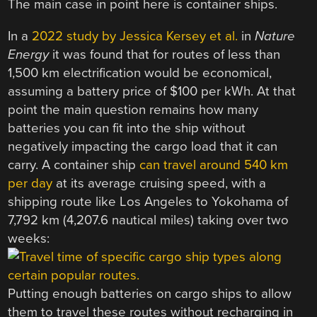
The main case in point here is container ships.
In a
2022 study by Jessica Kersey et al.
in
Nature
Energy
it was found that for routes of less than
1,500 km electrification would be economical,
assuming a battery price of $100 per kWh. At that
point the main question remains how many
batteries you can fit into the ship without
negatively impacting the cargo load that it can
carry. A container ship
can travel around 540 km
per day
at its average cruising speed, with a
shipping route like Los Angeles to Yokohama of
7,792 km (4,207.6 nautical miles) taking over two
weeks:
Putting enough batteries on cargo ships to allow
them to travel these routes without recharging in