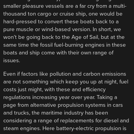
smaller pleasure vessels are a far cry from a multi-
thousand ton cargo or cruise ship, one would be
hard-pressed to convert these boats back to a
pure muscle or wind-based version. In short, we
won’t be going back to the Age of Sail, but at the
same time the fossil fuel-burning engines in these
boats and ship come with their own range of
issues.
Even if factors like pollution and carbon emissions
are not something which keep you up at night, fuel
costs just might, with these and efficiency
regulations increasing year over year. Taking a
page from alternative propulsion systems in cars
and trucks, the maritime industry has been
considering a range of replacements for diesel and
steam engines. Here battery-electric propulsion is