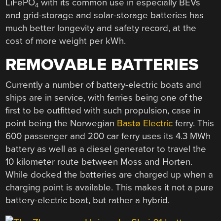
LiFePO
with its common use in especially BEVs
4
and grid-storage and solar-storage batteries has
much better longevity and safety record, at the
cost of more weight per kWh.
REMOVABLE BATTERIES
Currently a number of battery-electric boats and
ships are in service, with ferries being one of the
first to be outfitted with such propulsion, case in
point being the Norwegian
Bastø Electric
ferry. This
600 passenger and 200 car ferry uses its 4.3 MWh
battery as well as a diesel generator to travel the
10 kilometer route between Moss and Horten.
While docked the batteries are charged up when a
charging point is available. This makes it not a pure
battery-electric boat, but rather a hybrid.