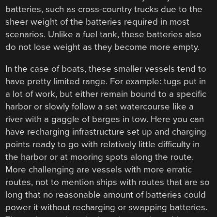
batteries, such as cross-country trucks due to the
sheer weight of the batteries required in most
scenarios. Unlike a fuel tank, these batteries also
do not lose weight as they become more empty.
In the case of boats, these smaller vessels tend to
have pretty limited range. For example: tugs put in
a lot of work, but either remain bound to a specific
harbor or slowly follow a set watercourse like a
river with a gaggle of barges in tow. Here you can
have recharging infrastructure set up and charging
points ready to go with relatively little difficulty in
the harbor or at mooring spots along the route.
More challenging are vessels with more erratic
routes, not to mention ships with routes that are so
long that no reasonable amount of batteries could
power it without recharging or swapping batteries.