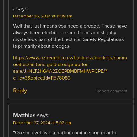
.
says:
December 26, 2024 at 11:39 am
Well that just means you need a dredge. These have
always been electric – a significant and slightly
mysterious part of the Electrical Safety Regulations
is primarily about dredges.
https://www.nzherald.co.nz/business/markets/comm
odities/historic-gold-dredge-up-for-
sale/JH4LT2H64A2ZQEPBMBFMHWRCPE/?
c_id=3&objectid=11578080
Reply
Report comment
Matthias
says:
December 27, 2024 at 5:02 am
“Ocean level rise: a harbor coming soon near to