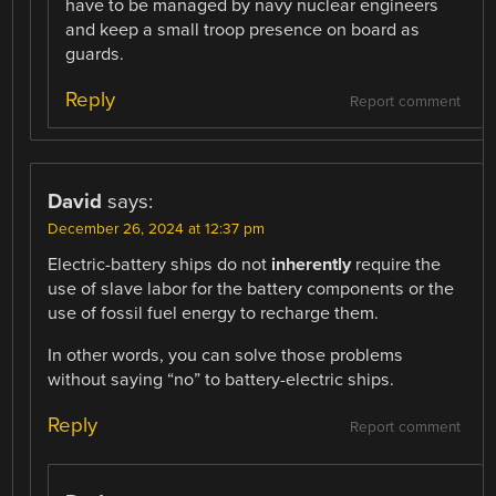
have to be managed by navy nuclear engineers
and keep a small troop presence on board as
guards.
Reply
Report comment
David
says:
December 26, 2024 at 12:37 pm
Electric-battery ships do not
inherently
require the
use of slave labor for the battery components or the
use of fossil fuel energy to recharge them.
In other words, you can solve those problems
without saying “no” to battery-electric ships.
Reply
Report comment