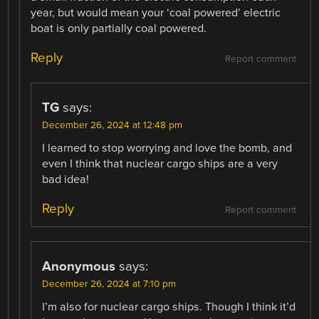
year, but would mean your ‘coal powered’ electric
boat is only partially coal powered.
Reply
Report comment
TG
says:
December 26, 2024 at 12:48 pm
I learned to stop worrying and love the bomb, and
even I think that nuclear cargo ships are a very
bad idea!
Reply
Report comment
Anonymous
says:
December 26, 2024 at 7:10 pm
I’m also for nuclear cargo ships. Though I think it’d