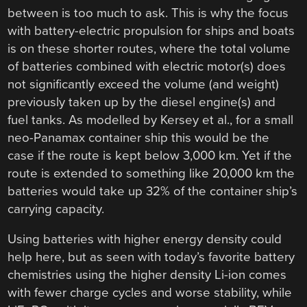
between is too much to ask. This is why the focus
with battery-electric propulsion for ships and boats
is on these shorter routes, where the total volume
of batteries combined with electric motor(s) does
not significantly exceed the volume (and weight)
previously taken up by the diesel engine(s) and
fuel tanks. As modelled by Kersey et al., for a small
neo-Panamax container ship this would be the
case if the route is kept below 3,000 km. Yet if the
route is extended to something like 20,000 km the
batteries would take up 32% of the container ship’s
carrying capacity.
Using batteries with higher energy density could
help here, but as seen with today’s favorite battery
chemistries using the higher density Li-ion comes
with fewer charge cycles and worse stability, while