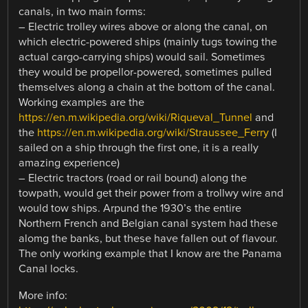
canals, in two main forms:
– Electric trolley wires above or along the canal, on
which electric-powered ships (mainly tugs towing the
actual cargo-carrying ships) would sail. Sometimes
they would be propellor-powered, sometimes pulled
themselves along a chain at the bottom of the canal.
Working examples are the
https://en.m.wikipedia.org/wiki/Riqueval_Tunnel
and
the
https://en.m.wikipedia.org/wiki/Straussee_Ferry
(I
sailed on a ship through the first one, it is a really
amazing experience)
– Electric tractors (road or rail bound) along the
towpath, would get their power from a trollwy wire and
would tow ships. Arpund the 1930’s the entire
Northern French and Belgian canal system had these
alomg the banks, but these have fallen out of flavour.
The only working example that I know are the Panama
Canal locks.
More info: