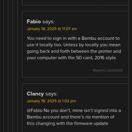
Fabio
says:
January 18, 2025 at 11:07 am
You need to sign in with a Bambu account to
use it locally too. Unless by locally you mean
going back and forth between the printer and
your computer with the SD card, 2016 style.
Report comment
Clancy
says:
January 18, 2025 at 1:02 pm
@Fabio No you don’t, mine isn’t signed into a
Bambu account and there’s no mention of
this changing with the firmware update