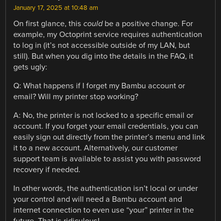
January 17, 2025 at 10:48 am
On first glance, this
could
be a positive change. For
example, my Octoprint service requires authentication
to log in (it’s not accessible outside of my LAN, but
still). But when you dig into the details in the FAQ, it
gets ugly:
Q: What happens if I forget my Bambu account or
email? Will my printer stop working?
A: No, the printer is not locked to a specific email or
account. If you forget your email credentials, you can
easily sign out directly from the printer’s menu and link
it to a new account. Alternatively, our customer
support team is available to assist you with password
recovery if needed.
In other words, the authentication isn’t local or under
your control and will need a Bambu account and
internet connection to even use “your” printer in the