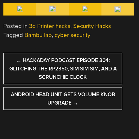
Posted in
3d Printer hacks
,
Security Hacks
Tagged
Bambu lab
,
cyber security
POST
←
HACKADAY PODCAST EPISODE 304:
NAVIGATION
GLITCHING THE RP2350, SIM SIM SIM, AND A
SCRUNCHIE CLOCK
ANDROID HEAD UNIT GETS VOLUME KNOB
UPGRADE
→