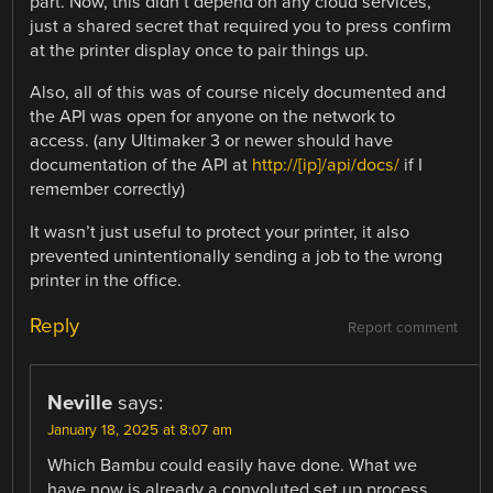
part. Now, this didn’t depend on any cloud services,
just a shared secret that required you to press confirm
at the printer display once to pair things up.
Also, all of this was of course nicely documented and
the API was open for anyone on the network to
access. (any Ultimaker 3 or newer should have
documentation of the API at
http://[ip]/api/docs/
if I
remember correctly)
It wasn’t just useful to protect your printer, it also
prevented unintentionally sending a job to the wrong
printer in the office.
Reply
Report comment
Neville
says:
January 18, 2025 at 8:07 am
Which Bambu could easily have done. What we
have now is already a convoluted set up process