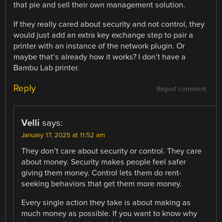
that pie and sell their own management solution.
If they really cared about security and not control, they
would just add an extra key exchange step to pair a
printer with an instance of the network plugin. Or
maybe that’s already how it works? I don’t have a
Bambu Lab printer.
Reply
Report comment
Velli
says:
January 17, 2025 at 11:52 am
They don’t care about security or control. They care
about money. Security makes people feel safer
giving them money. Control lets them do rent-
seeking behaviors that get them more money.
Every single action they take is about making as
much money as possible. If you want to know why