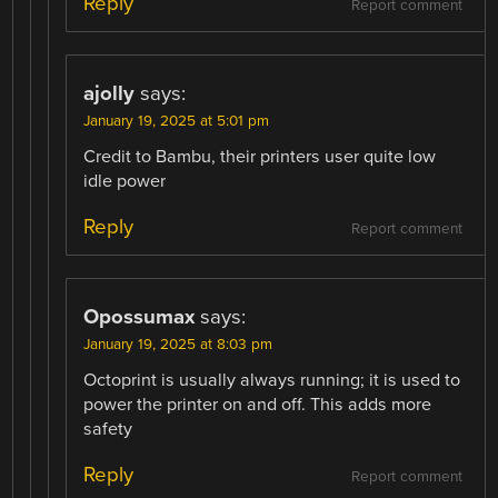
Reply
Report comment
ajolly
says:
January 19, 2025 at 5:01 pm
Credit to Bambu, their printers user quite low
idle power
Reply
Report comment
Opossumax
says:
January 19, 2025 at 8:03 pm
Octoprint is usually always running; it is used to
power the printer on and off. This adds more
safety
Reply
Report comment