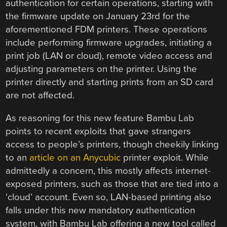
authentication for certain operations, starting with
the firmware update on January 23rd for the
aforementioned FDM printers. These operations
include performing firmware upgrades, initiating a
print job (LAN or cloud), remote video access and
adjusting parameters on the printer. Using the
printer directly and starting prints from an SD card
are not affected.
As reasoning for this new feature Bambu Lab
points to recent exploits that gave strangers
access to people’s printers, though cheekily linking
to an
article on an Anycubic
printer exploit. While
admittedly a concern, this mostly affects internet-
exposed printers, such as those that are tied into a
‘cloud’ account. Even so, LAN-based printing also
falls under this new mandatory authentication
system, with Bambu Lab offering a new tool called