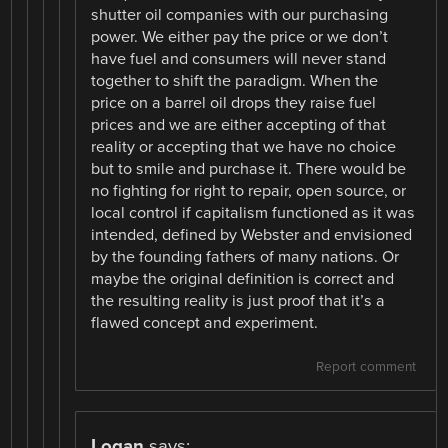
shutter oil companies with our purchasing
power. We either pay the price or we don’t
have fuel and consumers will never stand
together to shift the paradigm. When the
price on a barrel oil drops they raise fuel
prices and we are either accepting of that
reality or accepting that we have no choice
but to smile and purchase it. There would be
no fighting for right to repair, open source, or
local control if capitalism functioned as it was
intended, defined by Webster and envisioned
by the founding fathers of many nations. Or
maybe the original definition is correct and
the resulting reality is just proof that it’s a
flawed concept and experiment.
Report comment
Logan
says: