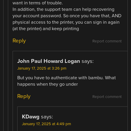
want in terms of trouble.
In addition, the support team can help recovering
your account password. So once you have that, AND
physical access to the printer, you can sign in again
(at the printer) and keep printing
Reply
Report comment
John Paul Howard Logan
says:
January 17, 2025 at 3:26 pm
But you have to authenticate with bambu. What
happens when they go under
Reply
Report comment
KDawg
says:
January 17, 2025 at 4:49 pm