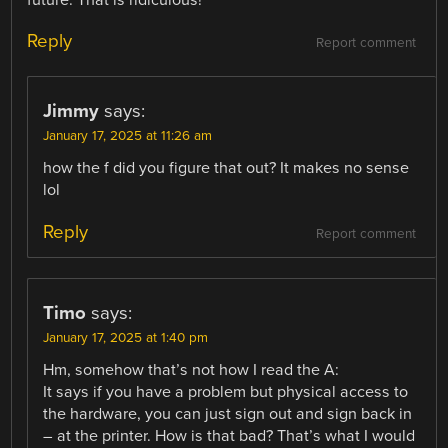
future. That is ridiculous!
Reply
Report comment
Jimmy
says:
January 17, 2025 at 11:26 am
how the f did you figure that out? It makes no sense
lol
Reply
Report comment
Timo
says:
January 17, 2025 at 1:40 pm
Hm, somehow that’s not how I read the A:
It says if you have a problem but physical access to
the hardware, you can just sign out and sign back in
– at the printer. How is that bad? That’s what I would