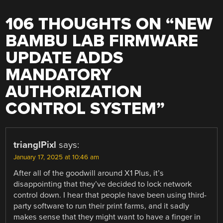
106 THOUGHTS ON “
NEW
BAMBU LAB FIRMWARE
UPDATE ADDS
MANDATORY
AUTHORIZATION
CONTROL SYSTEM
”
trianglPixl
says:
January 17, 2025 at 10:46 am
After all of the goodwill around X1 Plus, it’s
disappointing that they’ve decided to lock network
control down. I hear that people have been using third-
party software to run their print farms, and it sadly
makes sense that they might want to have a finger in