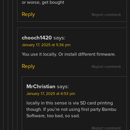
or worse, get bought
Reply
Report comment
chooch1420
says:
January 17, 2025 at 5:36 pm
You use it locally. Or install different firmware.
Reply
Report comment
MrChristian
says:
January 17, 2025 at 6:53 pm
locally in this sense is via SD card printing
though. If you’re not using first party Bambu
Software, too bad, so sad.
Report comment