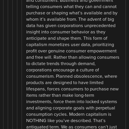
and consumers. Business and government
telling consumers what they can and cannot
purchase or shaping what’s available and by
whom it’s available from. The advent of big
data has given corporations unprecedented
insight into consumer behavior as they
anticipate and shape them. This form of
capitalism monetizes user data, prioritizing
profit over genuine consumer empowerment
and free will. Rather than allowing consumers
to dictate trends through demand,
corporations encourage a culture of
consumerism. Planned obsolescence, where
products are designed to have limited
lifespans, forces consumers to purchase new
items rather than make long-term
investments, force them into locked systems
and aligning corporate goals with perpetual
consumption cycles. Modern capitalism is
NOTHING like you’ve described. That’s
antiquated term. We as consumers can’t just