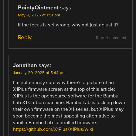
PointyOintment
says:
May 9, 2026 at 1:51 pm
If the focus is set wrong, why not just adjust it?
Reply
Report comment
Jonathan
says:
January 20, 2025 at 5:44 pm
I’m not entirely sure why there’s a picture of an
X1Plus firmware screen at the top of this article;
X1Plus is the opensource software for the Bambu
Lab X1 Carbon machine. Bambu Lab is locking down
their own firmware on the X1-series, but X1Plus may
soon become the most appealing alternative to
vanilla Bambu Lab-controlled firmware.
https://github.com/X1Plus/X1Plus/wiki