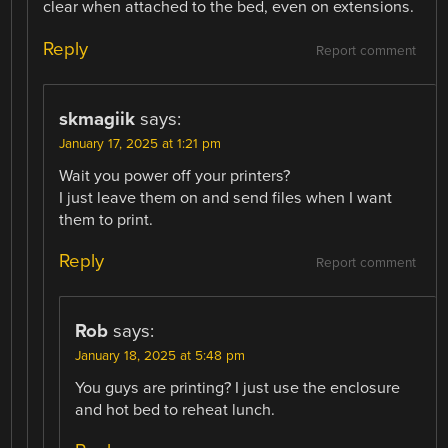
clear when attached to the bed, even on extensions.
Reply
Report comment
skmagiik
says:
January 17, 2025 at 1:21 pm
Wait you power off your printers?
I just leave them on and send files when I want
them to print.
Reply
Report comment
Rob
says:
January 18, 2025 at 5:48 pm
You guys are printing? I just use the enclosure
and hot bed to reheat lunch.