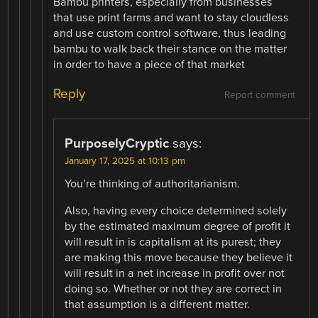
Bambu printers, especially from businesses
that use print farms and want to stay cloudless
and use custom control software, thus leading
bambu to walk back their stance on the matter
in order to have a piece of that market
Reply
Report comment
PurposelyCryptic
says:
January 17, 2025 at 10:13 pm
You’re thinking of authoritarianism.
Also, having every choice determined solely
by the estimated maximum degree of profit it
will result in is capitalism at its purest; they
are making this move because they believe it
will result in a net increase in profit over not
doing so. Whether or not they are correct in
that assumption is a different matter.