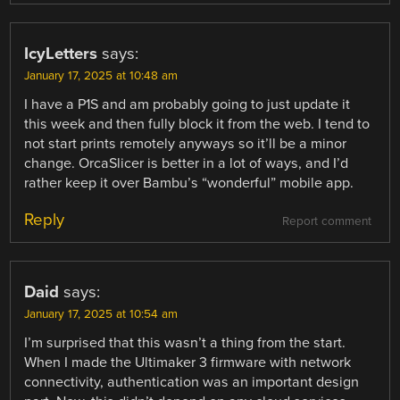
IcyLetters
says:
January 17, 2025 at 10:48 am
I have a P1S and am probably going to just update it
this week and then fully block it from the web. I tend to
not start prints remotely anyways so it’ll be a minor
change. OrcaSlicer is better in a lot of ways, and I’d
rather keep it over Bambu’s “wonderful” mobile app.
Reply
Report comment
Daid
says:
January 17, 2025 at 10:54 am
I’m surprised that this wasn’t a thing from the start.
When I made the Ultimaker 3 firmware with network
connectivity, authentication was an important design