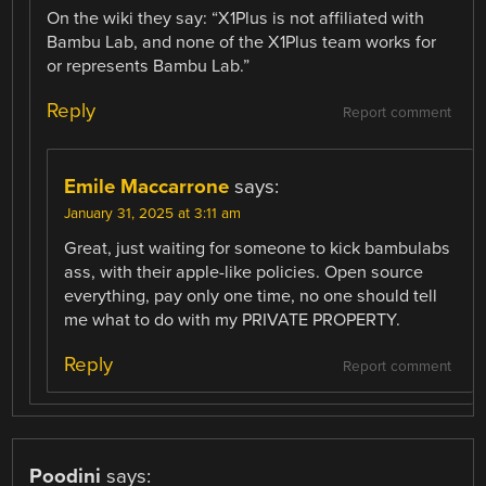
On the wiki they say: “X1Plus is not affiliated with
Bambu Lab, and none of the X1Plus team works for
or represents Bambu Lab.”
Reply
Report comment
Emile Maccarrone
says:
January 31, 2025 at 3:11 am
Great, just waiting for someone to kick bambulabs
ass, with their apple-like policies. Open source
everything, pay only one time, no one should tell
me what to do with my PRIVATE PROPERTY.
Reply
Report comment
Poodini
says: