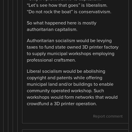
“Let’s see how that goes” is liberalism.
“Do not rock the boat” is conservativism.
So what happened here is mostly
authoritarian capitalism.
Authoritarian socialism would be levying
taxes to fund state owned 3D printer factory
to supply municipal workshops employing
professional craftsmen.
Liberal socialism would be abolishing
copyright and patents while offering
municipal land and/or buildings to enable
community operated workshop. Such
workshops would form networks that would
crowdfund a 3D printer operation.
Report comment