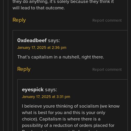
they do anything, it’s solely because they think it
will lead to that outcome.
Reply
Report comment
0xdeadbeef
says:
January 17, 2025 at 2:36 pm
That’s capitalism in a nutshell, right there.
Reply
Report comment
eyespick
says:
January 17, 2025 at 3:31 pm
I beleieve youre thinking of socialism (we know
what is best for you and this is your only
choice). Capitalism is where there is a
possibility of a reduction of orders placed for