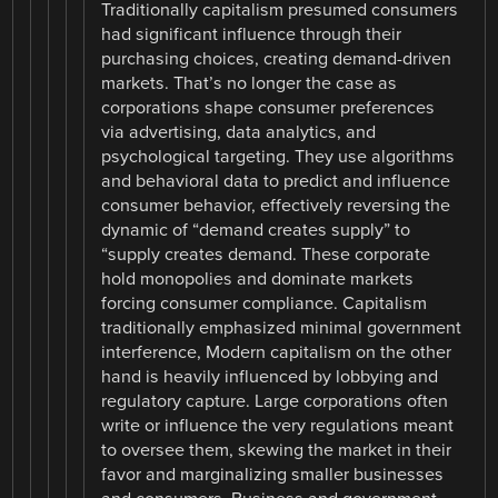
Traditionally capitalism presumed consumers
had significant influence through their
purchasing choices, creating demand-driven
markets. That’s no longer the case as
corporations shape consumer preferences
via advertising, data analytics, and
psychological targeting. They use algorithms
and behavioral data to predict and influence
consumer behavior, effectively reversing the
dynamic of “demand creates supply” to
“supply creates demand. These corporate
hold monopolies and dominate markets
forcing consumer compliance. Capitalism
traditionally emphasized minimal government
interference, Modern capitalism on the other
hand is heavily influenced by lobbying and
regulatory capture. Large corporations often
write or influence the very regulations meant
to oversee them, skewing the market in their
favor and marginalizing smaller businesses