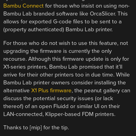
Bambu Connect
for those who insist on using non-
Bambu Lab branded software like OrcaSlicer. This
allows for exported G-code files to be sent to a
(property authenticated) Bambu Lab printer.
For those who do not wish to use this feature, not
upgrading the firmware is currently the only
recourse. Although this firmware update is only for
X1-series printers, Bambu Lab promised that it’ll
arrive for their other printers too in due time. While
Bambu Lab printer owners consider installing the
alternative
X1 Plus firmware
, the peanut gallery can
discuss the potential security issues (or lack
thereof) of an open Fluidd or similar UI on their
LAN-connected, Klipper-based FDM printers.
Thanks to [mip] for the tip.