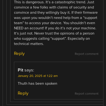
This is dangerous. It’s a catastrophic trend. Just
convince a few folks with claims of security and
convince and they willingly buy it. If their firmware
was upon you wouldn’t need help from a “support
team” to access your device. You shouldn’t even
NEED an account! If you do it’s not your machine.
It’s just not. Never trust the opinions of a person
who suggests calling “support”. Especially on
technical matters.
Reply
Report comment
Pit
says:
January 20, 2025 at 1:22 am
Thuth has been spoken
Reply
Report comment