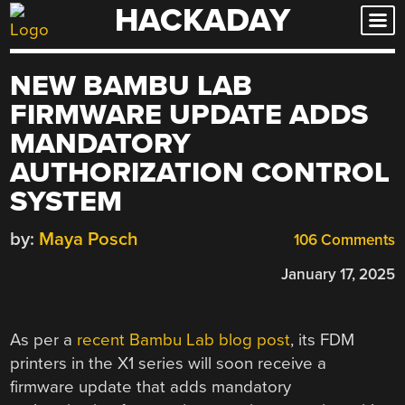
HACKADAY
Skip
to
content
NEW BAMBU LAB
FIRMWARE UPDATE ADDS
MANDATORY
AUTHORIZATION CONTROL
SYSTEM
by:
Maya Posch
106 Comments
January 17, 2025
As per a
recent Bambu Lab blog post
, its FDM
printers in the X1 series will soon receive a
firmware update that adds mandatory