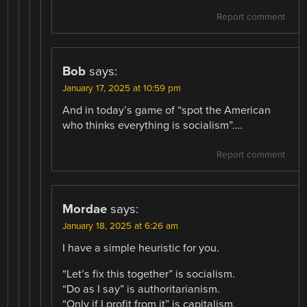
Report comment
Bob
says:
January 17, 2025 at 10:59 pm
And in today’s game of “spot the American
who thinks everything is socialism”….
Report comment
Mordae
says:
January 18, 2025 at 6:26 am
I have a simple heuristic for you.
“Let’s fix this together” is socialism.
“Do as I say” is authoritarianism.
“Only if I profit from it” is capitalism.