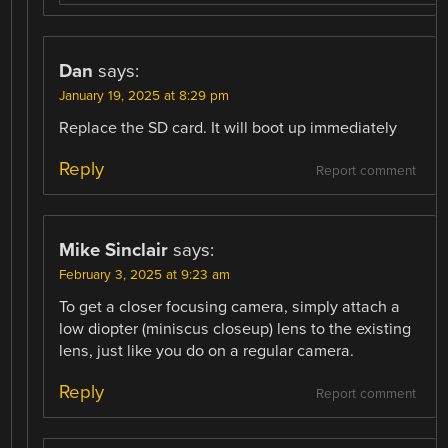
Dan
says:
January 19, 2025 at 8:29 pm
Replace the SD card. It will boot up immediately
Reply
Report comment
Mike Sinclair
says:
February 3, 2025 at 9:23 am
To get a closer focusing camera, simply attach a
low diopter (miniscus closeup) lens to the existing
lens, just like you do on a regular camera.
Reply
Report comment