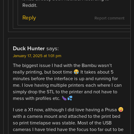
Reddit.
Reply
Report comment
Duck Hunter
says:
January 17, 2025 at 1:01 pm
The biggest issue I had with the Bambu wasn’t
really printing, but boot time
It takes about 5
minutes before the interface is up and running for
me. I love having multiple printers each where I can
simply drop the STL to the printer and not have to
mess with profiles etc.
I use a X1 now, although I did love having a Prusa
with a camera mount and attached to the print bed
so print timelapse was stable. Most of the USB
cameras I have tried have the focus too far out to be