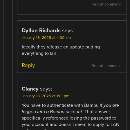
Report comment
Dyllon Richards
says:
January 18, 2025 at 4:30 am
Ideally they release an update putting
everything to lan
Reply
Report comment
Clancy
says:
January 18, 2025 at 1:01 pm
You have to authenticate with Bambu
if you are
logged into a Bambu account
. That answer
specifically referenced losing the password to
your account and doesn’t seem to apply to LAN