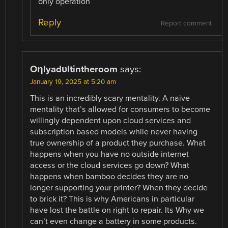
only operation
Reply
Report comment
Oηlyadυltintheroom
says:
January 19, 2025 at 5:20 am
This is an incredibly scary mentality. A naive
mentality that’s allowed for consumers to become
willingly dependent upon cloud services and
subscription based models while never having
true ownership of a product they purchase. What
happens when you have no outside internet
access or the cloud services go down? What
happens when bamboo decides they are no
longer supporting your printer? When they decide
to brick it? This is why Americans in particular
have lost the battle on right to repair. Its Why we
can’t even change a battery in some products.