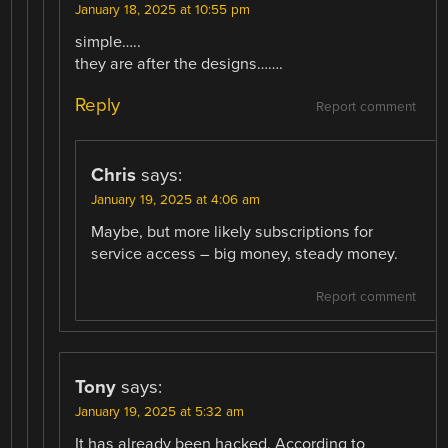
January 18, 2025 at 10:55 pm
simple…..
they are after the designs…….
Reply
Report comment
Chris
says:
January 19, 2025 at 4:06 am
Maybe, but more likely subscriptions for
service access – big money, steady money.
Report comment
Tony
says:
January 19, 2025 at 5:32 am
It has already been hacked. According to