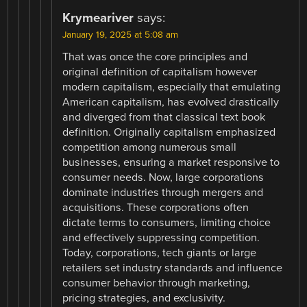
Krymeariver
says:
January 19, 2025 at 5:08 am
That was once the core principles and
original definition of capitalism however
modern capitalism, especially that emulating
American capitalism, has evolved drastically
and diverged from that classical text book
definition. Originally capitalism emphasized
competition among numerous small
businesses, ensuring a market responsive to
consumer needs. Now, large corporations
dominate industries through mergers and
acquisitions. These corporations often
dictate terms to consumers, limiting choice
and effectively suppressing competition.
Today, corporations, tech giants or large
retailers set industry standards and influence
consumer behavior through marketing,
pricing strategies, and exclusivity.