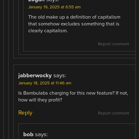
January 19, 2025 at 6:55 am
The old make up a definition of capitalism
that somehow excludes something that is
clearly capitalism.
Report comment
jabberwocky
says:
January 18, 2025 at 11:46 am
Is Bambulabs charging for this new feature? If not,
how will they profit?
Reply
Report comment
bob
says: