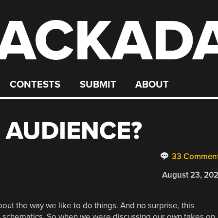
ACKAD
CONTESTS
SUBMIT
ABOUT
 AUDIENCE?
33 Commen
August 23, 20
ut the way we like to do things. And no surprise, this
s in schematics. So when we were discussing our own takes on