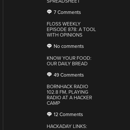
SPREADSHEET
7 Comments
FLOSS WEEKLY
EPISODE 878: A TOOL
WITH OPINIONS
No comments
KNOW YOUR FOOD:
OUR DAILY BREAD
49 Comments
BORNHACK RADIO
102.8 FM, PLAYING
RADIO AT A HACKER
CAMP
12 Comments
HACKADAY LINKS: