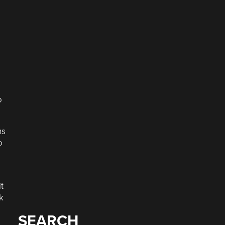
o
ns
o
t
k
SEARCH