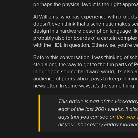
perhaps the physical layout is the right appro
Al Williams, who has experience with projects 
doesn’t even think that a schematic makes sens
design in a hardware description language like
probably also for boards of a certain complexit
with the HDL in question. Otherwise, you’re wr
Before this conversation, I was thinking of sc
step along the way to get to the fun parts of P
in our open-source hardware world, it’s also 
audience of peers who it pays to keep in mind 
newsletter. In some ways, it’s the same thing.
This article is part of the Hackad
each of the last 200+ weeks. It also
days that you can see on
the web v
hit your inbox every Friday mornin