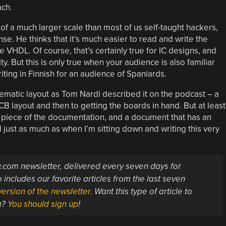
ach.
of a much larger scale than most of us self-taught hackers,
e. He thinks that it’s much easier to read and write the
 VHDL. Of course, that’s certainly true for IC designs, and
y. But this is only true when your audience is also familiar
iting in Finnish for an audience of Spaniards.
hematic layout as Tom Nardi described it on the podcast – a
CB layout and then to getting the boards in hand. But at least
a piece of the documentation, and a document that has an
just as much as when I’m sitting down and writing this very
ay.com newsletter, delivered every seven days for
 includes our favorite articles from the last seven
ersion of the newsletter
. Want this type of article to
g?
You should sign up
!