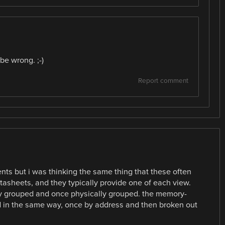
e wrong. ;⁠-⁠)
Report comment
ents but i was thinking the same thing that these often
datasheets, and they typically provide one of each view.
ally grouped and once physically grouped. the memory-
d in the same way, once by address and then broken out