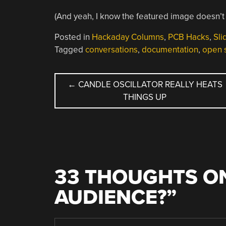
(And yeah, I know the featured image doesn’
Posted in
Hackaday Columns
,
PCB Hacks
,
Sli
Tagged
conversations
,
documentation
,
open 
POST
←
CANDLE OSCILLATOR REALLY HEATS
THINGS UP
NAVIGATION
33 THOUGHTS ON
AUDIENCE?
”