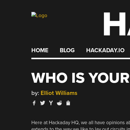
H
Skip
to
content
HOME
BLOG
HACKADAY.IO
WHO IS YOUR
by:
Elliot Williams
Here at Hackaday HQ, we all have opinions abo
extends to the way we like to lay out circuit