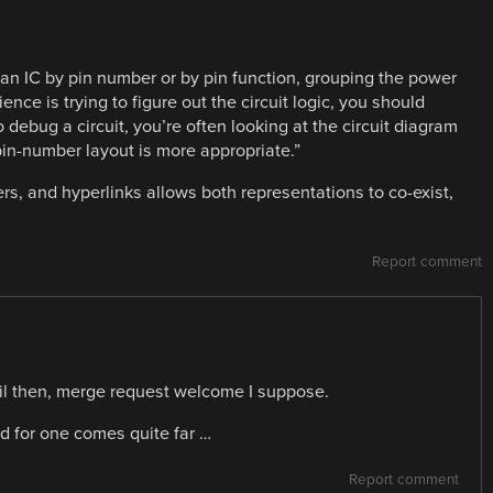
 an IC by pin number or by pin function, grouping the power
nce is trying to figure out the circuit logic, you should
o debug a circuit, you’re often looking at the circuit diagram
pin-number layout is more appropriate.”
ers, and hyperlinks allows both representations to co-exist,
Report comment
ntil then, merge request welcome I suppose.
d for one comes quite far …
Report comment