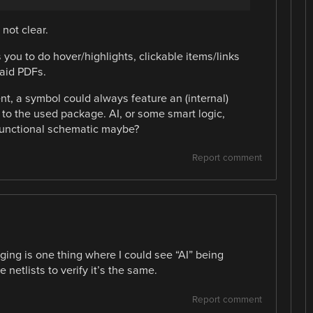
 not clear.
s you to do hover/highlights, clickable items/links
aid PDFs.
ent, a symbol could always feature an (internal)
 to the used package. AI, or some smart logic,
functional schematic maybe?
Report comment
ing is one thing where I could see “AI” being
netlists to verify it’s the same.
Report comment