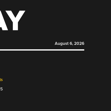
AY
August 6, 2026
ts
25