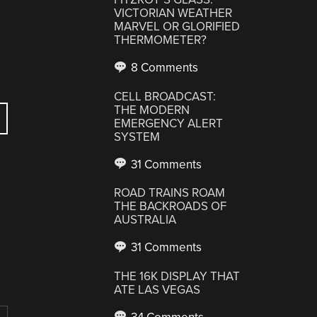
VICTORIAN WEATHER
MARVEL OR GLORIFIED
THERMOMETER?
8 Comments
CELL BROADCAST:
THE MODERN
EMERGENCY ALERT
SYSTEM
31 Comments
ROAD TRAINS ROAM
THE BACKROADS OF
AUSTRALIA
31 Comments
THE 16K DISPLAY THAT
ATE LAS VEGAS