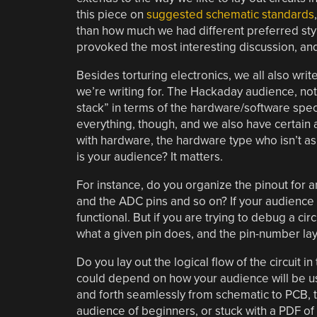
this piece on
suggested schematic standards
than how much we had different preferred styl
provoked the most interesting discussion, and 
Besides torturing electronics, we all also writ
we’re writing for. The Hackaday audience, not 
stack” in terms of the hardware/software spectr
everything, though, and we also have certain a
with hardware, the hardware type who isn’t as
is your audience? It matters.
For instance, do you organize the pinout for a
and the ADC pins and so on? If your audience is
functional. But if you are trying to debug a circ
what a given pin does, and the pin-number la
Do you lay out the logical flow of the circuit i
could depend on how your audience will be usi
and forth seamlessly from schematic to PCB, th
audience of beginners, or stuck with a PDF of