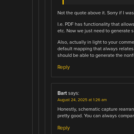
Not the quote above it. Sorry if I was
I.e. PDF has functionality that allow
etc. Now we just need to generate s
Also, actually in light to your comm
default mapping that always relates
should be able to generate the non
Reply
Bart
says:
August 24, 2025 at 1:26 am
Honestly, schematic capture rearrang
pretty good. You can always compare 
Reply