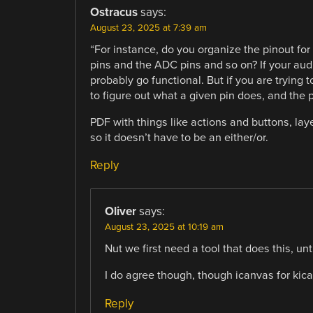
Ostracus
says:
August 23, 2025 at 7:39 am
“For instance, do you organize the pinout for
pins and the ADC pins and so on? If your audie
probably go functional. But if you are trying t
to figure out what a given pin does, and the 
PDF with things like actions and buttons, lay
so it doesn’t have to be an either/or.
Reply
Oliver
says:
August 23, 2025 at 10:19 am
Nut we first need a tool that does this, u
I do agree though, though icanvas for kica
Reply