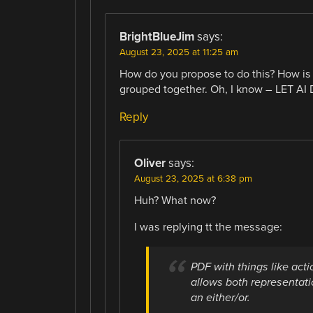
BrightBlueJim
says:
August 23, 2025 at 11:25 am
How do you propose to do this? How is
grouped together. Oh, I know – LET AI D
Reply
Oliver
says:
August 23, 2025 at 6:38 pm
Huh? What now?
I was replying tt the message:
PDF with things like acti
allows both representatio
an either/or.