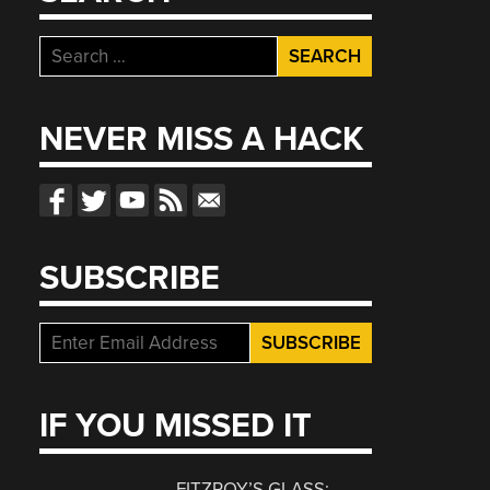
Search
for:
NEVER MISS A HACK
SUBSCRIBE
IF YOU MISSED IT
FITZROY’S GLASS: