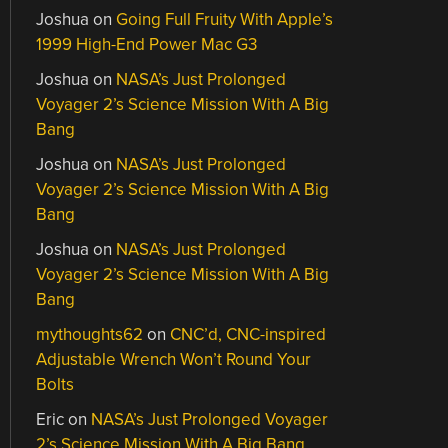
Joshua
on
Going Full Fruity With Apple’s
1999 High-End Power Mac G3
Joshua
on
NASA’s Just Prolonged
Voyager 2’s Science Mission With A Big
Bang
Joshua
on
NASA’s Just Prolonged
Voyager 2’s Science Mission With A Big
Bang
Joshua
on
NASA’s Just Prolonged
Voyager 2’s Science Mission With A Big
Bang
mythoughts62
on
CNC’d, CNC-inspired
Adjustable Wrench Won’t Round Your
Bolts
Eric
on
NASA’s Just Prolonged Voyager
2’s Science Mission With A Big Bang