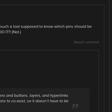
 such a tool supposed to know which pins should be
O IT!! (Not.)
Report comment
ons and buttons, layers, and hyperlinks
ns to co-exist, so it doesn’t have to be