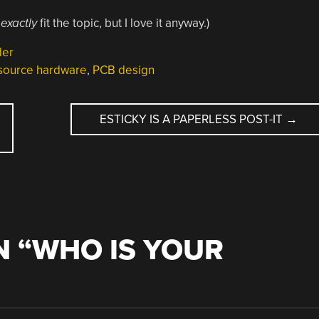
t
exactly
fit the topic, but I love it anyway.)
der
source hardware
,
PCB design
ESTICKY IS A PAPERLESS POST-IT
→
 “
WHO IS YOUR