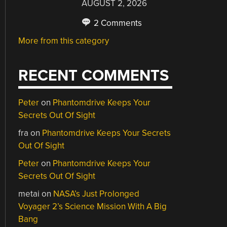
AUGUST 2, 2026
2 Comments
More from this category
RECENT COMMENTS
Peter
on
Phantomdrive Keeps Your
Secrets Out Of Sight
fra
on
Phantomdrive Keeps Your Secrets
Out Of Sight
Peter
on
Phantomdrive Keeps Your
Secrets Out Of Sight
metai
on
NASA’s Just Prolonged
Voyager 2’s Science Mission With A Big
Bang