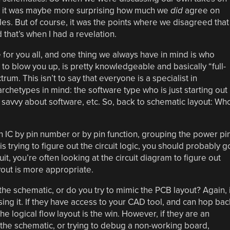
, it was maybe more surprising how much we
did
agree on
es. But of course, it was the points where we disagreed that
that’s when I had a revelation.
e for you all, and one thing we always have in mind is who
to blow you up, is pretty knowledgeable and basically “full-
um. This isn’t to say that everyone is a specialist in
rchetypes in mind: the software type who is just starting out
 savvy about software, etc. So, back to schematic layout: Wh
n IC by pin number or by pin function, grouping the power pi
 trying to figure out the circuit logic, you should probably g
uit, you’re often looking at the circuit diagram to figure out
yout is more appropriate.
n the schematic, or do you try to mimic the PCB layout? Again, i
ng it. If they have access to your CAD tool, and can hop bac
e logical flow layout is the win. However, if they are an
 the schematic, or trying to debug a non-working board,