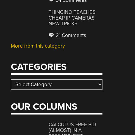
34 Comments
THINGINO TEACHES
CHEAP IP CAMERAS
NEW TRICKS
21 Comments
More from this category
CATEGORIES
Categories
OUR COLUMNS
CALCULUS-FREE PID
(ALMOST) IN A