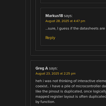
Markus18
says:
August 28, 2025 at 4:47 pm
…sure, I guess if the datasheets are b
Reply
Greg A
says:
August 23, 2025 at 2:25 pm
heh i was not thinking of interactive elem
coexist.. i have a pile of microcontroller 
like the pinout is duplicated, once logic
mapped register layout is often duplicate
by function.