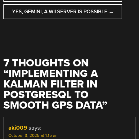
NAVIGATION
YES, GEMINI, A WII SERVER IS POSSIBLE
→
7 THOUGHTS ON
“
IMPLEMENTING A
KALMAN FILTER IN
POSTGRESQL TO
SMOOTH GPS DATA
”
aki009
says:
October 3, 2025 at 1:15 am