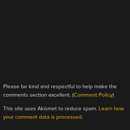
Please be kind and respectful to help make the
comments section excellent. (
Comment Policy
)
This site uses Akismet to reduce spam.
Learn how
your comment data is processed.