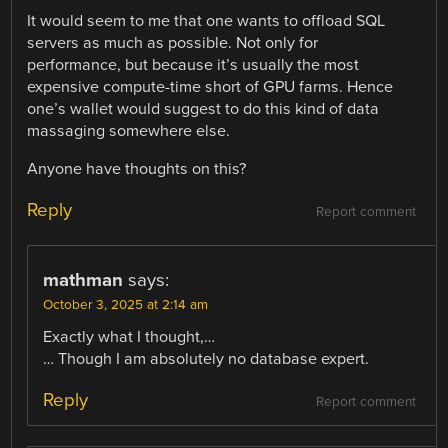
It would seem to me that one wants to offload SQL
servers as much as possible. Not only for
performance, but because it’s usually the most
expensive compute-time short of GPU farms. Hence
one’s wallet would suggest to do this kind of data
massaging somewhere else.
Anyone have thoughts on this?
Reply
Report comment
mathman
says:
October 3, 2025 at 2:14 am
Exactly what I thought,…
… Though I am absolutely no database expert.
Reply
Report comment