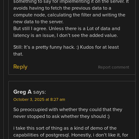
something to say for implementing it on the server. It
avoids having to fetch the previous data to a
compute node, calculating the filter and writing the
new data to the server.
But still I agree. Unless there is a Lot of data and
latency is an issue, I don’t see the added value.
Still: It’s a pretty funny hack. :) Kudos for at least
that.
Reply
Report comment
Greg A
says:
October 3, 2025 at 8:27 am
So preoccupied with whether they could that they
never stopped to ask whether they should :)
i take this sort of thing as a kind of demo of the
capabilities of postgresql. Honestly, i don’t like it, for