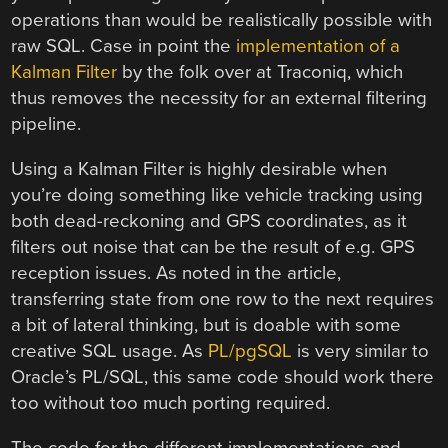
operations than would be realistically possible with
raw SQL. Case in point the
implementation of a
Kalman Filter
by the folk over at Traconiq, which
thus removes the necessity for an external filtering
pipeline.
Using a Kalman Filter is highly desirable when
you’re doing something like vehicle tracking using
both dead-reckoning and GPS coordinates, as it
filters out noise that can be the result of e.g. GPS
reception issues. As noted in the article,
transferring state from one row to the next requires
a bit of lateral thinking, but is doable with some
creative SQL usage. As
PL/pgSQL
is very similar to
Oracle’s PL/SQL, this same code should work there
too without too much porting required.
The code for the different implementations and