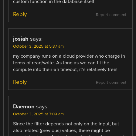
custom function in the database itself
Reply
Report comment
josiah
says:
October 3, 2025 at 5:37 am
my company runs on a cloud provider who charge in
terms of read/write. As long as we can fit the
compute into their 6h timeout, it’s relatively free!
Reply
Report comment
Daemon
says:
October 3, 2025 at 7:09 am
Since the filter depends not only on the input, but
also related (previous) values, there might be