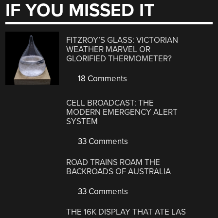
IF YOU MISSED IT
FITZROY’S GLASS: VICTORIAN
WEATHER MARVEL OR
GLORIFIED THERMOMETER?
18 Comments
CELL BROADCAST: THE
MODERN EMERGENCY ALERT
SYSTEM
33 Comments
ROAD TRAINS ROAM THE
BACKROADS OF AUSTRALIA
33 Comments
THE 16K DISPLAY THAT ATE LAS