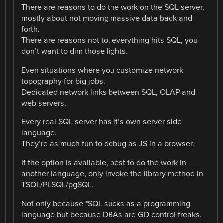
There are reasons to do the work on the SQL server,
mostly about not moving massive data back and
forth.
There are reasons not to, everything hits SQL, you
don’t want to dim those lights.
Even situations where you customize network
topography for big jobs.
Dedicated network links between SQL, OLAP and
web servers.
Every real SQL server has it’s own server side
language.
They’re as much fun to debug as JS in a browser.
If the option is available, best to do the work in
another language, only invoke the library method in
TSQL/PLSQL/pgSQL.
Not only because *SQL sucks as a programming
language but because DBAs are GD control freaks.