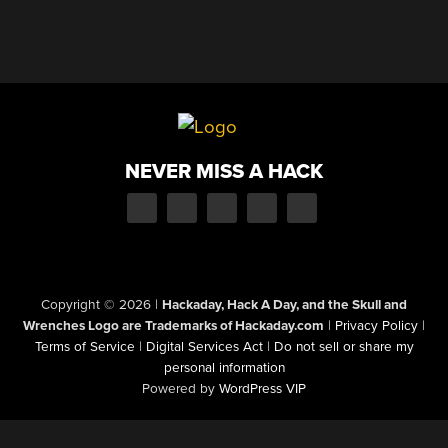
NEVER MISS A HACK
Copyright © 2026
|
Hackaday, Hack A Day, and the Skull and
Wrenches Logo are Trademarks of Hackaday.com
|
Privacy Policy
|
Terms of Service
|
Digital Services Act
|
Do not sell or share my
personal information
Powered by
WordPress VIP