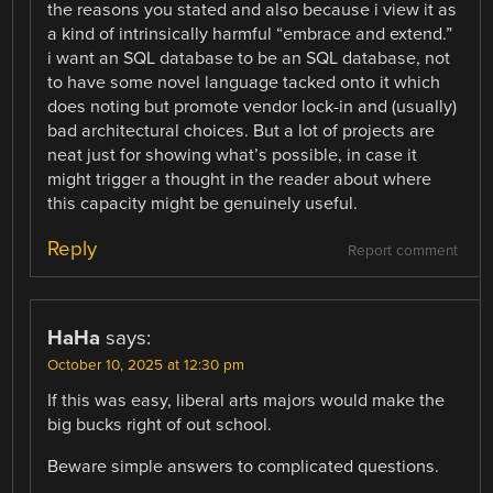
the reasons you stated and also because i view it as
a kind of intrinsically harmful “embrace and extend.”
i want an SQL database to be an SQL database, not
to have some novel language tacked onto it which
does noting but promote vendor lock-in and (usually)
bad architectural choices. But a lot of projects are
neat just for showing what’s possible, in case it
might trigger a thought in the reader about where
this capacity might be genuinely useful.
Reply
Report comment
HaHa
says:
October 10, 2025 at 12:30 pm
If this was easy, liberal arts majors would make the
big bucks right of out school.
Beware simple answers to complicated questions.