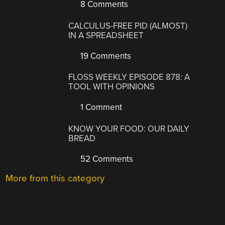
8 Comments
CALCULUS-FREE PID (ALMOST)
IN A SPREADSHEET
19 Comments
FLOSS WEEKLY EPISODE 878: A
TOOL WITH OPINIONS
1 Comment
KNOW YOUR FOOD: OUR DAILY
BREAD
52 Comments
More from this category