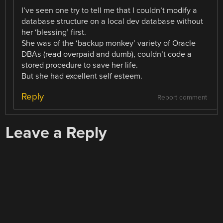
I’ve seen one try to tell me that I couldn’t modify a
database structure on a local dev database without
her ‘blessing’ first.
She was of the ‘backup monkey’ variety of Oracle
DBAs (read overpaid and dumb), couldn’t code a
stored procedure to save her life.
But she had excellent self esteem.
Reply
Report comment
Leave a Reply