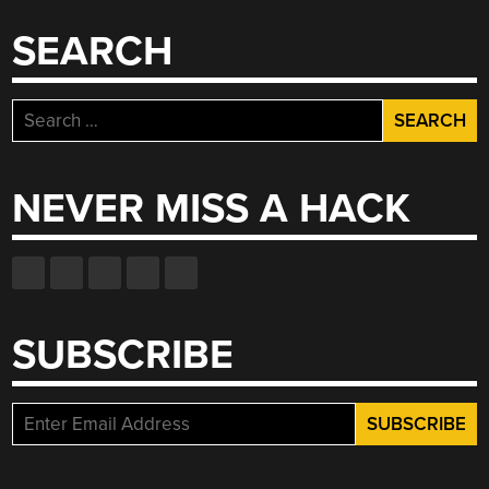
SEARCH
Search
for:
NEVER MISS A HACK
SUBSCRIBE