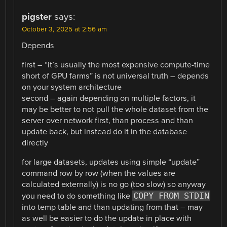
pigster
says:
October 3, 2025 at 2:56 am
Depends
first – “it’s usually the most expensive compute-time
short of GPU farms” is not universal truth – depends
on your system architecture
second – again depending on multiple factors, it
may be better to not pull the whole dataset from the
server over network first, than process and than
update back, but instead do it in the database
directly
for large datasets, updates using simple “update”
command row by row (when the values are
calculated externally) is no go (too slow) so anyway
COPY FROM STDIN
you need to do something like
into temp table and than updating from that – may
as well be easier to do the update in place with