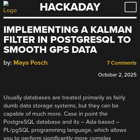
HACKADAY
Skip
to
content
IMPLEMENTING A KALMAN
FILTER IN POSTGRESQL TO
SMOOTH GPS DATA
by:
Maya Posch
7 Comments
October 2, 2025
Usually databases are treated primarily as fairly
dumb data storage systems, but they can be
capable of much more. Case in point the
PostgreSQL database and its – Ada-based –
PL/pgSQL programming language, which allows
you to perform significantly more complex