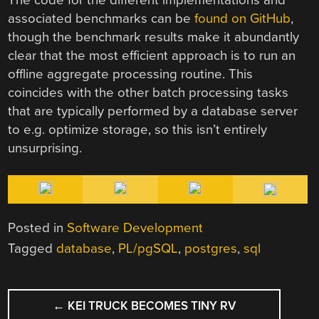
associated benchmarks can be
found on GitHub
,
though the benchmark results make it abundantly
clear that the most efficient approach is to run an
offline aggregate processing routine. This
coincides with the other batch processing tasks
that are typically performed by a database server
to e.g. optimize storage, so this isn’t entirely
unsurprising.
Posted in
Software Development
Tagged
database
,
PL/pgSQL
,
postgres
,
sql
POST
←
KEI TRUCK BECOMES TINY RV