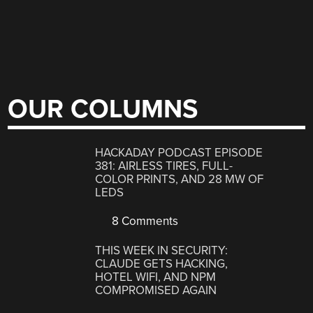
OUR COLUMNS
HACKADAY PODCAST EPISODE
381: AIRLESS TIRES, FULL-
COLOR PRINTS, AND 28 MW OF
LEDS
8 Comments
THIS WEEK IN SECURITY:
CLAUDE GETS HACKING,
HOTEL WIFI, AND NPM
COMPROMISED AGAIN