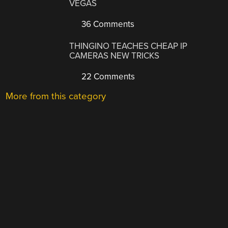
VEGAS
36 Comments
THINGINO TEACHES CHEAP IP
CAMERAS NEW TRICKS
22 Comments
More from this category