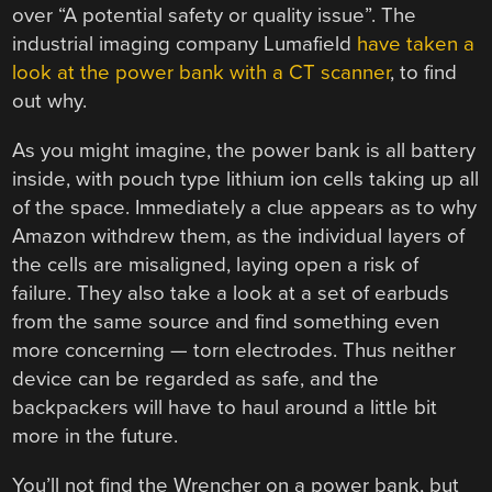
over “A potential safety or quality issue”. The
industrial imaging company Lumafield
have taken a
look at the power bank with a CT scanner
, to find
out why.
As you might imagine, the power bank is all battery
inside, with pouch type lithium ion cells taking up all
of the space. Immediately a clue appears as to why
Amazon withdrew them, as the individual layers of
the cells are misaligned, laying open a risk of
failure. They also take a look at a set of earbuds
from the same source and find something even
more concerning — torn electrodes. Thus neither
device can be regarded as safe, and the
backpackers will have to haul around a little bit
more in the future.
You’ll not find the Wrencher on a power bank, but