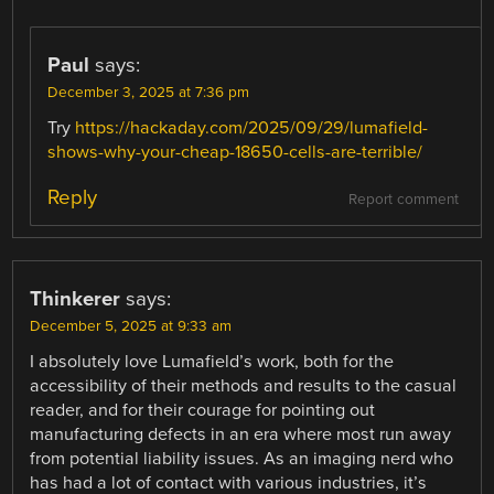
Paul
says:
December 3, 2025 at 7:36 pm
Try
https://hackaday.com/2025/09/29/lumafield-
shows-why-your-cheap-18650-cells-are-terrible/
Reply
Report comment
Thinkerer
says:
December 5, 2025 at 9:33 am
I absolutely love Lumafield’s work, both for the
accessibility of their methods and results to the casual
reader, and for their courage for pointing out
manufacturing defects in an era where most run away
from potential liability issues. As an imaging nerd who
has had a lot of contact with various industries, it’s