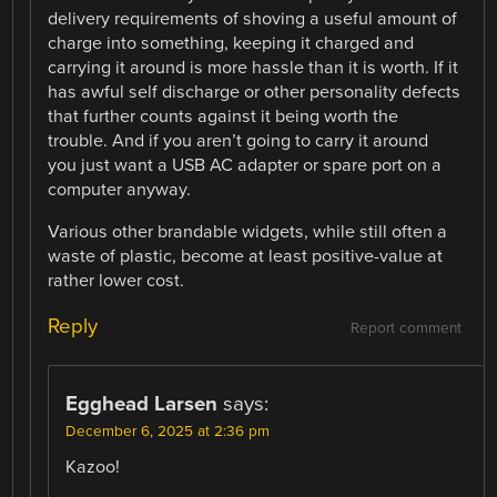
delivery requirements of shoving a useful amount of
charge into something, keeping it charged and
carrying it around is more hassle than it is worth. If it
has awful self discharge or other personality defects
that further counts against it being worth the
trouble. And if you aren’t going to carry it around
you just want a USB AC adapter or spare port on a
computer anyway.
Various other brandable widgets, while still often a
waste of plastic, become at least positive-value at
rather lower cost.
Reply
Report comment
Egghead Larsen
says:
December 6, 2025 at 2:36 pm
Kazoo!