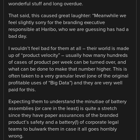
wonderful stuff and long overdue.
That said, this caused great laughter: “Meanwhile we
feel slightly sorry for the branding executive
responsible at Haribo, who we are guessing has had a
bad day.
I wouldn’t feel bad for them at all – their world is made
up of “product velocity” – usually how many hundreds
of cases of product per week can be turned over, and
what can be done to make that number higher. This is
often taken to a very granular level (one of the original
profitable uses of “Big Data”) and they are very well
paid for this.
Expecting them to understand the minutiae of battery
assemblies (or care in the least) is quite a stretch
since they have paper assurances of the branded
product’s safety and a battery(!) of corporate legal
teams to bulwark them in case it all goes horribly
wrong.