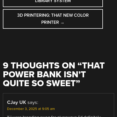
LIBRARY SYSTEM
3D PRINTERING: THAT NEW COLOR
PRINTER
→
9 THOUGHTS ON “
THAT
POWER BANK ISN’T
QUITE SO SWEET
”
CJay UK
says:
December 3, 2025 at 9:05 am