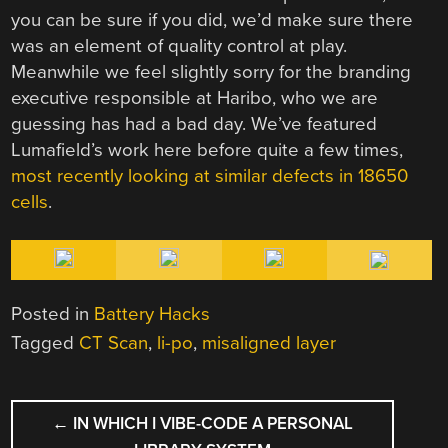
you can be sure if you did, we’d make sure there
was an element of quality control at play.
Meanwhile we feel slightly sorry for the branding
executive responsible at Haribo, who we are
guessing has had a bad day. We’ve featured
Lumafield’s work here before quite a few times,
most recently looking at similar defects in 18650
cells
.
Posted in
Battery Hacks
Tagged
CT Scan
,
li-po
,
misaligned layer
POST
←
IN WHICH I VIBE-CODE A PERSONAL
NAVIGATION