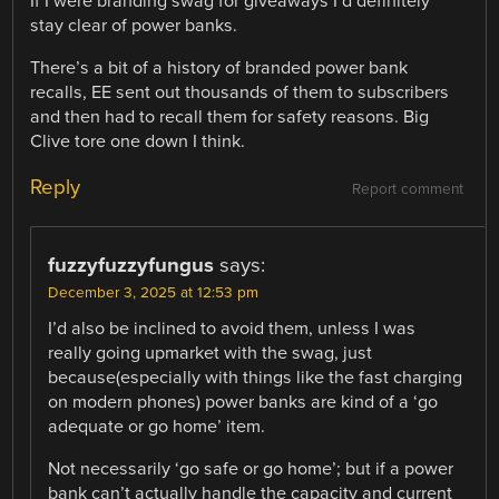
If I were branding swag for giveaways I’d definitely
stay clear of power banks.
There’s a bit of a history of branded power bank
recalls, EE sent out thousands of them to subscribers
and then had to recall them for safety reasons. Big
Clive tore one down I think.
Reply
Report comment
fuzzyfuzzyfungus
says:
December 3, 2025 at 12:53 pm
I’d also be inclined to avoid them, unless I was
really going upmarket with the swag, just
because(especially with things like the fast charging
on modern phones) power banks are kind of a ‘go
adequate or go home’ item.
Not necessarily ‘go safe or go home’; but if a power
bank can’t actually handle the capacity and current