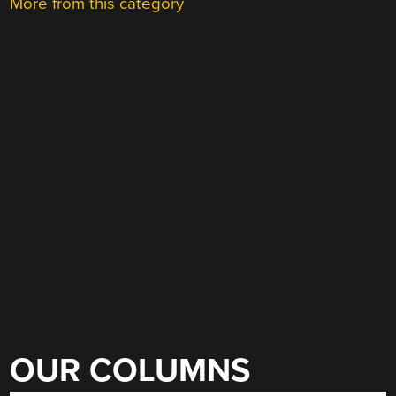
More from this category
OUR COLUMNS