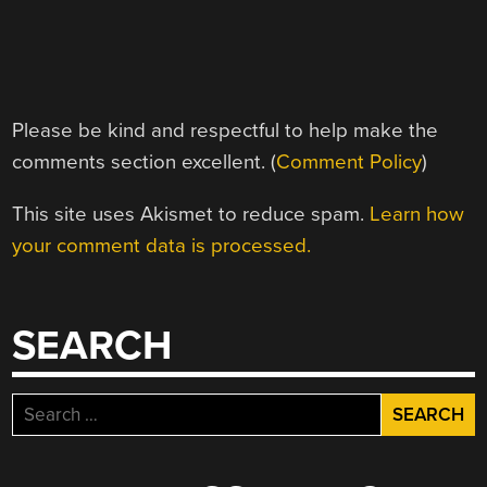
Please be kind and respectful to help make the
comments section excellent. (
Comment Policy
)
This site uses Akismet to reduce spam.
Learn how
your comment data is processed.
SEARCH
Search
for: