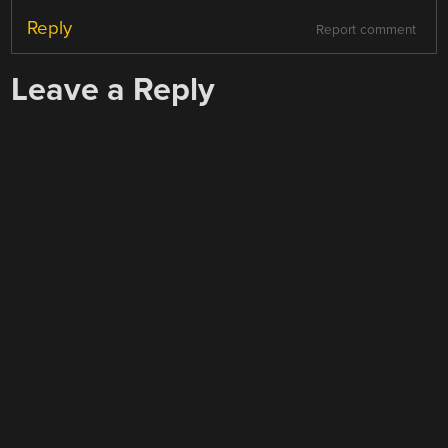
Reply
Report comment
Leave a Reply