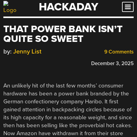
HACKADAY
Skip
to
content
THAT POWER BANK ISN’T
QUITE SO SWEET
by:
Jenny List
9 Comments
December 3, 2025
An unlikely hit of the last few months’ consumer
hardware has been a power bank branded by the
German confectionery company Haribo. It first
gained attention in backpacking circles because of
its high capacity for a reasonable weight, and since
then has been selling like the proverbial hot cakes.
Now Amazon have withdrawn it from their store