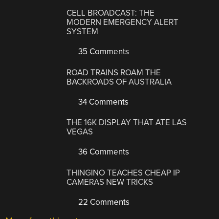
CELL BROADCAST: THE
MODERN EMERGENCY ALERT
SYSTEM
35 Comments
ROAD TRAINS ROAM THE
BACKROADS OF AUSTRALIA
34 Comments
THE 16K DISPLAY THAT ATE LAS
VEGAS
36 Comments
THINGINO TEACHES CHEAP IP
CAMERAS NEW TRICKS
22 Comments