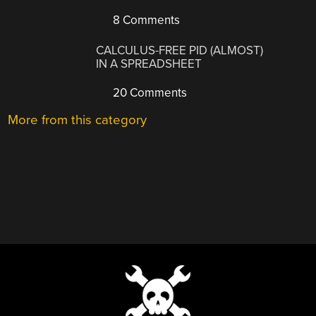
8 Comments
CALCULUS-FREE PID (ALMOST)
IN A SPREADSHEET
20 Comments
More from this category