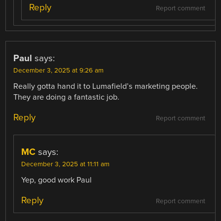
Reply
Report comment
Paul
says:
December 3, 2025 at 9:26 am
Really gotta hand it to Lumafield’s marketing people.
They are doing a fantastic job.
Reply
Report comment
MC
says:
December 3, 2025 at 11:11 am
Yep, good work Paul
Reply
Report comment