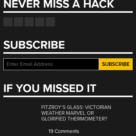
NEVER MISS A HACK
SUBSCRIBE
IF YOU MISSED IT
FITZROY’S GLASS: VICTORIAN
WEATHER MARVEL OR
GLORIFIED THERMOMETER?
19 Comments