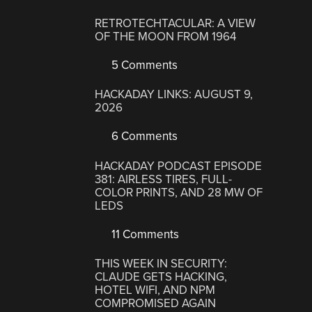
RETROTECHTACULAR: A VIEW
OF THE MOON FROM 1964
5 Comments
HACKADAY LINKS: AUGUST 9,
2026
6 Comments
HACKADAY PODCAST EPISODE
381: AIRLESS TIRES, FULL-
COLOR PRINTS, AND 28 MW OF
LEDS
11 Comments
THIS WEEK IN SECURITY:
CLAUDE GETS HACKING,
HOTEL WIFI, AND NPM
COMPROMISED AGAIN