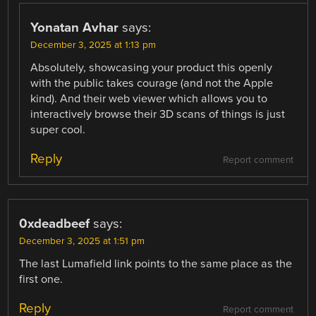
Yonatan Avhar
says:
December 3, 2025 at 1:13 pm
Absolutely, showcasing your product this openly
with the public takes courage (and not the Apple
kind). And their web viewer which allows you to
interactively browse their 3D scans of things is just
super cool.
Reply
Report comment
0xdeadbeef
says:
December 3, 2025 at 1:51 pm
The last Lumafield link points to the same place as the
first one.
Reply
Report comment