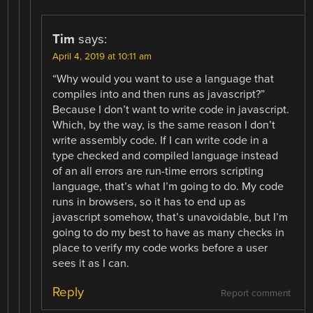
Tim
says:
April 4, 2019 at 10:11 am
“Why would you want to use a language that
compiles into and then runs as javascript?”
Because I don’t want to write code in javascript.
Which, by the way, is the same reason I don’t
write assembly code. If I can write code in a
type checked and compiled language instead
of an all errors are run-time errors scripting
language, that’s what I’m going to do. My code
runs in browsers, so it has to end up as
javascript somehow, that’s unavoidable, but I’m
going to do my best to have as many checks in
place to verify my code works before a user
sees it as I can.
Reply
Report comment