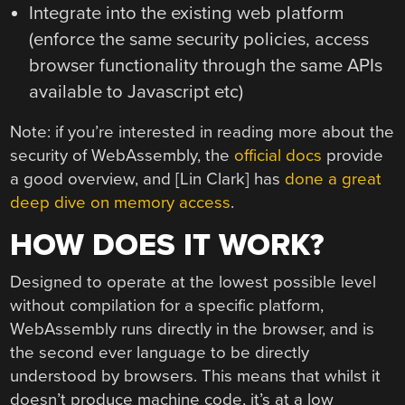
Integrate into the existing web platform
(enforce the same security policies, access
browser functionality through the same APIs
available to Javascript etc)
Note: if you’re interested in reading more about the
security of WebAssembly, the
official docs
provide
a good overview, and [Lin Clark] has
done a great
deep dive on memory access
.
HOW DOES IT WORK?
Designed to operate at the lowest possible level
without compilation for a specific platform,
WebAssembly runs directly in the browser, and is
the second ever language to be directly
understood by browsers. This means that whilst it
doesn’t produce machine code, it’s at a low