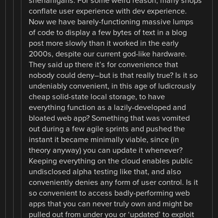
shenanigans. For some weird reason, many shops
conflate user experience with dev experience.
Now we have barely-functioning massive lumps
of code to display a few bytes of text in a blog
post more slowly than it worked in the early
2000s, despite our current god-like hardware.
They said up there it’s for convenience that
nobody could deny–but is that really true? Is it so
undeniably convenient, in this age of ludicrously
cheap solid-state local storage, to have
everything function as a lazily-developed and
bloated web app? Something that was vomited
out during a few agile sprints and pushed the
instant it became minimally viable, since (in
theory anyway) you can update it whenever?
Keeping everything on the cloud enables public
undisclosed alpha testing like that, and also
conveniently denies any form of user control. Is it
so convenient to access badly-performing web
apps that you can never truly own and might be
pulled out from under you or ‘updated’ to exploit