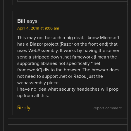
Bill
says:
April 4, 2019 at 9:06 am
This may not be such a big deal. I know Microsoft
has a Blazor project (Razor on the front end) that
uses WebAssembly. It works by having the server
send a stripped down .net famework (I mean the
supporting libraries not specifically “.net
framework”) dls to the browser. The browser does
not need to support .net or Razor, just the
webassembly piece.
I have no idea what security headaches will prop
up from all this.
Reply
Report comment