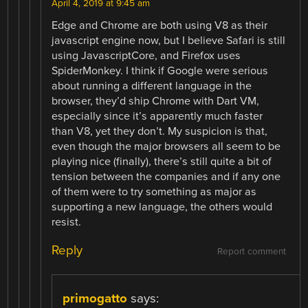
April 4, 2019 at 9:45 am
Edge and Chrome are both using V8 as their
javascript engine now, but I believe Safari is still
using JavascriptCore, and Firefox uses
SpiderMonkey. I think if Google were serious
about running a different language in the
browser, they’d ship Chrome with Dart VM,
especially since it’s apparently much faster
than V8, yet they don’t. My suspicion is that,
even though the major browsers all seem to be
playing nice (finally), there’s still quite a bit of
tension between the companies and if any one
of them were to try something as major as
supporting a new language, the others would
resist.
Reply
Report comment
primogatto
says: