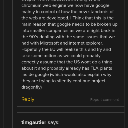
chromium web engine we now have google
mainly in control of how the new standards of
the web are developed. I Think that this is the
main reason that google needs to be broken up
into smaller companies as we are right back in
the 90’s dealing with the same issues that we
had with Microsoft and internet explorer.
Hopefully the EU will realize this and try and
take some action as we could probably
correctly assume that the US wont do a thing
about it and probably already has TLA plants
inside google (which would also explain why
they are trying to silently continue project
dragonfly)
Reply
Report comment
timgautier
says: