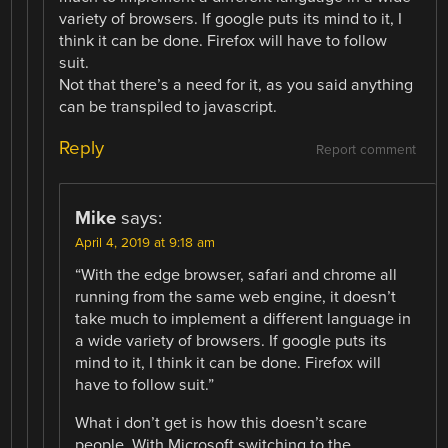
variety of browsers. If google puts its mind to it, I
think it can be done. Firefox will have to follow
suit.
Not that there’s a need for it, as you said anything
can be transpiled to javascript.
Reply
Report comment
Mike
says:
April 4, 2019 at 9:18 am
“With the edge browser, safari and chrome all
running from the same web engine, it doesn’t
take much to implement a different language in
a wide variety of browsers. If google puts its
mind to it, I think it can be done. Firefox will
have to follow suit.”
What i don’t get is how this doesn’t scare
people. With Microsoft switching to the