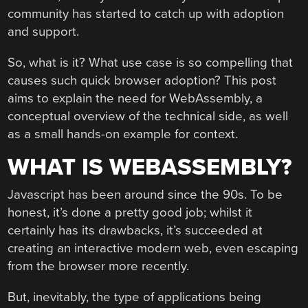
community has started to catch up with adoption
and support.
So, what is it? What use case is so compelling that
causes such quick browser adoption? This post
aims to explain the need for WebAssembly, a
conceptual overview of the technical side, as well
as a small hands-on example for context.
WHAT IS WEBASSEMBLY?
Javascript has been around since the 90s. To be
honest, it’s done a pretty good job; whilst it
certainly has its drawbacks, it’s succeeded at
creating an interactive modern web, even escaping
from the browser more recently.
But, inevitably, the type of applications being