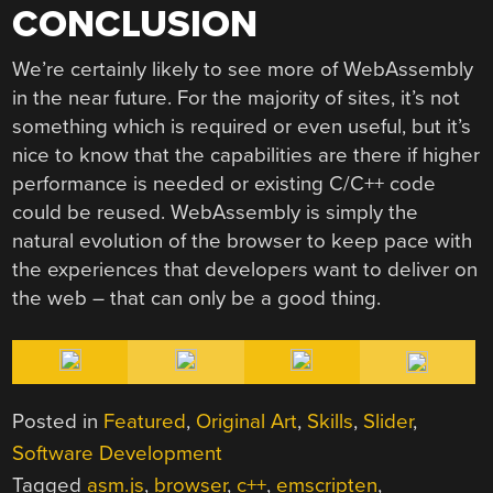
CONCLUSION
We’re certainly likely to see more of WebAssembly
in the near future. For the majority of sites, it’s not
something which is required or even useful, but it’s
nice to know that the capabilities are there if higher
performance is needed or existing C/C++ code
could be reused. WebAssembly is simply the
natural evolution of the browser to keep pace with
the experiences that developers want to deliver on
the web – that can only be a good thing.
Posted in
Featured
,
Original Art
,
Skills
,
Slider
,
Software Development
Tagged
asm.js
,
browser
,
c++
,
emscripten
,