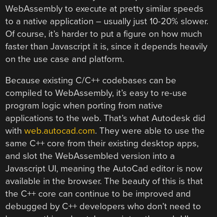
WebAssembly to execute at pretty similar speeds
to a native application – usually just 10-20% slower.
Of course, it’s harder to put a figure on how much
faster than Javascript it is, since it depends heavily
on the use case and platform.
Because existing C/C++ codebases can be
compiled to WebAssembly, it’s easy to re-use
program logic when porting from native
applications to the web. That’s what Autodesk did
with
web.autocad.com
. They were able to use the
same C++ core from their existing desktop apps,
and slot the WebAssembled version into a
Javascript UI, meaning the AutoCad editor is now
available in the browser. The beauty of this is that
the C++ core can continue to be improved and
debugged by C++ developers who don’t need to