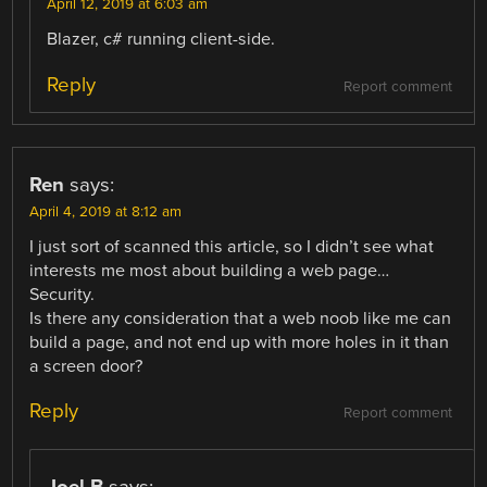
April 12, 2019 at 6:03 am
Blazer, c# running client-side.
Reply
Report comment
Ren
says:
April 4, 2019 at 8:12 am
I just sort of scanned this article, so I didn’t see what
interests me most about building a web page…
Security.
Is there any consideration that a web noob like me can
build a page, and not end up with more holes in it than
a screen door?
Reply
Report comment
Joel B
says: