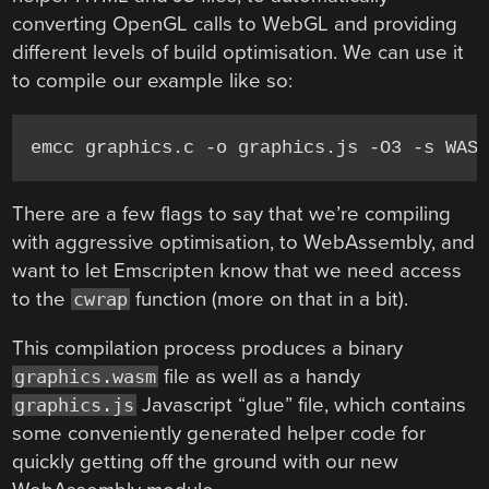
converting OpenGL calls to WebGL and providing
different levels of build optimisation. We can use it
to compile our example like so:
There are a few flags to say that we’re compiling
with aggressive optimisation, to WebAssembly, and
want to let Emscripten know that we need access
to the
function (more on that in a bit).
cwrap
This compilation process produces a binary
file as well as a handy
graphics.wasm
Javascript “glue” file, which contains
graphics.js
some conveniently generated helper code for
quickly getting off the ground with our new