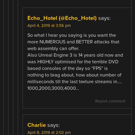
Echo_Hotel (@Echo_Hotel)
says:
April 4, 2019 at 3:56 pm
So what I hear you saying is you want the
more NUMEROUS and BETTER attacks that
web assembly can offer.
Also Unreal Engine 3 is 14 years old now and
was HIGHLY optimised for the terrible DVD
based consoles of the day so “FPS” is
nothing to brag about, how about number of
milliseconds till the last texture streams in….
1000,2000,3000,4000…
Report comment
Charlie
says:
April 8, 2019 at 2:02 pm