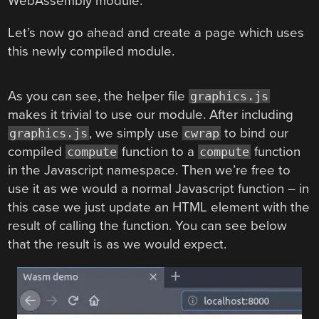
WebAssembly module.
Let’s now go ahead and create a page which uses
this newly compiled module.
As you can see, the helper file
graphics.js
makes it trivial to use our module. After including
, we simply use
to bind our
graphics.js
cwrap
compiled
function to a
function
compute
compute
in the Javascript namespace. Then we’re free to
use it as we would a normal Javascript function – in
this case we just update an HTML element with the
result of calling the function. You can see below
that the result is as we would expect.