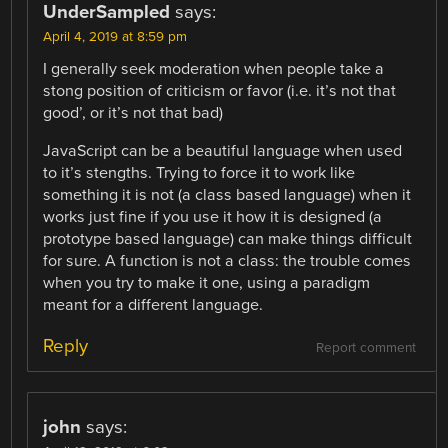
UnderSampled
says:
April 4, 2019 at 8:59 pm
I generally seek moderation when people take a
stong position of criticism or favor (i.e. it’s not that
good’, or it’s not that bad)
JavaScript can be a beautiful language when used
to it’s stengths. Trying to force it to work like
something it is not (a class based language) when it
works just fine if you use it how it is designed (a
prototype based language) can make things difficult
for sure. A function is not a class: the trouble comes
when you try to make it one, using a paradigm
meant for a different language.
Reply
Report comment
john
says: