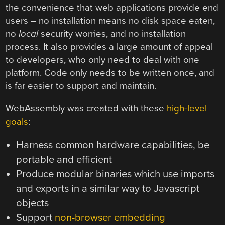
the convenience that web applications provide end
users – no installation means no disk space eaten,
no
local
security worries, and no installation
process. It also provides a large amount of appeal
to developers, who only need to deal with one
platform. Code only needs to be written once, and
is far easier to support and maintain.
WebAssembly was created with these
high-level
goals
:
Harness common hardware capabilities, be
portable and efficient
Produce modular binaries which use imports
and exports in a similar way to Javascript
objects
Support
non-browser embedding