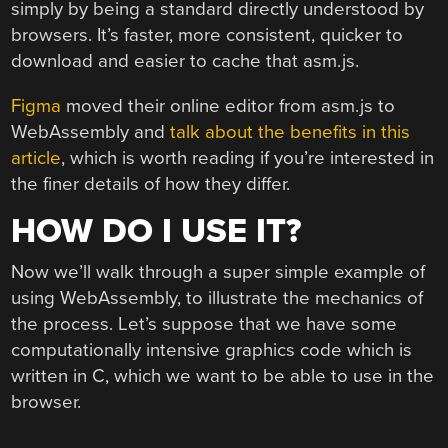
simply by being a standard directly understood by
browsers. It’s faster, more consistent, quicker to
download and easier to cache that asm.js.
Figma
moved their online editor from asm.js to
WebAssembly and
talk about the benefits in this
article
, which is worth reading if you’re interested in
the finer details of how they differ.
HOW DO I USE IT?
Now we’ll walk through a super simple example of
using WebAssembly, to illustrate the mechanics of
the process. Let’s suppose that we have some
computationally intensive graphics code which is
written in C, which we want to be able to use in the
browser.