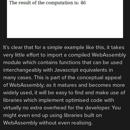
It’s clear that for a simple example like this, it takes
very little effort to import a compiled WebAssembly
module which contains functions that can be used
interchangeably with Javascript equivalents in
many cases. This is part of the conceptual appeal
of WebAssembly; as it matures and becomes more
widely used, it will be easy to find and make use of
libraries which implement optimised code with
virtually no extra overhead for the developer. You
might even end up using libraries built on
WebAssembly without even realising.