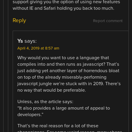
support giving you the option of using new features
without IE and Safari holding you back too much.
Reply
Report comment
Ys
says:
April 4, 2019 at 8:57 am
Why would you want to use a language that
compiles into and then runs as javascript? That’s
just adding yet another layer of horrendous bloat
on top of the already miserably-performing
javascript jungle we’re stuck with in 2019. There’s
no way that would be preferable.
Unless, as the article says:
“It also provides a large amount of appeal to
developers.”
That’s the real reason for a lot of these