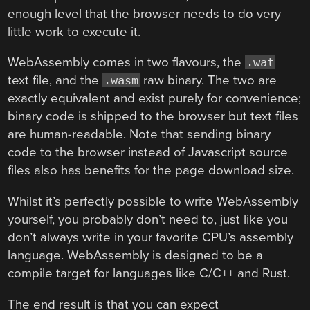
enough level that the browser needs to do very
little work to execute it.
WebAssembly comes in two flavours, the
.wat
text file, and the
raw binary. The two are
.wasm
exactly equivalent and exist purely for convenience;
binary code is shipped to the browser but text files
are human-readable. Note that sending binary
code to the browser instead of Javascript source
files also has benefits for the page download size.
Whilst it’s perfectly possible to write WebAssembly
yourself, you probably don’t need to, just like you
don’t always write in your favorite CPU’s assembly
language. WebAssembly is designed to be a
compile target for languages like C/C++ and Rust.
The end result is that you can expect