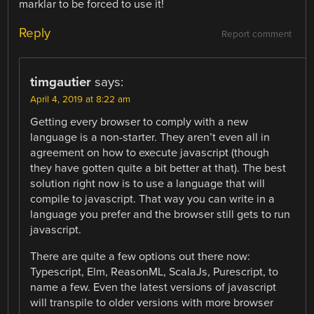
marklar to be forced to use it!
Reply
Report comment
timgautier
says:
April 4, 2019 at 8:22 am
Getting every browser to comply with a new
language is a non-starter. They aren’t even all in
agreement on how to execute javascript (though
they have gotten quite a bit better at that). The best
solution right now is to use a language that will
compile to javascript. That way you can write in a
language you prefer and the browser still gets to run
javascript.
There are quite a few options out there now:
Typescript, Elm, ReasonML, ScalaJs, Purescript, to
name a few. Even the latest versions of javascript
will transpile to older versions with more browser