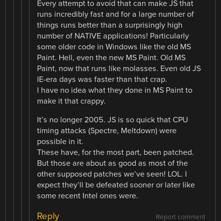
Every attempt to avoid that can make JS that
runs incredibly fast and for a large number of
things runs better than a surprisingly high
number of NATIVE applications! Particularly
some older code in Windows like the old MS
Paint. Hell, even the new MS Paint. Old MS
Paint, now that runs like molasses. Even old JS
IE-era days was faster than that crap.
I have no idea what they done in MS Paint to
make it that crappy.
It’s no longer 2005. JS is so quick that CPU
timing attacks (Spectre, Meltdown) were
possible in it.
These have, for the most part, been patched.
But those are about as good as most of the
other supposed patches we’ve seen! LOL. I
expect they’ll be defeated sooner or later like
some recent Intel ones were.
Reply
Report comment