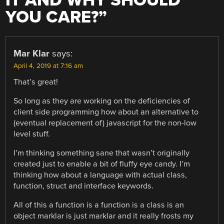
IT AND WHY SHOULD
YOU CARE?
”
Mar Klar
says:
April 4, 2019 at 7:16 am
That’s great!
So long as they are working on the deficiencies of
client side programming how about an alternative to
(eventual replacement of) javascript for the non-low
level stuff.
I’m thinking something sane that wasn’t originally
created just to enable a bit of fluffy eye candy. I’m
thinking how about a language with actual class,
function, struct and interface keywords.
All of this a function is a function is a class is an
object marklar is just marklar and it really frosts my