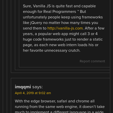
Sure, Vanilla JS is quite fast and capable
enough for Real Programmers ™ But
unfortunately people keep using frameworks
like jQuery no matter how many times you
send them to
http://vanilla-js.com
. After a few
years, a popular web app might call 3 or 4
huge code frameworks just to render a static
page, as each new web intern loads his or
her favorite unnecessary crutch.
Report comment
imqqmi
says:
April 4, 2019 at 9:02 am
With the edge browser, safari and chrome all
running from the same web engine, it doesn’t take
much to implement a different language in a wide