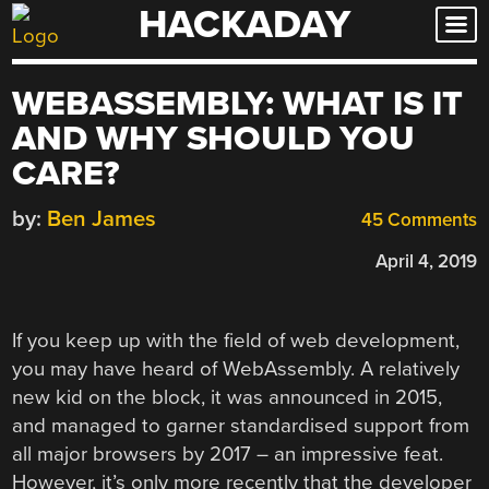
HACKADAY
Skip
to
content
WEBASSEMBLY: WHAT IS IT
AND WHY SHOULD YOU
CARE?
by:
Ben James
45 Comments
April 4, 2019
If you keep up with the field of web development,
you may have heard of WebAssembly. A relatively
new kid on the block, it was announced in 2015,
and managed to garner standardised support from
all major browsers by 2017 – an impressive feat.
However, it’s only more recently that the developer