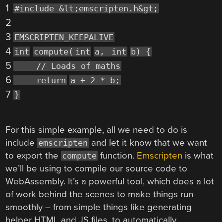
1
#include &lt;emscripten.h&gt;
2
3
EMSCRIPTEN_KEEPALIVE
4
int
compute(
int
a,
int
b) {
5
// Loads of maths
6
return
a + 2 * b;
7
}
For this simple example, all we need to do is
include
and let it know that we want
emscripten
to export the
function.
Emscripten
is what
compute
we’ll be using to compile our source code to
WebAssembly. It’s a powerful tool, which does a lot
of work behind the scenes to make things run
smoothly – from simple things like generating
helper HTML and JS files, to automatically