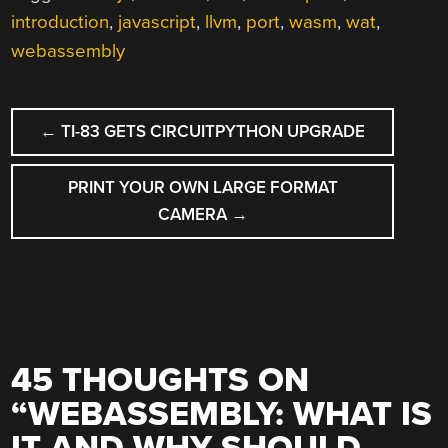
introduction
,
javascript
,
llvm
,
port
,
wasm
,
wat
,
webassembly
POST
←
TI-83 GETS CIRCUITPYTHON UPGRADE
NAVIGATION
PRINT YOUR OWN LARGE FORMAT
CAMERA
→
45 THOUGHTS ON
“
WEBASSEMBLY: WHAT IS