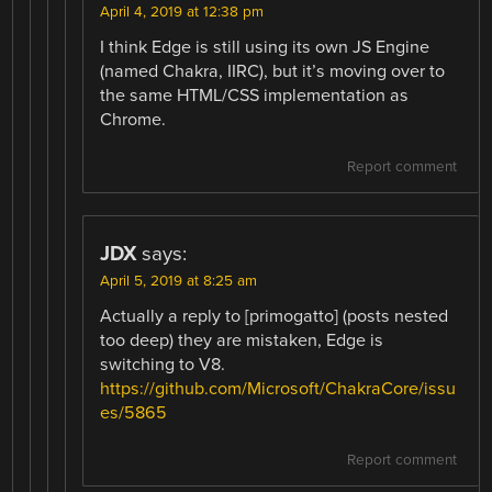
April 4, 2019 at 12:38 pm
I think Edge is still using its own JS Engine
(named Chakra, IIRC), but it’s moving over to
the same HTML/CSS implementation as
Chrome.
Report comment
JDX
says:
April 5, 2019 at 8:25 am
Actually a reply to [primogatto] (posts nested
too deep) they are mistaken, Edge is
switching to V8.
https://github.com/Microsoft/ChakraCore/issu
es/5865
Report comment