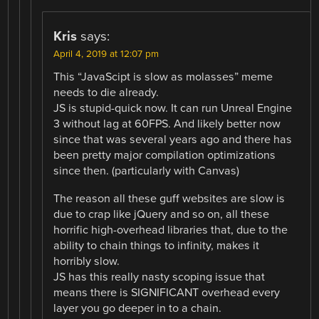
Kris
says:
April 4, 2019 at 12:07 pm
This “JavaScipt is slow as molasses” meme
needs to die already.
JS is stupid-quick now. It can run Unreal Engine
3 without lag at 60FPS. And likely better now
since that was several years ago and there has
been pretty major compilation optimizations
since then. (particularly with Canvas)
The reason all these guff websites are slow is
due to crap like jQuery and so on, all these
horrific high-overhead libraries that, due to the
ability to chain things to infinity, makes it
horribly slow.
JS has this really nasty scoping issue that
means there is SIGNIFICANT overhead every
layer you go deeper in to a chain.