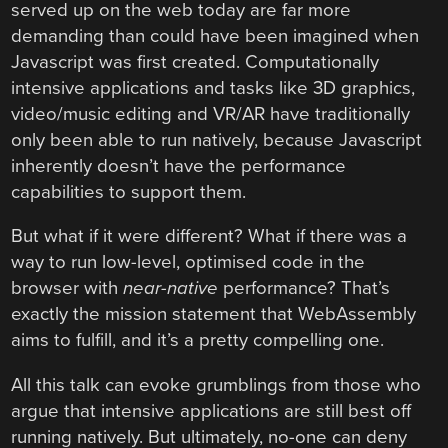
served up on the web today are far more
demanding than could have been imagined when
Javascript was first created. Computationally
intensive applications and tasks like 3D graphics,
video/music editing and VR/AR have traditionally
only been able to run natively, because Javascript
inherently doesn’t have the performance
capabilities to support them.
But what if it were different? What if there was a
way to run low-level, optimised code in the
browser with
near-native
performance? That’s
exactly the mission statement that WebAssembly
aims to fulfill, and it’s a pretty compelling one.
All this talk can evoke grumblings from those who
argue that intensive applications are still best off
running natively. But ultimately, no-one can deny