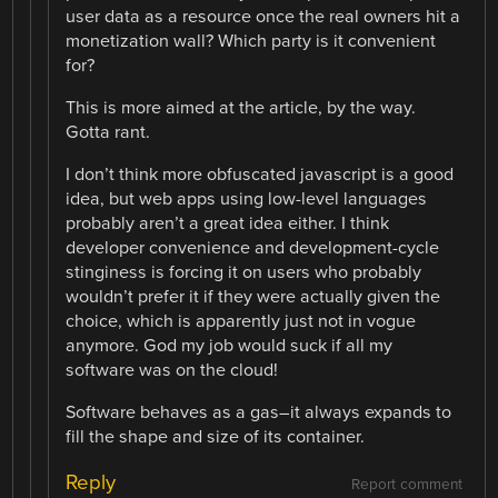
user data as a resource once the real owners hit a
monetization wall? Which party is it convenient
for?
This is more aimed at the article, by the way.
Gotta rant.
I don’t think more obfuscated javascript is a good
idea, but web apps using low-level languages
probably aren’t a great idea either. I think
developer convenience and development-cycle
stinginess is forcing it on users who probably
wouldn’t prefer it if they were actually given the
choice, which is apparently just not in vogue
anymore. God my job would suck if all my
software was on the cloud!
Software behaves as a gas–it always expands to
fill the shape and size of its container.
Reply
Report comment