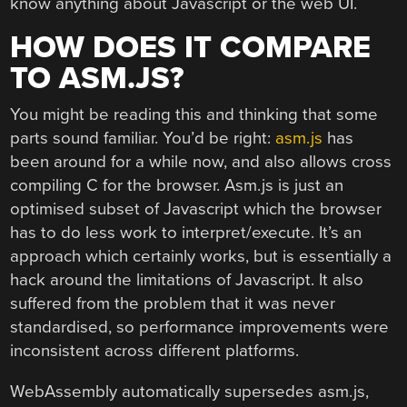
know anything about Javascript or the web UI.
HOW DOES IT COMPARE
TO ASM.JS?
You might be reading this and thinking that some
parts sound familiar. You’d be right:
asm.js
has
been around for a while now, and also allows cross
compiling C for the browser. Asm.js is just an
optimised subset of Javascript which the browser
has to do less work to interpret/execute. It’s an
approach which certainly works, but is essentially a
hack around the limitations of Javascript. It also
suffered from the problem that it was never
standardised, so performance improvements were
inconsistent across different platforms.
WebAssembly automatically supersedes asm.js,