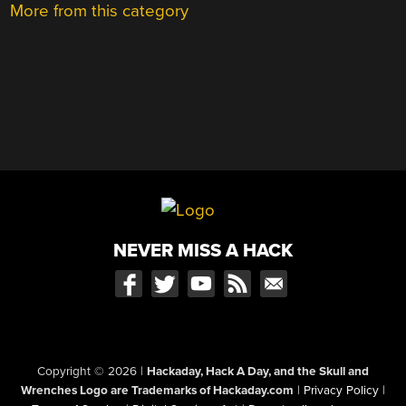
More from this category
NEVER MISS A HACK
Copyright © 2026
|
Hackaday, Hack A Day, and the Skull and
Wrenches Logo are Trademarks of Hackaday.com
|
Privacy Policy
|