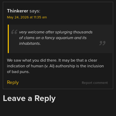
Thinkerer
says:
May 24, 2026 at 11:35 am
very welcome after splurging thousands
of clams on a fancy aquarium and its
inhabitants.
We saw what you did there. It may be that a clear
indication of human (v. AI) authorship is the inclusion
of bad puns.
Reply
Report comment
Leave a Reply