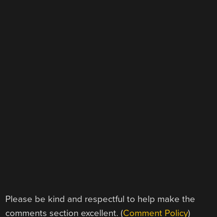
Please be kind and respectful to help make the
comments section excellent. (
Comment Policy
)