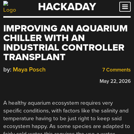
HACKADAY
Skip
to
content
IMPROVING AN AQUARIUM
CHILLER WITH AN
INDUSTRIAL CONTROLLER
TRANSPLANT
by:
Maya Posch
7 Comments
May 22, 2026
A healthy aquarium ecosystem requires very
specific conditions, with factors like the salinity and
temperature having to be just right to keep said
ecosystem happy. As some species are adapted to