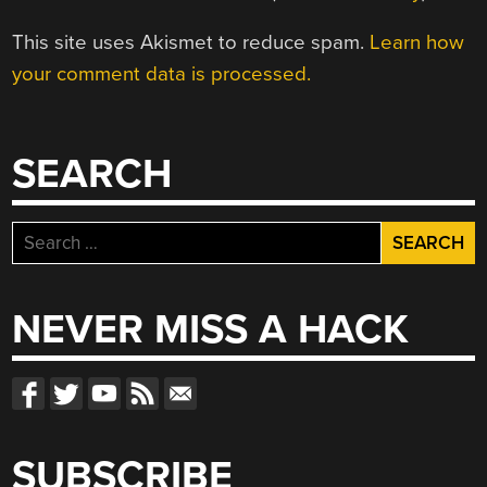
This site uses Akismet to reduce spam.
Learn how
your comment data is processed.
SEARCH
Search
for:
NEVER MISS A HACK
SUBSCRIBE