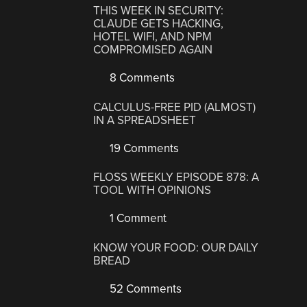
THIS WEEK IN SECURITY:
CLAUDE GETS HACKING,
HOTEL WIFI, AND NPM
COMPROMISED AGAIN
8 Comments
CALCULUS-FREE PID (ALMOST)
IN A SPREADSHEET
19 Comments
FLOSS WEEKLY EPISODE 878: A
TOOL WITH OPINIONS
1 Comment
KNOW YOUR FOOD: OUR DAILY
BREAD
52 Comments