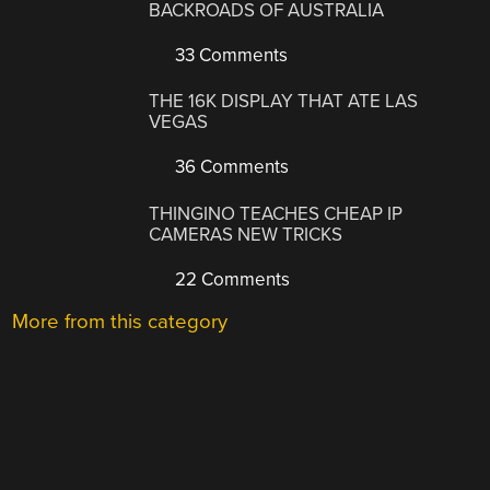
BACKROADS OF AUSTRALIA
33 Comments
THE 16K DISPLAY THAT ATE LAS
VEGAS
36 Comments
THINGINO TEACHES CHEAP IP
CAMERAS NEW TRICKS
22 Comments
More from this category