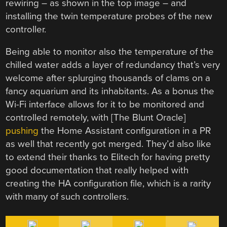
rewiring – as shown in the top image – and
installing the twin temperature probes of the new
controller.
Being able to monitor also the temperature of the
chilled water adds a layer of redundancy that’s very
welcome after splurging thousands of clams on a
fancy aquarium and its inhabitants. As a bonus the
Wi-Fi interface allows for it to be monitored and
controlled remotely, with [The Blunt Oracle]
pushing
the Home Assistant configuration in a PR
as well that recently got merged. They’d also like
to extend their thanks to Elitech for having pretty
good documentation that really helped with
creating the HA configuration file, which is a rarity
with many of such controllers.