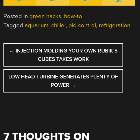
Posted in
green hacks
,
how-to
Tagged
aquarium
,
chiller
,
pid control
,
refrigeration
POST
←
INJECTION MOLDING YOUR OWN RUBIK’S
NAVIGATION
CUBES TAKES WORK
LOW HEAD TURBINE GENERATES PLENTY OF
POWER
→
7 THOUGHTS ON