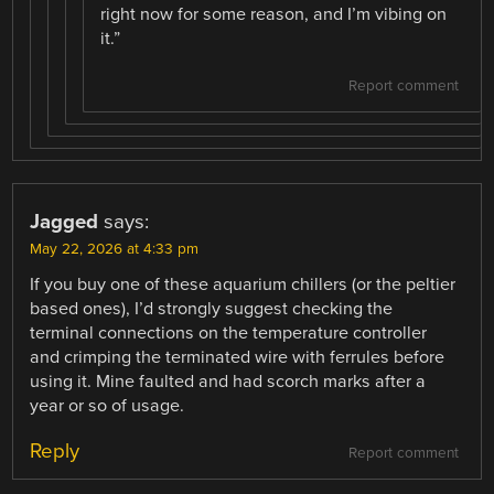
right now for some reason, and I’m vibing on
it.”
Report comment
Jagged
says:
May 22, 2026 at 4:33 pm
If you buy one of these aquarium chillers (or the peltier
based ones), I’d strongly suggest checking the
terminal connections on the temperature controller
and crimping the terminated wire with ferrules before
using it. Mine faulted and had scorch marks after a
year or so of usage.
Reply
Report comment