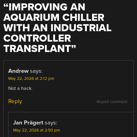
“
IMPROVING AN
AQUARIUM CHILLER
WITH AN INDUSTRIAL
CONTROLLER
TRANSPLANT
”
Andrew
says:
May 22, 2026 at 2:12 pm
Not a hack.
Reply
Report comment
Jan Prägert
says:
May 22, 2026 at 2:50 pm