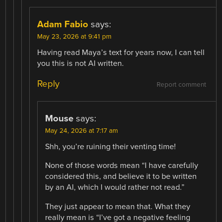
Adam Fabio
says:
May 23, 2026 at 9:41 pm
Having read Maya’s text for years now, I can tell
you this is not AI written.
Reply
Report comment
Mouse
says:
May 24, 2026 at 7:17 am
Shh, you’re ruining their venting time!
None of those words mean “I have carefully
considered this, and believe it to be written
by an AI, which I would rather not read.”
They just appear to mean that. What they
really mean is “I’ve got a negative feeling