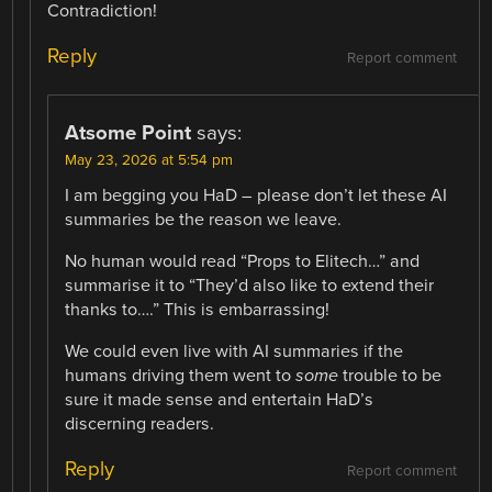
Contradiction!
Reply
Report comment
Atsome Point
says:
May 23, 2026 at 5:54 pm
I am begging you HaD – please don’t let these AI
summaries be the reason we leave.
No human would read “Props to Elitech…” and
summarise it to “They’d also like to extend their
thanks to….” This is embarrassing!
We could even live with AI summaries if the
humans driving them went to
some
trouble to be
sure it made sense and entertain HaD’s
discerning readers.
Reply
Report comment