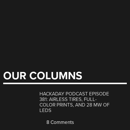
OUR COLUMNS
HACKADAY PODCAST EPISODE
381: AIRLESS TIRES, FULL-
COLOR PRINTS, AND 28 MW OF
LEDS
8 Comments