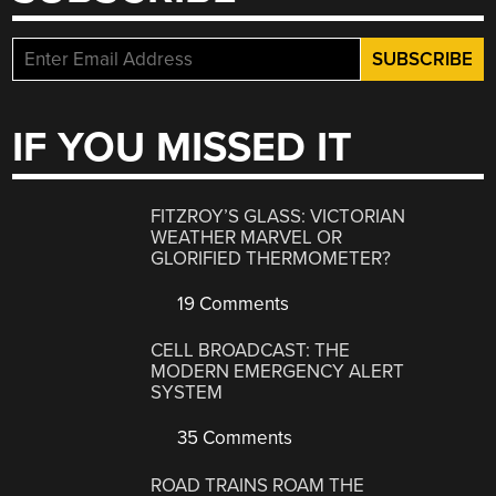
IF YOU MISSED IT
FITZROY’S GLASS: VICTORIAN
WEATHER MARVEL OR
GLORIFIED THERMOMETER?
19 Comments
CELL BROADCAST: THE
MODERN EMERGENCY ALERT
SYSTEM
35 Comments
ROAD TRAINS ROAM THE