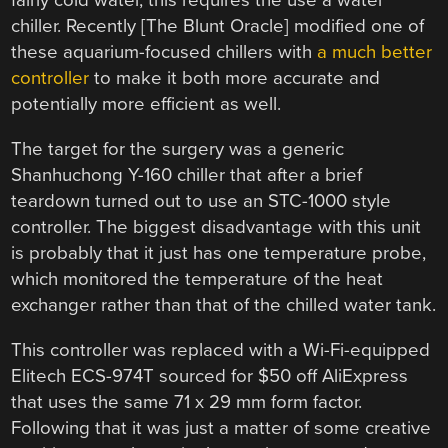
fairly cold water, this requires the use a water
chiller. Recently [The Blunt Oracle] modified one of
these aquarium-focused chillers with
a much better
controller
to make it both more accurate and
potentially more efficient as well.
The target for the surgery was a generic
Shanhuchong Y-160 chiller that after a brief
teardown turned out to use an STC-1000 style
controller. The biggest disadvantage with this unit
is probably that it just has one temperature probe,
which monitored the temperature of the heat
exchanger rather than that of the chilled water tank.
This controller was replaced with a Wi-Fi-equipped
Elitech ECS-974T sourced for $50 off AliExpress
that uses the same 71 x 29 mm form factor.
Following that it was just a matter of some creative