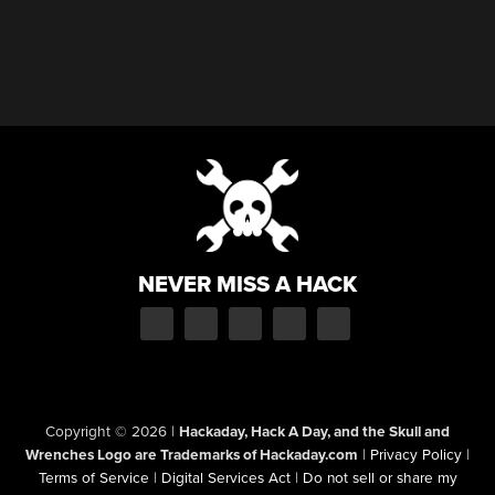
NEVER MISS A HACK
Copyright © 2026
|
Hackaday, Hack A Day, and the Skull and
Wrenches Logo are Trademarks of Hackaday.com
|
Privacy Policy
|
Terms of Service
|
Digital Services Act
|
Do not sell or share my