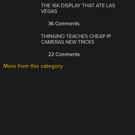
THE 16K DISPLAY THAT ATE LAS
VEGAS
36 Comments
THINGINO TEACHES CHEAP IP
CAMERAS NEW TRICKS
22 Comments
More from this category