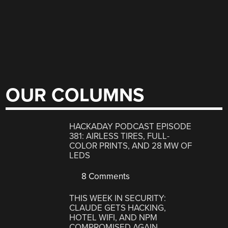
OUR COLUMNS
HACKADAY PODCAST EPISODE
381: AIRLESS TIRES, FULL-
COLOR PRINTS, AND 28 MW OF
LEDS
8 Comments
THIS WEEK IN SECURITY:
CLAUDE GETS HACKING,
HOTEL WIFI, AND NPM
COMPROMISED AGAIN