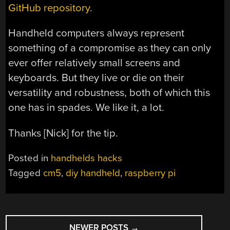
GitHub repository
.
Handheld computers always represent
something of a compromise as they can only
ever offer relatively small screens and
keyboards. But they live or die on their
versatility and robustness, both of which this
one has in spades. We like it, a lot.
Thanks [Nick] for the tip.
Posted in
handhelds hacks
Tagged
cm5
,
diy handheld
,
raspberry pi
POSTS
NEWER POSTS
→