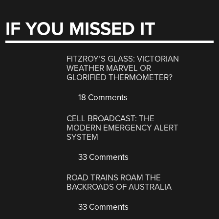
IF YOU MISSED IT
FITZROY’S GLASS: VICTORIAN
WEATHER MARVEL OR
GLORIFIED THERMOMETER?
18 Comments
CELL BROADCAST: THE
MODERN EMERGENCY ALERT
SYSTEM
33 Comments
ROAD TRAINS ROAM THE
BACKROADS OF AUSTRALIA
33 Comments