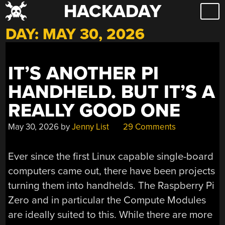
HACKADAY
Skip
to
DAY:
MAY 30, 2026
content
IT’S ANOTHER PI
HANDHELD. BUT IT’S A
REALLY GOOD ONE
May 30, 2026
by
Jenny List
29 Comments
Ever since the first Linux capable single-board
computers came out, there have been projects
turning them into handhelds. The Raspberry Pi
Zero and in particular the Compute Modules
are ideally suited to this. While there are more