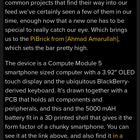
common projects that find their way into our
feed we’ve certainly seen a few of them in our
time, enough now that a new one has to be
special to really catch our eye. Which brings
us to the
PiBrick from [Ahmad Amarullah]
,
which sets the bar pretty high.
The device is a Compute Module 5
smartphone sized computer with a 3.92″ OLED
touch display and the ubiquitous BlackBerry-
derived keyboard. It’s drawn together with a
PCB that holds all components and
peripherals, and this and the 5000 mAH
battery fit in a 3D printed shell that gives it the
form factor of a chunky smartphone. You can
see it at the link above, and also find it
in a