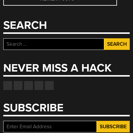
NAVIGATION
SEARCH
Search
for:
NEVER MISS A HACK
SUBSCRIBE