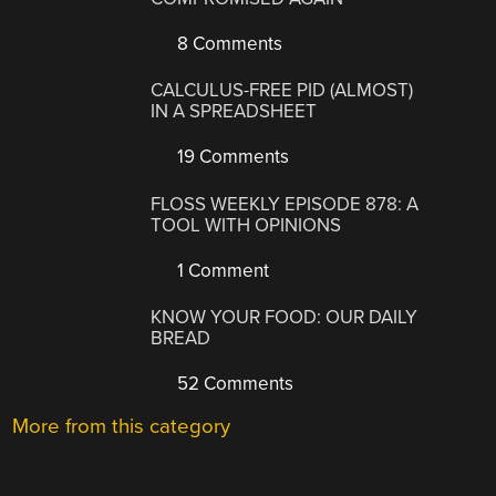
8 Comments
CALCULUS-FREE PID (ALMOST)
IN A SPREADSHEET
19 Comments
FLOSS WEEKLY EPISODE 878: A
TOOL WITH OPINIONS
1 Comment
KNOW YOUR FOOD: OUR DAILY
BREAD
52 Comments
More from this category