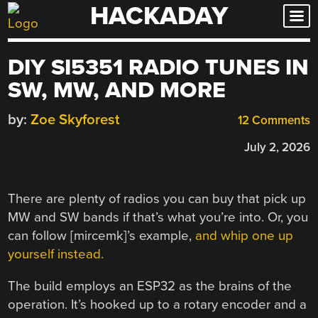
HACKADAY
Skip
to
content
DIY SI5351 RADIO TUNES IN
SW, MW, AND MORE
by:
Zoe Skyforest
12 Comments
July 2, 2026
There are plenty of radios you can buy that pick up
MW and SW bands if that’s what you’re into. Or, you
can follow [mircemk]’s example,
and whip one up
yourself instead.
The build employs an ESP32 as the brains of the
operation. It’s hooked up to a rotary encoder and a