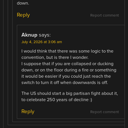
down.
Reply
Report comment
Aknup
says:
July 4, 2026 at 3:06 am
I would think that there was some logic to the
convention, but is there I wonder.
I suppose that if you are collapsed or ducking
down, or on the floor during a fire or something
it would be easier if you could just reach the
switch to turn it off when downwards is off.
The US should start a big partisan fight about it,
to celebrate 250 years of decline :)
Reply
Report comment