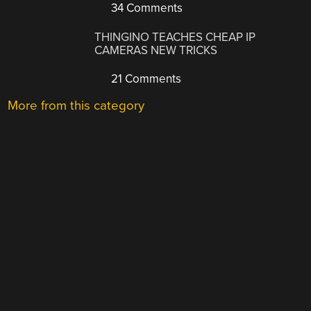
34 Comments
THINGINO TEACHES CHEAP IP
CAMERAS NEW TRICKS
21 Comments
More from this category