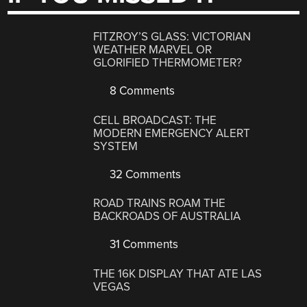
FITZROY’S GLASS: VICTORIAN
WEATHER MARVEL OR
GLORIFIED THERMOMETER?
8 Comments
CELL BROADCAST: THE
MODERN EMERGENCY ALERT
SYSTEM
32 Comments
ROAD TRAINS ROAM THE
BACKROADS OF AUSTRALIA
31 Comments
THE 16K DISPLAY THAT ATE LAS
VEGAS