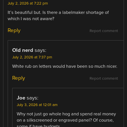
July 2, 2026 at 7:22 pm
It’s beautiful but. Is there a labelmaker shortage of
which I was not aware?
Reply
Report comment
Old nerd
says:
July 2, 2026 at 7:37 pm
White rub on letters would have been so much nicer.
Reply
Report comment
Joe
says:
July 3, 2026 at 12:01 am
Why not just go whole hog and spend real money
on a silkscreened or engraved panel? Of course,
some if have budgets.