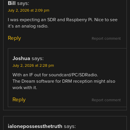
Bill
says:
July 2, 2026 at 2:09 pm
I was expecting an SDR and Raspberry Pi. Nice to see
it’s an analog radio.
Reply
Report comment
Joshua
says:
July 2, 2026 at 2:28 pm
With an IF out for soundcard/PC/SDRadio.
The Dream software for DRM reception might also
work with it.
Reply
Report comment
ialonepossessthetruth
says: