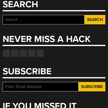
SEARCH
Search
for:
NEVER MISS A HACK
SUBSCRIBE
IF YOU MISSED IT