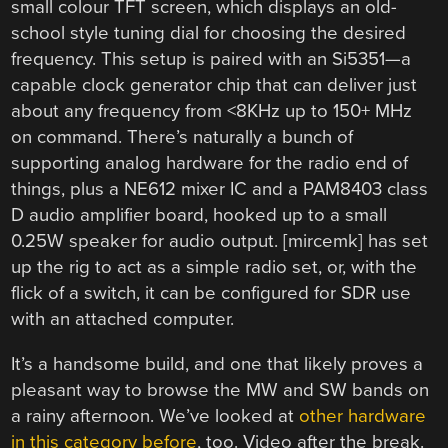
small colour TFT screen, which displays an old-
school style tuning dial for choosing the desired
frequency. This setup is paired with an Si5351—a
capable clock generator chip that can deliver just
about any frequency from <8KHz up to 150+ MHz
on command. There’s naturally a bunch of
supporting analog hardware for the radio end of
things, plus a NE612 mixer IC and a PAM8403 class
D audio amplifier board, hooked up to a small
0.25W speaker for audio output. [mircemk] has set
up the rig to act as a simple radio set, or, with the
flick of a switch, it can be configured for SDR use
with an attached computer.
It’s a handsome build, and one that likely proves a
pleasant way to browse the MW and SW bands on
a rainy afternoon. We’ve looked at
other hardware
in this category before
, too. Video after the break.