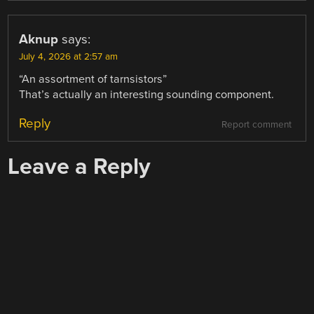
Aknup
says:
July 4, 2026 at 2:57 am
“An assortment of tarnsistors”
That’s actually an interesting sounding component.
Reply
Report comment
Leave a Reply