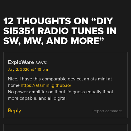
12 THOUGHTS ON “
DIY
SI5351 RADIO TUNES IN
SW, MW, AND MORE
”
ExploWare
says:
July 2, 2026 at 1:18 pm
Nice, I have this comparable device, an ats mini at
home
https://atsmini.github.io/
No power amplifier on it but I’d guess equally if not
more capable, and all digital
Reply
Report comment