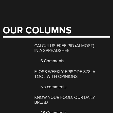
OUR COLUMNS
CALCULUS-FREE PID (ALMOST)
IN A SPREADSHEET
6 Comments
FLOSS WEEKLY EPISODE 878: A
TOOL WITH OPINIONS
No comments
KNOW YOUR FOOD: OUR DAILY
BREAD
48 Comments