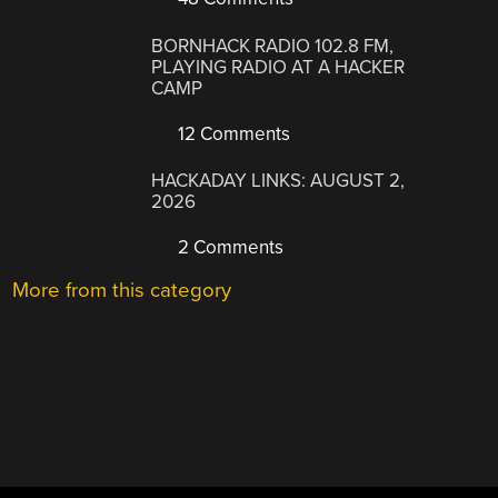
BORNHACK RADIO 102.8 FM,
PLAYING RADIO AT A HACKER
CAMP
12 Comments
HACKADAY LINKS: AUGUST 2,
2026
2 Comments
More from this category