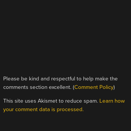
Please be kind and respectful to help make the
comments section excellent. (
Comment Policy
)
This site uses Akismet to reduce spam.
Learn how
your comment data is processed.