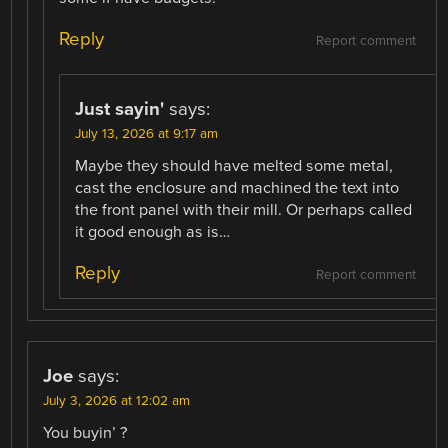
Reply
Report comment
Just sayin'
says:
July 13, 2026 at 9:17 am
Maybe they should have melted some metal,
cast the enclosure and machined the text into
the front panel with their mill. Or perhaps called
it good enough as is…
Reply
Report comment
Joe
says:
July 3, 2026 at 12:02 am
You buyin’ ?