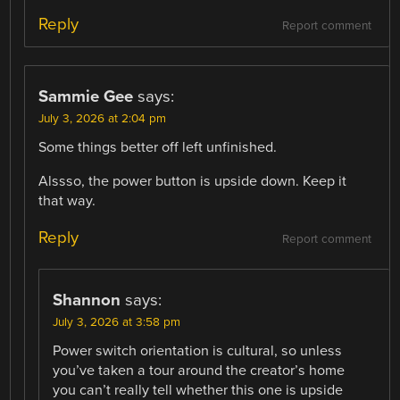
Reply
Report comment
Sammie Gee
says:
July 3, 2026 at 2:04 pm
Some things better off left unfinished.
Alssso, the power button is upside down. Keep it
that way.
Reply
Report comment
Shannon
says:
July 3, 2026 at 3:58 pm
Power switch orientation is cultural, so unless
you’ve taken a tour around the creator’s home
you can’t really tell whether this one is upside