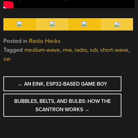
Posted in
Radio Hacks
Tagged
medium-wave
,
mw
,
radio
,
sdr
,
short-wave
,
sw
POST
←
AN EINK, ESP32-BASED GAME BOY
NAVIGATION
BUBBLES, BELTS, AND BULBS: HOW THE
SCANTRON WORKS
→