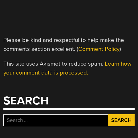
Please be kind and respectful to help make the
comments section excellent. (
Comment Policy
)
This site uses Akismet to reduce spam.
Learn how
your comment data is processed.
SEARCH
Search
for: