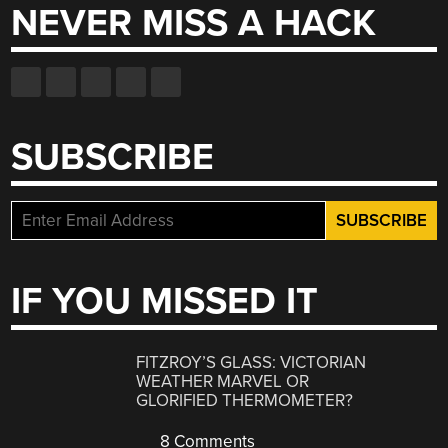
NEVER MISS A HACK
SUBSCRIBE
IF YOU MISSED IT
FITZROY’S GLASS: VICTORIAN
WEATHER MARVEL OR
GLORIFIED THERMOMETER?
8 Comments