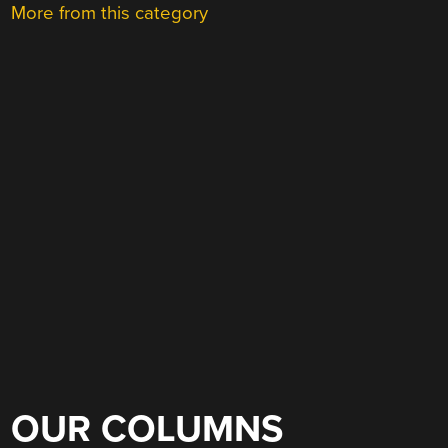
More from this category
OUR COLUMNS