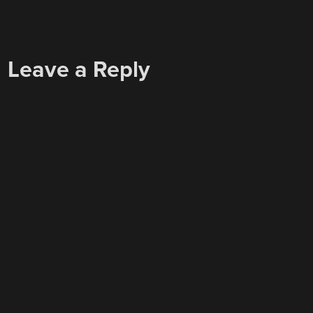
Leave a Reply