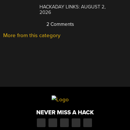
HACKADAY LINKS: AUGUST 2,
2026
2 Comments
More from this category
NEVER MISS A HACK