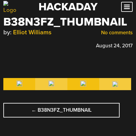
HACKADAY
Skip
to
B38N3FZ_THUMBNAIL
content
by:
Elliot Williams
No comments
August 24, 2017
POST
←
B38N3FZ_THUMBNAIL
NAVIGATION