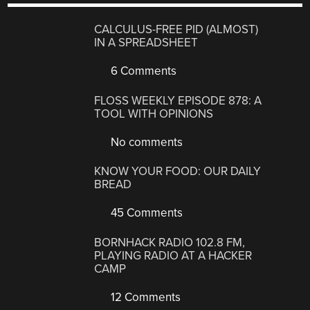
CALCULUS-FREE PID (ALMOST)
IN A SPREADSHEET
6 Comments
FLOSS WEEKLY EPISODE 878: A
TOOL WITH OPINIONS
No comments
KNOW YOUR FOOD: OUR DAILY
BREAD
45 Comments
BORNHACK RADIO 102.8 FM,
PLAYING RADIO AT A HACKER
CAMP
12 Comments