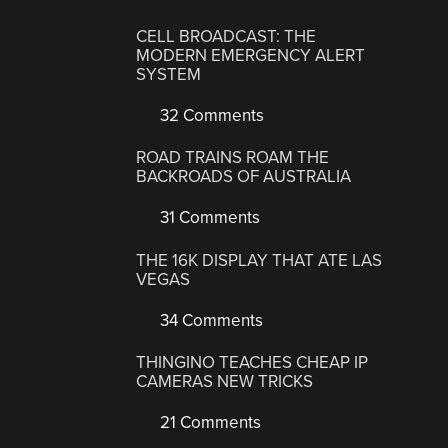
CELL BROADCAST: THE
MODERN EMERGENCY ALERT
SYSTEM
32 Comments
ROAD TRAINS ROAM THE
BACKROADS OF AUSTRALIA
31 Comments
THE 16K DISPLAY THAT ATE LAS
VEGAS
34 Comments
THINGINO TEACHES CHEAP IP
CAMERAS NEW TRICKS
21 Comments