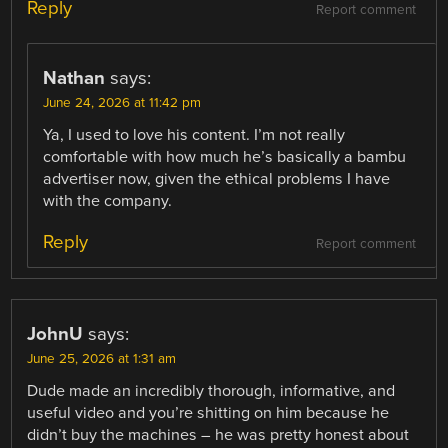
Reply
Report comment
Nathan
says:
June 24, 2026 at 11:42 pm
Ya, I used to love his content. I’m not really
comfortable with how much he’s basically a bambu
advertiser now, given the ethical problems I have
with the company.
Reply
Report comment
JohnU
says:
June 25, 2026 at 1:31 am
Dude made an incredibly thorough, informative, and
useful video and you’re shitting on him because he
didn’t buy the machines – he was pretty honest about