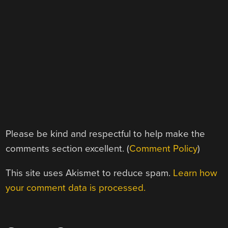
Please be kind and respectful to help make the
comments section excellent. (
Comment Policy
)
This site uses Akismet to reduce spam.
Learn how
your comment data is processed.