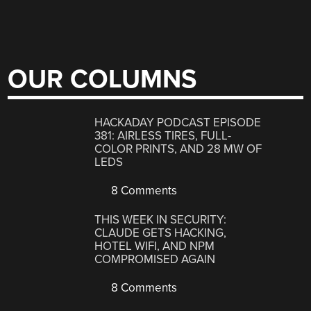
OUR COLUMNS
HACKADAY PODCAST EPISODE
381: AIRLESS TIRES, FULL-
COLOR PRINTS, AND 28 MW OF
LEDS
8 Comments
THIS WEEK IN SECURITY:
CLAUDE GETS HACKING,
HOTEL WIFI, AND NPM
COMPROMISED AGAIN
8 Comments