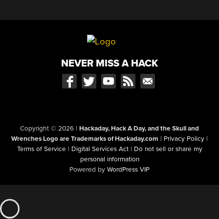
NEVER MISS A HACK
Copyright © 2026
|
Hackaday, Hack A Day, and the Skull and
Wrenches Logo are Trademarks of Hackaday.com
|
Privacy Policy
|
Terms of Service
|
Digital Services Act
|
Do not sell or share my
personal information
Powered by
WordPress VIP