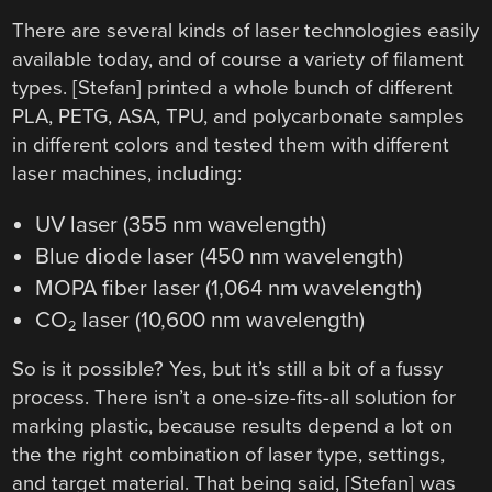
There are several kinds of laser technologies easily
available today, and of course a variety of filament
types. [Stefan] printed a whole bunch of different
PLA, PETG, ASA, TPU, and polycarbonate samples
in different colors and tested them with different
laser machines, including:
UV laser (355 nm wavelength)
Blue diode laser (450 nm wavelength)
MOPA fiber laser (1,064 nm wavelength)
CO
laser (10,600 nm wavelength)
2
So is it possible? Yes, but it’s still a bit of a fussy
process. There isn’t a one-size-fits-all solution for
marking plastic, because results depend a lot on
the the right combination of laser type, settings,
and target material. That being said, [Stefan] was