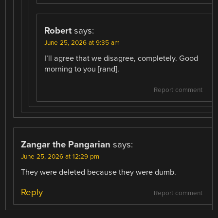
Robert
says:
June 25, 2026 at 9:35 am
I’ll agree that we disagree, completely. Good
morning to you [rand].
Report comment
Zangar the Pangarian
says:
June 25, 2026 at 12:29 pm
They were deleted because they were dumb.
Reply
Report comment