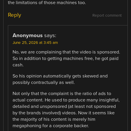
the limitations of those machines too.
Reply
Report comment
Anonymous
says:
June 25, 2026 at 3:45 am
No, we are complaining that the video is sponsored.
So in addition to getting machines free, he got paid
cash.
So his opinion automatically gets skewed and
possibly contractually as well.
Not only that the complaint is the ratio of ads to
actual content. He used to produce many insightful,
detailed and unsponsored (at least not sponsored
by the brands involved) videos. Now it seems like
the majority of his content is merely him
megaphoning for a corporate backer.