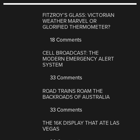
FITZROY’S GLASS: VICTORIAN
WEATHER MARVEL OR
GLORIFIED THERMOMETER?
18 Comments
CELL BROADCAST: THE
MODERN EMERGENCY ALERT
SYSTEM
33 Comments
ROAD TRAINS ROAM THE
BACKROADS OF AUSTRALIA
33 Comments
THE 16K DISPLAY THAT ATE LAS
VEGAS