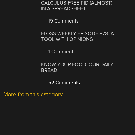
CALCULUS-FREE PID (ALMOST)
IN A SPREADSHEET
19 Comments
FLOSS WEEKLY EPISODE 878: A
TOOL WITH OPINIONS
1 Comment
KNOW YOUR FOOD: OUR DAILY
BREAD
52 Comments
More from this category