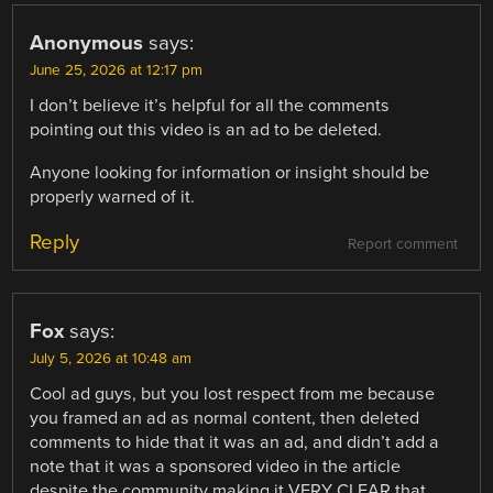
Anonymous
says:
June 25, 2026 at 12:17 pm
I don’t believe it’s helpful for all the comments
pointing out this video is an ad to be deleted.
Anyone looking for information or insight should be
properly warned of it.
Reply
Report comment
Fox
says:
July 5, 2026 at 10:48 am
Cool ad guys, but you lost respect from me because
you framed an ad as normal content, then deleted
comments to hide that it was an ad, and didn’t add a
note that it was a sponsored video in the article
despite the community making it VERY CLEAR that