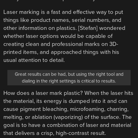
Laser marking is a fast and effective way to put
things like product names, serial numbers, and
other information on plastics. [Stefan] wondered
whether laser options would be capable of
creating clean and professional marks on 3D-
printed items, and approached things with his
usual attention to detail.
Great results can be had, but using the right tool and
dialing in the right settings is critical to results.
How does a laser mark plastic? When the laser hits
the material, its energy is dumped into it and can
cause pigment bleaching, microfoaming, charring,
melting, or ablation (vaporizing) of the surface. The
goal is to have a combination of laser and material
that delivers a crisp, high-contrast result.