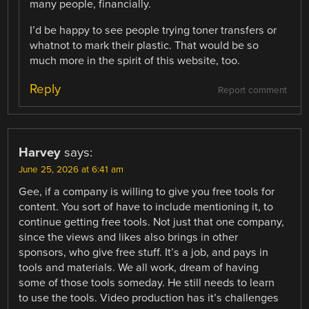
many people, financially.
I’d be happy to see people trying toner transfers or
whatnot to mark their plastic. That would be so
much more in the spirit of this website, too.
Reply
Report comment
Harvey
says:
June 25, 2026 at 6:41 am
Gee, if a company is willing to give you free tools for
content. You sort of have to include mentioning it, to
continue getting free tools. Not just that one company,
since the views and likes also brings in other
sponsors, who give free stuff. It’s a job, and pays in
tools and materials. We all work, dream of having
some of those tools someday. He still needs to learn
to use the tools. Video production has it’s challenges