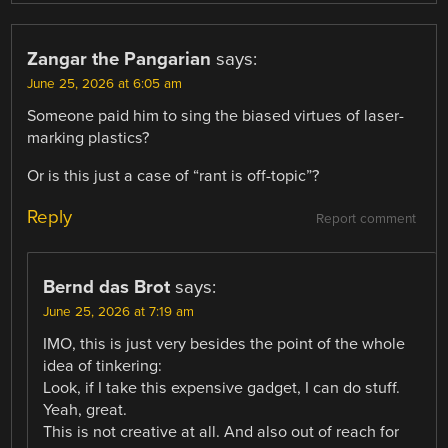
Zangar the Pangarian
says:
June 25, 2026 at 6:05 am
Someone paid him to sing the biased virtues of laser-
marking plastics?
Or is this just a case of “rant is off-topic”?
Reply
Report comment
Bernd das Brot
says:
June 25, 2026 at 7:19 am
IMO, this is just very besides the point of the whole
idea of tinkering:
Look, if I take this expensive gadget, I can do stuff.
Yeah, great.
This is not creative at all. And also out of reach for