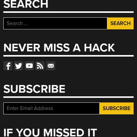
SEARCH
Search
for:
NEVER MISS A HACK
SUBSCRIBE
IF YOU MISSED IT