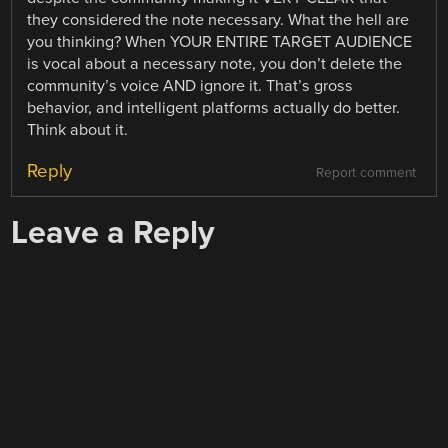
they considered the note necessary. What the hell are
you thinking? When YOUR ENTIRE TARGET AUDIENCE
is vocal about a necessary note, you don’t delete the
community’s voice AND ignore it. That’s gross
behavior, and intelligent platforms actually do better.
Think about it.
Reply
Report comment
Leave a Reply