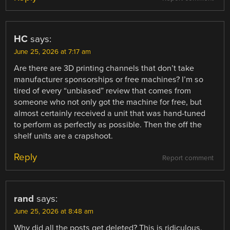
HC
says:
June 25, 2026 at 7:17 am
Are there are 3D printing channels that don’t take
manufacturer sponsorships or free machines? I’m so
tired of every “unbiased” review that comes from
someone who not only got the machine for free, but
almost certainly received a unit that was hand-tuned
to perform as perfectly as possible. Then the off the
shelf units are a crapshoot.
Reply
Report comment
rand
says:
June 25, 2026 at 8:48 am
Why did all the posts get deleted? This is ridiculous.