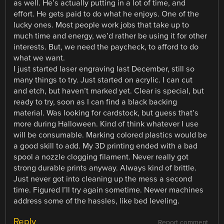
as well. He’s actually putting in a lot of time, and
effort. He gets paid to do what he enjoys. One of the
lucky ones. Most people work jobs that take up to
much time and energy, we’d rather be using it for other
interests. But, we need the paycheck, to afford to do
what we want.
I just started laser engraving last December, still so
many things to try. Just started on acrylic. I can cut
and etch, but haven’t marked yet. Clear is special, but
ready to try, soon as I can find a black backing
material. Was looking for cardstock, but guess that’s
more during Halloween. Kind of think whatever I use
will be consumable. Marking colored plastics would be
a good skill to add. My 3D printing ended with a bad
spool a nozzle clogging filament. Never really got
strong durable prints anyway. Always kind of brittle.
Just never got into cleaning up the mess a second
time. Figured I’ll try again sometime. Newer machines
address some of the hassles, like bed leveling.
Reply
Report comment