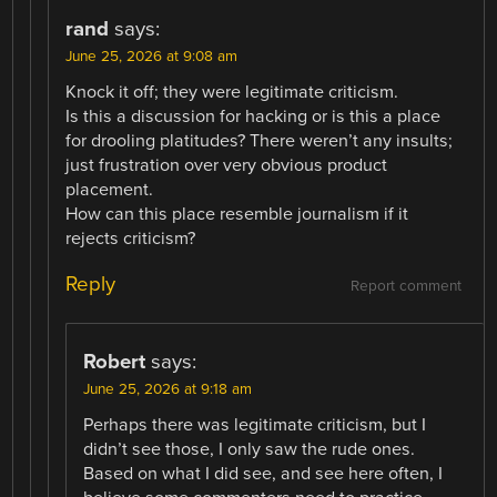
rand
says:
June 25, 2026 at 9:08 am
Knock it off; they were legitimate criticism.
Is this a discussion for hacking or is this a place
for drooling platitudes? There weren’t any insults;
just frustration over very obvious product
placement.
How can this place resemble journalism if it
rejects criticism?
Reply
Report comment
Robert
says:
June 25, 2026 at 9:18 am
Perhaps there was legitimate criticism, but I
didn’t see those, I only saw the rude ones.
Based on what I did see, and see here often, I