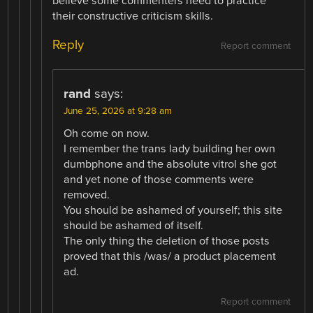
believe some commenters need to practice
their constructive criticism skills.
Reply
Report comment
rand
says:
June 25, 2026 at 9:28 am
Oh come on now.
I remember the trans lady building her own
dumbphone and the absolute vitrol she got
and yet none of those comments were
removed.
You should be ashamed of yourself; this site
should be ashamed of itself.
The only thing the deletion of those posts
proved that this /was/ a product placement
ad.
Report comment