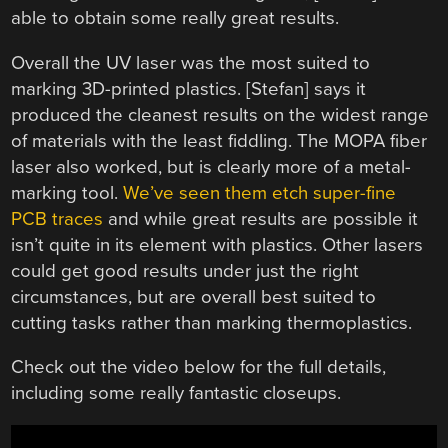
able to obtain some really great results.
Overall the UV laser was the most suited to
marking 3D-printed plastics. [Stefan] says it
produced the cleanest results on the widest range
of materials with the least fiddling. The MOPA fiber
laser also worked, but is clearly more of a metal-
marking tool.
We’ve seen them etch super-fine
PCB traces
and while great results are possible it
isn’t quite in its element with plastics. Other lasers
could get good results under just the right
circumstances, but are overall best suited to
cutting tasks rather than marking thermoplastics.
Check out the video below for the full details,
including some really fantastic closeups.