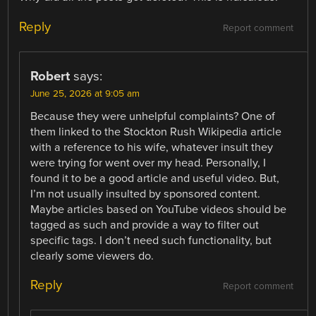
Reply
Report comment
Robert
says:
June 25, 2026 at 9:05 am
Because they were unhelpful complaints? One of
them linked to the Stockton Rush Wikipedia article
with a reference to his wife, whatever insult they
were trying for went over my head. Personally, I
found it to be a good article and useful video. But,
I’m not usually insulted by sponsored content.
Maybe articles based on YouTube videos should be
tagged as such and provide a way to filter out
specific tags. I don’t need such functionality, but
clearly some viewers do.
Reply
Report comment