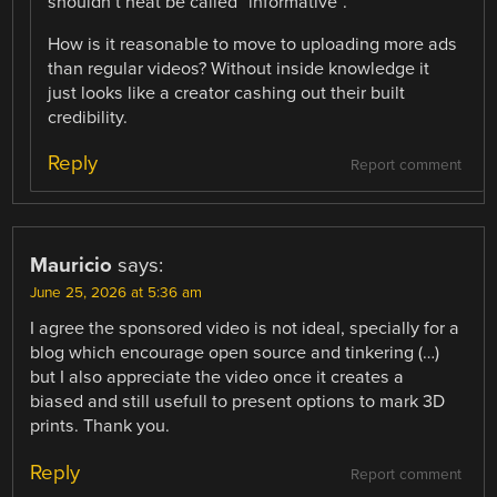
shouldn’t heat be called “informative”.
How is it reasonable to move to uploading more ads
than regular videos? Without inside knowledge it
just looks like a creator cashing out their built
credibility.
Reply
Report comment
Mauricio
says:
June 25, 2026 at 5:36 am
I agree the sponsored video is not ideal, specially for a
blog which encourage open source and tinkering (…)
but I also appreciate the video once it creates a
biased and still usefull to present options to mark 3D
prints. Thank you.
Reply
Report comment