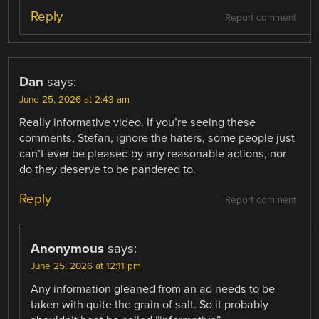
Reply
Report comment
Dan
says:
June 25, 2026 at 2:43 am
Really informative video. If you’re seeing these
comments, Stefan, ignore the haters, some people just
can’t ever be pleased by any reasonable actions, nor
do they deserve to be pandered to.
Reply
Report comment
Anonymous
says:
June 25, 2026 at 12:11 pm
Any information gleaned from an ad needs to be
taken with quite the grain of salt. So it probably