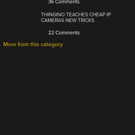
36 Comments
THINGINO TEACHES CHEAP IP
CAMERAS NEW TRICKS
22 Comments
More from this category