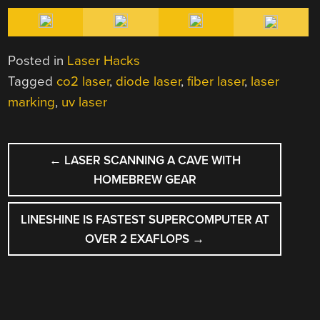
Posted in
Laser Hacks
Tagged
co2 laser
,
diode laser
,
fiber laser
,
laser
marking
,
uv laser
POST
←
LASER SCANNING A CAVE WITH
NAVIGATION
HOMEBREW GEAR
LINESHINE IS FASTEST SUPERCOMPUTER AT
OVER 2 EXAFLOPS
→