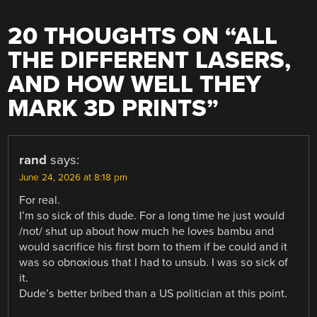
20 THOUGHTS ON “
ALL
THE DIFFERENT LASERS,
AND HOW WELL THEY
MARK 3D PRINTS
”
rand
says:
June 24, 2026 at 8:18 pm
For real.
I’m so sick of this dude. For a long time he just would
/not/ shut up about how much he loves bambu and
would sacrifice his first born to them if be could and it
was so obnoxious that I had to unsub. I was so sick of
it.
Dude’s better bribed than a US politician at this point.