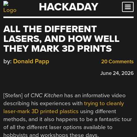
HACKADAY
Skip
to
content
ALL THE DIFFERENT
LASERS, AND HOW WELL
THEY MARK 3D PRINTS
by:
Donald Papp
20 Comments
June 24, 2026
[Stefan] of
CNC Kitchen
has an informative video
describing his experiences with
trying to cleanly
laser-mark 3D printed plastics
using different
methods, and it also happens to be a fantastic tour
of all the different laser options available to
hobbyists and workshops these days.