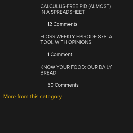
CALCULUS-FREE PID (ALMOST)
IN A SPREADSHEET
12 Comments
FLOSS WEEKLY EPISODE 878: A
TOOL WITH OPINIONS
1 Comment
KNOW YOUR FOOD: OUR DAILY
BREAD
50 Comments
More from this category