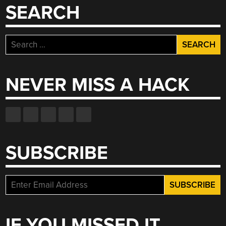
SEARCH
RACK”
Search
for:
NEVER MISS A HACK
SUBSCRIBE
IF YOU MISSED IT