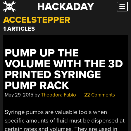
HACKADAY
Skip
to
ACCELSTEPPER
content
1 ARTICLES
PUMP UP THE
VOLUME WITH THE 3D
PRINTED SYRINGE
PUMP RACK
May 29, 2015
by
Theodora Fabio
22 Comments
Syringe pumps are valuable tools when
specific amounts of fluid must be dispensed at
certain rates and volumes. They are used in