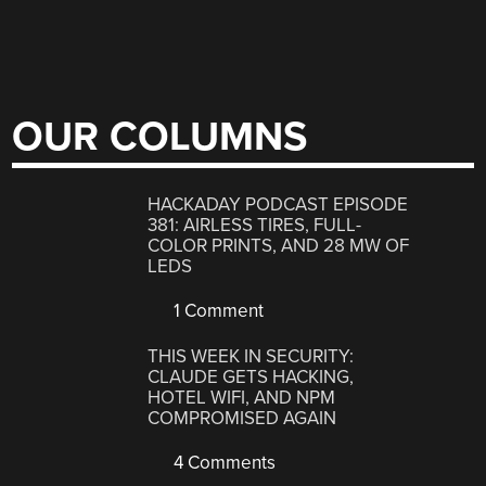
OUR COLUMNS
HACKADAY PODCAST EPISODE
381: AIRLESS TIRES, FULL-
COLOR PRINTS, AND 28 MW OF
LEDS
1 Comment
THIS WEEK IN SECURITY:
CLAUDE GETS HACKING,
HOTEL WIFI, AND NPM
COMPROMISED AGAIN
4 Comments