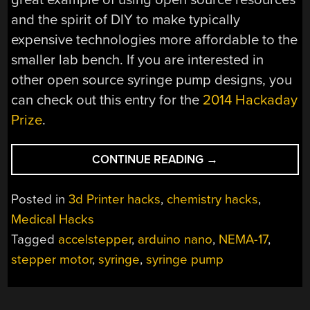
and the spirit of DIY to make typically
expensive technologies more affordable to the
smaller lab bench. If you are interested in
other open source syringe pump designs, you
can check out this entry for the
2014 Hackaday
Prize
.
“PUMP
CONTINUE READING
→
UP
THE
Posted in
3d Printer hacks
,
chemistry hacks
,
VOLUME
Medical Hacks
WITH
Tagged
accelstepper
,
arduino nano
,
NEMA-17
,
THE
3D
stepper motor
,
syringe
,
syringe pump
PRINTED
SYRINGE
PUMP