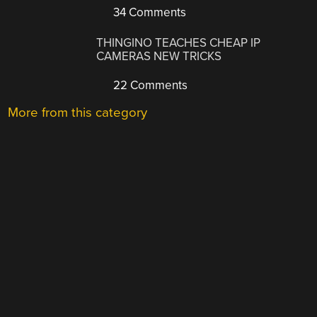
34 Comments
THINGINO TEACHES CHEAP IP
CAMERAS NEW TRICKS
22 Comments
More from this category