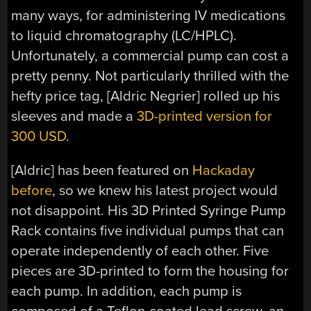
many ways, for administering IV medications
to liquid chromatography (LC/HPLC).
Unfortunately, a commercial pump can cost a
pretty penny. Not particularly thrilled with the
hefty price tag, [Aldric Negrier] rolled up his
sleeves and made a
3D-printed version for
300 USD
.
[Aldric] has been featured on
Hackaday
before
, so we knew his latest project would
not disappoint. His 3D Printed Syringe Pump
Rack contains five individual pumps that can
operate independently of each other. Five
pieces are 3D-printed to form the housing for
each pump. In addition, each pump is