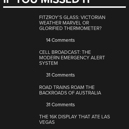
FITZROY’S GLASS: VICTORIAN
WEATHER MARVEL OR
GLORIFIED THERMOMETER?
14 Comments
CELL BROADCAST: THE
MODERN EMERGENCY ALERT
SYSTEM
31 Comments
ROAD TRAINS ROAM THE
BACKROADS OF AUSTRALIA
31 Comments
THE 16K DISPLAY THAT ATE LAS
VEGAS