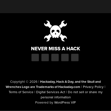
NEVER MISS A HACK
Copyright © 2026
|
Hackaday, Hack A Day, and the Skull and
Wrenches Logo are Trademarks of Hackaday.com
|
Privacy Policy
|
Terms of Service
|
Digital Services Act
|
Do not sell or share my
personal information
Powered by
WordPress VIP