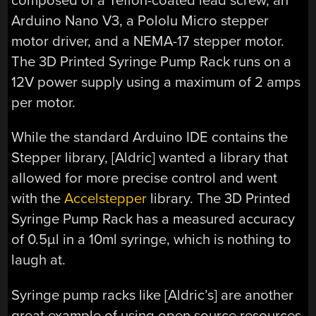
composed of a Teflon-coated lead screw, an
Arduino Nano V3, a Pololu Micro stepper
motor driver, and a NEMA-17 stepper motor.
The 3D Printed Syringe Pump Rack runs on a
12V power supply using a maximum of 2 amps
per motor.
While the standard Arduino IDE contains the
Stepper library, [Aldric] wanted a library that
allowed for more precise control and went
with the
Accelstepper
library. The 3D Printed
Syringe Pump Rack has a measured accuracy
of 0.5µl in a 10ml syringe, which is nothing to
laugh at.
Syringe pump racks like [Aldric’s] are another
great example of using open source resources