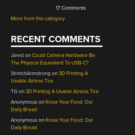
17 Comments
More from this category
RECENT COMMENTS
Jared
on
Could Camera Hardware Be
The Physical Equivalent To USB-C?
StretchArmstrong
on
3D Printing A
Usable Airless Tire
TG
on
3D Printing A Usable Airless Tire
Anonymous
on
Know Your Food: Our
Daily Bread
Anonymous
on
Know Your Food: Our
Daily Bread