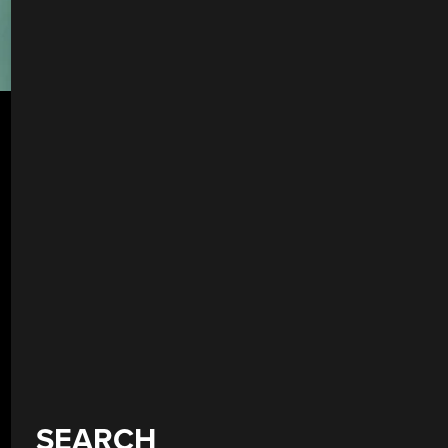
SEARCH