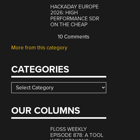
HACKADAY EUROPE
2026: HIGH
PERFORMANCE SDR
ON THE CHEAP
10 Comments
More from this category
CATEGORIES
Categories
OUR COLUMNS
FLOSS WEEKLY
EPISODE 878: A TOOL