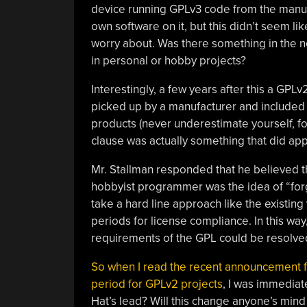
device running GPLv3 code from the manufac
own software on it, but this didn’t seem li
worry about. Was there something in the n
in personal or hobby projects?
Interestingly, a few years after this a GP
picked up by a manufacturer and included i
products (never underestimate yourself, fol
clause was actually something that did apply
Mr. Stallman responded that he believed 
hobbyist programmer was the idea of “forg
take a hard line approach like the existin
periods for license compliance. In this wa
requirements of the GPL could be resolve
So when I read the recent announcement f
period for GPLv2 projects
, I was immediat
Hat’s lead? Will this change anyone’s min