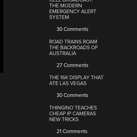
THE MODERN
EMERGENCY ALERT
SYSTEM
30 Comments
ROAD TRAINS ROAM
THE BACKROADS OF
AUSTRALIA
27 Comments
THE 16K DISPLAY THAT
ATE LAS VEGAS
30 Comments
THINGINO TEACHES
CHEAP IP CAMERAS
NEW TRICKS
21 Comments