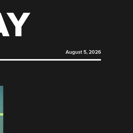
AY
August 5, 2026