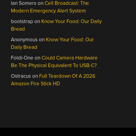
Ian Somers
on
Cell Broadcast: The
Modern Emergency Alert System
bootstrap
on
Know Your Food: Our Daily
Bread
Anonymous
on
Know Your Food: Our
Daily Bread
Foldi-One
on
Could Camera Hardware
Be The Physical Equivalent To USB-C?
Ostracus
on
Full Teardown Of A 2026
Amazon Fire Stick HD