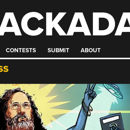
ACKAD
CONTESTS
SUBMIT
ABOUT
SS