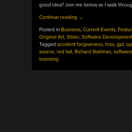
good idea? Join me below as I walk throug
“Accident
Continue reading
→
Forgiveness
Posted in
Business
,
Current Events
,
Featu
Comes
Original Art
,
Slider
,
Software Developmen
To
Tagged
accident forgiveness
,
foss
,
gpl
,
op
GPLv2”
source
,
red hat
,
Richard Stallman
,
softwar
licensing