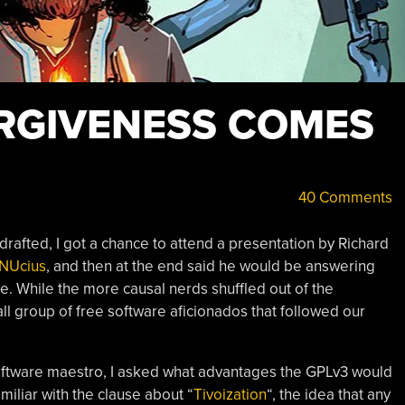
RGIVENESS COMES
40 Comments
drafted, I got a chance to attend a presentation by Richard
GNUcius
, and then at the end said he would be answering
de. While the more causal nerds shuffled out of the
ll group of free software aficionados that followed our
ftware maestro, I asked what advantages the GPLv3 would
miliar with the clause about “
Tivoization
“, the idea that any