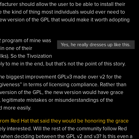
turer should allow the user to be able to install their
ke the kind of thing most individuals would ever need to
ew version of the GPL that would make it worth adopting
Lv2 program of mine was
Yes, he really dresses up like this.
n one of their
ks). So the Tivoization
 to me in the end, but that’s not the point of this story.
the biggest improvement GPLv3 made over v2 for the
iveness” in terms of licensing compliance. Rather than
g version of the GPL, the new version would have grace
y, legitimate mistakes or misunderstandings of the
d more easily.
rom Red Hat that said they would be honoring the grace
ely interested. Will the rest of the community follow Red
d when deciding between the GPL v2 and v3? Is this even a