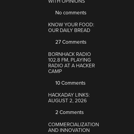
WITH OPINIONS
No comments
KNOW YOUR FOOD:
OUR DAILY BREAD
27 Comments
BORNHACK RADIO
102.8 FM, PLAYING
RADIO AT A HACKER
CAMP
10 Comments
HACKADAY LINKS:
AUGUST 2, 2026
2 Comments
COMMERCIALIZATION
AND INNOVATION