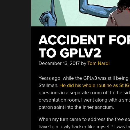
ACCIDENT FO
TO GPLV2
December 13, 2017
by
Tom Nardi
Years ago, while the GPLv3 was still being 
Stallman.
He did his whole routine as St I
questions in a separate room off to the si
presentation room, I went along with a sma
patron saint into the inner sanctum.
When my turn came to address the free so
have to a lowly hacker like myself? I was fa