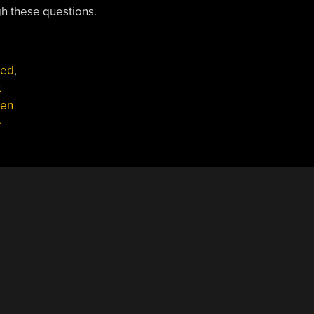
h these questions.
red
,
t
en
e