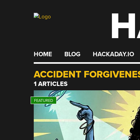
H
Skip
to
content
HOME
BLOG
HACKADAY.IO
ACCIDENT FORGIVENE
1 ARTICLES