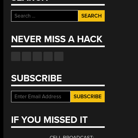
Search
for:
NEVER MISS A HACK
SUBSCRIBE
IF YOU MISSED IT
CELL BROADCAST: