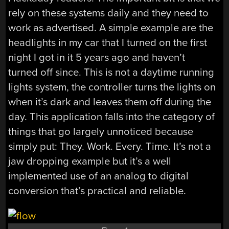
rely on these systems daily and they need to
work as advertised. A simple example are the
headlights in my car that I turned on the first
night I got in it 5 years ago and haven’t
turned off since. This is not a daytime running
lights system, the controller turns the lights on
when it’s dark and leaves them off during the
day. This application falls into the category of
things that go largely unnoticed because
simply put: They. Work. Every. Time. It’s not a
jaw dropping example but it’s a well
implemented use of an analog to digital
conversion that’s practical and reliable.