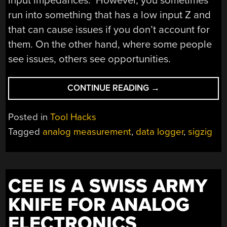
input impedances. However, you sometimes
run into something that has a low input Z and
that can cause issues if you don’t account for
them. On the other hand, where some people
see issues, others see opportunities.
“DATA
CONTINUE READING
→
LOGGING
IN
Posted in
Tool Hacks
THE
Tagged
analog measurement
,
data logger
,
sigzig
PICOAMPERE
RANGE”
CEE IS A SWISS ARMY
KNIFE FOR ANALOG
ELECTRONICS