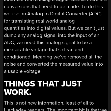
conversions that need to be made. To do this
we use an Analog to Digital Converter (ADC)
for translating real world analog
quantities into digital values. But we can’t just
dump any analog signal into the input of an
ADC, we need this analog signal to be a
measurable voltage that’s clean and
conditioned. Meaning we’ve removed all the
noise and converted the measured value into
a usable voltage.
THINGS THAT JUST
WORK.
This is not new information, least of all to
Hackaday readers. The important bit is that we