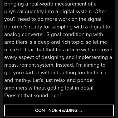
bringing a real-world measurement of a
physical quantity into a digital system. Often,
you’ll need to do more work on the signal
before it’s ready for sampling with a digital-to-
analog converter. Signal conditioning with
amplifiers is a deep and rich topic, so let me
make it clear that that this article will not cover
every aspect of designing and implementing a
measurement system. Instead, I’m aiming to
get you started without getting too technical
and math-y. Let’s just relax and ponder
amplifiers without getting lost in detail.
Doesn’t that sound nice?
“BEYOND
CONTINUE READING
→
MEASURE: