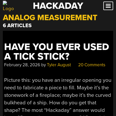
HACKADAY
Skip
to
ANALOG MEASUREMENT
content
6 ARTICLES
HAVE YOU EVER USED
A TICK STICK?
February 28, 2026
by
Tyler August
20 Comments
Picture this: you have an irregular opening you
need to fabricate a piece to fill. Maybe it’s the
stonework of a fireplace; maybe it’s the curved
bulkhead of a ship. How do you get that
shape? The most “Hackaday” answer would