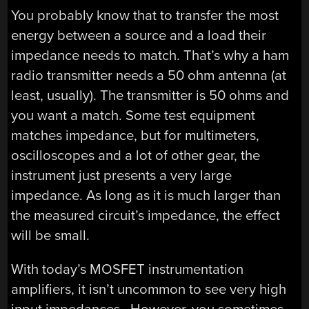
You probably know that to transfer the most
energy between a source and a load their
impedance needs to match. That’s why a ham
radio transmitter needs a 50 ohm antenna (at
least, usually). The transmitter is 50 ohms and
you want a match. Some test equipment
matches impedance, but for multimeters,
oscilloscopes and a lot of other gear, the
instrument just presents a very large
impedance. As long as it is much larger than
the measured circuit’s impedance, the effect
will be small.
With today’s MOSFET instrumentation
amplifiers, it isn’t uncommon to see very high