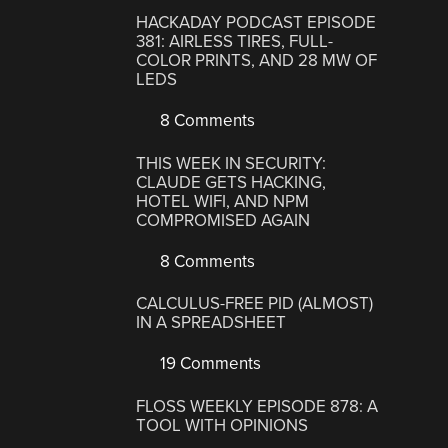
HACKADAY PODCAST EPISODE
381: AIRLESS TIRES, FULL-
COLOR PRINTS, AND 28 MW OF
LEDS
8 Comments
THIS WEEK IN SECURITY:
CLAUDE GETS HACKING,
HOTEL WIFI, AND NPM
COMPROMISED AGAIN
8 Comments
CALCULUS-FREE PID (ALMOST)
IN A SPREADSHEET
19 Comments
FLOSS WEEKLY EPISODE 878: A
TOOL WITH OPINIONS