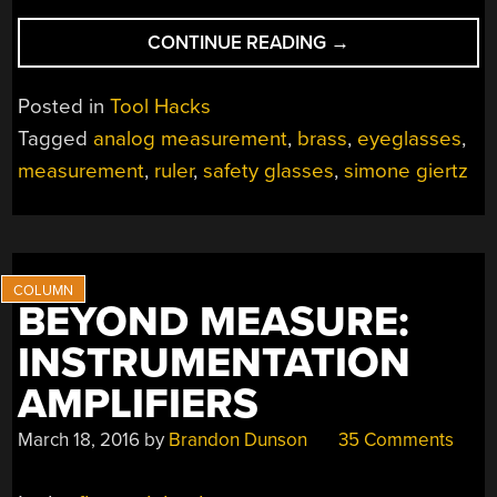
“COMBINATION
CONTINUE READING
→
SAFETY
GLASSES
Posted in
Tool Hacks
AND
Tagged
analog measurement
,
brass
,
eyeglasses
,
MEASUREMENT
measurement
,
ruler
,
safety glasses
,
simone giertz
TOOL”
BEYOND MEASURE:
INSTRUMENTATION
AMPLIFIERS
March 18, 2016
by
Brandon Dunson
35 Comments