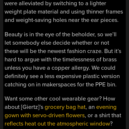
were alleviated by switching to a lighter
weight plate material and using thinner frames
and weight-saving holes near the ear pieces.
Beauty is in the eye of the beholder, so we’ll
let somebody else decide whether or not
these will be the newest fashion craze. But it’s
hard to argue with the timelessness of brass
unless you have a copper allergy. We could
definitely see a less expensive plastic version
catching on in makerspaces for the PPE bin.
Want some other cool wearable gear? How
about [Giertz]’s
grocery bag hat
, an
evening
gown with servo-driven flowers
, or a shirt that
reflects heat out the atmospheric window
?