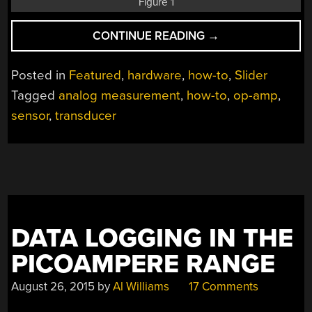
Figure 1
“BEYOND
CONTINUE READING
→
MEASURE:
INSTRUMENTATIO
Posted in
Featured
,
hardware
,
how-to
,
Slider
ESSENTIALS”
Tagged
analog measurement
,
how-to
,
op-amp
,
sensor
,
transducer
DATA LOGGING IN THE
PICOAMPERE RANGE
August 26, 2015
by
Al Williams
17 Comments