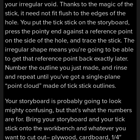
your irregular void. Thanks to the magic of the
stick, it need not fit flush to the edges of the
hole. You put the tick stick on the storyboard,
press the pointy end against a reference point
on the side of the hole, and trace the stick. The
irregular shape means you’re going to be able
to get that reference point back exactly later.
Number the outline you just made, and rinse
and repeat until you’ve got a single-plane
“point cloud” made of tick stick outlines.
Your storyboard is probably going to look
mighty confusing, but that’s what the numbers
are for. Bring your storyboard and your tick
stick onto the workbench and whatever you
want to cut out– plywood, cardboard, 1/4″