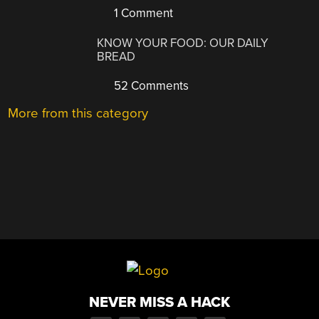
1 Comment
KNOW YOUR FOOD: OUR DAILY
BREAD
52 Comments
More from this category
NEVER MISS A HACK