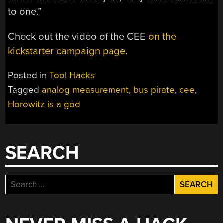
to one.”
Check out the video of the CEE
on the
kickstarter campaign page
.
Posted in
Tool Hacks
Tagged
analog measurement
,
bus pirate
,
cee
,
Horowitz is a god
SEARCH
Search
for: