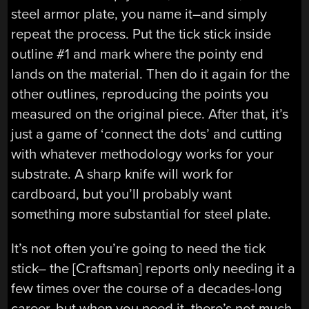
steel armor plate, you name it–and simply
repeat the process. Put the tick stick inside
outline #1 and mark where the pointy end
lands on the material. Then do it again for the
other outlines, reproducing the points you
measured on the original piece. After that, it’s
just a game of ‘connect the dots’ and cutting
with whatever methodology works for your
substrate. A sharp knife will work for
cardboard, but you’ll probably want
something more substantial for steel plate.
It’s not often you’re going to need the tick
stick– the [Craftsman] reports only needing it a
few times over the course of a decades-long
career, but when you need it, there’s not much