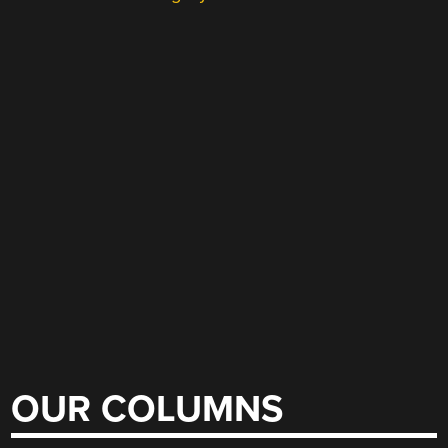
OUR COLUMNS