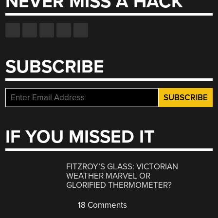
NEVER MISS A HACK
SUBSCRIBE
IF YOU MISSED IT
FITZROY’S GLASS: VICTORIAN
WEATHER MARVEL OR
GLORIFIED THERMOMETER?
18 Comments