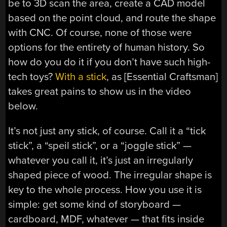
be to 3D scan the area, create a CAD model
based on the point cloud, and route the shape
with CNC. Of course, none of those were
options for the entirety of human history. So
how do you do it if you don’t have such high-
tech toys?
With a stick
, as [Essential Craftsman]
takes great pains to show us in the video
below.
It’s not just any stick, of course. Call it a “tick
stick”, a “speil stick”, or a “joggle stick” —
whatever you call it, it’s just an irregularly
shaped piece of wood. The irregular shape is
key to the whole process. How you use it is
simple: get some kind of storyboard —
cardboard, MDF, whatever — that fits inside