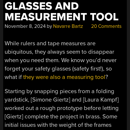
GLASSES AND
MEASUREMENT TOOL
November 8, 2024
by
Navarre Bartz
20 Comments
While rulers and tape measures are
ubiquitous, they always seem to disappear
when you need them. We know you’d never
forget your safety glasses (safety first!), so
what if
they were also a measuring tool
?
Starting by snapping pieces from a folding
yardstick, [Simone Giertz] and [Laura Kampf]
worked out a rough prototype before letting
[Giertz] complete the project in brass. Some
initial issues with the weight of the frames