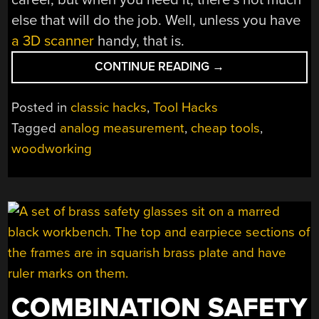
else that will do the job. Well, unless you have
a 3D scanner
handy, that is.
“HAVE
CONTINUE READING
→
YOU
EVER
Posted in
classic hacks
,
Tool Hacks
USED
Tagged
analog measurement
,
cheap tools
,
A
woodworking
TICK
STICK?”
COMBINATION SAFETY