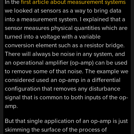
In the
first article about measurement systems
we looked at sensors as a way to bring data
into a measurement system. I explained that a
sensor measures physical quantities which are
turned into a voltage with a variable
conversion element such as a resistor bridge.
There will always be noise in any system, and
an operational amplifier (op-amp) can be used
to remove some of that noise. The example we
considered used an op-amp in a differential
configuration that removes any disturbance
signal that is common to both inputs of the op-
amp.
But that single application of an op-amp is just
skimming the surface of the process of