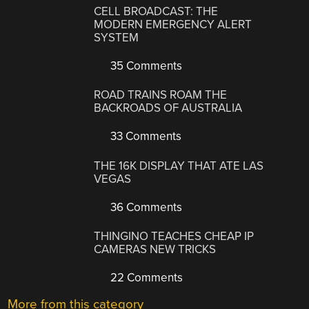
CELL BROADCAST: THE
MODERN EMERGENCY ALERT
SYSTEM
35 Comments
ROAD TRAINS ROAM THE
BACKROADS OF AUSTRALIA
33 Comments
THE 16K DISPLAY THAT ATE LAS
VEGAS
36 Comments
THINGINO TEACHES CHEAP IP
CAMERAS NEW TRICKS
22 Comments
More from this category