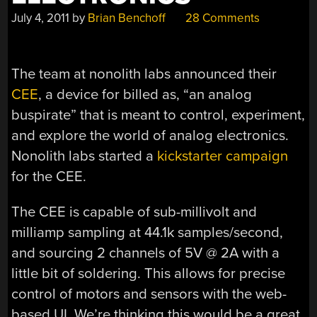
July 4, 2011
by
Brian Benchoff
28 Comments
The team at nonolith labs announced their
CEE
, a device for billed as, “an analog
buspirate” that is meant to control, experiment,
and explore the world of analog electronics.
Nonolith labs started a
kickstarter campaign
for the CEE.
The CEE is capable of sub-millivolt and
milliamp sampling at 44.1k samples/second,
and sourcing 2 channels of 5V @ 2A with a
little bit of soldering. This allows for precise
control of motors and sensors with the web-
based UI. We’re thinking this would be a great