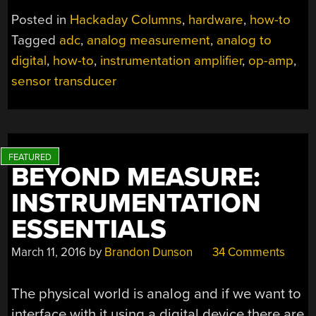
INSTRUMENTATIO
Posted in
Hackaday Columns
,
hardware
,
how-to
AMPLIFIERS”
Tagged
adc
,
analog measurement
,
analog to
digital
,
how-to
,
instrumentation amplifier
,
op-amp
,
sensor transducer
BEYOND MEASURE:
INSTRUMENTATION
ESSENTIALS
March 11, 2016
by
Brandon Dunson
34 Comments
The physical world is analog and if we want to
interface with it using a digital device there are