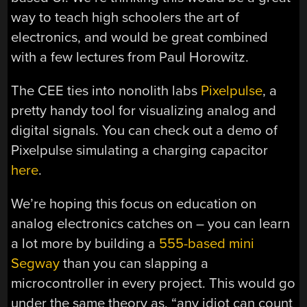
way to teach high schoolers the art of
electronics, and would be great combined
with a few lectures from Paul Horowitz.
The CEE ties into nonolith labs
Pixelpulse
, a
pretty handy tool for visualizing analog and
digital signals. You can check out a demo of
Pixelpulse simulating a charging capacitor
here
.
We’re hoping this focus on education on
analog electronics catches on – you can learn
a lot more by building a
555-based mini
Segway
than you can slapping a
microcontroller in every project. This would go
under the same theory as, “any idiot can count