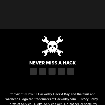
NEVER MISS A HACK
Copyright © 2026
|
Hackaday, Hack A Day, and the Skull and
Wrenches Logo are Trademarks of Hackaday.com
|
Privacy Policy
|
Terms of Service
|
Digital Services Act
|
Do not sell or share my