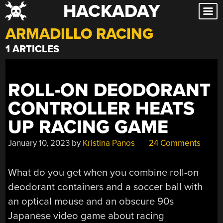
HACKADAY
Skip
to
ARMADILLO RACING
content
1 ARTICLES
ROLL-ON DEODORANT
CONTROLLER HEATS
UP RACING GAME
January 10, 2023
by
Kristina Panos
24 Comments
What do you get when you combine roll-on
deodorant containers and a soccer ball with
an optical mouse and an obscure 90s
Japanese video game about racing