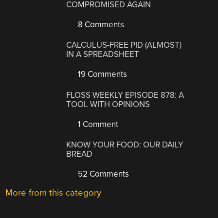
COMPROMISED AGAIN
8 Comments
CALCULUS-FREE PID (ALMOST)
IN A SPREADSHEET
19 Comments
FLOSS WEEKLY EPISODE 878: A
TOOL WITH OPINIONS
1 Comment
KNOW YOUR FOOD: OUR DAILY
BREAD
52 Comments
More from this category