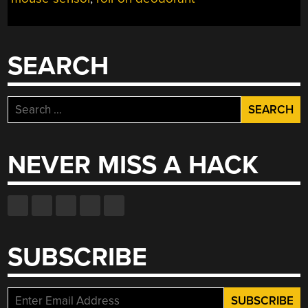
UP
RACING
GAME”
SEARCH
Search
for:
NEVER MISS A HACK
SUBSCRIBE