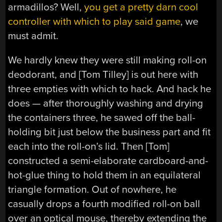
armadillos? Well,
you get a pretty darn cool
controller with which to play said game
, we
must admit.
We hardly knew they were still making roll-on
deodorant, and [Tom Tilley] is out here with
three empties with which to hack. And hack he
does — after thoroughly washing and drying
the containers three, he sawed off the ball-
holding bit just below the business part and fit
each into the roll-on’s lid. Then [Tom]
constructed a semi-elaborate cardboard-and-
hot-glue thing to hold them in an equilateral
triangle formation. Out of nowhere, he
casually drops a fourth modified roll-on ball
over an optical mouse, thereby extending the