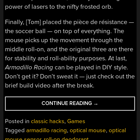
power of lasers to the nifty frosted orb.
Finally, [Tom] placed the pièce de résistance —
the soccer ball — on top of everything. The
mouse picks up the movement through the
middle roll-on, and the original three are there
for stability and roll-ability purposes. At last,
Armadillo Racing
can be played in DIY style.
Don’t get it? Don’t sweat it — just check out the
brief build video after the break.
“ROLL-
CONTINUE READING
→
ON
DEODORANT
Posted in
classic hacks
,
Games
CONTROLLER
Tagged
armadillo racing
,
optical mouse
,
optical
HEATS
mouse sensor
,
roll-on deodorant