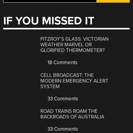
IF YOU MISSED IT
FITZROY’S GLASS: VICTORIAN
WEATHER MARVEL OR
GLORIFIED THERMOMETER?
18 Comments
CELL BROADCAST: THE
MODERN EMERGENCY ALERT
SYSTEM
33 Comments
ROAD TRAINS ROAM THE
BACKROADS OF AUSTRALIA
33 Comments