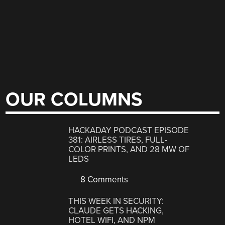
OUR COLUMNS
HACKADAY PODCAST EPISODE
381: AIRLESS TIRES, FULL-
COLOR PRINTS, AND 28 MW OF
LEDS
8 Comments
THIS WEEK IN SECURITY:
CLAUDE GETS HACKING,
HOTEL WIFI, AND NPM