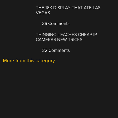
THE 16K DISPLAY THAT ATE LAS
VEGAS
36 Comments
THINGINO TEACHES CHEAP IP
CAMERAS NEW TRICKS
22 Comments
More from this category