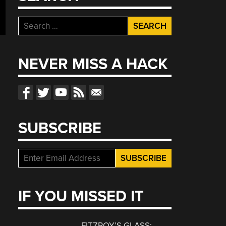
Search
for:
NEVER MISS A HACK
SUBSCRIBE
IF YOU MISSED IT
FITZROY’S GLASS: