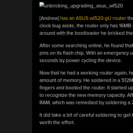
[Andrew]
has an ASUS wl520-gU route
r th
clock bug aside, the router only has 16MB
around with the bootloader he bricked the 
After some searching online, he found that
pins on its flash chip. With an emergency u
seconds by power cycling the device.
Now that he had a working router again, he
amount of memory. He soldered in a 512Mbi
fingers and booted the router. It started u
to recognize the new memory capacity. Aft
RAM, which was remedied by soldering a 2
It did take a bit of careful soldering to ge
worth the effort.