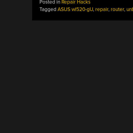
Posted in
Repair Hacks
Tagged
ASUS wl520-gU
,
repair
,
router
,
un