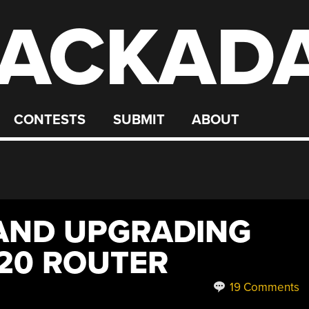
ACKAD
CONTESTS
SUBMIT
ABOUT
AND UPGRADING
20 ROUTER
19 Comments