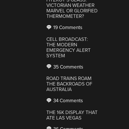
VICTORIAN WEATHER
MARVEL OR GLORIFIED
THERMOMETER?
19 Comments
CELL BROADCAST:
THE MODERN
EMERGENCY ALERT
SYSTEM
35 Comments
ROAD TRAINS ROAM
THE BACKROADS OF
AUSTRALIA
34 Comments
THE 16K DISPLAY THAT
ATE LAS VEGAS