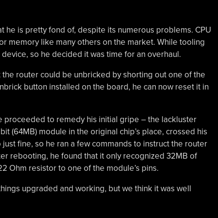
at he is pretty fond of, despite its numerous problems. CPU
 or memory like many others on the market. While tooling
device, so he decided it was time for an overhaul.
 the router could be unbricked by shorting out one of the
nbrick button installed on the board, he can now reset it in
 proceeded to remedy his initial gripe – the lackluster
t (64MB) module in the original chip’s place, crossed his
p just fine, so he ran a few commands to instruct the router
er rebooting, he found that it only recognized 32MB of
2 Ohm resistor to one of the module’s pins.
t things upgraded and working, but we think it was well