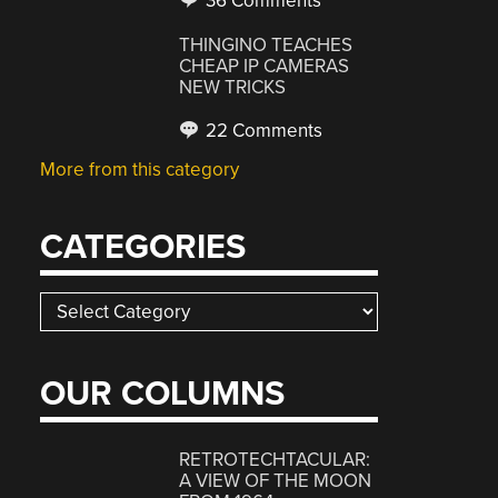
36 Comments
THINGINO TEACHES
CHEAP IP CAMERAS
NEW TRICKS
22 Comments
More from this category
CATEGORIES
Categories
OUR COLUMNS
RETROTECHTACULAR:
A VIEW OF THE MOON