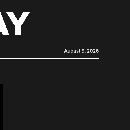
AY
August 9, 2026