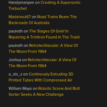
Handymanjam
on
Creating A Supersonic
Trebuchet
Madeinoz67
on
Road Trains Roam The
Backroads Of Australia
paulvdh
on
The Stages Of Grief In
Repairing A Trinitron Found In The Trash
paulvdh
on
Retrotechtacular: A View Of
The Moon From 1964
Joshua
on
Retrotechtacular: A View Of
The Moon From 1964
a_do_z
on
Continously Extruding 3D
Printed Tubes With Compressed Air
William Mays
on
Robotic Screw And Bolt
Sorter Seeks A New Challenge