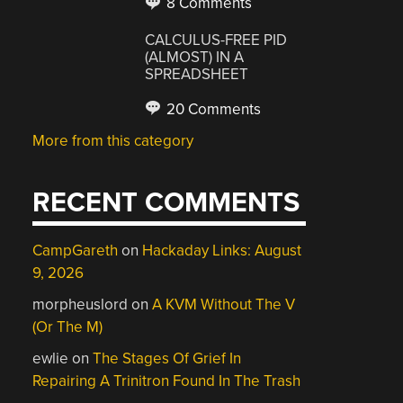
8 Comments
CALCULUS-FREE PID
(ALMOST) IN A
SPREADSHEET
20 Comments
More from this category
RECENT COMMENTS
CampGareth
on
Hackaday Links: August
9, 2026
morpheuslord
on
A KVM Without The V
(Or The M)
ewlie
on
The Stages Of Grief In
Repairing A Trinitron Found In The Trash