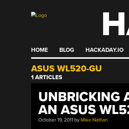
H
Skip
to
content
HOME
BLOG
HACKADAY.IO
ASUS WL520-GU
1 ARTICLES
UNBRICKING 
AN ASUS WL5
October 19, 2011
by
Mike Nathan