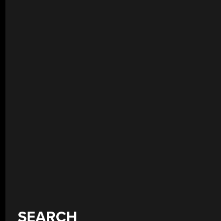
SEARCH