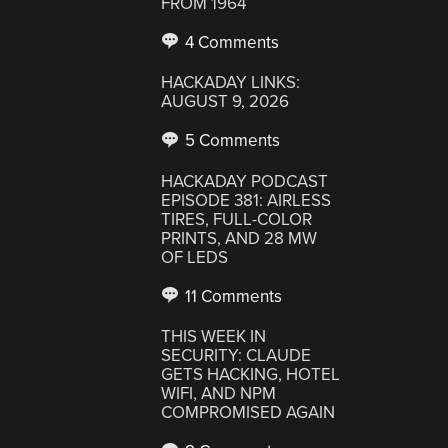
FROM 1964
4 Comments
HACKADAY LINKS:
AUGUST 9, 2026
5 Comments
HACKADAY PODCAST
EPISODE 381: AIRLESS
TIRES, FULL-COLOR
PRINTS, AND 28 MW
OF LEDS
11 Comments
THIS WEEK IN
SECURITY: CLAUDE
GETS HACKING, HOTEL
WIFI, AND NPM
COMPROMISED AGAIN