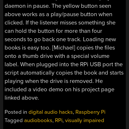
daemon in pause. The yellow button seen
above works as a play/pause button when
clicked. If the listener misses something she
can hold the button for more than four
seconds to go back one track. Loading new
books is easy too. [Michael] copies the files
onto a thumb drive with a special volume
label. When plugged into the RPi USB port the
script automatically copies the book and starts
playing when the drive is removed. He
included a video demo on his project page
linked above.
Posted in
digital audio hacks
,
Raspberry Pi
Tagged
audiobooks
,
RPi
,
visually impaired