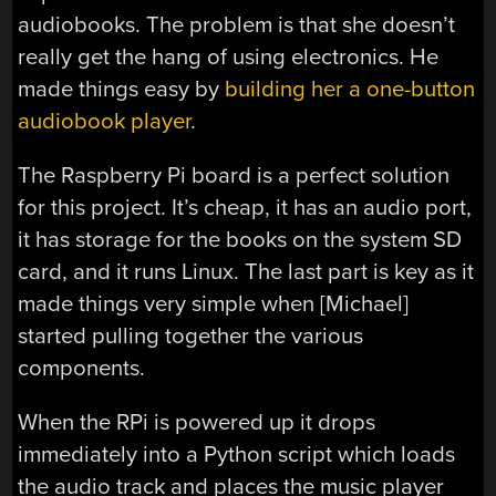
audiobooks. The problem is that she doesn’t
really get the hang of using electronics. He
made things easy by
building her a one-button
audiobook player
.
The Raspberry Pi board is a perfect solution
for this project. It’s cheap, it has an audio port,
it has storage for the books on the system SD
card, and it runs Linux. The last part is key as it
made things very simple when [Michael]
started pulling together the various
components.
When the RPi is powered up it drops
immediately into a Python script which loads
the audio track and places the music player