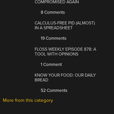
COMPROMISED AGAIN
8 Comments
CALCULUS-FREE PID (ALMOST)
IN A SPREADSHEET
19 Comments
FLOSS WEEKLY EPISODE 878: A
TOOL WITH OPINIONS
1 Comment
KNOW YOUR FOOD: OUR DAILY
BREAD
52 Comments
More from this category