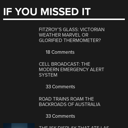
IF YOU MISSED IT
FITZROY’S GLASS: VICTORIAN
WEATHER MARVEL OR
GLORIFIED THERMOMETER?
18 Comments
CELL BROADCAST: THE
MODERN EMERGENCY ALERT
SYSTEM
33 Comments
ROAD TRAINS ROAM THE
BACKROADS OF AUSTRALIA
33 Comments