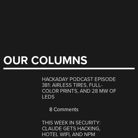
OUR COLUMNS
HACKADAY PODCAST EPISODE
381: AIRLESS TIRES, FULL-
COLOR PRINTS, AND 28 MW OF
LEDS
8 Comments
THIS WEEK IN SECURITY:
CLAUDE GETS HACKING,
HOTEL WIFI, AND NPM