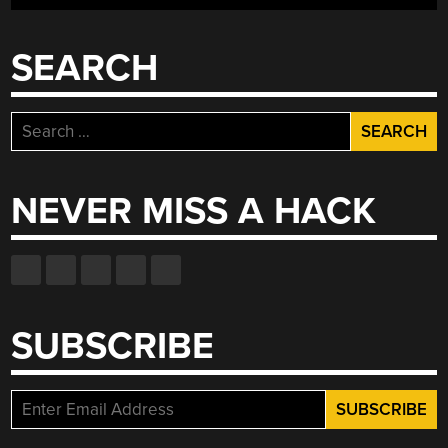
SEARCH
Search
for:
NEVER MISS A HACK
SUBSCRIBE