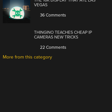
THE 16K DISPLAY THAT ATE LAS
VEGAS
36 Comments
THINGINO TEACHES CHEAP IP
CAMERAS NEW TRICKS
22 Comments
More from this category