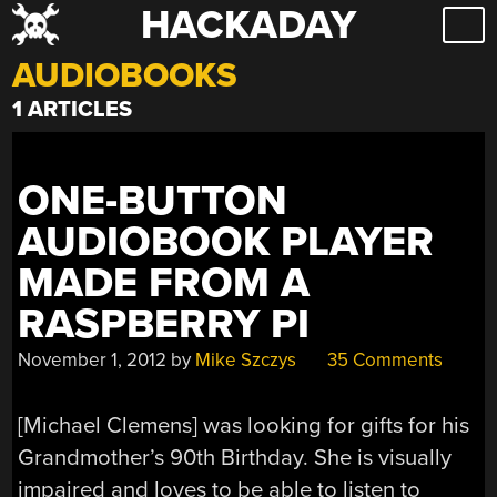
HACKADAY
Skip
to
AUDIOBOOKS
content
1 ARTICLES
ONE-BUTTON
AUDIOBOOK PLAYER
MADE FROM A
RASPBERRY PI
November 1, 2012
by
Mike Szczys
35 Comments
[Michael Clemens] was looking for gifts for his
Grandmother’s 90th Birthday. She is visually
impaired and loves to be able to listen to