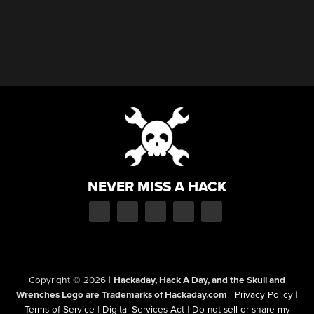
NEVER MISS A HACK
Copyright © 2026
|
Hackaday, Hack A Day, and the Skull and
Wrenches Logo are Trademarks of Hackaday.com
|
Privacy Policy
|
Terms of Service
|
Digital Services Act
|
Do not sell or share my