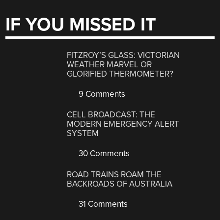
IF YOU MISSED IT
FITZROY’S GLASS: VICTORIAN
WEATHER MARVEL OR
GLORIFIED THERMOMETER?
9 Comments
CELL BROADCAST: THE
MODERN EMERGENCY ALERT
SYSTEM
30 Comments
ROAD TRAINS ROAM THE
BACKROADS OF AUSTRALIA
31 Comments