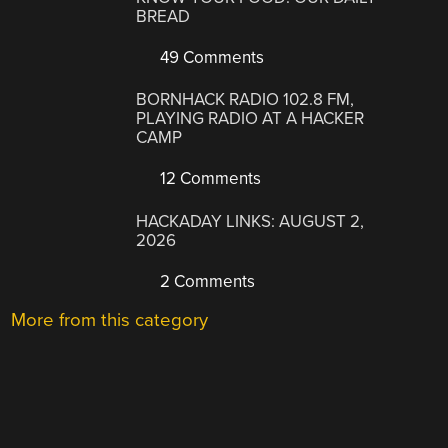
BREAD
49 Comments
BORNHACK RADIO 102.8 FM,
PLAYING RADIO AT A HACKER
CAMP
12 Comments
HACKADAY LINKS: AUGUST 2,
2026
2 Comments
More from this category