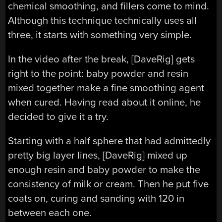
chemical smoothing, and fillers come to mind.
Although this technique technically uses all
three, it starts with something very simple.
In the video after the break, [DaveRig] gets
right to the point: baby powder and resin
mixed together make a fine smoothing agent
when cured. Having read about it online, he
decided to give it a try.
Starting with a half sphere that had admittedly
pretty big layer lines, [DaveRig] mixed up
enough resin and baby powder to make the
consistency of milk or cream. Then he put five
coats on, curing and sanding with 120 in
between each one.