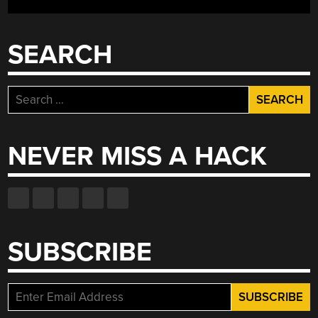
SEARCH
Search
for:
NEVER MISS A HACK
SUBSCRIBE