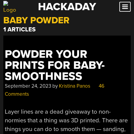
HACKADAY
Skip
to
BABY POWDER
content
1 ARTICLES
POWDER YOUR
PRINTS FOR BABY-
SMOOTHNESS
September 24, 2023
by
Kristina Panos
46
Comments
Layer lines are a dead giveaway to non-
normies that a thing was 3D printed. There are
things you can do to smooth them — sanding,