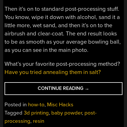
Then it’s on to standard post-processing stuff.
You know, wipe it down with alcohol, sand it a
little more, wet sand, and then it’s on to the
airbrush and clear-coat. The end result looks
to be as smooth as your average bowling ball,
as you can see in the main photo.
What’s your favorite post-processing method?
Have you tried annealing them in salt?
“POWDER
CONTINUE READING
→
YOUR
PRINTS
Posted in
how-to
,
Misc Hacks
FOR
Tagged
3d printing
,
baby powder
,
post-
BABY-
processing
,
resin
SMOOTHNESS”