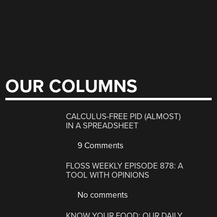
OUR COLUMNS
CALCULUS-FREE PID (ALMOST)
IN A SPREADSHEET
9 Comments
FLOSS WEEKLY EPISODE 878: A
TOOL WITH OPINIONS
No comments
KNOW YOUR FOOD: OUR DAILY