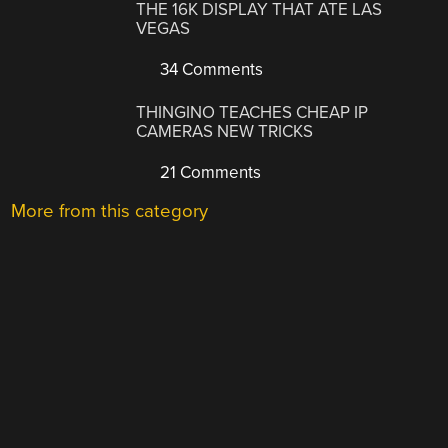
THE 16K DISPLAY THAT ATE LAS
VEGAS
34 Comments
THINGINO TEACHES CHEAP IP
CAMERAS NEW TRICKS
21 Comments
More from this category