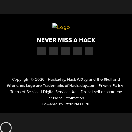
NEVER MISS A HACK
Copyright © 2026
|
Hackaday, Hack A Day, and the Skull and
Wrenches Logo are Trademarks of Hackaday.com
|
Privacy Policy
|
Terms of Service
|
Digital Services Act
|
Do not sell or share my
personal information
Powered by
WordPress VIP