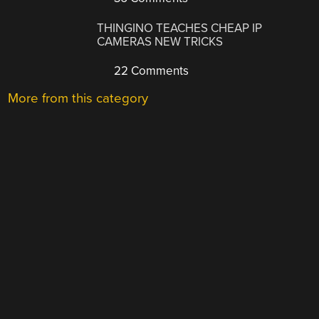
THINGINO TEACHES CHEAP IP
CAMERAS NEW TRICKS
22 Comments
More from this category