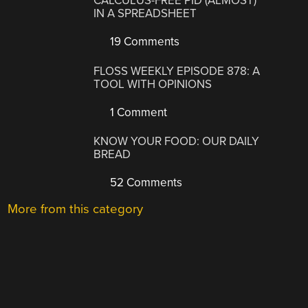
CALCULUS-FREE PID (ALMOST)
IN A SPREADSHEET
19 Comments
FLOSS WEEKLY EPISODE 878: A
TOOL WITH OPINIONS
1 Comment
KNOW YOUR FOOD: OUR DAILY
BREAD
52 Comments
More from this category