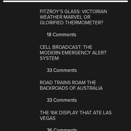
FITZROY’S GLASS: VICTORIAN
WEATHER MARVEL OR
GLORIFIED THERMOMETER?
18 Comments
CELL BROADCAST: THE
MODERN EMERGENCY ALERT
SYSTEM
33 Comments
ROAD TRAINS ROAM THE
BACKROADS OF AUSTRALIA
33 Comments
THE 16K DISPLAY THAT ATE LAS
VEGAS
36 Comments