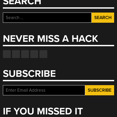
SEARCH
HAPPEN”
Search
for:
NEVER MISS A HACK
SUBSCRIBE
IF YOU MISSED IT