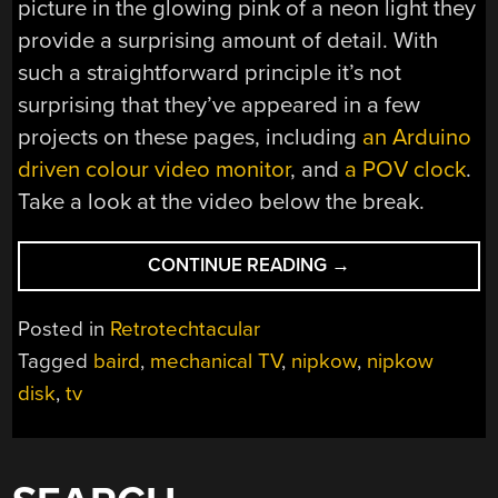
picture in the glowing pink of a neon light they
provide a surprising amount of detail. With
such a straightforward principle it’s not
surprising that they’ve appeared in a few
projects on these pages, including
an Arduino
driven colour video monitor
, and
a POV clock
.
Take a look at the video below the break.
“RETROTECHTACU
CONTINUE READING
→
MECHANICAL
TV
Posted in
Retrotechtacular
FROM
Tagged
baird
,
mechanical TV
,
nipkow
,
nipkow
THE
disk
,
tv
PEOPLE
WHO
MADE
IT