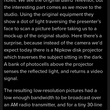
holes. We see the original Baird Televisor, but
the interesting part comes as we move to the
studio. Using the original equipment they
show a dot of light traversing the presenter’s
face to scan a picture before taking us to a
mock-up of the original studio. Here there’s a
surprise, because instead of the camera we’d
expect today there is a Nipkow disk projector
which traverses the subject sitting in the dark.
A bank of photocells above the projector
senses the reflected light, and returns a video
signal.
The resulting low-resolution pictures had a
low enough bandwidth to be broadcast over
an AM radio transmitter, and for a tiny 30-line