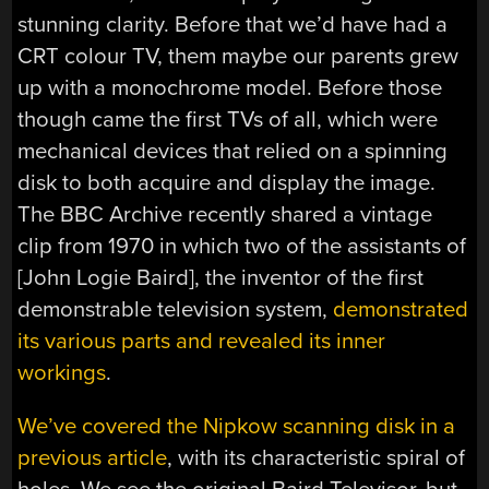
stunning clarity. Before that we’d have had a
CRT colour TV, them maybe our parents grew
up with a monochrome model. Before those
though came the first TVs of all, which were
mechanical devices that relied on a spinning
disk to both acquire and display the image.
The BBC Archive recently shared a vintage
clip from 1970 in which two of the assistants of
[John Logie Baird], the inventor of the first
demonstrable television system,
demonstrated
its various parts and revealed its inner
workings
.
We’ve covered the Nipkow scanning disk in a
previous article
, with its characteristic spiral of