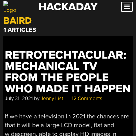
HACKADAY
Skip
to
BAIRD
content
1 ARTICLES
RETROTECHTACULAR:
MECHANICAL TV
FROM THE PEOPLE
WHO MADE IT HAPPEN
July 31, 2021
by
Jenny List
12 Comments
If we have a television in 2021 the chances are
that it will be a large LCD model, flat and
widescreen, able to display HD images in