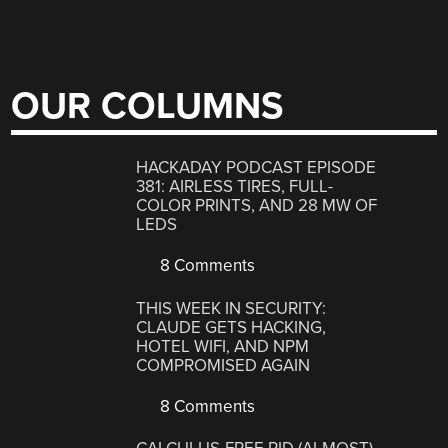
OUR COLUMNS
HACKADAY PODCAST EPISODE
381: AIRLESS TIRES, FULL-
COLOR PRINTS, AND 28 MW OF
LEDS
8 Comments
THIS WEEK IN SECURITY:
CLAUDE GETS HACKING,
HOTEL WIFI, AND NPM
COMPROMISED AGAIN
8 Comments